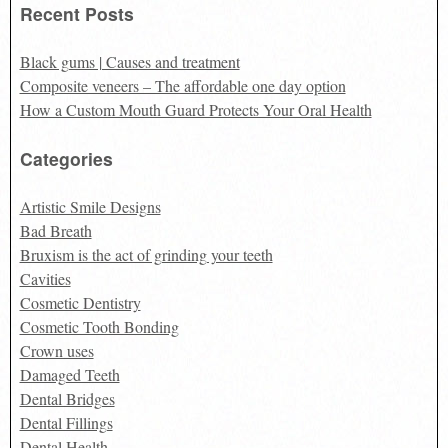
Recent Posts
Black gums | Causes and treatment
Composite veneers – The affordable one day option
How a Custom Mouth Guard Protects Your Oral Health
Categories
Artistic Smile Designs
Bad Breath
Bruxism is the act of grinding your teeth
Cavities
Cosmetic Dentistry
Cosmetic Tooth Bonding
Crown uses
Damaged Teeth
Dental Bridges
Dental Fillings
Dental Health