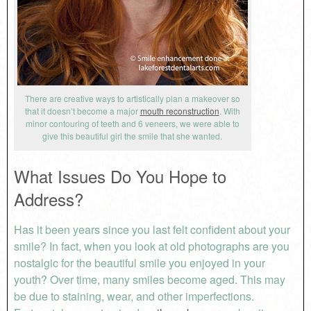
There are creative ways to artistically plan a makeover so
that it doesn’t become a major
mouth reconstruction
. With
minor contouring of teeth and 6 veneers, we were able to
give this beautiful girl the smile that she wanted.
What Issues Do You Hope to
Address?
Has it been years since you last felt confident about your
smile? In fact, when you look at old photographs are you
nostalgic for the beautiful smile you enjoyed in your
youth? Over time, many smiles become aged. This may
be due to staining, wear, and other imperfections.