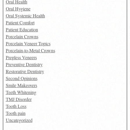
Oral Health
Oral Hygiene
Oral Systemic Health
Patient Comfort
Patient Education
Porcelain Crowns
Porcelain Veneer Topics
Porcelain-to-Metal Crowns
Prepless Veneers
Preventive Dentistry
Restorative Dentistry
Second Opinions
Smile Makeovers
Teeth Whitening
TMJ Disorder
Tooth Loss
Tooth pain
Uncategorized