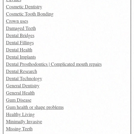
Cosmetic Dentistry
Cosmetic Tooth Bonding
Crown uses
Damaged Teeth
Dental Bridges
Dental Fillings
Dental Health
Dental Implants
Dental Prosthodontics | Complicated mouth repairs
Dental Research
Dental Technology
General Dentistry
General Health
Gum Disease
Gum health or shape problems
Healthy Living
Minimally Invasive
Missing Teeth