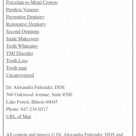
Porcelain-to-Metal Crowns
Prepless Veneers
Preventive Dentistry
Restorative Dentistry
Second Opinions
Smile Makeovers
Teeth Whitening
TMJ Disorder
Tooth Loss
Tooth pain
Uncategorized
Dr. Alexandra Fulreader, DDS
560 Oakwood Avenue, Suite #200
Lake Forest
,
Illinois
60045
Phone:
847-234-0517
URL of Map
All content and images © Dr. Alexandra Fulreader, DDS and