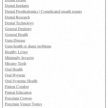
Dental Implants
Dental Prosthodontics | Complicated mouth repairs
Dental Research
Dental Technology
General Dentistry
General Health
Gum Disease
Gum health or shape problems
Healthy Living
Minimally Invasive
Missing Teeth
Oral Health
Oral Hygiene
Oral Systemic Health
Patient Comfort
Patient Education
Porcelain Crowns
Porcelain Veneer Topics