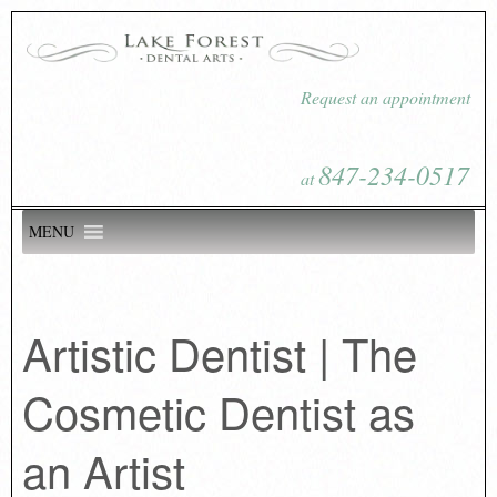
Request an appointment
847-234-0517
at
MENU
Artistic Dentist | The
Cosmetic Dentist as
an Artist