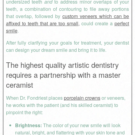
undersized teeth
and
to address minor overlaps of your
teeth, a combination of contouring to file away portions
that overlap, followed by
custom veneers which can be
affixed to teeth that are too small,
could create a
perfect
smile
.
After fully clarifying your goals for treatment, your dentist
can design your dream smile and bring it to life.
The highest quality artistic dentistry
requires a partnership with a master
ceramist
When Dr. Fondriest places
porcelain crowns
or veneers,
he works with the patient (and his skilled ceramist) to
pinpoint the right:
Brightness:
The color of your new smile will look
natural, bright, and flattering with your skin tone and