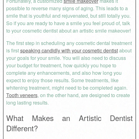
Fortunately, a customized
smile makeover
makes it
possible to reverse many signs of aging. This leads to a
smile that is youthful and rejuvenated, but still totally you.
So if you are ready to have a smile you feel proud of, talk
to your cosmetic dentist about an artistic smile makeover!
The first step in scheduling any cosmetic dental treatment
is first
speaking candidly with your cosmetic dentist
about
your goals for your smile. You will also need to discuss
your budget for treatment, how quickly you hope to
complete any enhancements, and also how long you
expect to enjoy those results. Some treatments, like
whitening treatment, might need to be completed again.
Tooth veneers
, on the other hand, are designed to create
long lasting results.
What Makes an Artistic Dentist
Different?