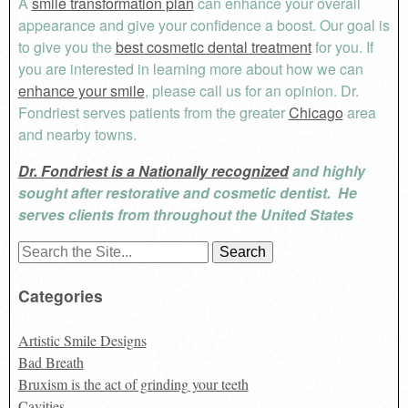
A
smile transformation plan
can enhance your overall
appearance and give your confidence a boost.
Our goal is
to give you the
best cosmetic dental treatment
for you. If
you are interested in learning more about how we can
enhance your smile
, please call us for an opinion.
Dr.
Fondriest serves patients from the greater
Chicago
area
and nearby towns.
Dr. Fondriest is a Nationally recognized
and highly
sought after restorative and cosmetic dentist. He
serves clients from throughout the United States
Search
for:
Categories
Artistic Smile Designs
Bad Breath
Bruxism is the act of grinding your teeth
Cavities