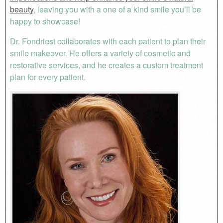
beauty
, leaving you with a one of a kind smile you’ll be
happy to showcase!
Dr. Fondriest collaborates with each patient to plan their
smile makeover. He offers a variety of cosmetic and
restorative services, and he creates a custom treatment
plan for every patient.