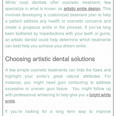
While most dentists offer cosmetic treatment, few
specialize in what is known as
artistic smile design
. This
involves developing a customized treatment plan to help
a patient address any health or cosmetic concerns and
create a gorgeous smile in the process. If you’ve long
been bothered by imperfections with your teeth or gums,
an artistic dentist could help determine which treatments
can best help you achieve your dream smile.
Choosing artistic dental solutions
A few simple cosmetic treatments can hide the flaws and
highlight your smile’s great natural attributes. For
instance, you might need gum contouring to address
excessive or uneven gum tissue. You might follow up
with professional whitening to help give you a
bright white
smile
.
If you’re looking for a long term way to improve