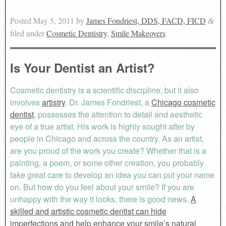
Posted
May 5, 2011
by
James Fondriest, DDS, FACD, FICD
&
filed under
Cosmetic Dentistry
,
Smile Makeovers
.
Is Your Dentist an Artist?
Cosmetic dentistry is a scientific discipline, but it also
involves
artistry
. Dr. James Fondriest, a
Chicago cosmetic
dentist
, possesses the attention to detail and aesthetic
eye of a true artist. His work is highly sought after by
people in Chicago and across the country. As an artist,
are you proud of the work you create? Whether that is a
painting, a poem, or some other creation, you probably
take great care to develop an idea you can put your name
on. But how do you feel about your smile? If you are
unhappy with the way it looks, there is good news.
A
skilled and artistic cosmetic dentist can hide
imperfections and help enhance your smile’s natural