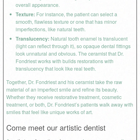
overall appearance.
Texture:
For instance, the patient can select a
smooth, flawless texture or one that has minor
imperfections, like natural teeth.
Translucency:
Natural tooth enamel is translucent
(light can reflect through it), so opaque dental fittings
look unnatural and obvious. The ceramist that Dr.
Fondriest works with builds restorations with
translucency that look like real teeth.
Together, Dr. Fondriest and his ceramist take the raw
material of an imperfect smile and refine its beauty.
Whether they receive restorative treatment, cosmetic
treatment, or both, Dr. Fondriest’s patients walk away with
smiles that feel like unique works of art.
Come meet our artistic dentist