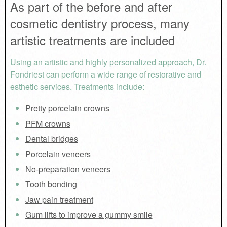
As part of the before and after
cosmetic dentistry process, many
artistic treatments are included
Using an artistic and highly personalized approach, Dr.
Fondriest can perform a wide range of restorative and
esthetic services. Treatments include:
Pretty porcelain crowns
PFM crowns
Dental bridges
Porcelain veneers
No-preparation veneers
Tooth bonding
Jaw pain treatment
Gum lifts to improve a gummy smile