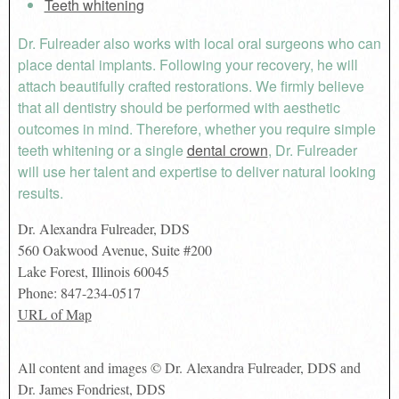
Teeth whitening
Dr. Fulreader also works with local oral surgeons who can
place dental implants. Following your recovery, he will
attach beautifully crafted restorations. We firmly believe
that all dentistry should be performed with aesthetic
outcomes in mind. Therefore, whether you require simple
teeth whitening or a single
dental crown
, Dr. Fulreader
will use her talent and expertise to deliver natural looking
results.
Dr. Alexandra Fulreader, DDS
560 Oakwood Avenue, Suite #200
Lake Forest
,
Illinois
60045
Phone:
847-234-0517
URL of Map
All content and images © Dr. Alexandra Fulreader, DDS and
Dr. James Fondriest, DDS