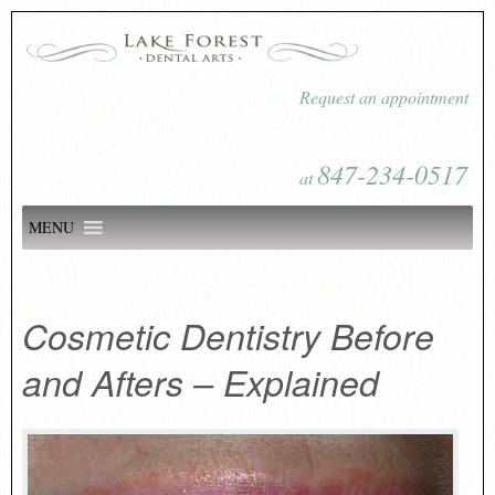
Request an appointment
847-234-0517
at
MENU
Cosmetic Dentistry Before
and Afters – Explained