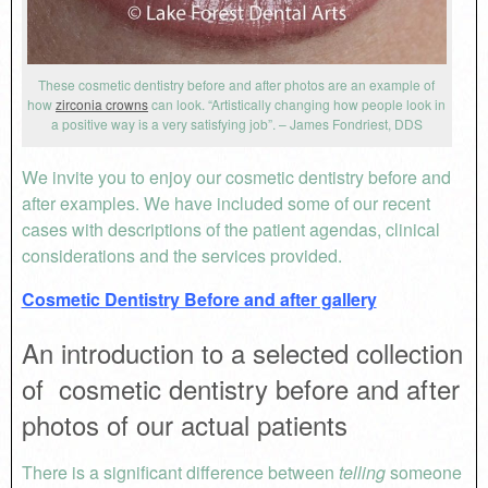
These cosmetic dentistry before and after photos are an example of
how
zirconia crowns
can look. “Artistically changing how people look in
a positive way is a very satisfying job”. – James Fondriest, DDS
We invite you to enjoy our cosmetic dentistry before and
after examples. We have included some of our recent
cases with descriptions of the patient agendas, clinical
considerations and the services provided.
Cosmetic Dentistry Before and after gallery
An introduction to a selected collection
of cosmetic dentistry before and after
photos of our actual patients
There is a significant difference between
telling
someone