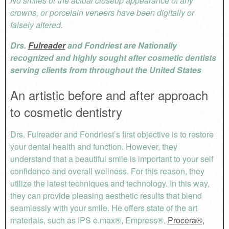
No smiles or the actual closeup appearance of any
crowns, or porcelain veneers have been digitally or
falsely altered.
Drs.
Fulreader
and Fondriest are Nationally
recognized and highly sought after cosmetic dentists
serving clients from throughout the United States
An artistic before and after approach
to cosmetic dentistry
Drs. Fulreader and Fondriest’s first objective is to restore
your dental health and function. However, they
understand that a beautiful smile is important to your self
confidence and overall wellness. For this reason, they
utilize the latest techniques and technology. In this way,
they can provide pleasing aesthetic results that blend
seamlessly with your smile. He offers state of the art
materials, such as IPS e.max®, Empress®,
Procera®,