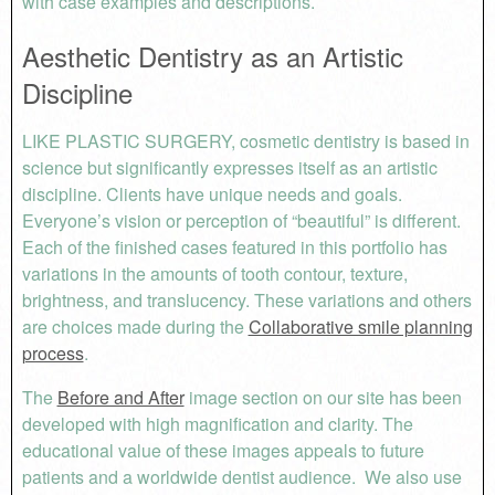
with case examples and descriptions.
Aesthetic Dentistry as an Artistic
Discipline
LIKE PLASTIC SURGERY, cosmetic dentistry is based in
science but significantly expresses itself as an artistic
discipline. Clients have unique needs and goals.
Everyone’s vision or perception of “beautiful” is different.
Each of the finished cases featured in this portfolio has
variations in the amounts of tooth contour, texture,
brightness, and translucency. These variations and others
are choices made during the
Collaborative smile planning
process
.
The
Before and After
image section on our site has been
developed with high magnification and clarity. The
educational value of these images appeals to future
patients and a worldwide dentist audience. We also use