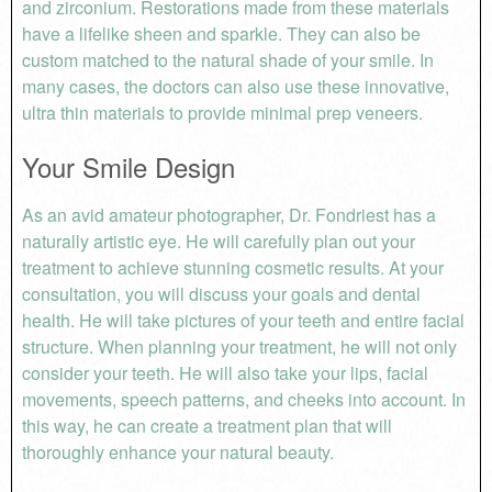
and zirconium. Restorations made from these materials
have a lifelike sheen and sparkle. They can also be
custom matched to the natural shade of your smile. In
many cases, the doctors can also use these innovative,
ultra thin materials to provide minimal prep veneers.
Your Smile Design
As an avid amateur photographer, Dr. Fondriest has a
naturally artistic eye. He will carefully plan out your
treatment to achieve stunning cosmetic results. At your
consultation, you will discuss your goals and dental
health. He will take pictures of your teeth and entire facial
structure. When planning your treatment, he will not only
consider your teeth. He will also take your lips, facial
movements, speech patterns, and cheeks into account. In
this way, he can create a treatment plan that will
thoroughly enhance your natural beauty.