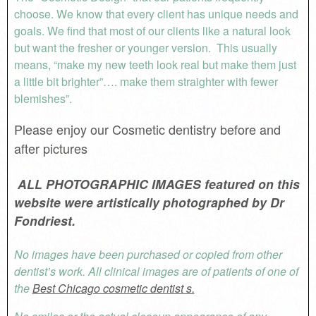
choose. We know that every client has unique needs and
goals. We find that most of our clients like a natural look
but want the fresher or younger version. This usually
means, “make my new teeth look real but make them just
a little bit brighter”…. make them straighter with fewer
blemishes”.
Please enjoy our Cosmetic dentistry before and
after pictures
ALL PHOTOGRAPHIC IMAGES featured on this
website were artistically photographed by Dr
Fondriest.
No images have been purchased or copied from other
dentist’s work. All clinical images are of patients of one of
the
Best Chicago cosmetic dentist s.