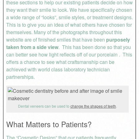
these sections to help our existing patients decide on how
they want their smile to look. We have specifically chosen
a wide range of “looks”, smile styles, or treatment designs.
This is to give you an idea of what others have chosen for
themselves. Many of the photographs throughout this
website are of finished smiles that have been
purposely
taken from a side view
. This has been done so that you
can better see how light reflects off of our porcelain . This
offers a chance to see what craftsmanship can be
achieved with world class laboratory technician
partnerships.
Dental veneers can be used to
change the shapes of teeth
.
What Matters to Patients?
The “Cosmetic Design” that our patients frequently