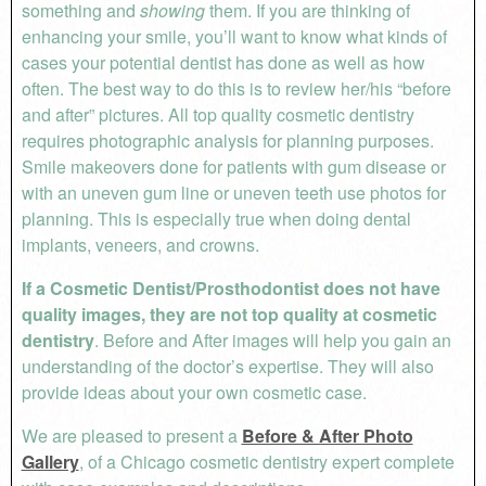
something and
showing
them. If you are thinking of
enhancing your smile, you’ll want to know what kinds of
cases your potential dentist has done as well as how
often. The best way to do this is to review her/his “before
and after” pictures. All top quality cosmetic dentistry
requires photographic analysis for planning purposes.
Smile makeovers done for patients with gum disease or
with an uneven gum line or uneven teeth use photos for
planning. This is especially true when doing dental
implants, veneers, and crowns.
If a Cosmetic Dentist/Prosthodontist does not have
quality images, they are not top quality at cosmetic
dentistry
. Before and After images will help you gain an
understanding of the doctor’s expertise. They will also
provide ideas about your own cosmetic case.
We are pleased to present a
Before & After Photo
Gallery
, of a Chicago cosmetic dentistry expert complete