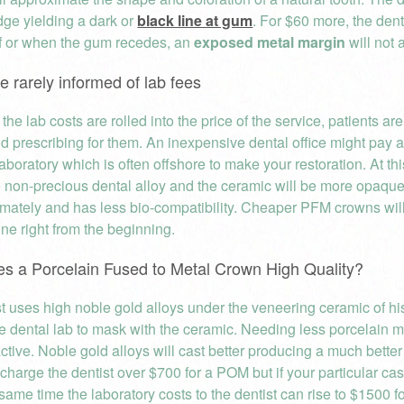
dge yielding a dark or
black line at gum
. For $60 more, the dent
if or when the gum recedes, an
exposed metal margin
will not 
re rarely informed of lab fees
the lab costs are rolled into the price of the service, patients are
d prescribing for them. An inexpensive dental office might pay as 
aboratory which is often offshore to make your restoration. At this
 non-precious dental alloy and the ceramic will be more opaque.
ntimately and has less bio-compatibility. Cheaper PFM crowns wi
ine right from the beginning.
s a Porcelain Fused to Metal Crown High Quality?
t uses high noble gold alloys under the veneering ceramic of his
he dental lab to mask with the ceramic. Needing less porcelain m
active. Noble gold alloys will cast better producing a much better f
 charge the dentist over $700 for a POM but if your particular c
same time the laboratory costs to the dentist can rise to $1500 for