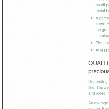
an all p
metal ba
A porcel
a non-r
the gum
illumin
The por
At leas
QUALITY
precious
Depending o
like. The av
and rolled i
An average 
coping. It w