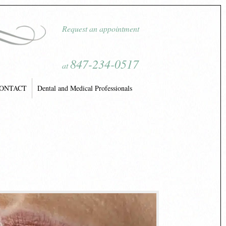
Request an appointment
847-234-0517
at
ONTACT
Dental and Medical Professionals