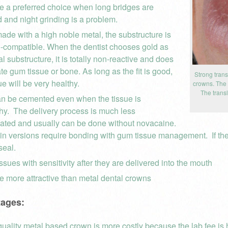
e a preferred choice when long bridges are
d and night grinding is a problem.
de with a high noble metal, the substructure is
o-compatible. When the dentist chooses gold as
l substructure, it is totally non-reactive and does
tate gum tissue or bone. As long as the fit is good,
Strong trans
ue will be very healthy.
crowns. The m
The trans
n be cemented even when the tissue is
hy. The delivery process is much less
ated and usually can be done without novacaine.
n versions require bonding with gum tissue management. If the tis
seal.
ssues with sensitivity after they are delivered into the mouth
e more attractive than metal dental crowns
tages:
quality metal based crown is more costly because the lab fee is h