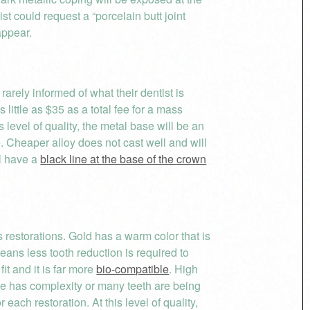
ist could request a “porcelain butt joint
appear.
 rarely informed of what their dentist is
little as $35 as a total fee for a mass
 level of quality, the metal base will be an
 Cheaper alloy does not cast well and will
ll have a
black line at the base of the crown
 restorations. Gold has a warm color that is
eans less tooth reduction is required to
it and it is far more
bio-compatible
. High
ase has complexity or many teeth are being
 each restoration. At this level of quality,