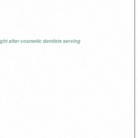
ht after cosmetic dentists serving