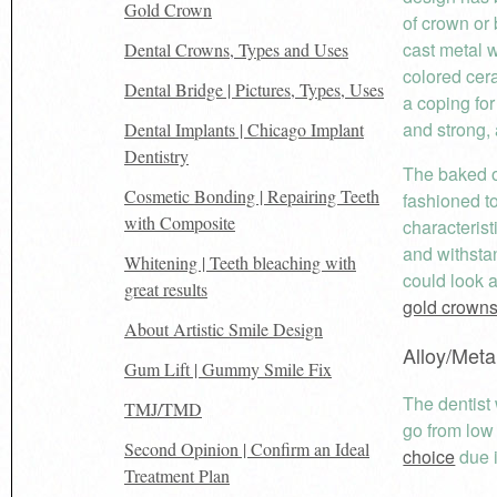
Gold Crown
of crown or 
cast metal 
Dental Crowns, Types and Uses
colored cera
Dental Bridge | Pictures, Types, Uses
a coping for
and strong, 
Dental Implants | Chicago Implant
Dentistry
The baked on
Cosmetic Bonding | Repairing Teeth
fashioned t
with Composite
characterist
and withsta
Whitening | Teeth bleaching with
could look 
great results
gold crown
About Artistic Smile Design
Alloy/Meta
Gum Lift | Gummy Smile Fix
The dentist 
TMJ/TMD
go from low
Second Opinion | Confirm an Ideal
choice
due i
Treatment Plan