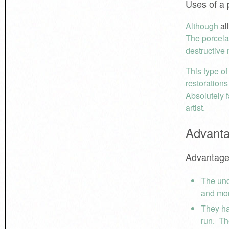
Uses of a 
Although
al
The porcelai
destructive
This type o
restorations
Absolutely f
artist.
Advanta
Advantage
The und
and mor
They ha
run. Th