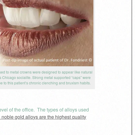
sed to metal crowns were designed to appear like natural
his Chicago socialite. Strong metal supported “caps” were
e to this patient’s chronic clenching and bruxism habits.
vel of the office. The types of alloys used
 noble gold alloys are the highest quality