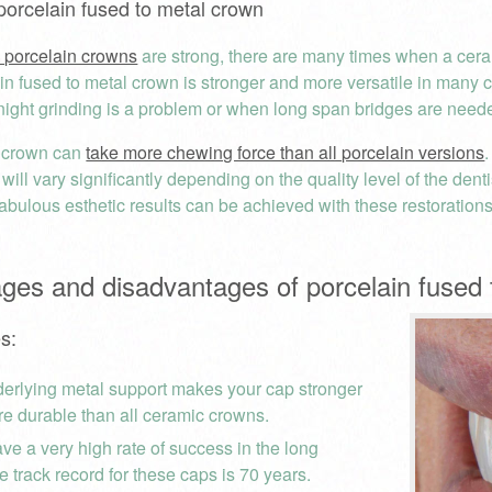
porcelain fused to metal crown
l porcelain crowns
are strong, there are many times when a ceram
n fused to metal crown is stronger and more versatile in many cli
 night grinding is a problem or when long span bridges are need
f crown can
take more chewing force than all porcelain versions
 will vary significantly depending on the quality level of the dent
abulous esthetic results can be achieved with these restorations 
ges and disadvantages of porcelain fused 
s:
erlying metal support makes your cap stronger
e durable than all ceramic crowns.
ve a very high rate of success in the long
e track record for these caps is 70 years.