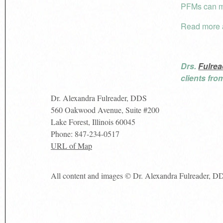
PFMs can mi
Read more
Drs.
Fulrea
clients fr
Dr. Alexandra Fulreader, DDS
560 Oakwood Avenue, Suite #200
Lake Forest
,
Illinois
60045
Phone:
847-234-0517
URL of Map
All content and images © Dr. Alexandra Fulreader, D