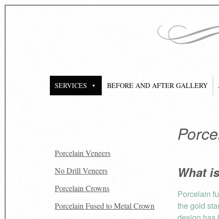
SERVICES
BEFORE AND AFTER GALLERY
Porce
Porcelain Veneers
What i
No Drill Veneers
Porcelain Crowns
Porcelain f
the gold sta
Porcelain Fused to Metal Crown
design has 