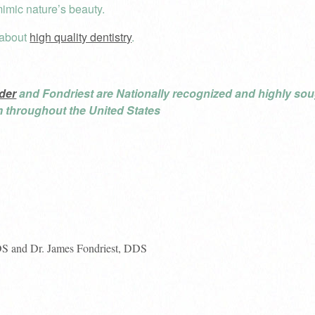
mic nature’s beauty.
 about
high quality dentistry
.
der
and Fondriest are Nationally recognized and highly soug
om throughout the United States
DS and Dr. James Fondriest, DDS