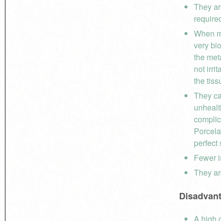
They ar
require
When ma
very bi
the meta
not irri
the tiss
They ca
unhealt
complic
Porcelai
perfect 
Fewer i
They ar
Disadvan
A high 