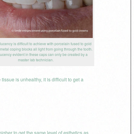
lucency is difficult to achieve with porcelain fused to gold
etal coping blocks all light from going through the tooth.
lucency evident in these caps can only be created by a
master lab technician.
sue is unhealthy, it is difficult to get a
igher to get the same level of esthetics as