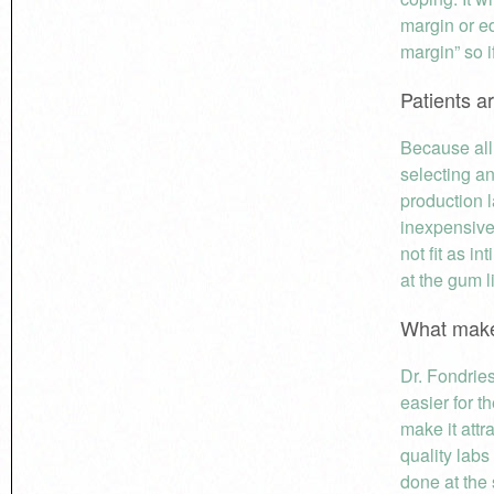
margin or e
margin” so 
Patients a
Because all 
selecting an
production l
inexpensive
not fit as i
at the gum l
What make
Dr. Fondries
easier for t
make it attr
quality labs
done at the 