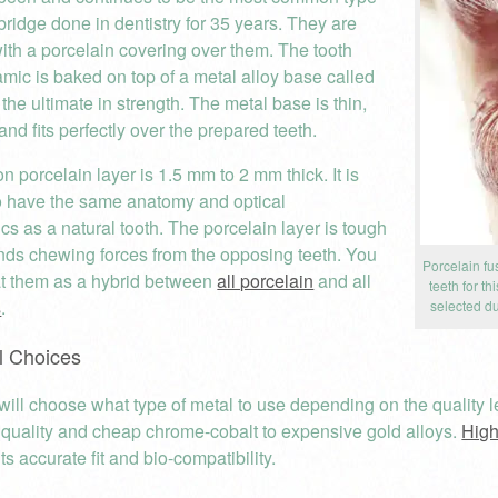
bridge done in dentistry for 35 years. They are
with a porcelain covering over them. The tooth
mic is baked on top of a metal alloy base called
 the ultimate in strength. The metal base is thin,
and fits perfectly over the prepared teeth.
 porcelain layer is 1.5 mm to 2 mm thick. It is
o have the same anatomy and optical
ics as a natural tooth. The porcelain layer is tough
nds chewing forces from the opposing teeth. You
Porcelain fu
at them as a hybrid between
all porcelain
and all
teeth for t
s
.
selected du
l Choices
will choose what type of metal to use depending on the quality le
 quality and cheap chrome-cobalt to expensive gold alloys.
High
ts accurate fit and bio-compatibility.