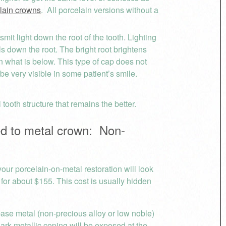
elain crowns
. All porcelain versions without a
nsmit light down the root of the tooth. Lighting
ls down the root. The bright root brightens
an what is below. This type of cap does not
be very visible in some patient’s smile.
ooth structure that remains the better.
 to metal crown: Non-
ur porcelain-on-metal restoration will look
 for about $155. This cost is usually hidden
ase metal (non-precious alloy or low noble)
dark metallic coping will be exposed at the