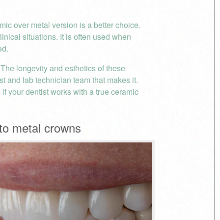
ic over metal version is a better choice.
nical situations. It is often used when
ed.
. The longevity and esthetics of these
ist and lab technician team that makes it.
if your dentist works with a true ceramic
to metal crowns