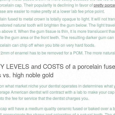
orcelain cap. Their popularity is declining in favor of
pretty porc
se are easier to make pretty at a lower lab fee price point.
ain fused to metal crown is totally opaque to light. It will not tra
estored natural tooth will brighten the gum below. The light trave
 above it. When the gum tissue is thin, it is more translucent th
ate the gum area or the front teeth. The resulting darker gum can 
celain can chip off when you bite on very hard foods.
t 2mm of enamel has to be removed for a POM. The more natural t
 LEVELS and COSTS of a porcelain fused
 vs. high noble gold
n what market niche your dentist operates in determines what yo
erage American dentist will contract with a lab to make your cap
nto the fee for service that the dentist charges you.
cap will have a medium quality ceramic fused or baked over a b
ill approximate the shape and coloration of a natural tooth. The 