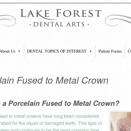
About Us
DENTAL TOPICS OF INTEREST
Patient Forms
C
lain Fused to Metal Crown
s a Porcelain Fused to Metal Crown?
used to metal crowns have long been considered
ndard for the repair of damaged teeth. This type of
been and continues to be the most common type