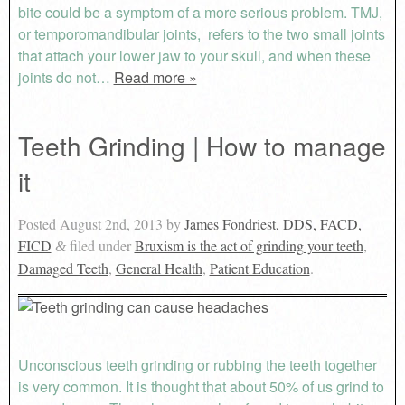
bite could be a symptom of a more serious problem. TMJ,
or temporomandibular joints, refers to the two small joints
that attach your lower jaw to your skull, and when these
joints do not…
Read more »
Teeth Grinding | How to manage
it
Posted
August 2nd, 2013
by
James Fondriest, DDS, FACD,
FICD
filed under
Bruxism is the act of grinding your teeth
,
&
Damaged Teeth
,
General Health
,
Patient Education
.
Unconscious teeth grinding or rubbing the teeth together
is very common. It is thought that about 50% of us grind to