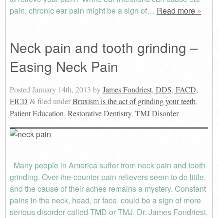
pain, chronic ear pain might be a sign of…
Read more »
Neck pain and tooth grinding –
Easing Neck Pain
Posted
January 14th, 2013
by
James Fondriest, DDS, FACD,
FICD
filed under
Bruxism is the act of grinding your teeth
,
&
Patient Education
,
Restorative Dentistry
,
TMJ Disorder
.
Many people in America suffer from neck pain and tooth
grinding. Over-the-counter pain relievers seem to do little,
and the cause of their aches remains a mystery. Constant
pains in the neck, head, or face, could be a sign of more
serious disorder called TMD or TMJ. Dr. James Fondriest,