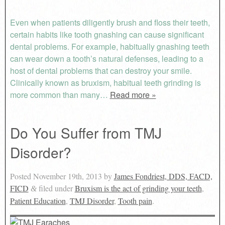
Even when patients diligently brush and floss their teeth,
certain habits like tooth gnashing can cause significant
dental problems. For example, habitually gnashing teeth
can wear down a tooth’s natural defenses, leading to a
host of dental problems that can destroy your smile.
Clinically known as bruxism, habitual teeth grinding is
more common than many…
Read more »
Do You Suffer from TMJ
Disorder?
Posted
November 19th, 2013
by
James Fondriest, DDS, FACD,
FICD
filed under
Bruxism is the act of grinding your teeth
,
&
Patient Education
,
TMJ Disorder
,
Tooth pain
.