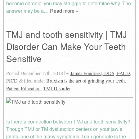
become chronic, you may struggle to determine why. The
answer may be a…
Read more »
TMJ and tooth sensitivity | TMJ
Disorder Can Make Your Teeth
Sensitive
Posted
December 17th, 2018
by
James Fondriest, DDS, FACD,
FICD
filed under
Bruxism is the act of grinding your teeth
,
&
Patient Education
,
TMJ Disorder
.
Is there a connection between TMJ and tooth sensitivity?
Though TMJ or TM dysfunction centers on your jaw’s
joints, one of the many symptoms it can generate is the