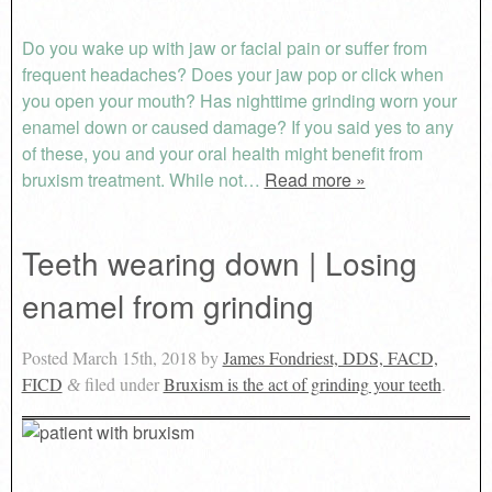
Do you wake up with jaw or facial pain or suffer from
frequent headaches? Does your jaw pop or click when
you open your mouth? Has nighttime grinding worn your
enamel down or caused damage? If you said yes to any
of these, you and your oral health might benefit from
bruxism treatment. While not…
Read more »
Teeth wearing down | Losing
enamel from grinding
Posted
March 15th, 2018
by
James Fondriest, DDS, FACD,
FICD
filed under
Bruxism is the act of grinding your teeth
.
&