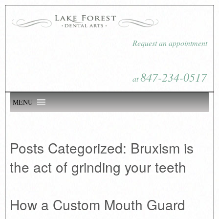
Request an appointment
847-234-0517
at
MENU
Posts Categorized:
Bruxism is
the act of grinding your teeth
How a Custom Mouth Guard