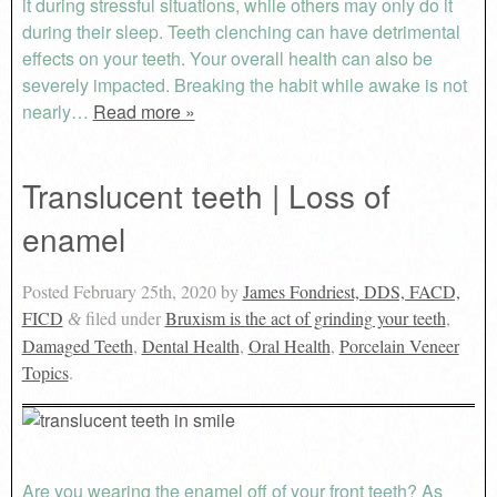
it during stressful situations, while others may only do it
during their sleep. Teeth clenching can have detrimental
effects on your teeth. Your overall health can also be
severely impacted. Breaking the habit while awake is not
nearly…
Read more »
Translucent teeth | Loss of
enamel
Posted
February 25th, 2020
by
James Fondriest, DDS, FACD,
FICD
filed under
Bruxism is the act of grinding your teeth
,
&
Damaged Teeth
,
Dental Health
,
Oral Health
,
Porcelain Veneer
Topics
.
Are you wearing the enamel off of your front teeth? As