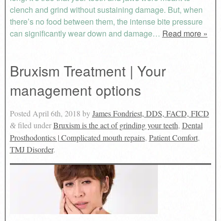
clench and grind without sustaining damage. But, when
there’s no food between them, the intense bite pressure
can significantly wear down and damage…
Read more »
Bruxism Treatment | Your
management options
Posted
April 6th, 2018
by
James Fondriest, DDS, FACD, FICD
filed under
Bruxism is the act of grinding your teeth
,
Dental
&
Prosthodontics | Complicated mouth repairs
,
Patient Comfort
,
TMJ Disorder
.