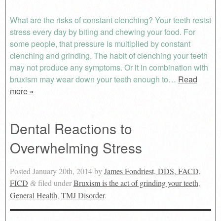
What are the risks of constant clenching? Your teeth resist
stress every day by biting and chewing your food. For
some people, that pressure is multiplied by constant
clenching and grinding. The habit of clenching your teeth
may not produce any symptoms. Or it in combination with
bruxism may wear down your teeth enough to…
Read
more »
Dental Reactions to
Overwhelming Stress
Posted
January 20th, 2014
by
James Fondriest, DDS, FACD,
FICD
filed under
Bruxism is the act of grinding your teeth
,
&
General Health
,
TMJ Disorder
.