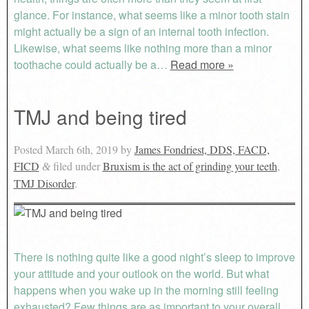
glance. For instance, what seems like a minor tooth stain
might actually be a sign of an internal tooth infection.
Likewise, what seems like nothing more than a minor
toothache could actually be a…
Read more »
TMJ and being tired
Posted
March 6th, 2019
by
James Fondriest, DDS, FACD,
FICD
filed under
Bruxism is the act of grinding your teeth
,
&
TMJ Disorder
.
There is nothing quite like a good night’s sleep to improve
your attitude and your outlook on the world. But what
happens when you wake up in the morning still feeling
exhausted? Few things are as important to your overall