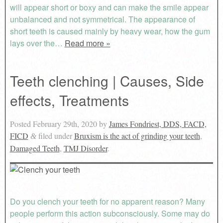
will appear short or boxy and can make the smile appear
unbalanced and not symmetrical. The appearance of
short teeth is caused mainly by heavy wear, how the gum
lays over the…
Read more »
Teeth clenching | Causes, Side
effects, Treatments
Posted
February 29th, 2020
by
James Fondriest, DDS, FACD,
FICD
filed under
Bruxism is the act of grinding your teeth
,
&
Damaged Teeth
,
TMJ Disorder
.
Do you clench your teeth for no apparent reason? Many
people perform this action subconsciously. Some may do