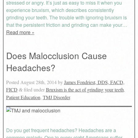
stressed or angry. It’s just as easy to miss it when you
experience bruxism, which describes consistently
grinding your teeth. The trouble with ignoring bruxism is
that the persistent friction and grinding can make your…
Read more »
Does Malocclusion Cause
Headaches?
Posted
August 28th, 2014
by
James Fondriest, DDS, FACD,
FICD
filed under
Bruxism is the act of grinding your teeth
,
&
Patient Education
,
TMJ Disorder
.
Do you get frequent headaches? Headaches are a
common malady. One in every eight Americans suffer