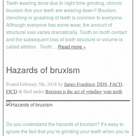
Teeth wearing done due to night time grinding, chronic
bruxism Are your teeth are wearing down? Bruxism,
clenching or gnashing of teeth is common to everyone.
Although everyone has some wear, the amount of
structural loss varies dramatically. Tooth on tooth contact
and the subsequent loss of tooth structure or volume is
called attrition. Tooth…
Read more »
Hazards of bruxism
Posted
February 5th, 2018
by
James Fondriest, DDS, FACD,
FICD
filed under
Bruxism is the act of grinding your teeth
.
&
Do you understand the hazards of bruxism? It’s easy to
ignore the fact that you’re grinding your teeth when you’re