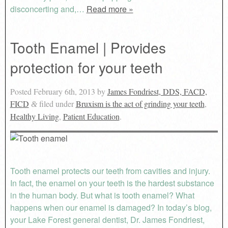
disconcerting and,…
Read more »
Tooth Enamel | Provides
protection for your teeth
Posted
February 6th, 2013
by
James Fondriest, DDS, FACD,
FICD
filed under
Bruxism is the act of grinding your teeth
,
&
Healthy Living
,
Patient Education
.
Tooth enamel protects our teeth from cavities and injury.
In fact, the enamel on your teeth is the hardest substance
in the human body. But what is tooth enamel? What
happens when our enamel is damaged? In today’s blog,
your Lake Forest general dentist, Dr. James Fondriest,