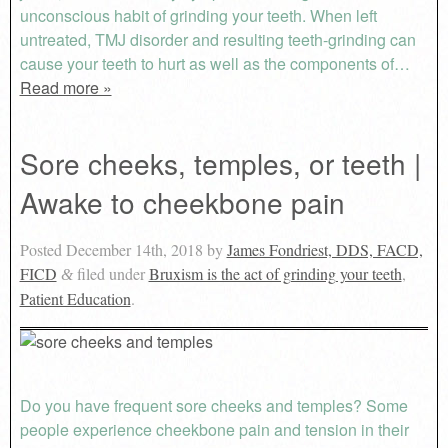
unconscious habit of grinding your teeth. When left
untreated, TMJ disorder and resulting teeth-grinding can
cause your teeth to hurt as well as the components of…
Read more »
Sore cheeks, temples, or teeth |
Awake to cheekbone pain
Posted
December 14th, 2018
by
James Fondriest, DDS, FACD,
FICD
filed under
Bruxism is the act of grinding your teeth
,
&
Patient Education
.
Do you have frequent sore cheeks and temples? Some
people experience cheekbone pain and tension in their