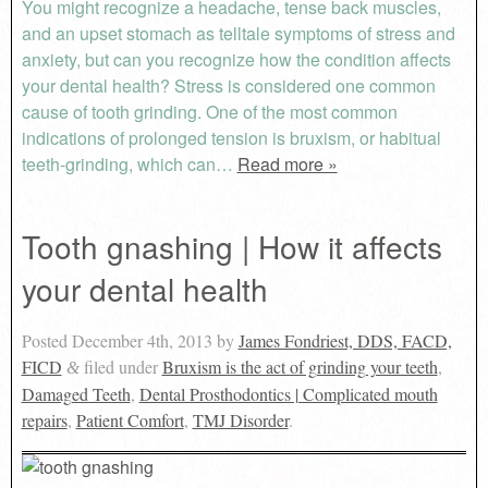
You might recognize a headache, tense back muscles,
and an upset stomach as telltale symptoms of stress and
anxiety, but can you recognize how the condition affects
your dental health? Stress is considered one common
cause of tooth grinding. One of the most common
indications of prolonged tension is bruxism, or habitual
teeth-grinding, which can…
Read more »
Tooth gnashing | How it affects
your dental health
Posted
December 4th, 2013
by
James Fondriest, DDS, FACD,
FICD
filed under
Bruxism is the act of grinding your teeth
,
&
Damaged Teeth
,
Dental Prosthodontics | Complicated mouth
repairs
,
Patient Comfort
,
TMJ Disorder
.