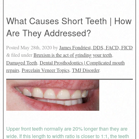
What Causes Short Teeth | How
Are They Addressed?
Posted
May 28th, 2020
by
James Fondriest, DDS, FACD, FICD
filed under
Bruxism is the act of grinding your teeth
,
&
Damaged Teeth
,
Dental Prosthodontics | Complicated mouth
repairs
,
Porcelain Veneer Topics
,
TMJ Disorder
.
Upper front teeth normally are 20% longer than they are
wide. If this length to width ratio is closer to 1:1, the teeth