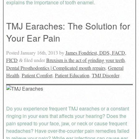
explains the importance of tooth enamel.
TMJ Earaches: The Solution for
Your Ear Pain
Posted
January 16th, 2013
by
James Fondriest, DDS, FACD,
FICD
filed under
Bruxism is the act of grinding your teeth
,
&
Dental Prosthodontics | Complicated mouth repairs
,
General
Health
,
Patient Comfort
,
Patient Education
,
TMJ Disorder
.
Do you experience frequent TMJ earaches or a constant
ringing in your ears that affects your hearing? Does the
pain spread to your face, jaw, or neck or cause frequent
headaches? Have over-the-counter pain remedies failed
to relieve your pain? While ear infections can cause ear