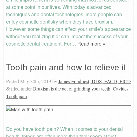
at some point in our lives. With today’s advanced
techniques and dental technologies, more people can
enjoy cosmetic dentistry when they have bruxism.
However, some things can affect your smile’s appearance
without you realizing it or can impact the success of your
cosmetic dental treatment. For…
Read more »
Tooth pain and how to relieve it
Posted
May 30th, 2019
by
James Fondriest, DDS, FACD, FICD
filed under
Bruxism is the act of grinding your teeth
,
Cavities
,
&
Tooth pain
.
Do you have tooth pain? When it comes to your dental
health, things are often more than they seem at first