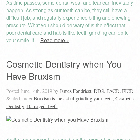
As time passes, some dental wear and tear can inevitably
happen. As strong as our teeth can be, they still have a
difficult job, and regularly experience biting and chewing
pressure. What you should be wary of is the effect that
poor dental care and habits like teeth grinding can do to
your smile. If…
Read more »
Cosmetic Dentistry when You
Have Bruxism
Posted
June 14th, 2019
by
James Fondriest, DDS, FACD, FICD
filed under
Bruxism is the act of grinding your teeth
,
Cosmetic
&
Dentistry
,
Damaged Teeth
.
Smile improvement is something that most of us consider