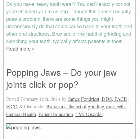
Do you have heavy tooth wear? You can’t exactly control
yourself when you’re asleep. Though this doesn’t usually
pose a problem, there are some things you might
unconsciously do that could cause harm to your teeth and
other oral structures. Bruxism, or the habit of grinding and
clenching your teeth, typically affects patients in their…
Read more »
Popping Jaws – Do your jaw
joints click or pop?
Posted
February 10th, 2014
by
James Fondriest, DDS, FACD,
FICD
filed under
Bruxism is the act of grinding your teeth
,
&
General Health
,
Patient Education
,
TMJ Disorder
.