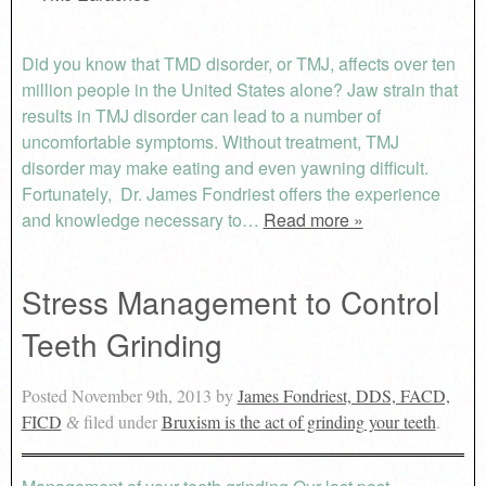
Did you know that TMD disorder, or TMJ, affects over ten
million people in the United States alone? Jaw strain that
results in TMJ disorder can lead to a number of
uncomfortable symptoms. Without treatment, TMJ
disorder may make eating and even yawning difficult.
Fortunately, Dr. James Fondriest offers the experience
and knowledge necessary to…
Read more »
Stress Management to Control
Teeth Grinding
Posted
November 9th, 2013
by
James Fondriest, DDS, FACD,
FICD
filed under
Bruxism is the act of grinding your teeth
.
&