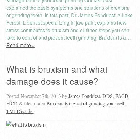
Management of your teeth grinding Our last post
explained the basic symptoms and solutions of bruxism,
or grinding teeth. In this post, Dr. James Fondriest, a Lake
Forest IL dentist specializing in jaw pain, explains how
stress contributes to bruxism and outlines steps you can
take to control and prevent teeth grinding. Bruxism is a…
Read more »
What is bruxism and what
damage does it cause?
Posted
November 7th, 2013
by
James Fondriest, DDS, FACD,
FICD
filed under
Bruxism is the act of grinding your teeth
,
&
TMJ Disorder
.