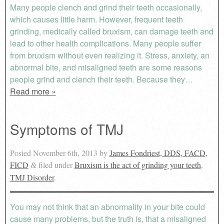
Many people clench and grind their teeth occasionally,
which causes little harm. However, frequent teeth
grinding, medically called bruxism, can damage teeth and
lead to other health complications. Many people suffer
from bruxism without even realizing it. Stress, anxiety, an
abnormal bite, and misaligned teeth are some reasons
people grind and clench their teeth. Because they…
Read more »
Symptoms of TMJ
Posted
November 6th, 2013
by
James Fondriest, DDS, FACD,
FICD
filed under
Bruxism is the act of grinding your teeth
,
&
TMJ Disorder
.
You may not think that an abnormality in your bite could
cause many problems, but the truth is, that a misaligned