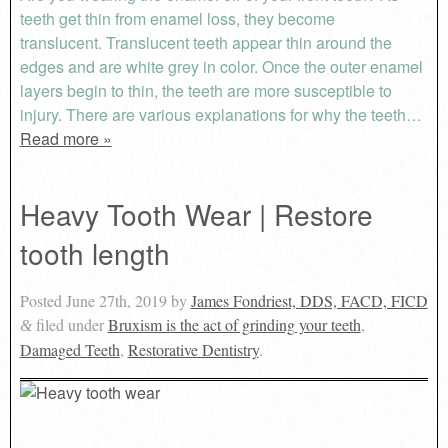
teeth get thin from enamel loss, they become
translucent. Translucent teeth appear thin around the
edges and are white grey in color. Once the outer enamel
layers begin to thin, the teeth are more susceptible to
injury. There are various explanations for why the teeth…
Read more »
Heavy Tooth Wear | Restore
tooth length
Posted
June 27th, 2019
by
James Fondriest, DDS, FACD, FICD
filed under
Bruxism is the act of grinding your teeth
,
&
Damaged Teeth
,
Restorative Dentistry
.