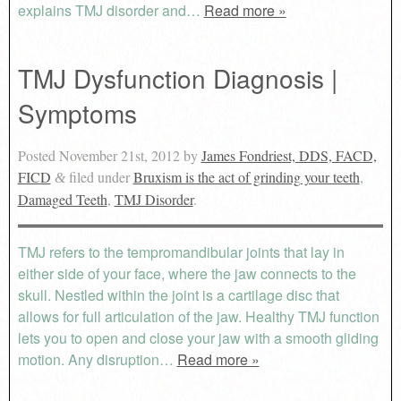
explains TMJ disorder and…
Read more »
TMJ Dysfunction Diagnosis |
Symptoms
Posted
November 21st, 2012
by
James Fondriest, DDS, FACD,
FICD
filed under
Bruxism is the act of grinding your teeth
,
&
Damaged Teeth
,
TMJ Disorder
.
TMJ refers to the tempromandibular joints that lay in
either side of your face, where the jaw connects to the
skull. Nestled within the joint is a cartilage disc that
allows for full articulation of the jaw. Healthy TMJ function
lets you to open and close your jaw with a smooth gliding
motion. Any disruption…
Read more »