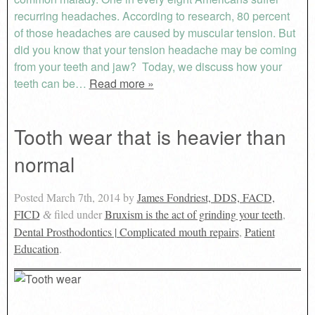
recurring headaches. According to research, 80 percent
of those headaches are caused by muscular tension. But
did you know that your tension headache may be coming
from your teeth and jaw? Today, we discuss how your
teeth can be…
Read more »
Tooth wear that is heavier than
normal
Posted
March 7th, 2014
by
James Fondriest, DDS, FACD,
FICD
filed under
Bruxism is the act of grinding your teeth
,
&
Dental Prosthodontics | Complicated mouth repairs
,
Patient
Education
.