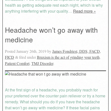
health as getting adequate rest each night, which is why
anything interfering with your quality…
Read more »
Headache won’t go away with
medicine
Posted
January 26th, 2019
by
James Fondriest, DDS, FACD,
FICD
filed under
Bruxism is the act of grinding your teeth
,
&
Patient Comfort
,
TMJ Disorder
.
At the first sign of a headache, you probably reach for
your preferred over the counter pain reliever or try a home
remedy. What should you do if you have the headache
that won’t go away with medicine? If these facial pains