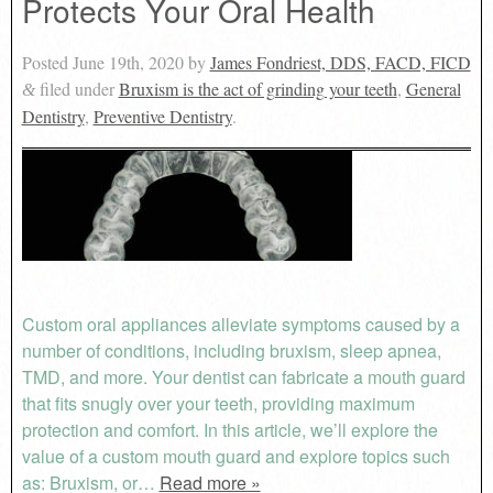
Protects Your Oral Health
Posted
June 19th, 2020
by
James Fondriest, DDS, FACD, FICD
filed under
Bruxism is the act of grinding your teeth
,
General
&
Dentistry
,
Preventive Dentistry
.
Custom oral appliances alleviate symptoms caused by a
number of conditions, including bruxism, sleep apnea,
TMD, and more. Your dentist can fabricate a mouth guard
that fits snugly over your teeth, providing maximum
protection and comfort. In this article, we’ll explore the
value of a custom mouth guard and explore topics such
as: Bruxism, or…
Read more »