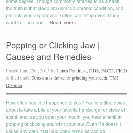
some degree. Though commonly referred to as a habit,
the truth is that sleep bruxism is a chronic condition, and
patients who experience it often can’t stop even if they
want to. The good…
Read more »
Popping or Clicking Jaw |
Causes and Remedies
Posted
June 25th, 2013
by
James Fondriest, DDS, FACD, FICD
filed under
Bruxism is the act of grinding your teeth
,
TMJ
&
Disorder
.
How often has this happened to you? You’re sitting down,
about to take a bite of your favorite hamburger or piece of
sushi, and, as you open your mouth, you hear a familiar
popping or clicking sound in your jaw. Even if it doesn’t
cause any pain, that loud popping noise can be