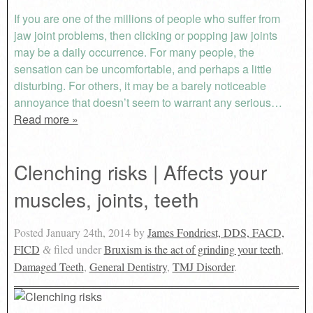
If you are one of the millions of people who suffer from
jaw joint problems, then clicking or popping jaw joints
may be a daily occurrence. For many people, the
sensation can be uncomfortable, and perhaps a little
disturbing. For others, it may be a barely noticeable
annoyance that doesn’t seem to warrant any serious…
Read more »
Clenching risks | Affects your
muscles, joints, teeth
Posted
January 24th, 2014
by
James Fondriest, DDS, FACD,
FICD
filed under
Bruxism is the act of grinding your teeth
,
&
Damaged Teeth
,
General Dentistry
,
TMJ Disorder
.