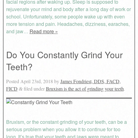
facial regions after waking up. Sleep is supposed to
rejuvenate your mind and body after a long day of work or
school. Unfortunately, some people wake up with even
more tension and pain. Headaches, dizziness, earaches,
and jaw…
Read more »
Do You Constantly Grind Your
Teeth?
Posted
April 23rd, 2018
by
James Fondriest, DDS, FACD,
FICD
filed under
Bruxism is the act of grinding your teeth
.
&
Bruxism, or the constant grinding of your teeth, can be a
serious problem when you allow it to continue for too
long. It’s true that your teeth and jaws were meant to