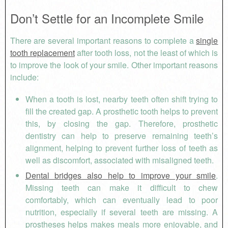
Don’t Settle for an Incomplete Smile
There are several important reasons to complete a
single
tooth replacement
after tooth loss, not the least of which is
to improve the look of your smile. Other important reasons
include:
When a tooth is lost, nearby teeth often shift trying to
fill the created gap. A prosthetic tooth helps to prevent
this, by closing the gap. Therefore, prosthetic
dentistry can help to preserve remaining teeth’s
alignment, helping to prevent further loss of teeth as
well as discomfort, associated with misaligned teeth.
Dental bridges also help to improve your smile
.
Missing teeth can make it difficult to chew
comfortably, which can eventually lead to poor
nutrition, especially if several teeth are missing. A
prostheses helps makes meals more enjoyable, and