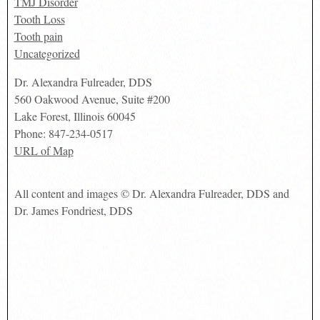
TMJ Disorder
Tooth Loss
Tooth pain
Uncategorized
Dr. Alexandra Fulreader, DDS
560 Oakwood Avenue, Suite #200
Lake Forest
,
Illinois
60045
Phone:
847-234-0517
URL of Map
All content and images © Dr. Alexandra Fulreader, DDS and
Dr. James Fondriest, DDS