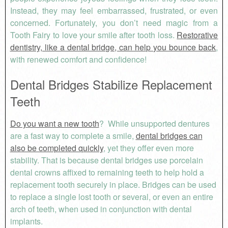
Instead, they may feel embarrassed, frustrated, or even
concerned. Fortunately, you don’t need magic from a
Tooth Fairy to love your smile after tooth loss.
Restorative
dentistry, like a dental bridge, can help you bounce back
,
with renewed comfort and confidence!
Dental Bridges Stabilize Replacement
Teeth
Do you want a new tooth
? While unsupported dentures
are a fast way to complete a smile,
dental bridges can
also be completed quickly
, yet they offer even more
stability. That is because dental bridges use porcelain
dental crowns affixed to remaining teeth to help hold a
replacement tooth securely in place. Bridges can be used
to replace a single lost tooth or several, or even an entire
arch of teeth, when used in conjunction with dental
implants.