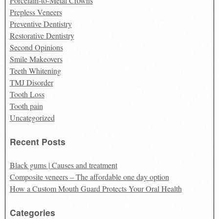
Porcelain-to-Metal Crowns
Prepless Veneers
Preventive Dentistry
Restorative Dentistry
Second Opinions
Smile Makeovers
Teeth Whitening
TMJ Disorder
Tooth Loss
Tooth pain
Uncategorized
Recent Posts
Black gums | Causes and treatment
Composite veneers – The affordable one day option
How a Custom Mouth Guard Protects Your Oral Health
Categories