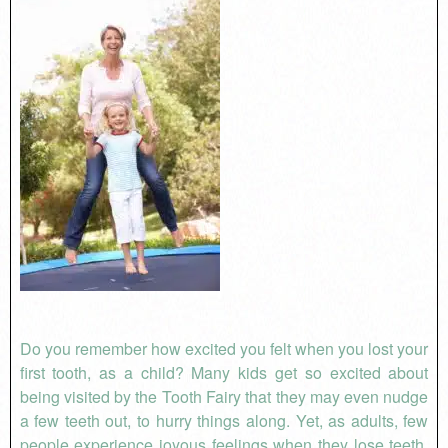
Do you remember how excited you felt when you lost your
first tooth, as a child? Many kids get so excited about
being visited by the Tooth Fairy that they may even nudge
a few teeth out, to hurry things along. Yet, as adults, few
people experience joyous feelings when they lose teeth.