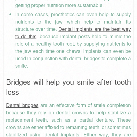
getting proper nutrition more sustainable.
In some cases, prosthetics can even help to supply
nutrients to the jaw, which help to maintain its
structure over time.
Dental implants are the best way
to do this
, because implant posts help to mimic the
role of a healthy tooth root, by supplying nutrients to
the jaw each time one chews. Implants can even be
used in conjunction with dental bridges to complete a
smile.
Bridges will help you smile after tooth
loss
Dental bridges
are an effective form of smile completion
because they rely on dental crowns to help stabilize a
replacement teeth, such as a partial denture. These
crowns are either affixed to remaining teeth, or sometimes
stabilized using dental implants. Either way, they are