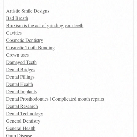
Artistic Smile Designs
Bad Breath
Bruxism is the act of grinding your teeth
Cavities
Cosmetic Dentistry
Cosmetic Tooth Bonding
Crown uses
Damaged Teeth
Dental Bridges
Dental Fillings
Dental Health
Dental Implants
Dental Prosthodontics | Complicated mouth repairs
Dental Research
Dental Technology
General Dentistry
General Health
Gum Disease