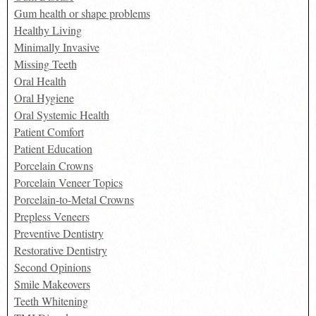
Gum health or shape problems
Healthy Living
Minimally Invasive
Missing Teeth
Oral Health
Oral Hygiene
Oral Systemic Health
Patient Comfort
Patient Education
Porcelain Crowns
Porcelain Veneer Topics
Porcelain-to-Metal Crowns
Prepless Veneers
Preventive Dentistry
Restorative Dentistry
Second Opinions
Smile Makeovers
Teeth Whitening