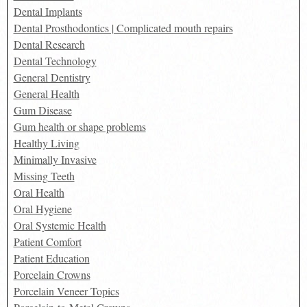
Dental Implants
Dental Prosthodontics | Complicated mouth repairs
Dental Research
Dental Technology
General Dentistry
General Health
Gum Disease
Gum health or shape problems
Healthy Living
Minimally Invasive
Missing Teeth
Oral Health
Oral Hygiene
Oral Systemic Health
Patient Comfort
Patient Education
Porcelain Crowns
Porcelain Veneer Topics