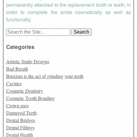
permanently attached to the replacement tooth or teeth, in
order to complete the smile cosmetically as well as
functionally.
Search
for:
Categories
Artistic Smile Designs
Bad Breath
Bruxism is the act of grinding your teeth
Cavities
Cosmetic Dentistry
Cosmetic Tooth Bonding
Crown uses
Damaged Teeth
Dental Bridges
Dental Fillings
Dental Health