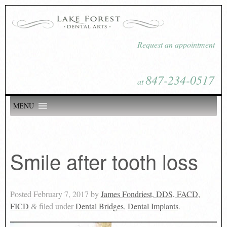
Request an appointment
847-234-0517
at
MENU
Smile after tooth loss
Posted
February 7, 2017
by
James Fondriest, DDS, FACD,
FICD
filed under
Dental Bridges
,
Dental Implants
.
&