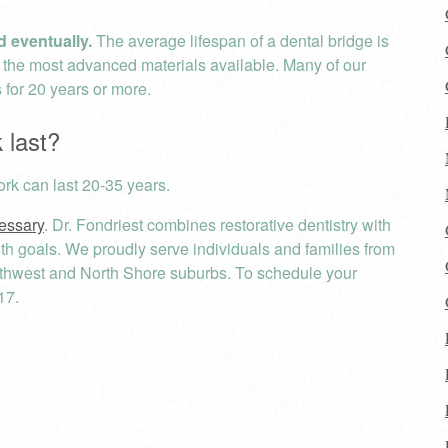
d eventually.
The average lifespan of a dental bridge is
s the most advanced materials available. Many of our
s for 20 years or more.
 last?
rk can last 20-35 years.
cessary
. Dr. Fondriest combines restorative dentistry with
ealth goals. We proudly serve individuals and families from
rthwest and North Shore suburbs. To schedule your
17.