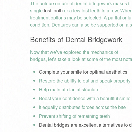
The unique nature of dental bridgework makes it ide
single
lost tooth
or a few lost teeth in a row. When
treatment options may be selected. A partial or f
condition. Dentures can also be supported on a s
Benefits of Dental Bridgework
Now that we’ve explored the mechanics of
bridges, let’s take a look at some of the most not
Complete your smile for optimal aesthetics
Restore the ability to eat and speak properly
Help maintain facial structure
Boost your confidence with a beautiful smile
It equally distributes forces across the bite
Prevent shifting of remaining teeth
Dental bridges are excellent alternatives to 