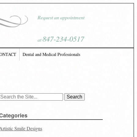
Request an appointment
847-234-0517
at
ONTACT
Dental and Medical Professionals
Search
for:
Categories
Artistic Smile Designs