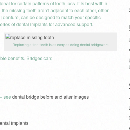
al for certain patterns of tooth loss. It is best with a
 the missing teeth aren’t adjacent to each other, other
ull denture, can be designed to match your specific
eries of dental implants for advanced support.
Replacing a front tooth is as easy as doing dental bridgework
able benefits. Bridges can:
 – see
dental bridge before and after images
dental implants
.