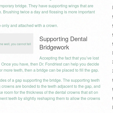
emporary bridge. They have supporting wings that are
h. Brushing twice a day and flossing is more important
e only and attached with a crown.
Supporting Dental
ne well, you cannot tell
Bridgework
Accepting the fact that you’ve lost
. Once you have, then Dr. Fondriest can help you decide
e or more teeth, then a bridge can be placed to fill the gap.
ides of a gap supporting the bridge. The supporting teeth
 crowns are bonded to the teeth adjacent to the gap, and
e room for the thickness of the dental crowns that sit on
ment teeth by slightly reshaping them to allow the crowns