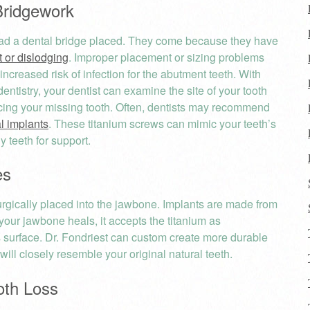
ridgework
 had a dental bridge placed. They come because they have
 or dislodging
. Improper placement or sizing problems
 increased risk of infection for the abutment teeth. With
entistry, your dentist can examine the site of your tooth
acing your missing tooth. Often, dentists may recommend
l implants
. These titanium screws can mimic your teeth’s
 teeth for support.
es
urgically placed into the jawbone. Implants are made from
your jawbone heals, it accepts the titanium as
s surface. Dr. Fondriest can custom create more durable
will closely resemble your original natural teeth.
oth Loss