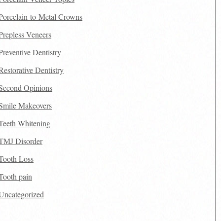
Porcelain-to-Metal Crowns
Prepless Veneers
Preventive Dentistry
Restorative Dentistry
Second Opinions
Smile Makeovers
Teeth Whitening
TMJ Disorder
Tooth Loss
Tooth pain
Uncategorized