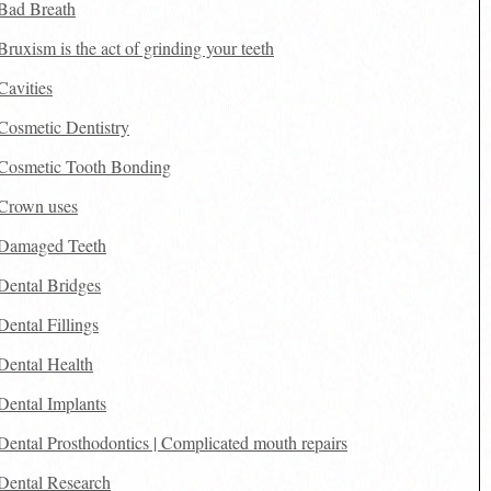
Bad Breath
Bruxism is the act of grinding your teeth
Cavities
Cosmetic Dentistry
Cosmetic Tooth Bonding
Crown uses
Damaged Teeth
Dental Bridges
Dental Fillings
Dental Health
Dental Implants
Dental Prosthodontics | Complicated mouth repairs
Dental Research