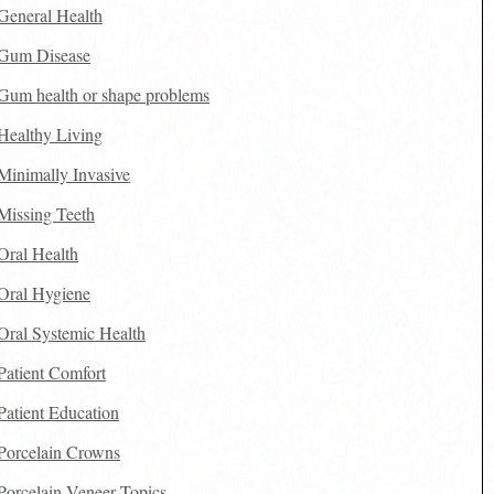
General Health
Gum Disease
Gum health or shape problems
Healthy Living
Minimally Invasive
Missing Teeth
Oral Health
Oral Hygiene
Oral Systemic Health
Patient Comfort
Patient Education
Porcelain Crowns
Porcelain Veneer Topics