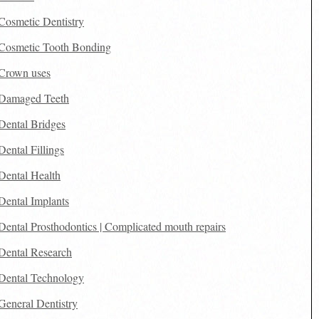
Cosmetic Dentistry
Cosmetic Tooth Bonding
Crown uses
Damaged Teeth
Dental Bridges
Dental Fillings
Dental Health
Dental Implants
Dental Prosthodontics | Complicated mouth repairs
Dental Research
Dental Technology
General Dentistry