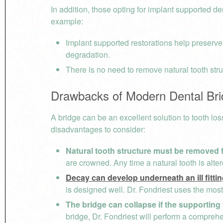
In addition, those opting for implant supported 
example:
Implant supported restorations help preserve
degradation.
There is no need to remove natural tooth stru
Drawbacks of Modern Dental Br
A bridge can be an excellent solution to tooth los
disadvantages to consider:
Natural tooth structure must be removed fo
are crowned. Any time a natural tooth is alt
Decay can develop underneath an ill fitti
is designed well. Dr. Fondriest uses the mos
The bridge can collapse if the supporting 
bridge, Dr. Fondriest will perform a comprehe