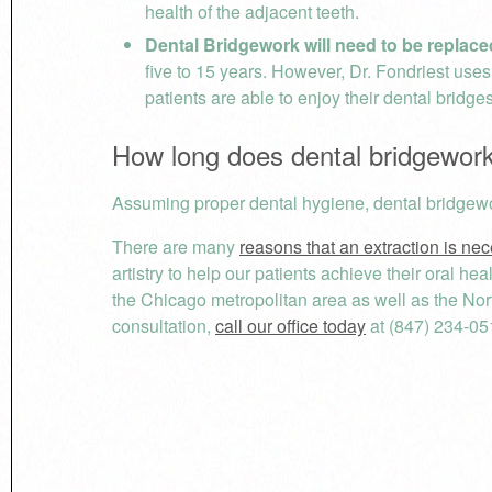
health of the adjacent teeth.
Dental Bridgework will need to be replace
five to 15 years. However, Dr. Fondriest use
patients are able to enjoy their dental bridge
How long does dental bridgework
Assuming proper dental hygiene, dental bridgewo
There are many
reasons that an extraction is ne
artistry to help our patients achieve their oral h
the Chicago metropolitan area as well as the No
consultation,
call our office today
at (847) 234-05