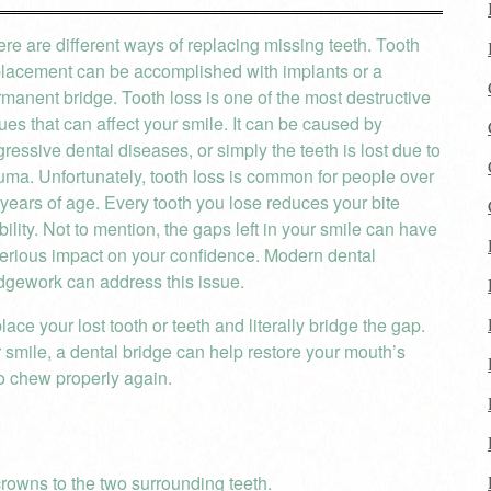
re are different ways of replacing missing teeth. Tooth
placement can be accomplished with implants or a
manent bridge. Tooth loss is one of the most destructive
ues that can affect your smile. It can be caused by
ressive dental diseases, or simply the teeth is lost due to
uma. Unfortunately, tooth loss is common for people over
years of age. Every tooth you lose reduces your bite
bility. Not to mention, the gaps left in your smile can have
erious impact on your confidence. Modern dental
dgework can address this issue.
lace your lost tooth or teeth and literally bridge the gap.
r smile, a dental bridge can help restore your mouth’s
to chew properly again.
crowns to the two surrounding teeth.