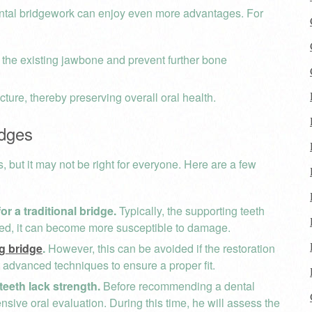
dental bridgework can enjoy even more advantages. For
 the existing jawbone and prevent further bone
cture, thereby preserving overall oral health.
idges
s, but it may not be right for everyone. Here are a few
r a traditional bridge.
Typically, the supporting teeth
ered, it can become more susceptible to damage.
ng bridge
.
However, this can be avoided if the restoration
t advanced techniques to ensure a proper fit.
teeth lack strength.
Before recommending a dental
nsive oral evaluation. During this time, he will assess the