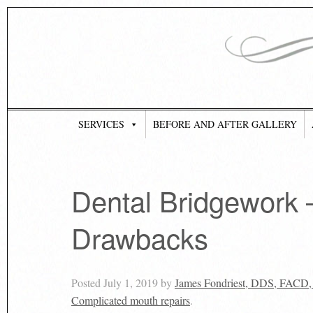
SERVICES
BEFORE AND AFTER GALLERY
Dental Bridgework 
Drawbacks
Posted
July 1, 2019
by
James Fondriest, DDS, FACD
Complicated mouth repairs
.