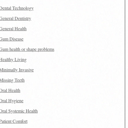
Dental Technology
General Dentistry
General Health
Gum Disease
Gum health or shape problems
Healthy Living
Minimally Invasive
Missing Teeth
Oral Health
Oral Hygiene
Oral Systemic Health
Patient Comfort