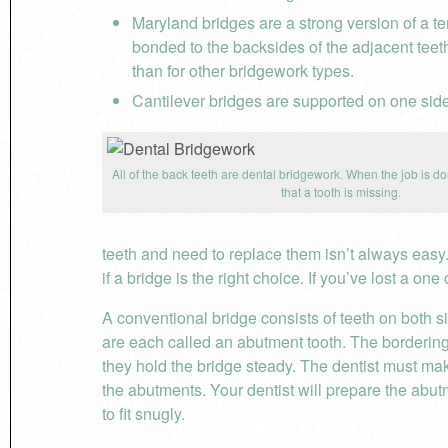
Maryland bridges are a strong version of a t
bonded to the backsides of the adjacent teet
than for other bridgework types.
Cantilever bridges are supported on one sid
All of the back teeth are dental bridgework. When the job is do
that a tooth is missing.
teeth and need to replace them isn’t always easy
if a bridge is the right choice. If you’ve lost a on
A conventional bridge consists of teeth on both s
are each called an abutment tooth. The bordering
they hold the bridge steady. The dentist must mak
the abutments. Your dentist will prepare the abut
to fit snugly.