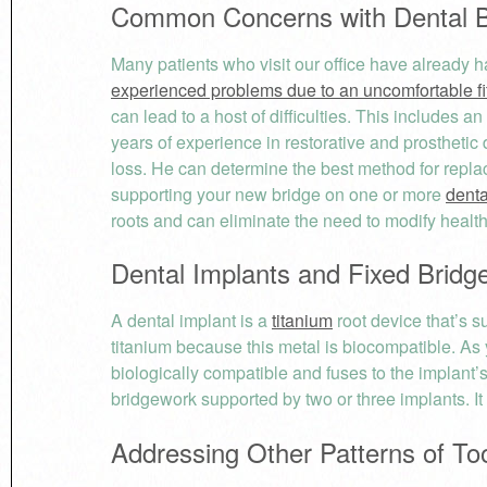
Common Concerns with Dental B
Many patients who visit our office have already
experienced problems due to an uncomfortable fit
can lead to a host of difficulties. This includes an
years of experience in restorative and prosthetic d
loss. He can determine the best method for repl
supporting your new bridge on one or more
denta
roots and can eliminate the need to modify healthy
Dental Implants and Fixed Bridg
A dental implant is a
titanium
root device that’s s
titanium because this metal is biocompatible. As 
biologically compatible and fuses to the implant’
bridgework supported by two or three implants. It 
Addressing Other Patterns of To