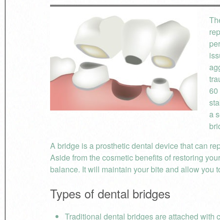
The
re
per
iss
agg
tra
60 
sta
a s
bri
A bridge is a prosthetic dental device that can rep
Aside from the cosmetic benefits of restoring you
balance. It will maintain your bite and allow you 
Types of dental bridges
Traditional dental bridges are attached with 