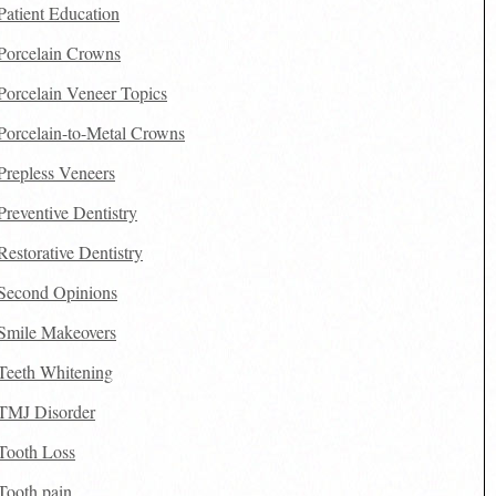
Patient Education
Porcelain Crowns
Porcelain Veneer Topics
Porcelain-to-Metal Crowns
Prepless Veneers
Preventive Dentistry
Restorative Dentistry
Second Opinions
Smile Makeovers
Teeth Whitening
TMJ Disorder
Tooth Loss
Tooth pain