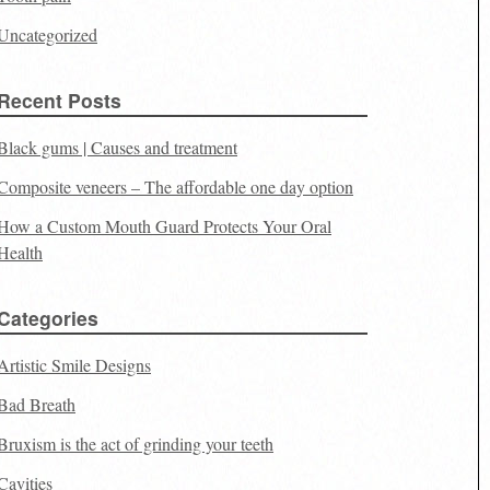
Uncategorized
Recent Posts
Black gums | Causes and treatment
Composite veneers – The affordable one day option
How a Custom Mouth Guard Protects Your Oral
Health
Categories
Artistic Smile Designs
Bad Breath
Bruxism is the act of grinding your teeth
Cavities