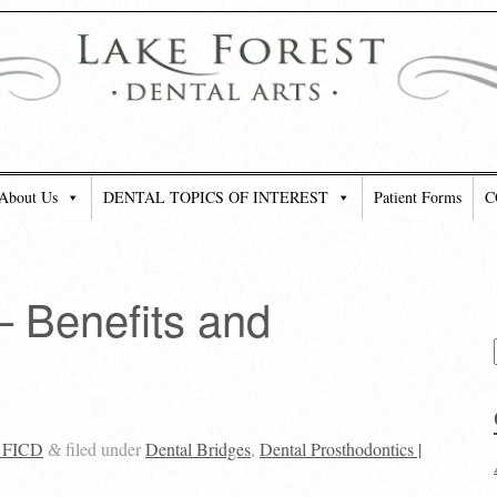
About Us
DENTAL TOPICS OF INTEREST
Patient Forms
C
– Benefits and
, FICD
filed under
Dental Bridges
,
Dental Prosthodontics |
&