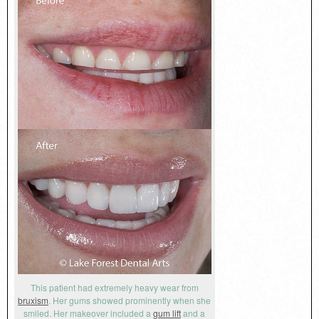
This patient had extremely heavy wear from
bruxism
. Her gums showed prominently when she
smiled. Her makeover included a
gum lift
and a