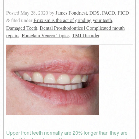
Posted
May 28, 2020
by
James Fondriest, DDS, FACD, FICD
filed under
Bruxism is the act of grinding your teeth
,
&
Damaged Teeth
,
Dental Prosthodontics | Complicated mouth
repairs
,
Porcelain Veneer Topics
,
TMJ Disorder
.
Upper front teeth normally are 20% longer than they are