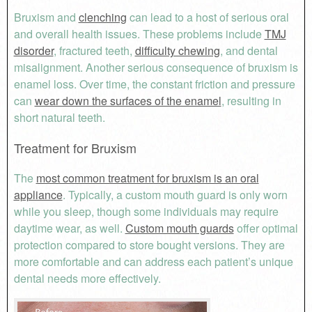
Bruxism and
clenching
can lead to a host of serious oral
and overall health issues. These problems include
TMJ
disorder
, fractured teeth,
difficulty chewing
, and dental
misalignment. Another serious consequence of bruxism is
enamel loss. Over time, the constant friction and pressure
can
wear down the surfaces of the enamel
, resulting in
short natural teeth.
Treatment for Bruxism
The
most common treatment for bruxism is an oral
appliance
. Typically, a custom mouth guard is only worn
while you sleep, though some individuals may require
daytime wear, as well.
Custom mouth guards
offer optimal
protection compared to store bought versions. They are
more comfortable and can address each patient’s unique
dental needs more effectively.