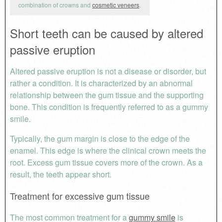
combination of crowns and
cosmetic veneers
.
Short teeth can be caused by altered
passive eruption
Altered passive eruption is not a disease or disorder, but
rather a condition. It is characterized by an abnormal
relationship between the gum tissue and the supporting
bone. This condition is frequently referred to as a gummy
smile.
Typically, the gum margin is close to the edge of the
enamel. This edge is where the clinical crown meets the
root. Excess gum tissue covers more of the crown. As a
result, the teeth appear short.
Treatment for excessive gum tissue
The most common treatment for a
gummy smile
is