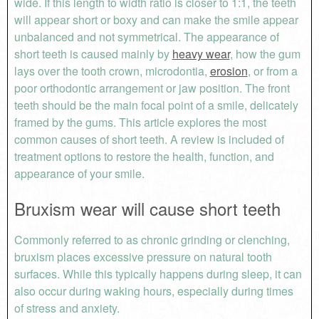
wide. If this length to width ratio is closer to 1:1, the teeth
will appear short or boxy and can make the smile appear
unbalanced and not symmetrical. The appearance of
short teeth is caused mainly by
heavy wear
, how the gum
lays over the tooth crown, microdontia,
erosion
, or from a
poor orthodontic arrangement or jaw position. The front
teeth should be the main focal point of a smile, delicately
framed by the gums. This article explores the most
common causes of short teeth. A review is included of
treatment options to restore the health, function, and
appearance of your smile.
Bruxism wear will cause short teeth
Commonly referred to as chronic grinding or clenching,
bruxism places excessive pressure on natural tooth
surfaces. While this typically happens during sleep, it can
also occur during waking hours, especially during times
of stress and anxiety.