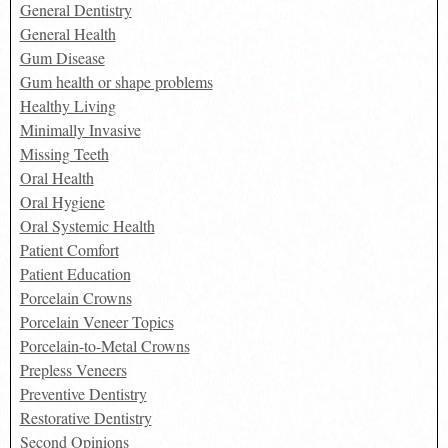
General Dentistry
General Health
Gum Disease
Gum health or shape problems
Healthy Living
Minimally Invasive
Missing Teeth
Oral Health
Oral Hygiene
Oral Systemic Health
Patient Comfort
Patient Education
Porcelain Crowns
Porcelain Veneer Topics
Porcelain-to-Metal Crowns
Prepless Veneers
Preventive Dentistry
Restorative Dentistry
Second Opinions