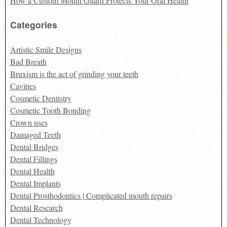
How a Custom Mouth Guard Protects Your Oral Health
Categories
Artistic Smile Designs
Bad Breath
Bruxism is the act of grinding your teeth
Cavities
Cosmetic Dentistry
Cosmetic Tooth Bonding
Crown uses
Damaged Teeth
Dental Bridges
Dental Fillings
Dental Health
Dental Implants
Dental Prosthodontics | Complicated mouth repairs
Dental Research
Dental Technology