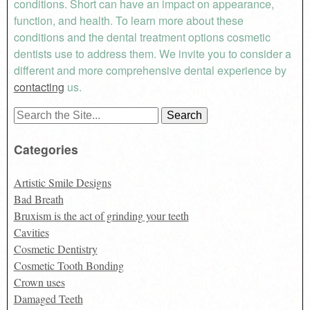
conditions. Short can have an impact on appearance,
function, and health. To learn more about these
conditions and the dental treatment options cosmetic
dentists use to address them. We invite you to consider a
different and more comprehensive dental experience by
contacting
us.
Search
for:
Categories
Artistic Smile Designs
Bad Breath
Bruxism is the act of grinding your teeth
Cavities
Cosmetic Dentistry
Cosmetic Tooth Bonding
Crown uses
Damaged Teeth