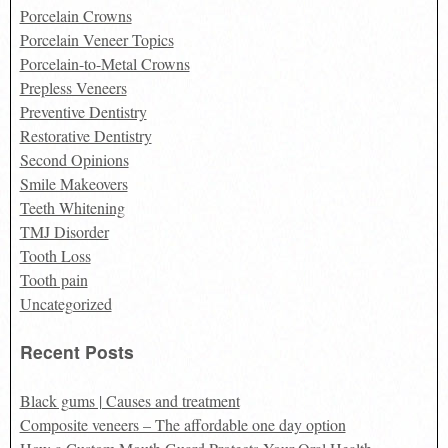
Porcelain Crowns
Porcelain Veneer Topics
Porcelain-to-Metal Crowns
Prepless Veneers
Preventive Dentistry
Restorative Dentistry
Second Opinions
Smile Makeovers
Teeth Whitening
TMJ Disorder
Tooth Loss
Tooth pain
Uncategorized
Recent Posts
Black gums | Causes and treatment
Composite veneers – The affordable one day option