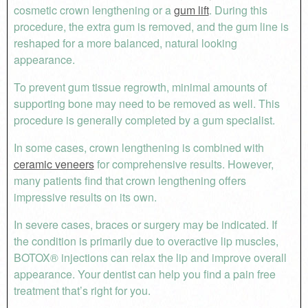
cosmetic crown lengthening or a
gum lift
. During this
procedure, the extra gum is removed, and the gum line is
reshaped for a more balanced, natural looking
appearance.
To prevent gum tissue regrowth, minimal amounts of
supporting bone may need to be removed as well. This
procedure is generally completed by a gum specialist.
In some cases, crown lengthening is combined with
ceramic veneers
for comprehensive results. However,
many patients find that crown lengthening offers
impressive results on its own.
In severe cases, braces or surgery may be indicated. If
the condition is primarily due to overactive lip muscles,
BOTOX® injections can relax the lip and improve overall
appearance. Your dentist can help you find a pain free
treatment that’s right for you.