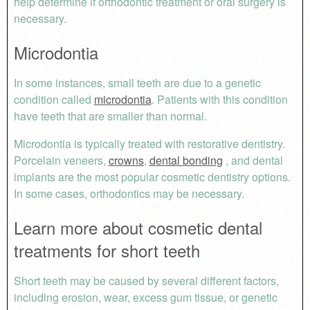
help determine if orthodontic treatment or oral surgery is
necessary.
Microdontia
In some instances, small teeth are due to a genetic
condition called
microdontia
. Patients with this condition
have teeth that are smaller than normal.
Microdontia is typically treated with restorative dentistry.
Porcelain veneers,
crowns
,
dental bonding
, and dental
implants are the most popular cosmetic dentistry options.
In some cases, orthodontics may be necessary.
Learn more about cosmetic dental
treatments for short teeth
Short teeth may be caused by several different factors,
including erosion, wear, excess gum tissue, or genetic