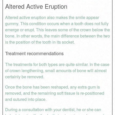
Altered Active Eruption
Altered active eruption also makes the smile appear
gummy. This condition occurs when a tooth does not fully
emerge or erupt. This leaves some of the crown below the
bone. In other words, the main difference between the two
is the position of the tooth in its socket.
Treatment recommendations
The treatments for both types are quite similar. In the case
of crown lengthening, small amounts of bone will almost
certainly be removed.
Once the bone has been reshaped, any extra gum is
removed, and the remaining soft tissue is re-positioned
and sutured into place.
During a consultation with your dentist, he or she can