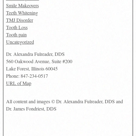
Smile Makeovers
Teeth Whitening
TMJ Disorder
Tooth Loss
Tooth pain
Uncategorized
Dr. Alexandra Fulreader, DDS
560 Oakwood Avenue, Suite #200
Lake Forest
,
Illinois
60045
Phone:
847-234-0517
URL of Map
All content and images © Dr. Alexandra Fulreader, DDS and
Dr. James Fondriest, DDS