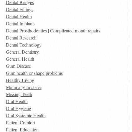
Dental Bridges
Dental Fillings
Dental Health
Dental Implants
Dental Prosthodontics | Complicated mouth repairs
Dental Research
Dental Technology
General Dentistry
General Health
Gum Disease
Gum health or shape problems
Healthy Living
Minimally Invasive
Missing Teeth
Oral Health
Oral Hygiene
Oral Systemic Health
Patient Comfort
Patient Education