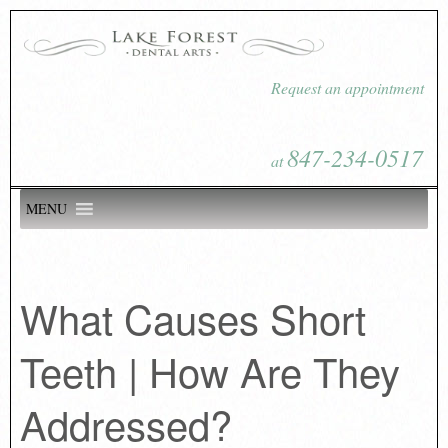
Request an appointment
847-234-0517
at
MENU
What Causes Short
Teeth | How Are They
Addressed?