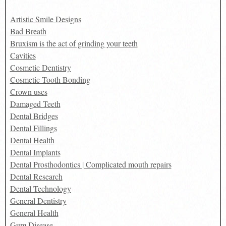
Artistic Smile Designs
Bad Breath
Bruxism is the act of grinding your teeth
Cavities
Cosmetic Dentistry
Cosmetic Tooth Bonding
Crown uses
Damaged Teeth
Dental Bridges
Dental Fillings
Dental Health
Dental Implants
Dental Prosthodontics | Complicated mouth repairs
Dental Research
Dental Technology
General Dentistry
General Health
Gum Disease