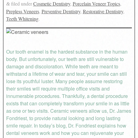
filed under
Cosmetic Dentistry
,
Porcelain Veneer Topics
,
&
Prepless Veneers
,
Preventive Dentistry
,
Restorative Dentistry
,
Teeth Whitening
.
Our tooth enamel is the hardest substance in the human
body. But unfortunately, our teeth are still vulnerable to
damage and discoloration. While teeth are meant to
withstand a lifetime of wear and tear, your smile can still
lose its youthful luster. Many people assume restoring
their smiles will require multiple office visits and
innumerable procedures. Thankfully, a dental procedure
exists that can completely transform your smile in as little
as one or two visits. Ceramic veneers allow us, Dr. James
Fondriest, to provide natural looking and long lasting
smile repair. In today’s blog, Dr. Fondriest explains how
dental veneers work and how you can rejuvenate your