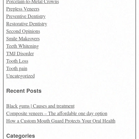
Porcelain-to-Metal Crowns
Prepless Veneers
Preventive Dentistry
Restorative Dentistry
Second Opinions
Smile Makeovers
Teeth Whitening
TMJ Disorder
Tooth Loss
Tooth pain
Uncategorized
Recent Posts
Black gums | Causes and treatment
Composite veneers – The affordable one day option
How a Custom Mouth Guard Protects Your Oral Health
Categories