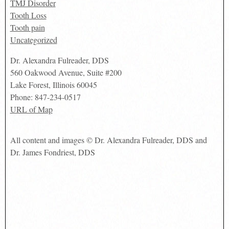
TMJ Disorder
Tooth Loss
Tooth pain
Uncategorized
Dr. Alexandra Fulreader, DDS
560 Oakwood Avenue, Suite #200
Lake Forest
,
Illinois
60045
Phone:
847-234-0517
URL of Map
All content and images © Dr. Alexandra Fulreader, DDS and
Dr. James Fondriest, DDS