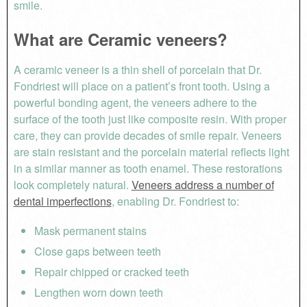
smile.
What are Ceramic veneers?
A ceramic veneer is a thin shell of porcelain that Dr.
Fondriest will place on a patient’s front tooth. Using a
powerful bonding agent, the veneers adhere to the
surface of the tooth just like composite resin. With proper
care, they can provide decades of smile repair. Veneers
are stain resistant and the porcelain material reflects light
in a similar manner as tooth enamel. These restorations
look completely natural.
Veneers address a number of
dental imperfections
, enabling Dr. Fondriest to:
Mask permanent stains
Close gaps between teeth
Repair chipped or cracked teeth
Lengthen worn down teeth