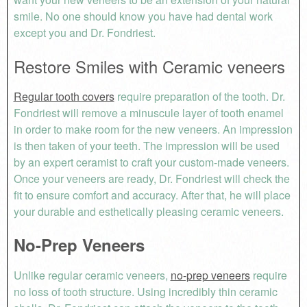
smile. No one should know you have had dental work
except you and Dr. Fondriest.
Restore Smiles with Ceramic veneers
Regular tooth covers
require preparation of the tooth. Dr.
Fondriest will remove a minuscule layer of tooth enamel
in order to make room for the new veneers. An impression
is then taken of your teeth. The impression will be used
by an expert ceramist to craft your custom-made veneers.
Once your veneers are ready, Dr. Fondriest will check the
fit to ensure comfort and accuracy. After that, he will place
your durable and esthetically pleasing ceramic veneers.
No-Prep Veneers
Unlike regular ceramic veneers,
no-prep veneers
require
no loss of tooth structure. Using incredibly thin ceramic