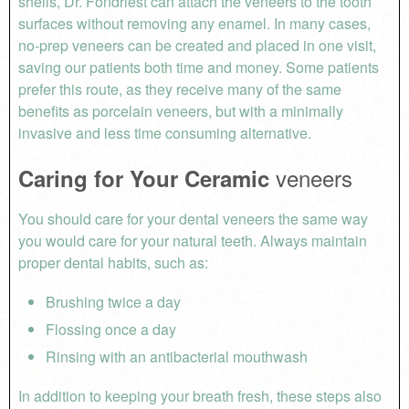
shells, Dr. Fondriest can attach the veneers to the tooth
surfaces without removing any enamel. In many cases,
no-prep veneers can be created and placed in one visit,
saving our patients both time and money. Some patients
prefer this route, as they receive many of the same
benefits as porcelain veneers, but with a minimally
invasive and less time consuming alternative.
veneers
Caring for Your Ceramic
You should care for your dental veneers the same way
you would care for your natural teeth. Always maintain
proper dental habits, such as:
Brushing twice a day
Flossing once a day
Rinsing with an antibacterial mouthwash
In addition to keeping your breath fresh, these steps also