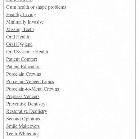
Gum health or shape problems
Healthy Living
Minimally Invasive
Missing Teeth
Oral Health
Oral Hygiene
Oral Systemic Health
Patient Comfort
Patient Education
Porcelain Crowns
Porcelain Veneer Topics
Porcelain-to-Metal Crowns
Prepless Veneers
Preventive Dentistry
Restorative Dentistry
Second Opinions
Smile Makeovers
Teeth Whitening