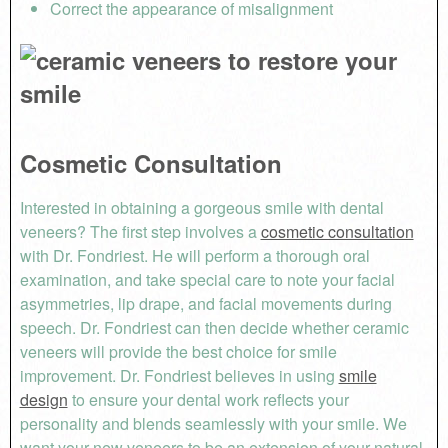
Correct the appearance of misalignment
Cosmetic Consultation
Interested in obtaining a gorgeous smile with dental
veneers? The first step involves a
cosmetic consultation
with Dr. Fondriest. He will perform a thorough oral
examination, and take special care to note your facial
asymmetries, lip drape, and facial movements during
speech. Dr. Fondriest can then decide whether ceramic
veneers will provide the best choice for smile
improvement. Dr. Fondriest believes in using
smile
design
to ensure your dental work reflects your
personality and blends seamlessly with your smile. We
want your new veneers to be an extension of your natural