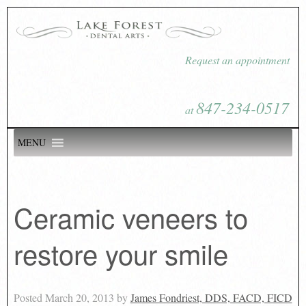
Request an appointment
847-234-0517
at
MENU
Ceramic veneers to
restore your smile
Posted
March 20, 2013
by
James Fondriest, DDS, FACD, FICD