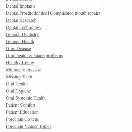
Dental Implants
Dental Prosthodontics | Complicated mouth repairs
Dental Research
Dental Technology
General Dentistry
General Health
Gum Disease
Gum health or shape problems
Healthy Living
Minimally Invasive
Missing Teeth
Oral Health
Oral Hygiene
Oral Systemic Health
Patient Comfort
Patient Education
Porcelain Crowns
Porcelain Veneer Topics