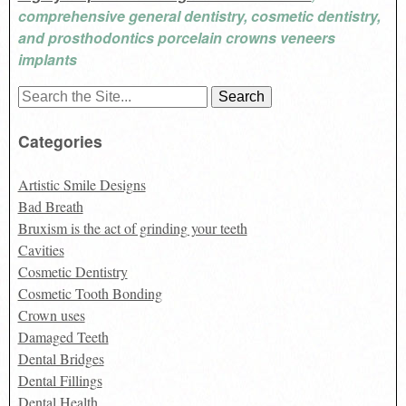
comprehensive general dentistry, cosmetic dentistry,
and prosthodontics porcelain crowns veneers
implants
Search
for:
Categories
Artistic Smile Designs
Bad Breath
Bruxism is the act of grinding your teeth
Cavities
Cosmetic Dentistry
Cosmetic Tooth Bonding
Crown uses
Damaged Teeth
Dental Bridges
Dental Fillings
Dental Health