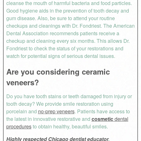
cleanse the mouth of harmful bacteria and food particles.
Good hygiene aids in the prevention of tooth decay and
gum disease. Also, be sure to attend your routine
checkups and cleanings with Dr. Fondriest. The American
Dental Association recommends patients receive a
checkup and cleaning every six months. This allows Dr.
Fondriest to check the status of your restorations and
watch for potential signs of serious dental issues.
Are you considering ceramic
veneers?
Do you have tooth stains or teeth damaged from injury or
tooth decay? We provide smile restoration using
porcelain and
no-prep veneers
. Patients have access to
the latest in innovative restorative and
cosmetic
dental
procedures
to obtain healthy, beautiful smiles.
Highly respected Chicago dentist educator
,