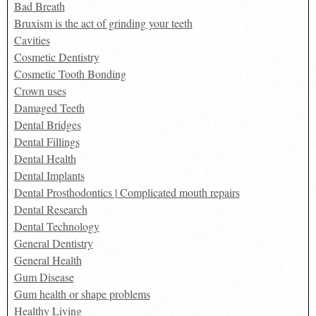
Bad Breath
Bruxism is the act of grinding your teeth
Cavities
Cosmetic Dentistry
Cosmetic Tooth Bonding
Crown uses
Damaged Teeth
Dental Bridges
Dental Fillings
Dental Health
Dental Implants
Dental Prosthodontics | Complicated mouth repairs
Dental Research
Dental Technology
General Dentistry
General Health
Gum Disease
Gum health or shape problems
Healthy Living