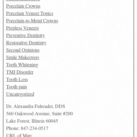
Porcelain Crowns
Porcelain Veneer Topics
Porcelain-to-Metal Crowns
Prepless Veneers
Preventive Dentistry
Restorative Dentistry
Second Opinions
Smile Makeovers
Teeth Whitening
TMJ Disorder
Tooth Loss
Tooth pain
Uncategorized
Dr. Alexandra Fulreader, DDS
560 Oakwood Avenue, Suite #200
Lake Forest
,
Illinois
60045
Phone:
847-234-0517
URL of Map