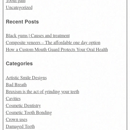
Tooth pain
Uncategorized
Recent Posts
Black gums | Causes and treatment
Composite veneers – The affordable one day option
How a Custom Mouth Guard Protects Your Oral Health
Categories
Artistic Smile Designs
Bad Breath
Bruxism is the act of grinding your teeth
Cavities
Cosmetic Dentistry
Cosmetic Tooth Bonding
Crown uses
Damaged Teeth