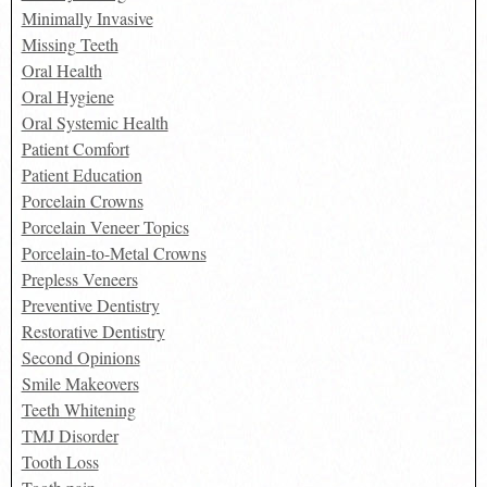
Minimally Invasive
Missing Teeth
Oral Health
Oral Hygiene
Oral Systemic Health
Patient Comfort
Patient Education
Porcelain Crowns
Porcelain Veneer Topics
Porcelain-to-Metal Crowns
Prepless Veneers
Preventive Dentistry
Restorative Dentistry
Second Opinions
Smile Makeovers
Teeth Whitening
TMJ Disorder
Tooth Loss