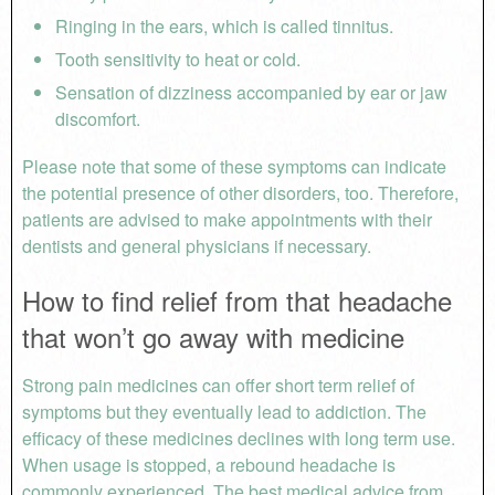
Ringing in the ears, which is called tinnitus.
Tooth sensitivity to heat or cold.
Sensation of dizziness accompanied by ear or jaw
discomfort.
Please note that some of these symptoms can indicate
the potential presence of other disorders, too. Therefore,
patients are advised to make appointments with their
dentists and general physicians if necessary.
How to find relief from that headache
that won’t go away with medicine
Strong pain medicines can offer short term relief of
symptoms but they eventually lead to addiction. The
efficacy of these medicines declines with long term use.
When usage is stopped, a rebound headache is
commonly experienced. The best medical advice from