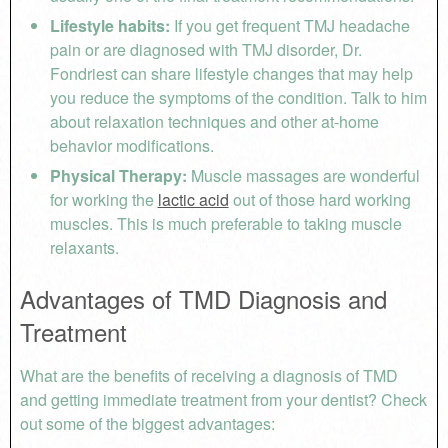
Lifestyle habits:
If you get frequent TMJ headache
pain or are diagnosed with TMJ disorder, Dr.
Fondriest can share lifestyle changes that may help
you reduce the symptoms of the condition. Talk to him
about relaxation techniques and other at-home
behavior modifications.
Physical Therapy:
Muscle massages are wonderful
for working the
lactic acid
out of those hard working
muscles. This is much preferable to taking muscle
relaxants.
Advantages of TMD Diagnosis and
Treatment
What are the benefits of receiving a diagnosis of TMD
and getting immediate treatment from your dentist? Check
out some of the biggest advantages: