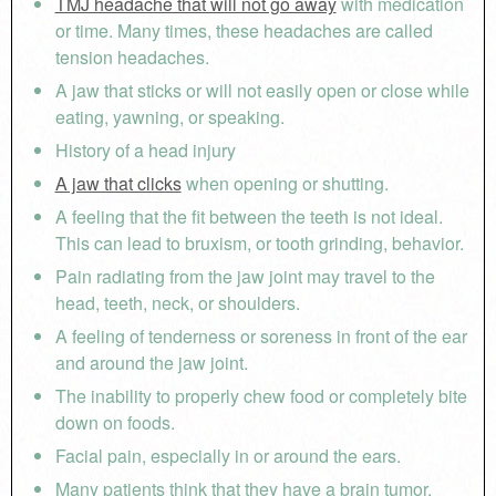
TMJ headache that will not go away
with medication
or time. Many times, these headaches are called
tension headaches.
A jaw that sticks or will not easily open or close while
eating, yawning, or speaking.
History of a head injury
A jaw that clicks
when opening or shutting.
A feeling that the fit between the teeth is not ideal.
This can lead to bruxism, or tooth grinding, behavior.
Pain radiating from the jaw joint may travel to the
head, teeth, neck, or shoulders.
A feeling of tenderness or soreness in front of the ear
and around the jaw joint.
The inability to properly chew food or completely bite
down on foods.
Facial pain, especially in or around the ears.
Many patients think that they have a brain tumor.