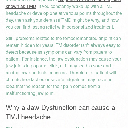
known as TMD
. If you constantly wake up with a TMJ
headache or develop one at various points throughout the
day, then ask your dentist if TMD might be why, and how
you can find lasting relief with personalized treatment.
Still, problems related to the temporomandibular joint can
remain hidden for years. TM disorder isn’t always easy to
detect because its symptoms can vary from patient to
patient. For instance, the jaw dysfunction may cause your
jaw joints to pop and click, or it may lead to sore and
aching jaw and facial muscles. Therefore, a patient with
chronic headaches or severe migraines may have no
idea that the reason for their pain comes from a
malfunctioning jaw joint.
Why a Jaw Dysfunction can cause a
TMJ headache