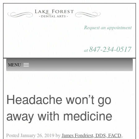
Request an appointment
847-234-0517
at
MENU
Headache won’t go
away with medicine
Posted
January 26, 2019
by
James Fondriest, DDS, FACD,