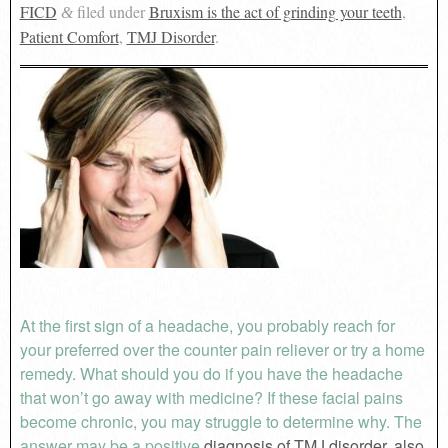
FICD
filed under
Bruxism is the act of grinding your teeth
,
&
Patient Comfort
,
TMJ Disorder
.
At the first sign of a headache, you probably reach for
your preferred over the counter pain reliever or try a home
remedy. What should you do if you have the headache
that won’t go away with medicine? If these facial pains
become chronic, you may struggle to determine why. The
answer may be a positive
diagnosis of TMJ disorder, also