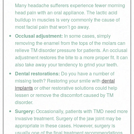
Many headache sufferers experience fewer morning
head pain with an oral appliance. The lactic acid
buildup in muscles is very commonly the cause of
most facial pain that won’t go away.
Occlusal adjustment:
In some cases, simply
removing the enamel from the tops of the molars can
relieve TM disorder pressure for patients. An occlusal
adjustment restores the bite to a more proper fit. It can
also take away your tendency to grind your teeth.
Dental restorations:
Do you have a number of
missing teeth? Restoring your smile with
dental
implants
or other restorative solutions could help
lessen or remove the discomfort caused by TM
disorder.
Surgery:
Occasionally, patients with TMD need more
invasive treatment. Surgery of the jaw joint may be
appropriate in these cases. However, surgery is
usually one of the final treatment recommendations.