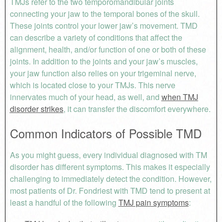
TMJs refer to the two temporomandibular joints
connecting your jaw to the temporal bones of the skull.
These joints control your lower jaw’s movement. TMD
can describe a variety of conditions that affect the
alignment, health, and/or function of one or both of these
joints. In addition to the joints and your jaw’s muscles,
your jaw function also relies on your trigeminal nerve,
which is located close to your TMJs. This nerve
innervates much of your head, as well, and
when TMJ
disorder strikes
, it can transfer the discomfort everywhere.
Common Indicators of Possible TMD
As you might guess, every individual diagnosed with TM
disorder has different symptoms. This makes it especially
challenging to immediately detect the condition. However,
most patients of Dr. Fondriest with TMD tend to present at
least a handful of the following
TMJ pain symptoms
: