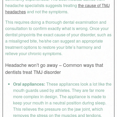
headache specialists suggests treating
the cause of TMJ
headaches
and not the symptoms.
This requires doing a thorough dental examination and
consultation to confirm exactly what is wrong. Once your
dentist pinpoints the exact cause of your disorder, such as
a misaligned bite, he/she can suggest an appropriate
treatment options to restore your bite’s harmony and
relieve your chronic symptoms.
Headache won’t go away – Common ways that
dentists treat TMJ disorder
Oral appliances:
These appliances look a lot like the
mouth guards used by athletes. They are far more
more complex in design. The appliance is made to
keep your mouth in a neutral position during sleep.
This relieves the pressure on the jaw joint, which
removes the stress on the muscles and tendons.