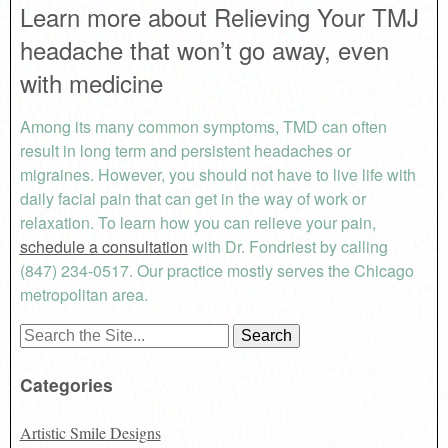
Learn more about Relieving Your TMJ
headache that won’t go away, even
with medicine
Among its many common symptoms, TMD can often
result in long term and persistent headaches or
migraines. However, you should not have to live life with
daily facial pain that can get in the way of work or
relaxation. To learn how you can relieve your pain,
schedule a consultation
with Dr. Fondriest by calling
(847) 234-0517. Our practice mostly serves the Chicago
metropolitan area.
Search
for:
Categories
Artistic Smile Designs