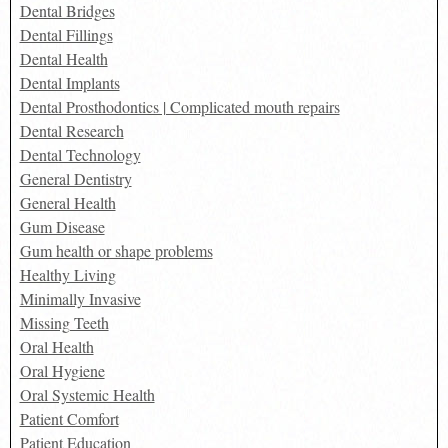
Dental Bridges
Dental Fillings
Dental Health
Dental Implants
Dental Prosthodontics | Complicated mouth repairs
Dental Research
Dental Technology
General Dentistry
General Health
Gum Disease
Gum health or shape problems
Healthy Living
Minimally Invasive
Missing Teeth
Oral Health
Oral Hygiene
Oral Systemic Health
Patient Comfort
Patient Education