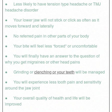
● Less likely to have tension type headache or TMJ
headache disorder
● Your lower jaw will not stick or click as often as it
moves forward and laterally
● No referred pain in other parts of your body
● Your bite will feel less “forced” or uncomfortable
● You will finally have an answer to the question of
why you get migraines or other head pains
● Grinding or
clenching or your teeth
will be managed
● You will experience less tooth pain and sensitivity
around the jaw joint
● Your overall quality of health and life will be
improved