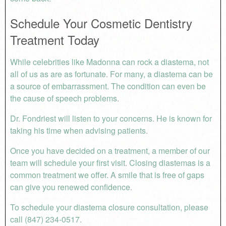
Schedule Your Cosmetic Dentistry
Treatment Today
While celebrities like Madonna can rock a diastema, not
all of us as are as fortunate. For many, a diastema can be
a source of embarrassment. The condition can even be
the cause of speech problems.
Dr. Fondriest will listen to your concerns. He is known for
taking his time when advising patients.
Once you have decided on a treatment, a member of our
team will schedule your first visit. Closing diastemas is a
common treatment we offer. A smile that is free of gaps
can give you renewed confidence.
To schedule your diastema closure consultation, please
call (847) 234-0517.