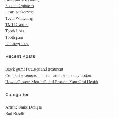
Second Opinions
Smile Makeovers
Teeth Whitening
TMJ Disorder
Tooth Loss
Tooth pain
Uncategorized
Recent Posts
Black gums | Causes and treatment
Composite veneers – The affordable one day option
How a Custom Mouth Guard Protects Your Oral Health
Categories
Artistic Smile Designs
Bad Breath