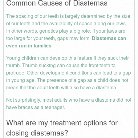
Common Causes of Diastemas
The spacing of our teeth is largely determined by the size
of our teeth and the availability of space along our jaws.
In other words, genetics play a big role. If your jaws are
too large for your teeth, gaps may form.
Diastemas can
even run in families
.
Young children can develop this feature if they suck their
thumb. Thumb sucking can cause the front teeth to
protrude. Other development conditions can lead to a gap
in young age. The presence of a gap as a child does not
mean that the adult teeth will also have a diastema.
Not surprisingly, most adults who have a diastema did not
have braces as a teenager.
What are my treatment options for
closing diastemas?