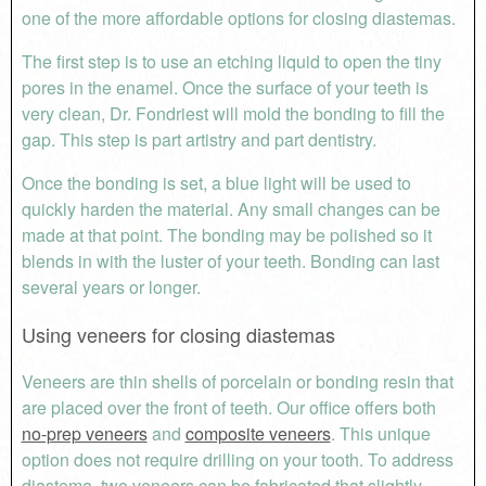
one of the more affordable options for closing diastemas.
The first step is to use an etching liquid to open the tiny
pores in the enamel. Once the surface of your teeth is
very clean, Dr. Fondriest will mold the bonding to fill the
gap. This step is part artistry and part dentistry.
Once the bonding is set, a blue light will be used to
quickly harden the material. Any small changes can be
made at that point. The bonding may be polished so it
blends in with the luster of your teeth. Bonding can last
several years or longer.
Using veneers for closing diastemas
Veneers are thin shells of porcelain or bonding resin that
are placed over the front of teeth. Our office offers both
no-prep veneers
and
composite veneers
. This unique
option does not require drilling on your tooth. To address
diastema, two veneers can be fabricated that slightly