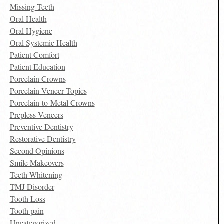
Missing Teeth
Oral Health
Oral Hygiene
Oral Systemic Health
Patient Comfort
Patient Education
Porcelain Crowns
Porcelain Veneer Topics
Porcelain-to-Metal Crowns
Prepless Veneers
Preventive Dentistry
Restorative Dentistry
Second Opinions
Smile Makeovers
Teeth Whitening
TMJ Disorder
Tooth Loss
Tooth pain
Uncategorized