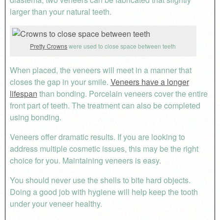
larger than your natural teeth.
Pretty Crowns
were used to close space between teeth
When placed, the veneers will meet in a manner that
closes the gap in your smile.
Veneers have a longer
lifespan
than bonding. Porcelain veneers cover the entire
front part of teeth. The treatment can also be completed
using bonding.
Veneers offer dramatic results. If you are looking to
address multiple cosmetic issues, this may be the right
choice for you. Maintaining veneers is easy.
You should never use the shells to bite hard objects.
Doing a good job with hygiene will help keep the tooth
under your veneer healthy.