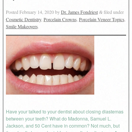
Posted
February 14, 2020
by
Dr. James Fondriest
filed under
&
Cosmetic Dentistry
,
Porcelain Crowns
,
Porcelain Veneer Topics
,
Smile Makeovers
.
Have your talked to your dentist about closing diastemas
between your teeth? What do Madonna, Samuel L.
Jackson, and 50 Cent have in common? Not much, but