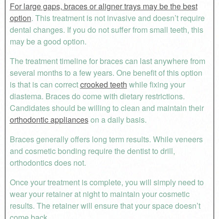
For large gaps, braces or aligner trays may be the best
option
. This treatment is not invasive and doesn’t require
dental changes. If you do not suffer from small teeth, this
may be a good option.
The treatment timeline for braces can last anywhere from
several months to a few years. One benefit of this option
is that is can correct
crooked teeth
while fixing your
diastema. Braces do come with dietary restrictions.
Candidates should be willing to clean and maintain their
orthodontic appliances
on a daily basis.
Braces generally offers long term results. While veneers
and cosmetic bonding require the dentist to drill,
orthodontics does not.
Once your treatment is complete, you will simply need to
wear your retainer at night to maintain your cosmetic
results. The retainer will ensure that your space doesn’t
come back.