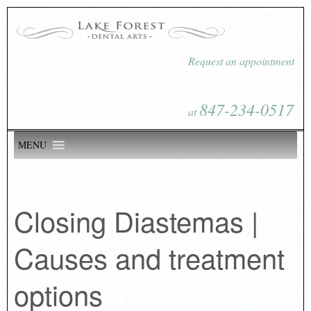
Request an appointment
847-234-0517
at
MENU
Closing Diastemas |
Causes and treatment
options