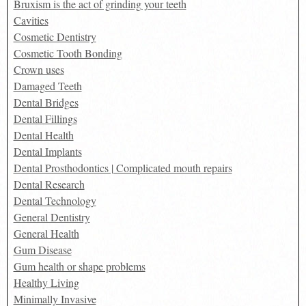
Bruxism is the act of grinding your teeth
Cavities
Cosmetic Dentistry
Cosmetic Tooth Bonding
Crown uses
Damaged Teeth
Dental Bridges
Dental Fillings
Dental Health
Dental Implants
Dental Prosthodontics | Complicated mouth repairs
Dental Research
Dental Technology
General Dentistry
General Health
Gum Disease
Gum health or shape problems
Healthy Living
Minimally Invasive