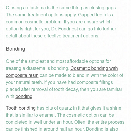
Closing a diastema is the same thing as closing gaps.
The same treatment options apply. Gapped teeth is a
common cosmetic problem. If you are unsure which
option is right for you, Dr. Fondriest can go into further
detail about these effective treatment options.
Bonding
One of the simplest and most affordable options for
treating a diastema is bonding.
Cosmetic bonding with
composite resin
can be made to blend in with the color of
your natural teeth. If you have had composite fillings
placed after removal of tooth decay, then you are familiar
with
bonding
.
Tooth bonding
has bits of quartz in it that gives it a shine
that is similar to enamel. The cosmetic option can be
completed in well under an hour. Often, the entire process
can be finished in around half an hour. Bonding is also