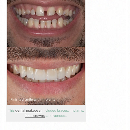
This
dental makeover
included braces, implants,
teeth crowns
, and veneers.