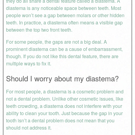
they do all share a dental feature called a diastema. A
diastema is any
noticeable space between teeth
.
Most
people won’t see a gap between molars or other hidden
teeth. In practice, a diastema often means a visible gap
between the top two front teeth.
For some people, the gaps are not a big deal. A
prominent diastema can be a cause of embarrassment,
though. If you do not like this dental feature, there are
multiple ways to fix it.
Should I worry about my diastema?
For most people, a diastema is a cosmetic problem and
not a dental problem. Unlike other cosmetic issues, like
teeth crowding, a diastema does not interfere with your
ability to clean your tooth. Just because the gap in your
tooth isn’t a dental problem does not mean that you
should not address it.