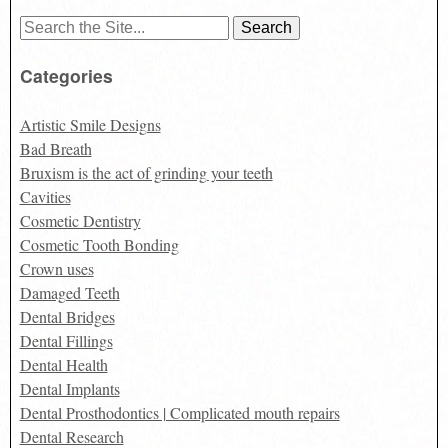
Search
for:
Categories
Artistic Smile Designs
Bad Breath
Bruxism is the act of grinding your teeth
Cavities
Cosmetic Dentistry
Cosmetic Tooth Bonding
Crown uses
Damaged Teeth
Dental Bridges
Dental Fillings
Dental Health
Dental Implants
Dental Prosthodontics | Complicated mouth repairs
Dental Research