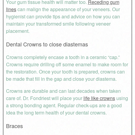
Your gum tissue health will matter too.
Receding gum
lines
can malign the appearance of your veneers. Our
hygienist can provide tips and advice on how you can
maintain your transformed smile following veneer
placement.
Dental Crowns to close diastemas
Crowns completely encase a tooth in a ceramic “cap.”
Crowns require drilling off some enamel to make room for
the restoration. Once your tooth is prepared, crowns can
be made that fill in the gap and close your diastema.
Crowns are durable and can last decades when taken
care of. Dr. Fondriest will place your
life like crowns
using
a strong bonding agent. Regular check-ups are a good
idea the long term health of your dental crowns.
Braces