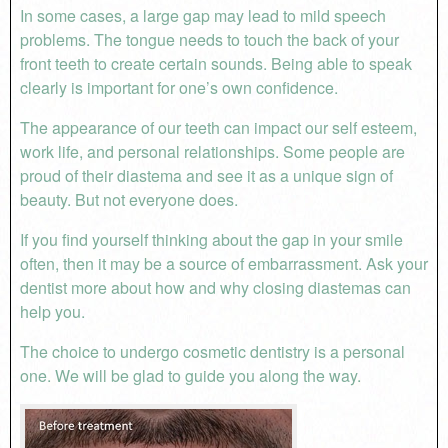
In some cases, a large gap may lead to mild speech
problems. The tongue needs to touch the back of your
front teeth to create certain sounds. Being able to speak
clearly is important for one’s own confidence.
The appearance of our teeth can impact our self esteem,
work life, and personal relationships. Some people are
proud of their diastema and see it as a unique sign of
beauty. But not everyone does.
If you find yourself thinking about the gap in your smile
often, then it may be a source of embarrassment. Ask your
dentist more about how and why closing diastemas can
help you.
The choice to undergo cosmetic dentistry is a personal
one. We will be glad to guide you along the way.