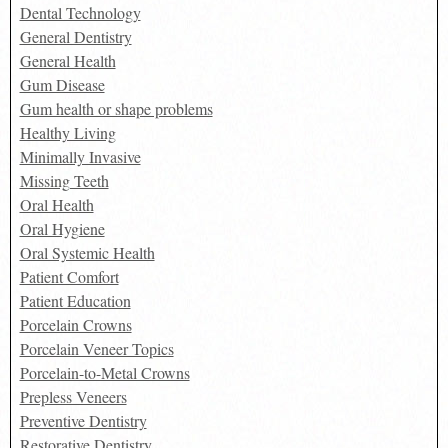
Dental Technology
General Dentistry
General Health
Gum Disease
Gum health or shape problems
Healthy Living
Minimally Invasive
Missing Teeth
Oral Health
Oral Hygiene
Oral Systemic Health
Patient Comfort
Patient Education
Porcelain Crowns
Porcelain Veneer Topics
Porcelain-to-Metal Crowns
Prepless Veneers
Preventive Dentistry
Restorative Dentistry