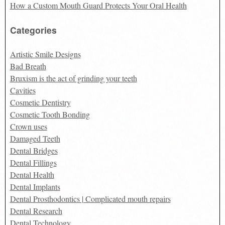
How a Custom Mouth Guard Protects Your Oral Health
Categories
Artistic Smile Designs
Bad Breath
Bruxism is the act of grinding your teeth
Cavities
Cosmetic Dentistry
Cosmetic Tooth Bonding
Crown uses
Damaged Teeth
Dental Bridges
Dental Fillings
Dental Health
Dental Implants
Dental Prosthodontics | Complicated mouth repairs
Dental Research
Dental Technology