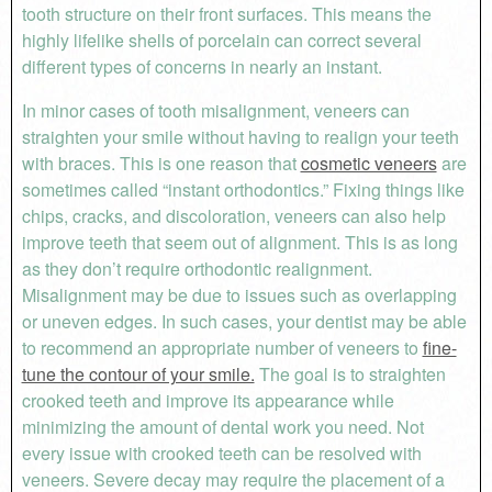
tooth structure on their front surfaces. This means the
highly lifelike shells of porcelain can correct several
different types of concerns in nearly an instant.
In minor cases of tooth misalignment, veneers can
straighten your smile without having to realign your teeth
with braces. This is one reason that
cosmetic veneers
are
sometimes called “instant orthodontics.” Fixing things like
chips, cracks, and discoloration, veneers can also help
improve teeth that seem out of alignment. This is as long
as they don’t require orthodontic realignment.
Misalignment may be due to issues such as overlapping
or uneven edges. In such cases, your dentist may be able
to recommend an appropriate number of veneers to
fine-
tune the contour of your smile.
The goal is to straighten
crooked teeth and improve its appearance while
minimizing the amount of dental work you need. Not
every issue with crooked teeth can be resolved with
veneers. Severe decay may require the placement of a