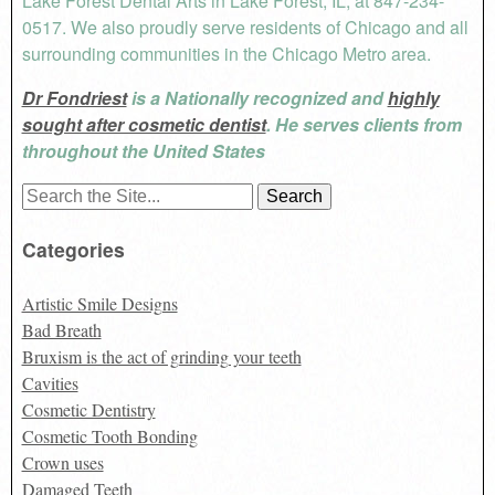
Lake Forest Dental Arts in Lake Forest, IL, at 847-234-
0517. We also proudly serve residents of Chicago and all
surrounding communities in the Chicago Metro area.
Dr Fondriest
is a Nationally recognized and
highly
sought after cosmetic dentist
. He serves clients from
throughout the United States
Search
for:
Categories
Artistic Smile Designs
Bad Breath
Bruxism is the act of grinding your teeth
Cavities
Cosmetic Dentistry
Cosmetic Tooth Bonding
Crown uses
Damaged Teeth