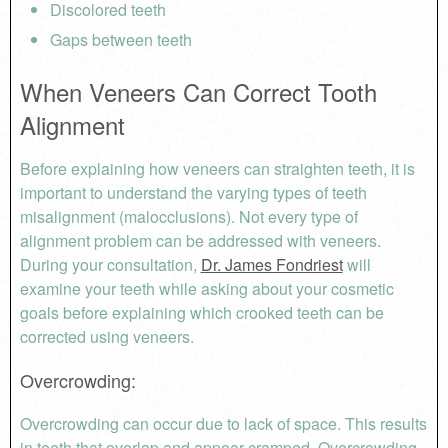
Discolored teeth
Gaps between teeth
When Veneers Can Correct Tooth
Alignment
Before explaining how veneers can straighten teeth, it is
important to understand the varying types of teeth
misalignment (malocclusions). Not every type of
alignment problem can be addressed with veneers.
During your consultation,
Dr. James Fondriest
will
examine your teeth while asking about your cosmetic
goals before explaining which crooked teeth can be
corrected using veneers.
Overcrowding
:
Overcrowding can occur due to lack of space. This results
in teeth that overlap and appear cramped. Overcrowding