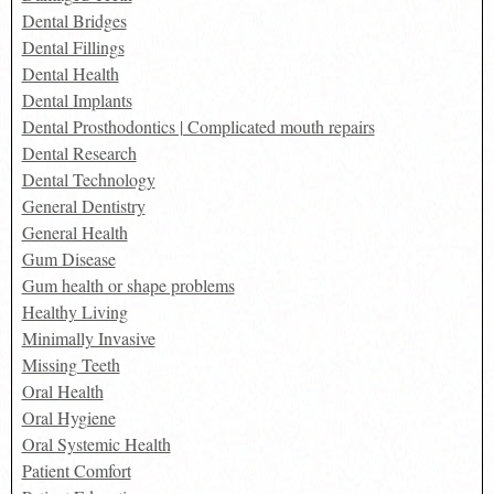
Dental Bridges
Dental Fillings
Dental Health
Dental Implants
Dental Prosthodontics | Complicated mouth repairs
Dental Research
Dental Technology
General Dentistry
General Health
Gum Disease
Gum health or shape problems
Healthy Living
Minimally Invasive
Missing Teeth
Oral Health
Oral Hygiene
Oral Systemic Health
Patient Comfort