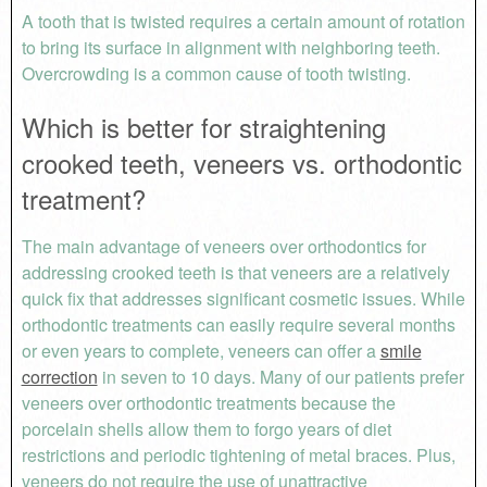
A tooth that is twisted requires a certain amount of rotation
to bring its surface in alignment with neighboring teeth.
Overcrowding is a common cause of tooth twisting.
Which is better for straightening
crooked teeth, veneers vs. orthodontic
treatment?
The main advantage of veneers over orthodontics for
addressing crooked teeth is that veneers are a relatively
quick fix that addresses significant cosmetic issues. While
orthodontic treatments can easily require several months
or even years to complete, veneers can offer a
smile
correction
in seven to 10 days. Many of our patients prefer
veneers over orthodontic treatments because the
porcelain shells allow them to forgo years of diet
restrictions and periodic tightening of metal braces. Plus,
veneers do not require the use of unattractive