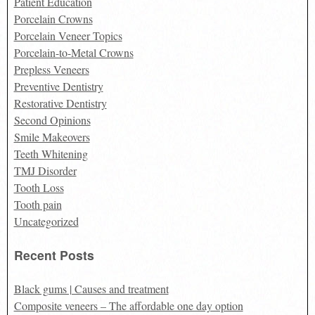
Patient Education
Porcelain Crowns
Porcelain Veneer Topics
Porcelain-to-Metal Crowns
Prepless Veneers
Preventive Dentistry
Restorative Dentistry
Second Opinions
Smile Makeovers
Teeth Whitening
TMJ Disorder
Tooth Loss
Tooth pain
Uncategorized
Recent Posts
Black gums | Causes and treatment
Composite veneers – The affordable one day option