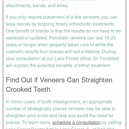
attachments, bands, and wires.
If you only require placement of a few veneers, you can
save money by forgoing timely orthodontic treatments.
One benefit of braces is that the results do not have to be
replaced or updated. Porcelain veneers can last 15-20
years or longer when properly taken care of while the
cosmetic results from braces will last a lifetime. During
your consultation at our Lake Forest office, Dr. Fondriest
will explain the potential benefits of either treatment.
Find Out if Veneers Can Straighten
Crooked Teeth
In minor cases of tooth misalignment, an appropriate
number of strategically placed veneers may be able to
straighten your smile and help you avoid the need for
braces. To learn more,
schedule a consultation
by calling