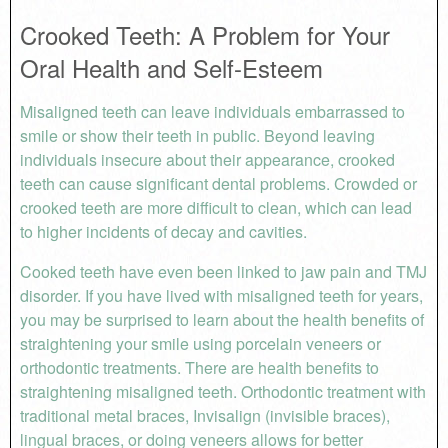
Crooked Teeth: A Problem for Your
Oral Health and Self-Esteem
Misaligned teeth can leave individuals embarrassed to
smile or show their teeth in public. Beyond leaving
individuals insecure about their appearance, crooked
teeth can cause significant dental problems. Crowded or
crooked teeth are more difficult to clean, which can lead
to higher incidents of decay and cavities.
Cooked teeth have even been linked to jaw pain and TMJ
disorder. If you have lived with misaligned teeth for years,
you may be surprised to learn about the health benefits of
straightening your smile using porcelain veneers or
orthodontic treatments. There are health benefits to
straightening misaligned teeth. Orthodontic treatment with
traditional metal braces, Invisalign (invisible braces),
lingual braces, or doing veneers allows for better