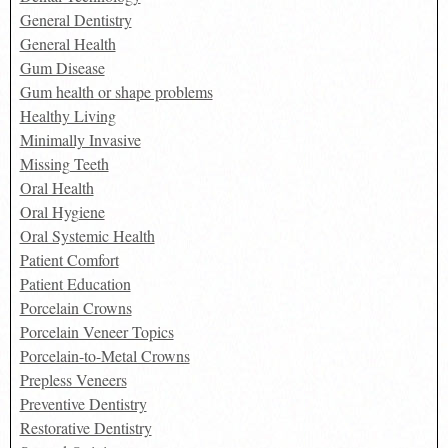
General Dentistry
General Health
Gum Disease
Gum health or shape problems
Healthy Living
Minimally Invasive
Missing Teeth
Oral Health
Oral Hygiene
Oral Systemic Health
Patient Comfort
Patient Education
Porcelain Crowns
Porcelain Veneer Topics
Porcelain-to-Metal Crowns
Prepless Veneers
Preventive Dentistry
Restorative Dentistry