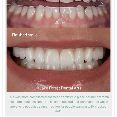
This was more complicated cosmetic dentistry to place permanent teeth
into more ideal positions. the finished restorations were veneers which
are a very popular treatment option for people wanting to fix crooked
teeth.