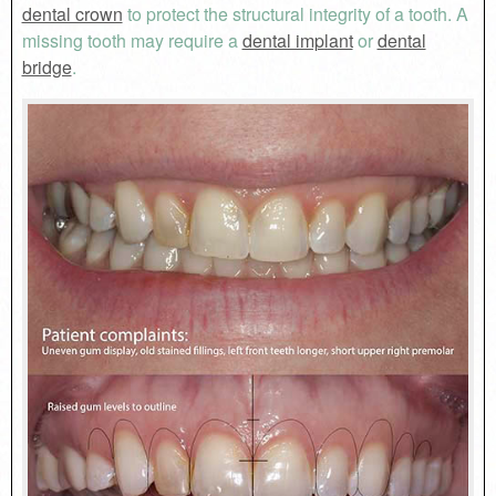
dental crown
to protect the structural integrity of a tooth. A
missing tooth may require a
dental implant
or
dental
bridge
.