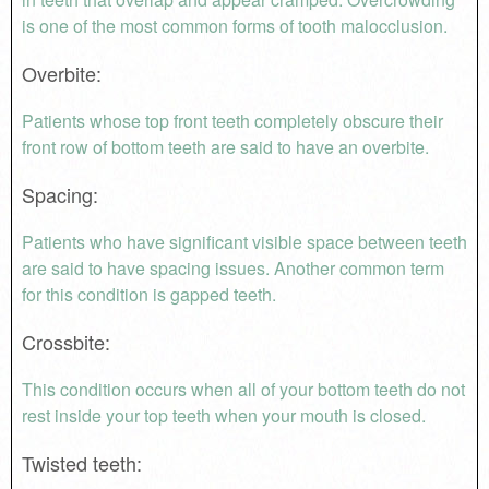
is one of the most common forms of tooth malocclusion.
Overbite
:
Patients whose top front teeth completely obscure their
front row of bottom teeth are said to have an overbite.
Spacing
:
Patients who have significant visible space between teeth
are said to have spacing issues. Another common term
for this condition is gapped teeth.
Crossbite
:
This condition occurs when all of your bottom teeth do not
rest inside your top teeth when your mouth is closed.
Twisted teeth
: