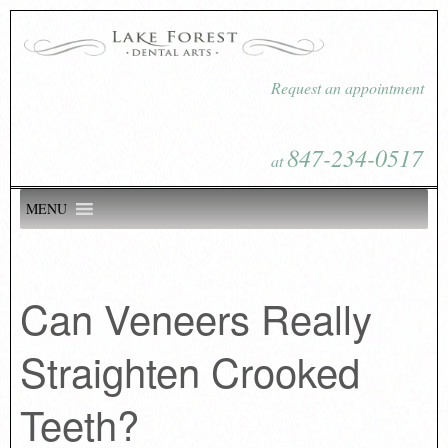
Request an appointment
847-234-0517
at
MENU
Can Veneers Really
Straighten Crooked
Teeth?