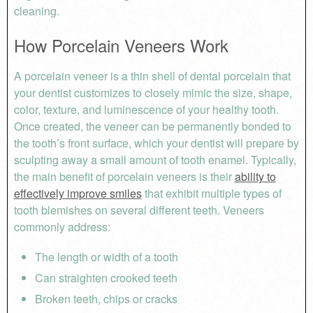
cleaning.
How Porcelain Veneers Work
A porcelain veneer is a thin shell of dental porcelain that
your dentist customizes to closely mimic the size, shape,
color, texture, and luminescence of your healthy tooth.
Once created, the veneer can be permanently bonded to
the tooth’s front surface, which your dentist will prepare by
sculpting away a small amount of tooth enamel. Typically,
the main benefit of porcelain veneers is their
ability to
effectively improve smiles
that exhibit multiple types of
tooth blemishes on several different teeth. Veneers
commonly address:
The length or width of a tooth
Can straighten crooked teeth
Broken teeth, chips or cracks