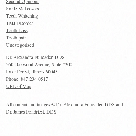
Second Opinions
Smile Makeovers
Teeth Whitening
TMJ Disorder
Tooth Loss
Tooth pain
Uncategorized
Dr. Alexandra Fulreader, DDS
560 Oakwood Avenue, Suite #200
Lake Forest
,
Illinois
60045
Phone:
847-234-0517
URL of Map
All content and images © Dr. Alexandra Fulreader, DDS and
Dr. James Fondriest, DDS