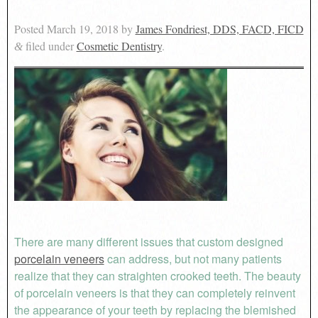
Posted
March 19, 2018
by
James Fondriest, DDS, FACD, FICD
filed under
Cosmetic Dentistry
.
&
There are many different issues that custom designed
porcelain veneers
can address, but not many patients
realize that they can straighten crooked teeth. The beauty
of porcelain veneers is that they can completely reinvent
the appearance of your teeth by replacing the blemished