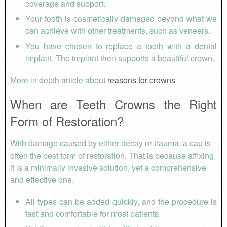
coverage and support.
Your tooth is cosmetically damaged beyond what we
can achieve with other treatments, such as veneers.
You have chosen to replace a tooth with a dental
implant. The implant then supports a beautiful crown.
More in depth article about
reasons for crowns
When are Teeth Crowns the Right
Form of Restoration?
With damage caused by either decay or trauma, a cap is
often the best form of restoration. That is because affixing
it is a minimally invasive solution, yet a comprehensive
and effective one.
All types can be added quickly, and the procedure is
fast and comfortable for most patients.