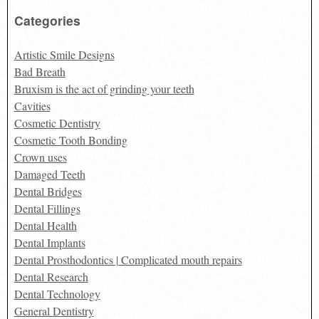
for:
Categories
Artistic Smile Designs
Bad Breath
Bruxism is the act of grinding your teeth
Cavities
Cosmetic Dentistry
Cosmetic Tooth Bonding
Crown uses
Damaged Teeth
Dental Bridges
Dental Fillings
Dental Health
Dental Implants
Dental Prosthodontics | Complicated mouth repairs
Dental Research
Dental Technology
General Dentistry