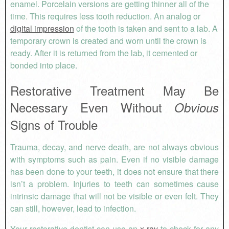
enamel. Porcelain versions are getting thinner all of the
time. This requires less tooth reduction. An analog or
digital impression
of the tooth is taken and sent to a lab. A
temporary crown is created and worn until the crown is
ready. After it is returned from the lab, it cemented or
bonded into place.
Restorative Treatment May Be
Necessary Even Without
Obvious
Signs of Trouble
Trauma, decay, and nerve death, are not always obvious
with symptoms such as pain. Even if no visible damage
has been done to your teeth, it does not ensure that there
isn’t a problem. Injuries to teeth can sometimes cause
intrinsic damage that will not be visible or even felt. They
can still, however, lead to infection.
Your restorative dentist can use an
x-ray
to check for any