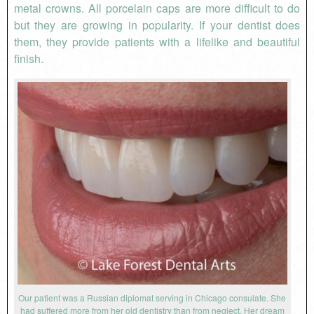
metal crowns. All porcelain caps are more difficult to do
but they are growing in popularity. If your dentist does
them, they provide patients with a lifelike and beautiful
finish.
Our patient was a Russian diplomat serving in Chicago consulate. She
had suffered more from her old dentistry than from neglect. Her dream