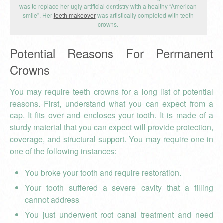
was to replace her ugly artificial dentistry with a healthy “American
smile”. Her
teeth makeover
was artistically completed with teeth
crowns.
Potential Reasons For Permanent
Crowns
You may require teeth crowns for a long list of potential
reasons. First, understand what you can expect from a
cap. It fits over and encloses your tooth. It is made of a
sturdy material that you can expect will provide protection,
coverage, and structural support. You may require one in
one of the following instances:
You broke your tooth and require restoration.
Your tooth suffered a severe cavity that a filling
cannot address
You just underwent root canal treatment and need