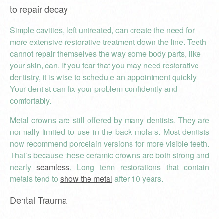
to repair decay
Simple cavities, left untreated, can create the need for
more extensive restorative treatment down the line. Teeth
cannot repair themselves the way some body parts, like
your skin, can. If you fear that you may need restorative
dentistry, it is wise to schedule an appointment quickly.
Your dentist can fix your problem confidently and
comfortably.
Metal crowns are still offered by many dentists. They are
normally limited to use in the back molars. Most dentists
now recommend porcelain versions for more visible teeth.
That’s because these ceramic crowns are both strong and
nearly
seamless
. Long term restorations that contain
metals tend to
show the metal
after 10 years.
Dental Trauma