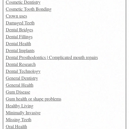
Cosmetic Dentistry
Cosmetic Tooth Bonding
Crown uses
Damaged Teeth
Dental Bridges
Dental Fillings
Dental Health
Dental Implants
Dental Prosthodontics | Complicated mouth repairs
Dental Research
Dental Technology
General Dentistry
General Health
Gum Disease
Gum health or shape problems
Healthy Living
Minimally Invasive
Missing Teeth
Oral Health