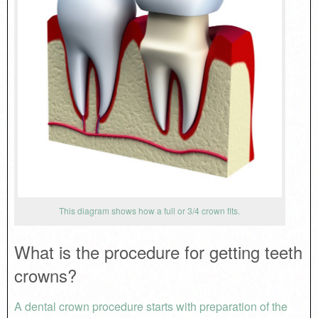
This diagram shows how a full or 3/4 crown fits.
What is the procedure for getting teeth
crowns?
A dental crown procedure starts with preparation of the