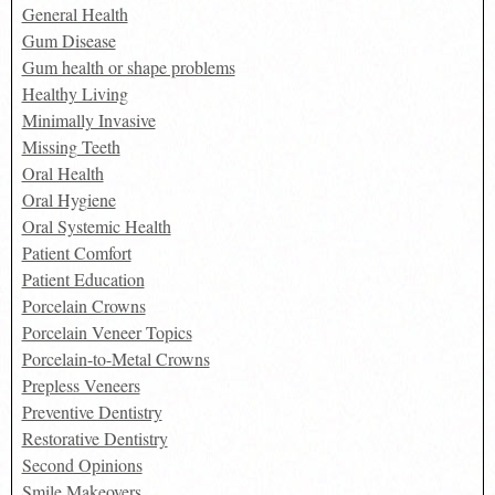
General Health
Gum Disease
Gum health or shape problems
Healthy Living
Minimally Invasive
Missing Teeth
Oral Health
Oral Hygiene
Oral Systemic Health
Patient Comfort
Patient Education
Porcelain Crowns
Porcelain Veneer Topics
Porcelain-to-Metal Crowns
Prepless Veneers
Preventive Dentistry
Restorative Dentistry
Second Opinions
Smile Makeovers