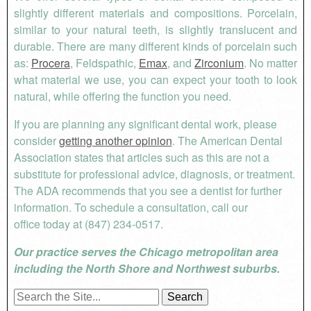
slightly different materials and compositions. Porcelain,
similar to your natural teeth, is slightly translucent and
durable. There are many different kinds of porcelain such
as:
Procera
, Feldspathic,
Emax
, and
Zirconium
. No matter
what material we use, you can expect your tooth to look
natural, while offering the function you need.
If you are planning any significant dental work, please
consider
getting another opinion
. The American Dental
Association states that articles such as this are not a
substitute for professional advice, diagnosis, or treatment.
The ADA recommends that you see a dentist for further
information.
To schedule a consultation, call our
office
today at (847) 234-0517.
Our practice serves the Chicago metropolitan area
including the North Shore and Northwest suburbs.
Search