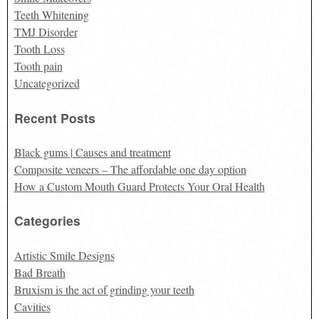
Teeth Whitening
TMJ Disorder
Tooth Loss
Tooth pain
Uncategorized
Recent Posts
Black gums | Causes and treatment
Composite veneers – The affordable one day option
How a Custom Mouth Guard Protects Your Oral Health
Categories
Artistic Smile Designs
Bad Breath
Bruxism is the act of grinding your teeth
Cavities