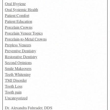
Oral Hygiene
Oral Systemic Health
Patient Comfort
Patient Education
Porcelain Crowns
Porcelain Veneer Topics
Porcelain-to-Metal Crowns
Prepless Veneers
Preventive Dentistry
Restorative Dentistry
Second Opinions
Smile Makeovers
Teeth Whitening
TMJ Disorder
Tooth Loss
Tooth pain
Uncategorized
Dr. Alexandra Fulreader, DDS