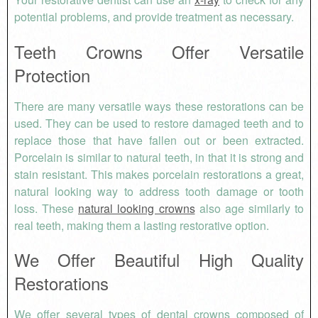
potential problems, and provide treatment as necessary.
Teeth Crowns Offer Versatile
Protection
There are many versatile ways these restorations can be
used. They can be used to restore damaged teeth and to
replace those that have fallen out or been extracted.
Porcelain is similar to natural teeth, in that it is strong and
stain resistant. This makes porcelain restorations a great,
natural looking way to address tooth damage or tooth
loss. These
natural looking crowns
also age similarly to
real teeth, making them a lasting restorative option.
We Offer Beautiful
High Quality
Restorations
We offer several types of dental crowns composed of