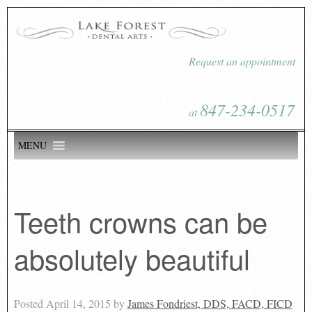
Request an appointment
847-234-0517
at
MENU
Teeth crowns can be
absolutely beautiful
Posted
April 14, 2015
by
James Fondriest, DDS, FACD, FICD