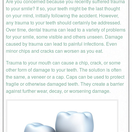
Are you concerned because you recently suffered trauma
to your smile? If so, your teeth might be the last thought
on your mind, initially following the accident. However,
any trauma to your teeth should certainly be addressed.
Over time, dental trauma can lead to a variety of problems
for your smile, some visible and others unseen. Damage
caused by trauma can lead to painful infections. Even
minor chips and cracks can worsen as you eat.
Trauma to your mouth can cause a chip, crack, or some
other form of damage to your teeth. The solution is often
the same, a veneer or a cap. Caps can be used to protect
fragile or otherwise damaged teeth. They create a barrier
against further wear, decay, or worsening damage.