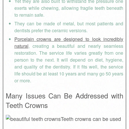
Yet they are also built to withstand the pressure one
exerts while chewing, allowing fragile teeth beneath
to remain safe.
They can be made of metal, but most patients and
dentists prefer the ceramic versions.
Porcelain crowns are designed to look incredibly
natural
, creating a beautiful and nearly seamless
restoration. The service life varies greatly from one
person to the next. It will depend on diet, hygiene,
and quality of the dentistry. If it fits well, the service
life should be at least 10 years and many go 50 years
or more.
Many Issues Can Be Addressed with
Teeth Crowns
Teeth crowns can be used