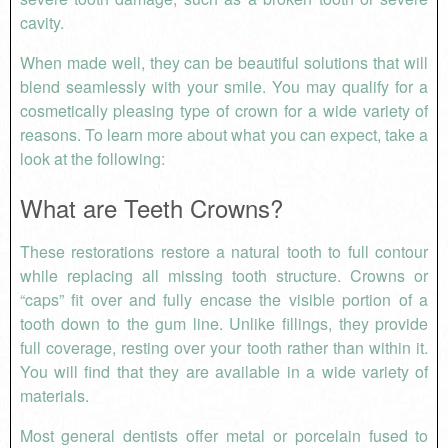
cavity.
When made well, they can be beautiful solutions that will
blend seamlessly with your smile. You may qualify for a
cosmetically pleasing type of crown for a wide variety of
reasons. To learn more about what you can expect, take a
look at the following:
What are Teeth Crowns?
These restorations restore a natural tooth to full contour
while replacing all missing tooth structure. Crowns or
“caps” fit over and fully encase the visible portion of a
tooth down to the gum line. Unlike fillings, they provide
full coverage, resting over your tooth rather than within it.
You will find that they are available in a wide variety of
materials.
Most general dentists offer metal or porcelain fused to