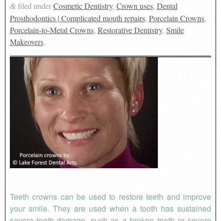
filed under
Cosmetic Dentistry
,
Crown uses
,
Dental
&
Prosthodontics | Complicated mouth repairs
,
Porcelain Crowns
,
Porcelain-to-Metal Crowns
,
Restorative Dentistry
,
Smile
Makeovers
.
Teeth crowns can be used to restore teeth and improve
your smile. They are used when a tooth has sustained
severe tooth damage, such as a broken tooth or severe