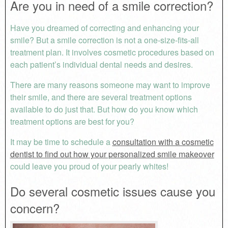
Are you in need of a smile correction?
Have you dreamed of correcting and enhancing your
smile? But a smile correction is not a one-size-fits-all
treatment plan. It involves cosmetic procedures based on
each patient’s individual dental needs and desires.
There are many reasons someone may want to improve
their smile, and there are several treatment options
available to do just that. But how do you know which
treatment options are best for you?
It may be time to schedule a
consultation with a cosmetic
dentist to find out how your personalized smile makeover
could leave you proud of your pearly whites!
Do several cosmetic issues cause you
concern?