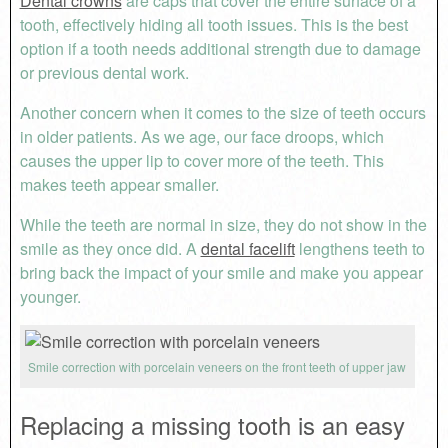
Dental crowns
are caps that cover the entire surface of a
tooth, effectively hiding all tooth issues. This is the best
option if a tooth needs additional strength due to damage
or previous dental work.
Another concern when it comes to the size of teeth occurs
in older patients. As we age, our face droops, which
causes the upper lip to cover more of the teeth. This
makes teeth appear smaller.
While the teeth are normal in size, they do not show in the
smile as they once did. A
dental facelift
lengthens teeth to
bring back the impact of your smile and make you appear
younger.
Smile correction with porcelain veneers on the front teeth of upper jaw
Replacing a missing tooth is an easy