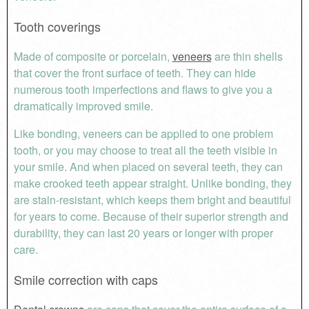
Tooth coverings
Made of composite or porcelain,
veneers
are thin shells
that cover the front surface of teeth. They can hide
numerous tooth imperfections and flaws to give you a
dramatically improved smile.
Like bonding, veneers can be applied to one problem
tooth, or you may choose to treat all the teeth visible in
your smile. And when placed on several teeth, they can
make crooked teeth appear straight. Unlike bonding, they
are stain-resistant, which keeps them bright and beautiful
for years to come. Because of their superior strength and
durability, they can last 20 years or longer with proper
care.
Smile correction with caps