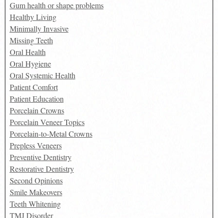
Gum health or shape problems
Healthy Living
Minimally Invasive
Missing Teeth
Oral Health
Oral Hygiene
Oral Systemic Health
Patient Comfort
Patient Education
Porcelain Crowns
Porcelain Veneer Topics
Porcelain-to-Metal Crowns
Prepless Veneers
Preventive Dentistry
Restorative Dentistry
Second Opinions
Smile Makeovers
Teeth Whitening
TMJ Disorder