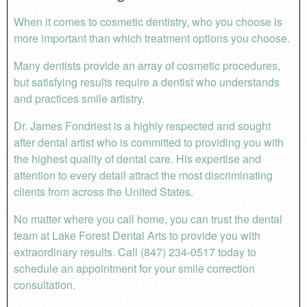
When it comes to cosmetic dentistry, who you choose is
more important than which treatment options you choose.
Many dentists provide an array of cosmetic procedures,
but satisfying results require a dentist who understands
and practices smile artistry.
Dr. James Fondriest is a highly respected and sought
after dental artist who is committed to providing you with
the highest quality of dental care. His expertise and
attention to every detail attract the most discriminating
clients from across the United States.
No matter where you call home, you can trust the dental
team at Lake Forest Dental Arts to provide you with
extraordinary results. Call (847) 234-0517 today to
schedule an appointment for your smile correction
consultation.