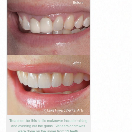
Treatment for this smile makeover include raising
and evening out the gums. Veneers or crowns
were done on the upper front 12 teeth.