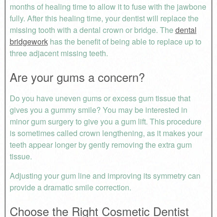
months of healing time to allow it to fuse with the jawbone
fully. After this healing time, your dentist will replace the
missing tooth with a dental crown or bridge. The
dental
bridgework
has the benefit of being able to replace up to
three adjacent missing teeth.
Are your gums a concern?
Do you have uneven gums or excess gum tissue that
gives you a gummy smile? You may be interested in
minor gum surgery to give you a gum lift. This procedure
is sometimes called crown lengthening, as it makes your
teeth appear longer by gently removing the extra gum
tissue.
Adjusting your gum line and improving its symmetry can
provide a dramatic smile correction.
Choose the Right Cosmetic Dentist