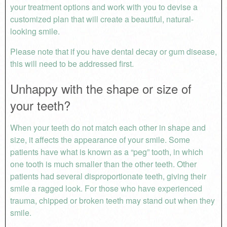
your treatment options and work with you to devise a
customized plan that will create a beautiful, natural-
looking smile.
Please note that if you have dental decay or gum disease,
this will need to be addressed first.
Unhappy with the shape or size of
your teeth?
When your teeth do not match each other in shape and
size, it affects the appearance of your smile. Some
patients have what is known as a “peg” tooth, in which
one tooth is much smaller than the other teeth. Other
patients had several disproportionate teeth, giving their
smile a ragged look. For those who have experienced
trauma, chipped or broken teeth may stand out when they
smile.