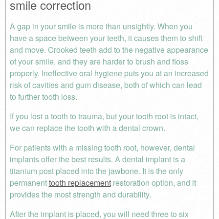
smile correction
A gap in your smile is more than unsightly. When you
have a space between your teeth, it causes them to shift
and move. Crooked teeth add to the negative appearance
of your smile, and they are harder to brush and floss
properly. Ineffective oral hygiene puts you at an increased
risk of cavities and gum disease, both of which can lead
to further tooth loss.
If you lost a tooth to trauma, but your tooth root is intact,
we can replace the tooth with a dental crown.
For patients with a missing tooth root, however, dental
implants offer the best results. A dental implant is a
titanium post placed into the jawbone. It is the only
permanent
tooth replacement
restoration option, and it
provides the most strength and durability.
After the implant is placed, you will need three to six