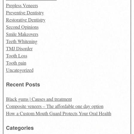
Prepless Veneers
Preventive Dentistry
Restorative Dentistry
Second Opinions
Smile Makeovers
Teeth Whitening
TMJ Disorder
Tooth Loss
Tooth pain
Uncategorized
Recent Posts
Black gums | Causes and treatment
Composite veneers – The affordable one day option
How a Custom Mouth Guard Protects Your Oral Health
Categories