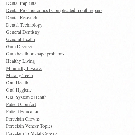
Dental Implants
Dental Prosthodontics | Complicated mouth repairs
Dental Research
Dental Technology
General Dentistry
General Health
Gum Disease
Gum health or shape problems
Healthy Living
Minimally Invasive
Missing Teeth
Oral Health
Oral Hygiene
Oral Systemic Health
Patient Comfort
Patient Education
Porcelain Crowns
Porcelain Veneer Topics
Porcelain-to-Metal Crowns