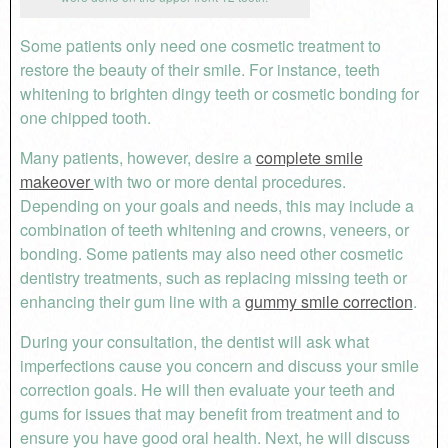
Some patients only need one cosmetic treatment to
restore the beauty of their smile. For instance, teeth
whitening to brighten dingy teeth or cosmetic bonding for
one chipped tooth.
Many patients, however, desire a
complete smile
makeover
with two or more dental procedures.
Depending on your goals and needs, this may include a
combination of teeth whitening and crowns, veneers, or
bonding. Some patients may also need other cosmetic
dentistry treatments, such as replacing missing teeth or
enhancing their gum line with a
gummy smile correction
.
During your consultation, the dentist will ask what
imperfections cause you concern and discuss your smile
correction goals. He will then evaluate your teeth and
gums for issues that may benefit from treatment and to
ensure you have good oral health. Next, he will discuss