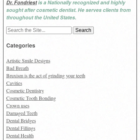
Dr. Fondriest
is a Nationally recognized and highly
sought after cosmetic dentist. He serves clients from
throughout the United States.
Search
for:
Categories
Artistic Smile Designs
Bad Breath
Bruxism is the act of grinding your teeth
Cavities
Cosmetic Dentistry
Cosmetic Tooth Bonding
Crown uses
Damaged Teeth
Dental Bridges
Dental Fillings
Dental Health