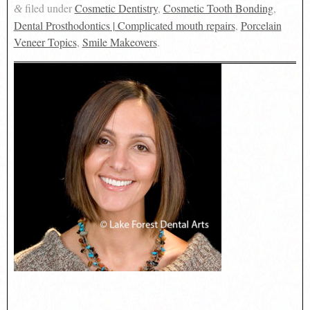
filed under
Cosmetic Dentistry
,
Cosmetic Tooth Bonding
,
&
Dental Prosthodontics | Complicated mouth repairs
,
Porcelain
Veneer Topics
,
Smile Makeovers
.