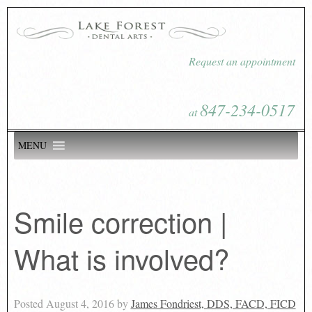
Request an appointment
847-234-0517
at
MENU
Smile correction |
What is involved?
Posted
August 4, 2016
by
James Fondriest, DDS, FACD, FICD