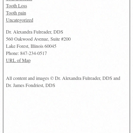
Tooth Loss
Tooth pain
Uncategorized
Dr. Alexandra Fulreader, DDS
560 Oakwood Avenue, Suite #200
Lake Forest
,
Illinois
60045
Phone:
847-234-0517
URL of Map
All content and images © Dr. Alexandra Fulreader, DDS and
Dr. James Fondriest, DDS