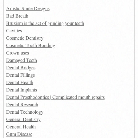
Artistic Smile Designs
Bad Breath
Bruxism is the act of grinding your teeth
Cavities
Cosmetic Dentistry
Cosmetic Tooth Bonding
Crown uses
Damaged Teeth
Dental Bridges
Dental Fillings
Dental Health
Dental Implants
Dental Prosthodontics | Complicated mouth repairs
Dental Research
Dental Technology
General Dentistry
General Health
Gum Disease