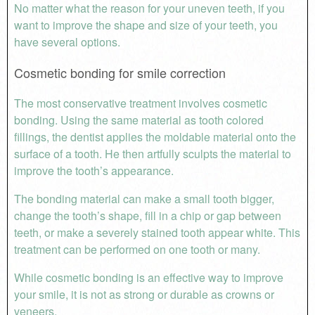
No matter what the reason for your uneven teeth, if you
want to improve the shape and size of your teeth, you
have several options.
Cosmetic bonding for smile correction
The most conservative treatment involves cosmetic
bonding. Using the same material as tooth colored
fillings, the dentist applies the moldable material onto the
surface of a tooth. He then artfully sculpts the material to
improve the tooth’s appearance.
The bonding material can make a small tooth bigger,
change the tooth’s shape, fill in a chip or gap between
teeth, or make a severely stained tooth appear white. This
treatment can be performed on one tooth or many.
While cosmetic bonding is an effective way to improve
your smile, it is not as strong or durable as crowns or
veneers.