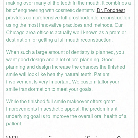
making over many of the teeth in the mouth. It combines a
bit of engineering with cosmetic dentistry.
Dr. Fondriest
provides comprehensive full prosthodontic reconstruction,
using the most innovative practices and methods. Our
Chicago area office is actually well known as a premier
destination for getting a full mouth reconstruction.
When such a large amount of dentistry is planned, you
want good design and a lot of pre-planning. Good
planning and design increase the chances the finished
smile will look like healthy natural teeth. Patient
involvement is very important. We custom tailor your
smile transformation to meet your goals.
While the finished full smile makeover offers great
improvements in aesthetic appeal, the predominant
underlying goal is to improve the overall oral health of a
patient.