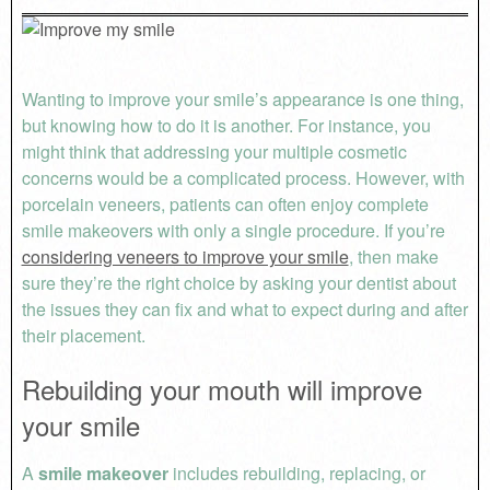
Wanting to improve your smile’s appearance is one thing,
but knowing how to do it is another. For instance, you
might think that addressing your multiple cosmetic
concerns would be a complicated process. However, with
porcelain veneers, patients can often enjoy complete
smile makeovers with only a single procedure. If you’re
considering veneers to improve your smile
, then make
sure they’re the right choice by asking your dentist about
the issues they can fix and what to expect during and after
their placement.
Rebuilding your mouth will improve
your smile
A
smile makeover
includes rebuilding, replacing, or