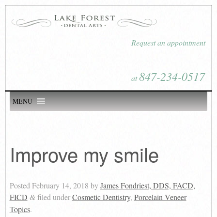
Request an appointment
847-234-0517
at
MENU
Improve my smile
Posted
February 14, 2018
by
James Fondriest, DDS, FACD,
FICD
filed under
Cosmetic Dentistry
,
Porcelain Veneer
&
Topics
.