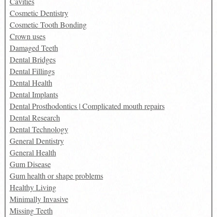
Cavities
Cosmetic Dentistry
Cosmetic Tooth Bonding
Crown uses
Damaged Teeth
Dental Bridges
Dental Fillings
Dental Health
Dental Implants
Dental Prosthodontics | Complicated mouth repairs
Dental Research
Dental Technology
General Dentistry
General Health
Gum Disease
Gum health or shape problems
Healthy Living
Minimally Invasive
Missing Teeth