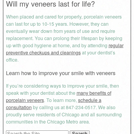
Will my veneers last for life?
When placed and cared for properly, porcelain veneers
can last for up to 10-15 years. However, they can
eventually wear down from years of use and require
replacement. You can prolong their lifespan by keeping
up with good hygiene at home, and by attending
regular
preventive checkups and cleanings
at your dentist’s
office.
Learn how to improve your smile with veneers
If you’re considering ways to improve your smile, then
speak with your dentist about the
many benefits of
porcelain veneers
. To learn more,
schedule a
consultation
by calling us at 847-234-0517. We also
proudly serve residents of Chicago and all surrounding
communities in the Chicago Metro area.
Search