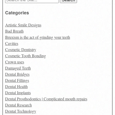
for:
Categories
Artistic Smile Designs
Bad Breath
Bruxism is the act of grinding your teeth
Cavities
Cosmetic Dentistry
Cosmetic Tooth Bonding
Crown uses
Damaged Teeth
Dental Bridges
Dental Fillings
Dental Health
Dental Implants
Dental Prosthodontics | Complicated mouth repairs
Dental Research
Dental Technology