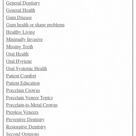
General Dentistry
General Health
Gum Disease
Gum health or shape problems
Healthy Living
Minimally Invasive
Missing Teeth
Oral Health
Oral Hygiene
Oral Systemic Health
Patient Comfort
Patient Education
Porcelain Crowns
Porcelain Veneer Topics
Porcelain-to-Metal Crowns
Prepless Veneers
Preventive Dentistry
Restorative Dentistry
Second Opinions