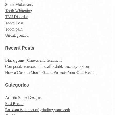
Smile Makeovers
Teeth Whitening
TMJ Disorder
Tooth Loss
Tooth pain
Uncategorized
Recent Posts
Black gums | Causes and treatment
Composite veneers – The affordable one day option
How a Custom Mouth Guard Protects Your Oral Health
Categories
Artistic Smile Designs
Bad Breath
Bruxism is the act of grinding your teeth