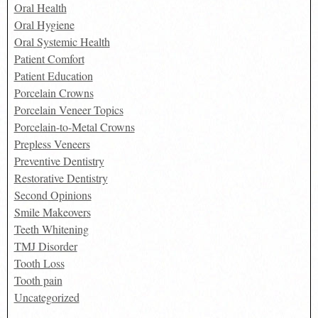
Oral Health
Oral Hygiene
Oral Systemic Health
Patient Comfort
Patient Education
Porcelain Crowns
Porcelain Veneer Topics
Porcelain-to-Metal Crowns
Prepless Veneers
Preventive Dentistry
Restorative Dentistry
Second Opinions
Smile Makeovers
Teeth Whitening
TMJ Disorder
Tooth Loss
Tooth pain
Uncategorized