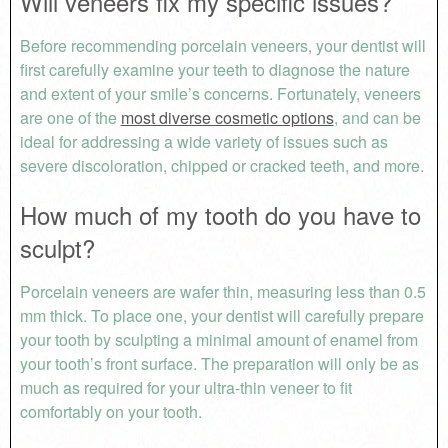
Will veneers fix my specific issues?
Before recommending porcelain veneers, your dentist will
first carefully examine your teeth to diagnose the nature
and extent of your smile’s concerns. Fortunately, veneers
are one of the
most diverse cosmetic options
, and can be
ideal for addressing a wide variety of issues such as
severe discoloration, chipped or cracked teeth, and more.
How much of my tooth do you have to
sculpt?
Porcelain veneers are wafer thin, measuring less than 0.5
mm thick. To place one, your dentist will carefully prepare
your tooth by sculpting a minimal amount of enamel from
your tooth’s front surface. The preparation will only be as
much as required for your ultra-thin veneer to fit
comfortably on your tooth.