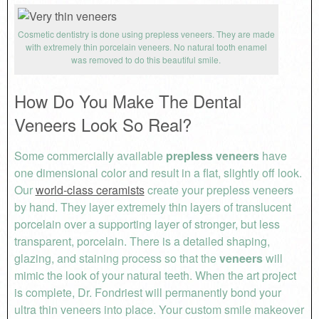
Cosmetic dentistry is done using prepless veneers. They are made
with extremely thin porcelain veneers. No natural tooth enamel
was removed to do this beautiful smile.
How Do You Make The Dental
Veneers Look So Real?
Some commercially available
prepless veneers
have
one dimensional color and result in a flat, slightly off look.
Our
world-class ceramists
create your prepless veneers
by hand. They layer extremely thin layers of translucent
porcelain over a supporting layer of stronger, but less
transparent, porcelain. There is a detailed shaping,
glazing, and staining process so that the
veneers
will
mimic the look of your natural teeth. When the art project
is complete, Dr. Fondriest will permanently bond your
ultra thin veneers into place. Your custom smile makeover