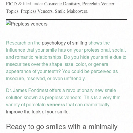
FICD
filed under
Cosmetic Dentistry
,
Porcelain Veneer
&
Topics
,
Prepless Veneers
,
Smile Makeovers
.
Research on the
psychology of smiling
shows the
influence that your smile has on your professional, social,
and romantic relationships. Do you hide your smile due to
insecurities over the shape, size, color, or general
appearance of your teeth? You could be perceived as
insecure, reserved, or even unfriendly.
Dr. James Fondriest offers a revolutionary new smile
solution known as prepless veneers. This is a very thin
variety of porcelain
veneers
that can dramatically
improve the look of your smile
.
Ready to go smiles with a minimally