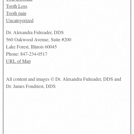
Tooth Loss
Tooth pain
Uncategorized
Dr. Alexandra Fulreader, DDS
560 Oakwood Avenue, Suite #200
Lake Forest
,
Illinois
60045
Phone:
847-234-0517
URL of Map
All content and images © Dr. Alexandra Fulreader, DDS and
Dr. James Fondriest, DDS