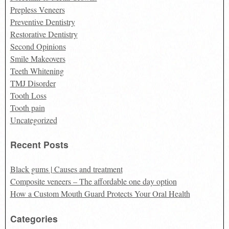
Prepless Veneers
Preventive Dentistry
Restorative Dentistry
Second Opinions
Smile Makeovers
Teeth Whitening
TMJ Disorder
Tooth Loss
Tooth pain
Uncategorized
Recent Posts
Black gums | Causes and treatment
Composite veneers – The affordable one day option
How a Custom Mouth Guard Protects Your Oral Health
Categories