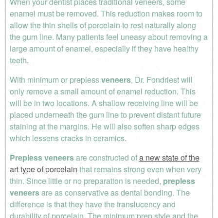
When your dentist places traditional veneers, some
enamel must be removed. This reduction makes room to
allow the thin shells of porcelain to rest naturally along
the gum line. Many patients feel uneasy about removing a
large amount of enamel, especially if they have healthy
teeth.
With minimum or prepless
veneers
, Dr. Fondriest will
only remove a small amount of enamel reduction. This
will be in two locations. A shallow receiving line will be
placed underneath the gum line to prevent distant future
staining at the margins. He will also soften sharp edges
which lessens cracks in ceramics.
Prepless veneers
are constructed of
a new state of the
art type of porcelain
that remains strong even when very
thin. Since little or no preparation is needed,
prepless
veneers
are as conservative as dental bonding. The
difference is that they have the translucency and
durability of porcelain. The minimum prep style and the