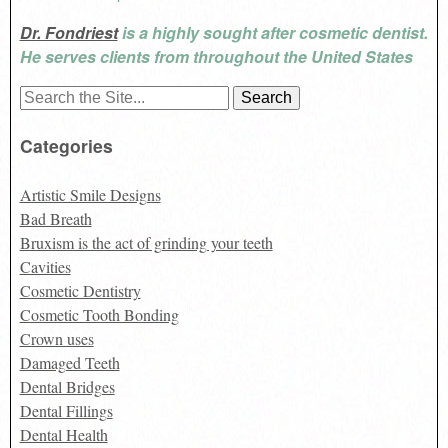
Dr. Fondriest
is a highly sought after cosmetic dentist.
He serves clients from throughout the United States
Search
for:
Categories
Artistic Smile Designs
Bad Breath
Bruxism is the act of grinding your teeth
Cavities
Cosmetic Dentistry
Cosmetic Tooth Bonding
Crown uses
Damaged Teeth
Dental Bridges
Dental Fillings
Dental Health