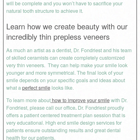
will be complete and you won’t have to sacrifice your
natural tooth structure to achieve it.
Learn how we create beauty with our
incredibly thin prepless veneers
As much an artist as a dentist, Dr. Fondriest and his team
of skilled ceramists can create completely customized
very thin veneers. They can help make your smile look
younger and more symmetrical. The final look of your
smile depends on your specific goals and ideas about
what a
perfect smile
looks like.
To learn more about
how to improve your smile
with Dr.
Fondriest, please call our office
.
Dr. Fondriest proudly
offers a patient centered treatment plan session that is
very educational. High end smile design services for
patients ensure outstanding results and great dental
health for our patients.