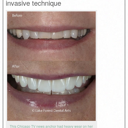
invasive technique
This Chicago TV news anchor had heavy wear on her