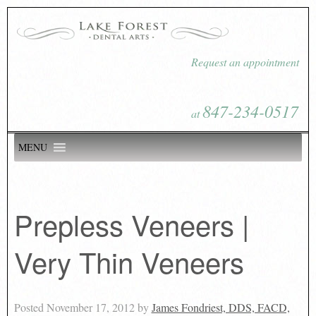
Request an appointment
847-234-0517
at
MENU
Prepless Veneers |
Very Thin Veneers
Posted
November 17, 2012
by
James Fondriest, DDS, FACD,