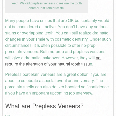
teeth. We did prepless veneers to restore the tooth
enamel lost from bruxism.
Many people have smiles that are OK but certainly would
not be considered attractive. You don’t have any serious
stains or overlapping teeth. You can still realize dramatic
changes in your smile with cosmetic dentistry. Under such
circumstances, it is often possible to offer no-prep
porcelain veneers. Both no-prep and prepless versions
will give a dramatic makeover. However, they will
not
require the alteration of your natural tooth tissu
e.
Prepless porcelain veneers are a great option if you are
about to celebrate a special event or anniversary. The
porcelain shells can also deliver boosted self confidence
if you have an important upcoming job interview.
What are Prepless Veneers?