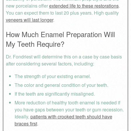
new porcelains offer
extended life to these restorations
.
You can expect them to last 20 plus years. High quality
veneers will last longer
.
How Much Enamel Preparation Will
My Teeth Require?
Dr. Fondriest will determine this on a case by case basis
after considering several factors, including:
The strength of your existing enamel.
The color and general condition of your teeth.
If the teeth are significantly misaligned.
More reduction of healthy tooth enamel is needed if
you have gaps between your teeth or gum recession.
Ideally,
patients with crooked teeth should have
braces first
.