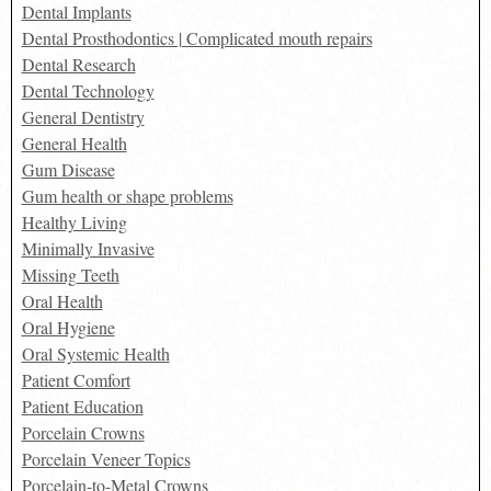
Dental Implants
Dental Prosthodontics | Complicated mouth repairs
Dental Research
Dental Technology
General Dentistry
General Health
Gum Disease
Gum health or shape problems
Healthy Living
Minimally Invasive
Missing Teeth
Oral Health
Oral Hygiene
Oral Systemic Health
Patient Comfort
Patient Education
Porcelain Crowns
Porcelain Veneer Topics
Porcelain-to-Metal Crowns