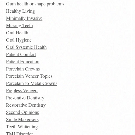
Gum health or shape problems
Healthy Living
Minimally Invasive
Missing Teeth
Oral Health
Oral Hygiene
Oral Systemic Health
Patient Comfort
Patient Education
Porcelain Crowns
Porcelain Veneer Topics
Porcelain-to-Metal Crowns
Prepless Veneers
Preventive Dentistry
Restorative Dentistry
Second Opinions
Smile Makeovers
Teeth Whitening
TMJ Disorder