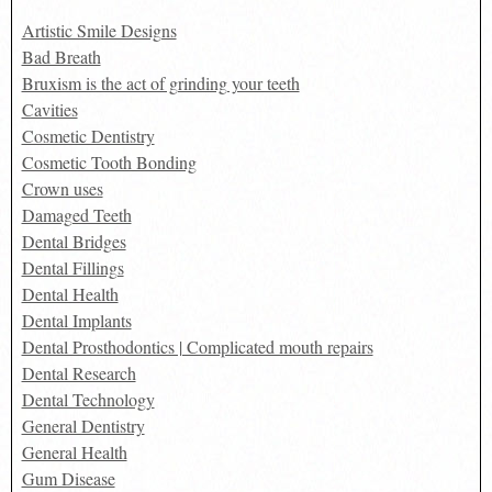
Artistic Smile Designs
Bad Breath
Bruxism is the act of grinding your teeth
Cavities
Cosmetic Dentistry
Cosmetic Tooth Bonding
Crown uses
Damaged Teeth
Dental Bridges
Dental Fillings
Dental Health
Dental Implants
Dental Prosthodontics | Complicated mouth repairs
Dental Research
Dental Technology
General Dentistry
General Health
Gum Disease