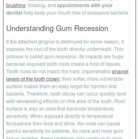
brushing
, flossing, and
appointments with your
dentist
help keep your mouth free of excessive bacteria.
Understanding Gum Recession
If the attached gingiva is destroyed for some reason, it
exposes the root of the tooth directly underneath. This
process is called gum recession. Its impacts are huge
because exposed tooth roots create a host of issues.
Tooth roots do not match the hard, impenetrable
enamel
layers of the tooth crown
; their softer, more vulnerable
surface makes them an easy target for harmful oral
bacteria. Therefore, tooth decay can occur quickly (and
with devastating effects) on this area of the tooth. Root
surface is also an area that transmits temperature
sensitivity. When exposed directly to temperature
fluctuations from food and drink, the roots can cause
painful sensitivity for patients. As more and more gum
tissue recedes, these problems only continue to grow.