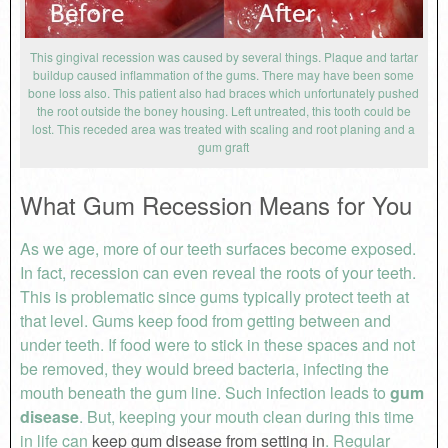
This gingival recession was caused by several things. Plaque and tartar
buildup caused inflammation of the gums. There may have been some
bone loss also. This patient also had braces which unfortunately pushed
the root outside the boney housing. Left untreated, this tooth could be
lost. This receded area was treated with scaling and root planing and a
gum graft
What Gum Recession Means for You
As we age, more of our teeth surfaces become exposed.
In fact, recession can even reveal the roots of your teeth.
This is problematic since gums typically protect teeth at
that level. Gums keep food from getting between and
under teeth. If food were to stick in these spaces and not
be removed, they would breed bacteria, infecting the
mouth beneath the gum line. Such infection leads to
gum
disease
. But, keeping your mouth clean during this time
in life can
keep gum disease from setting in
. Regular