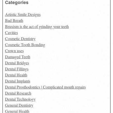
Categories
Artistic Smile Designs
Bad Breath
Bruxism is the act of grinding your teeth
Cavities
Cosmetic Dentistry
Cosmetic Tooth Bonding
Crown uses
Damaged Teeth
Dental Bridges
Dental Fillings
Dental Health
Dental Implants
Dental Prosthodontics | Complicated mouth repairs
Dental Research
Dental Technology
General Dentistry
General Health