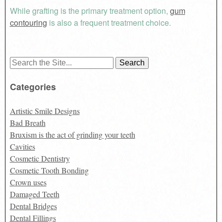
While grafting is the primary treatment option,
gum
contouring
is also a frequent treatment choice.
Search
for:
Categories
Artistic Smile Designs
Bad Breath
Bruxism is the act of grinding your teeth
Cavities
Cosmetic Dentistry
Cosmetic Tooth Bonding
Crown uses
Damaged Teeth
Dental Bridges
Dental Fillings