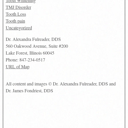
Teeth Whitening
TMJ Disorder
Tooth Loss
Tooth pain
Uncategorized
Dr. Alexandra Fulreader, DDS
560 Oakwood Avenue, Suite #200
Lake Forest
,
Illinois
60045
Phone:
847-234-0517
URL of Map
All content and images © Dr. Alexandra Fulreader, DDS and
Dr. James Fondriest, DDS