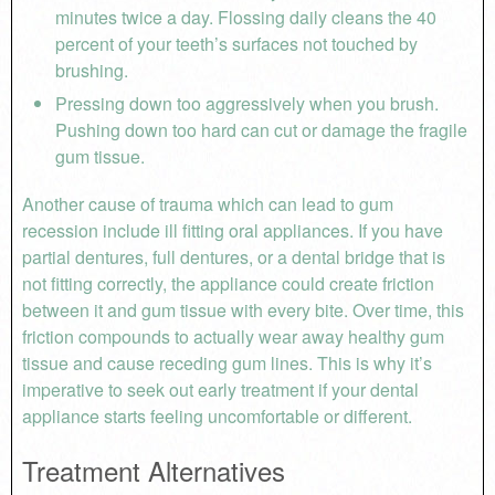
minutes twice a day. Flossing daily cleans the 40
percent of your teeth’s surfaces not touched by
brushing.
Pressing down too aggressively when you brush.
Pushing down too hard can cut or damage the fragile
gum tissue.
Another cause of trauma which can lead to gum
recession include ill fitting oral appliances. If you have
partial dentures, full dentures, or a dental bridge that is
not fitting correctly, the appliance could create friction
between it and gum tissue with every bite. Over time, this
friction compounds to actually wear away healthy gum
tissue and cause receding gum lines. This is why it’s
imperative to seek out early treatment if your dental
appliance starts feeling uncomfortable or different.
Treatment Alternatives