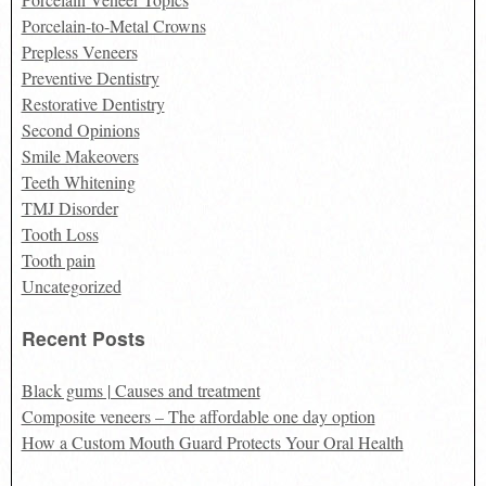
Porcelain-to-Metal Crowns
Prepless Veneers
Preventive Dentistry
Restorative Dentistry
Second Opinions
Smile Makeovers
Teeth Whitening
TMJ Disorder
Tooth Loss
Tooth pain
Uncategorized
Recent Posts
Black gums | Causes and treatment
Composite veneers – The affordable one day option
How a Custom Mouth Guard Protects Your Oral Health