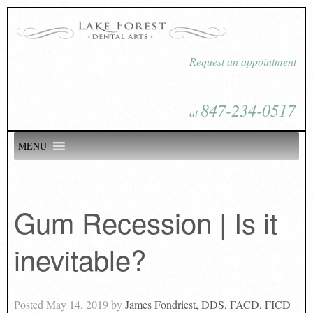
Request an appointment
847-234-0517
at
MENU
Gum Recession | Is it
inevitable?
Posted
May 14, 2019
by
James Fondriest, DDS, FACD, FICD