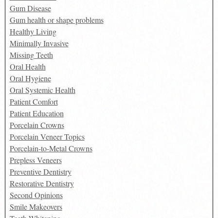
Gum Disease
Gum health or shape problems
Healthy Living
Minimally Invasive
Missing Teeth
Oral Health
Oral Hygiene
Oral Systemic Health
Patient Comfort
Patient Education
Porcelain Crowns
Porcelain Veneer Topics
Porcelain-to-Metal Crowns
Prepless Veneers
Preventive Dentistry
Restorative Dentistry
Second Opinions
Smile Makeovers