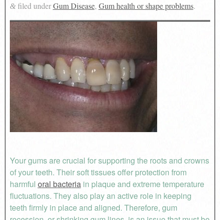
filed under
Gum Disease
,
Gum health or shape problems
.
&
Your gums are crucial for supporting the roots and crowns
of your teeth. Their soft tissues offer protection from
harmful
oral bacteria
in plaque and extreme temperature
fluctuations. They also play an active role in keeping
teeth firmly in place and aligned. Therefore, gum
recession, or shrinking gum lines, is an issue that must be