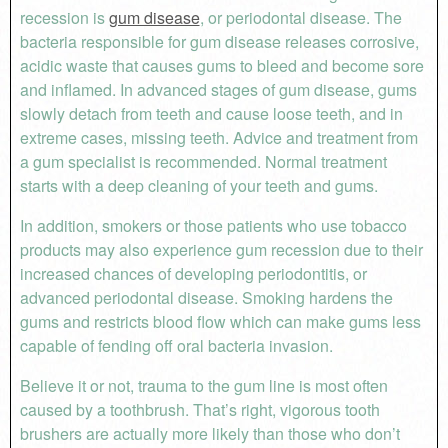
recession is
gum disease
, or periodontal disease. The
bacteria responsible for gum disease releases corrosive,
acidic waste that causes gums to bleed and become sore
and inflamed. In advanced stages of gum disease, gums
slowly detach from teeth and cause loose teeth, and in
extreme cases, missing teeth. Advice and treatment from
a gum specialist is recommended. Normal treatment
starts with a deep cleaning of your teeth and gums.
In addition, smokers or those patients who use tobacco
products may also experience gum recession due to their
increased chances of developing periodontitis, or
advanced periodontal disease. Smoking hardens the
gums and restricts blood flow which can make gums less
capable of fending off oral bacteria invasion.
Believe it or not, trauma to the gum line is most often
caused by a toothbrush. That’s right, vigorous tooth
brushers are actually more likely than those who don’t