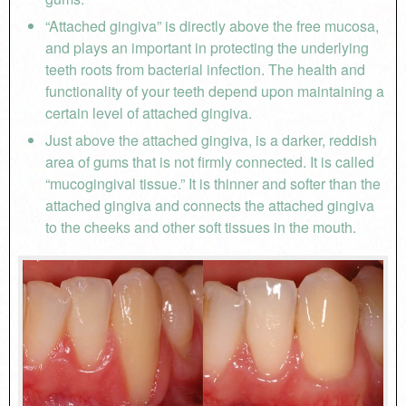
“Attached gingiva” is directly above the free mucosa,
and plays an important in protecting the underlying
teeth roots from bacterial infection. The health and
functionality of your teeth depend upon maintaining a
certain level of attached gingiva.
Just above the attached gingiva, is a darker, reddish
area of gums that is not firmly connected. It is called
“mucogingival tissue.” It is thinner and softer than the
attached gingiva and connects the attached gingiva
to the cheeks and other soft tissues in the mouth.