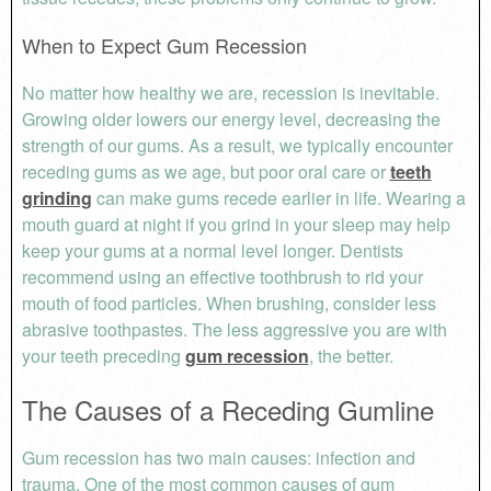
When to Expect Gum Recession
No matter how healthy we are, recession is inevitable.
Growing older lowers our energy level, decreasing the
strength of our gums. As a result, we typically encounter
receding gums as we age, but poor oral care or
teeth
grinding
can make gums recede earlier in life. Wearing a
mouth guard at night if you grind in your sleep may help
keep your gums at a normal level longer. Dentists
recommend using an effective toothbrush to rid your
mouth of food particles. When brushing, consider less
abrasive toothpastes. The less aggressive you are with
your teeth preceding
gum recession
, the better.
The Causes of a Receding Gumline
Gum recession has two main causes: infection and
trauma. One of the most common causes of gum