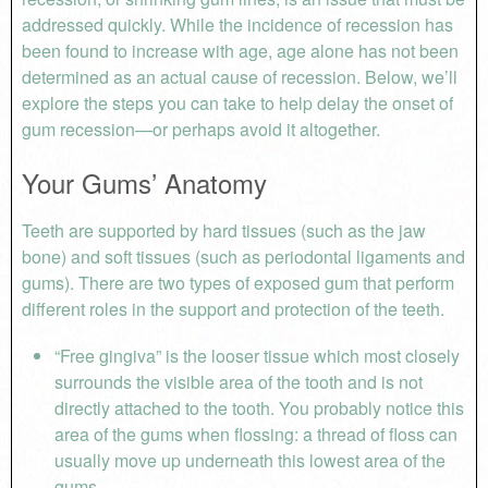
addressed quickly. While the incidence of recession has
been found to increase with age, age alone has not been
determined as an actual cause of recession. Below, we’ll
explore the steps you can take to help delay the onset of
gum recession—or perhaps avoid it altogether.
Your Gums’ Anatomy
Teeth are supported by hard tissues (such as the jaw
bone) and soft tissues (such as periodontal ligaments and
gums). There are two types of exposed gum that perform
different roles in the support and protection of the teeth.
“Free gingiva” is the looser tissue which most closely
surrounds the visible area of the tooth and is not
directly attached to the tooth. You probably notice this
area of the gums when flossing: a thread of floss can
usually move up underneath this lowest area of the
gums.