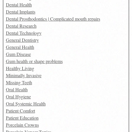
Dental Health
Dental Implants
Dental Prosthodontics | Complicated mouth repairs
Dental Research
Dental Technology
General Dentistry
General Health
Gum Disease
Gum health or shape problems
Healthy Living
Minimally Invasive
Missing Teeth
Oral Health
Oral Hygiene
Oral Systemic Health
Patient Comfort
Patient Education
Porcelain Crowns
Porcelain Veneer Topics