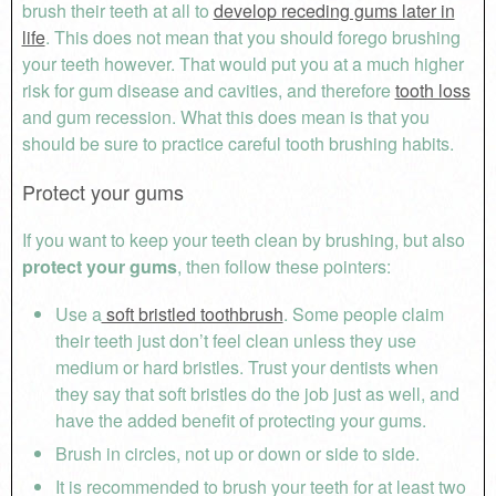
brush their teeth at all to
develop receding gums later in
life
. This does not mean that you should forego brushing
your teeth however. That would put you at a much higher
risk for gum disease and cavities, and therefore
tooth loss
and gum recession. What this does mean is that you
should be sure to practice careful tooth brushing habits.
Protect your gums
If you want to keep your teeth clean by brushing, but also
protect your gums
, then follow these pointers:
Use a
soft bristled toothbrush
. Some people claim
their teeth just don’t feel clean unless they use
medium or hard bristles. Trust your dentists when
they say that soft bristles do the job just as well, and
have the added benefit of protecting your gums.
Brush in circles, not up or down or side to side.
It is recommended to brush your teeth for at least two