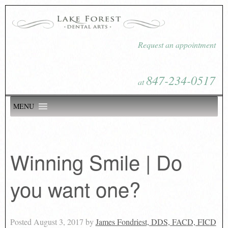
Request an appointment
847-234-0517
at
MENU
Winning Smile | Do
you want one?
Posted
August 3, 2017
by
James Fondriest, DDS, FACD, FICD