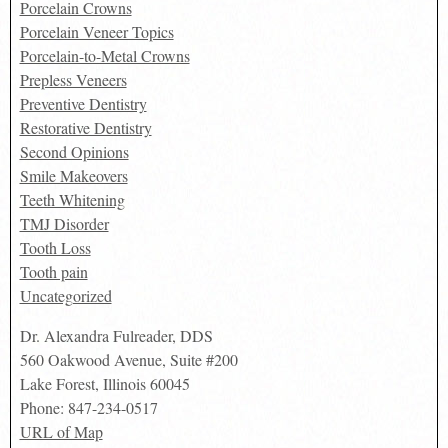
Porcelain Crowns
Porcelain Veneer Topics
Porcelain-to-Metal Crowns
Prepless Veneers
Preventive Dentistry
Restorative Dentistry
Second Opinions
Smile Makeovers
Teeth Whitening
TMJ Disorder
Tooth Loss
Tooth pain
Uncategorized
Dr. Alexandra Fulreader, DDS
560 Oakwood Avenue, Suite #200
Lake Forest
,
Illinois
60045
Phone:
847-234-0517
URL of Map