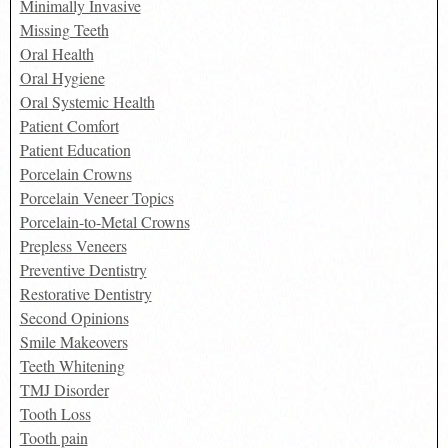
Minimally Invasive
Missing Teeth
Oral Health
Oral Hygiene
Oral Systemic Health
Patient Comfort
Patient Education
Porcelain Crowns
Porcelain Veneer Topics
Porcelain-to-Metal Crowns
Prepless Veneers
Preventive Dentistry
Restorative Dentistry
Second Opinions
Smile Makeovers
Teeth Whitening
TMJ Disorder
Tooth Loss
Tooth pain