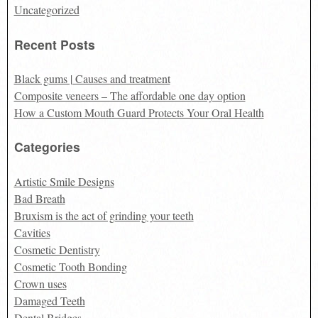
Uncategorized
Recent Posts
Black gums | Causes and treatment
Composite veneers – The affordable one day option
How a Custom Mouth Guard Protects Your Oral Health
Categories
Artistic Smile Designs
Bad Breath
Bruxism is the act of grinding your teeth
Cavities
Cosmetic Dentistry
Cosmetic Tooth Bonding
Crown uses
Damaged Teeth
Dental Bridges