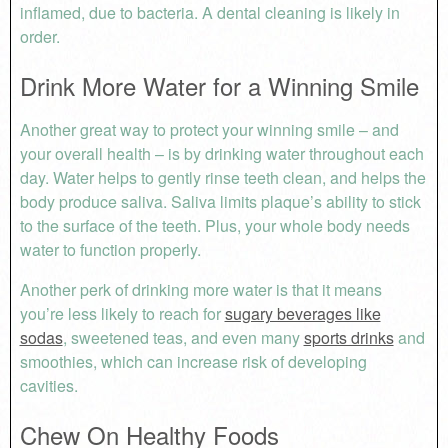
inflamed, due to bacteria. A dental cleaning is likely in
order.
Drink More Water for a Winning Smile
Another great way to protect your winning smile – and
your overall health – is by drinking water throughout each
day. Water helps to gently rinse teeth clean, and helps the
body produce saliva. Saliva limits plaque’s ability to stick
to the surface of the teeth. Plus, your whole body needs
water to function properly.
Another perk of drinking more water is that it means
you’re less likely to reach for
sugary beverages like
sodas
, sweetened teas, and even many
sports drinks
and
smoothies, which can increase risk of developing
cavities.
Chew On Healthy Foods