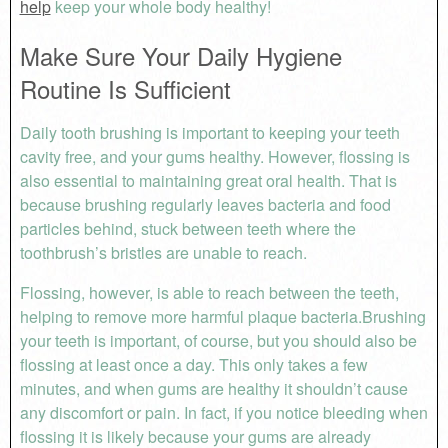
help
keep your whole body healthy!
Make Sure Your Daily Hygiene
Routine Is Sufficient
Daily tooth brushing is important to keeping your teeth
cavity free, and your gums healthy. However, flossing is
also essential to maintaining great oral health. That is
because brushing regularly leaves bacteria and food
particles behind, stuck between teeth where the
toothbrush’s bristles are unable to reach.
Flossing, however, is able to reach between the teeth,
helping to remove more harmful plaque bacteria.Brushing
your teeth is important, of course, but you should also be
flossing at least once a day. This only takes a few
minutes, and when gums are healthy it shouldn’t cause
any discomfort or pain. In fact, if you notice bleeding when
flossing it is likely because your gums are already