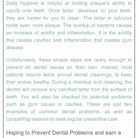
Daily hygiene is helpful at limiting plaque’s ability to
calcify onto teeth. Once tartar develops on your teeth,
they are harder for you to clean. The tartar or calculus
holds even more plaque. The buildup of bacteria causes
an increase of acidity and inflammation. It is the acidity
that causes cavities and inflammation that creates gum
disease.
Unfortunately, these simple steps are rarely enough to
prevent all dental issues on their own. Instead, most
patients require twice annual dental cleanings, to keep
their smiles healthy. During a checkup and cleaning, the
dentist will remove any calcified tartar from the surface of
teeth. You will also be checked for potential problems
such as gum issues or cavities. These are just two
examples of common dental problems, as well as
compelling reasons to seek regular preventive care.
Hoping to Prevent Dental Problems and earn a