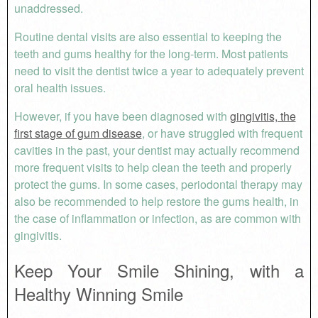
unaddressed.
Routine dental visits are also essential to keeping the
teeth and gums healthy for the long-term. Most patients
need to visit the dentist twice a year to adequately prevent
oral health issues.
However, if you have been diagnosed with
gingivitis, the
first stage of gum disease
, or have struggled with frequent
cavities in the past, your dentist may actually recommend
more frequent visits to help clean the teeth and properly
protect the gums. In some cases, periodontal therapy may
also be recommended to help restore the gums health, in
the case of inflammation or infection, as are common with
gingivitis.
Keep Your Smile Shining, with a
Healthy Winning Smile