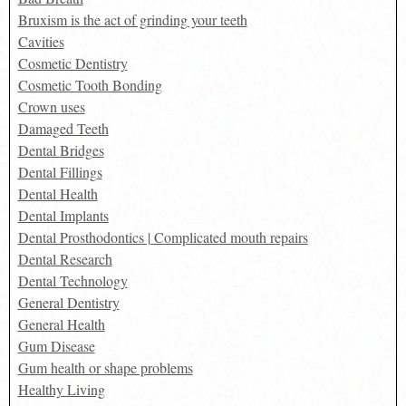
Bruxism is the act of grinding your teeth
Cavities
Cosmetic Dentistry
Cosmetic Tooth Bonding
Crown uses
Damaged Teeth
Dental Bridges
Dental Fillings
Dental Health
Dental Implants
Dental Prosthodontics | Complicated mouth repairs
Dental Research
Dental Technology
General Dentistry
General Health
Gum Disease
Gum health or shape problems
Healthy Living