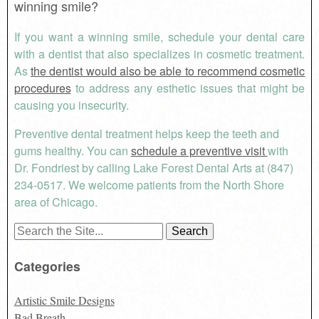
winning smile?
If you want a winning smile, schedule your dental care
with a dentist that also specializes in cosmetic treatment.
As
the dentist would also be able to recommend cosmetic
procedures
to address any esthetic issues that might be
causing you insecurity.
Preventive dental treatment helps keep the teeth and
gums healthy. You can
schedule a preventive visit
with
Dr. Fondriest by calling Lake Forest Dental Arts at (847)
234-0517. We welcome patients from the North Shore
area of Chicago.
Search
for:
Categories
Artistic Smile Designs
Bad Breath