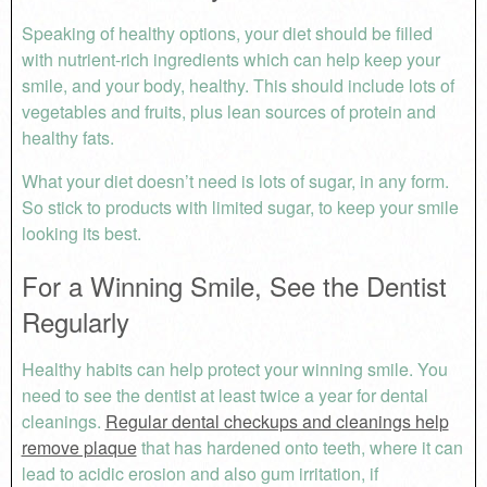
Speaking of healthy options, your diet should be filled
with nutrient-rich ingredients which can help keep your
smile, and your body, healthy. This should include lots of
vegetables and fruits, plus lean sources of protein and
healthy fats.
What your diet doesn’t need is lots of sugar, in any form.
So stick to products with limited sugar, to keep your smile
looking its best.
For a Winning Smile, See the Dentist
Regularly
Healthy habits can help protect your winning smile. You
need to see the dentist at least twice a year for dental
cleanings.
Regular dental checkups and cleanings help
remove plaque
that has hardened onto teeth, where it can
lead to acidic erosion and also gum irritation, if