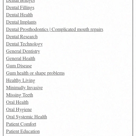
Dental Fillings
Dental Health
Dental Implants
Dental Prosthodontics | Complicated mouth repairs
Dental Research
Dental Technology
General Dentistry
General Health
Gum Disease
Gum health or shape problems
Healthy Living
Minimally Invasive
Missing Teeth
Oral Health
Oral Hygiene
Oral Systemic Health
Patient Comfort
Patient Education