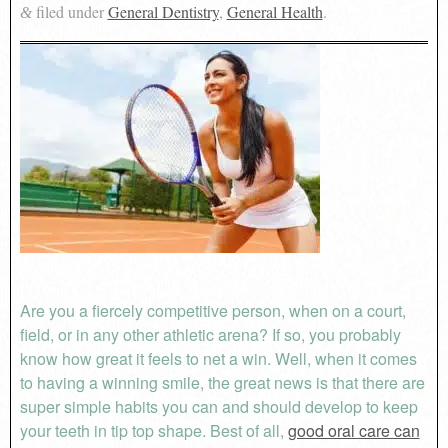
filed under
General Dentistry
,
General Health
.
&
Are you a fiercely competitive person, when on a court,
field, or in any other athletic arena? If so, you probably
know how great it feels to net a win. Well, when it comes
to having a winning smile, the great news is that there are
super simple habits you can and should develop to keep
your teeth in tip top shape. Best of all,
good oral care can