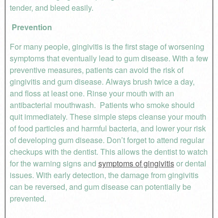
tender, and bleed easily.
Prevention
For many people, gingivitis is the first stage of worsening
symptoms that eventually lead to gum disease. With a few
preventive measures, patients can avoid the risk of
gingivitis and gum disease. Always brush twice a day,
and floss at least one. Rinse your mouth with an
antibacterial mouthwash. Patients who smoke should
quit immediately. These simple steps cleanse your mouth
of food particles and harmful bacteria, and lower your risk
of developing gum disease. Don’t forget to attend regular
checkups with the dentist. This allows the dentist to watch
for the warning signs and
symptoms of gingivitis
or dental
issues. With early detection, the damage from gingivitis
can be reversed, and gum disease can potentially be
prevented.