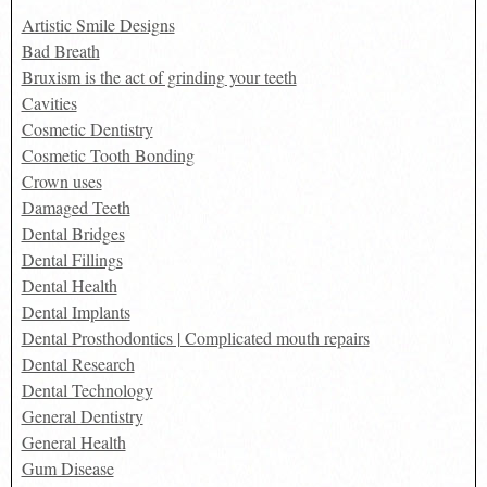
Artistic Smile Designs
Bad Breath
Bruxism is the act of grinding your teeth
Cavities
Cosmetic Dentistry
Cosmetic Tooth Bonding
Crown uses
Damaged Teeth
Dental Bridges
Dental Fillings
Dental Health
Dental Implants
Dental Prosthodontics | Complicated mouth repairs
Dental Research
Dental Technology
General Dentistry
General Health
Gum Disease