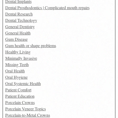
Dental Implants
Dental Prosthodontics | Complicated mouth repairs
Dental Research
Dental Technology
General Dentistry
General Health
Gum Disease
Gum health or shape problems
Healthy Living
Minimally Invasive
Missing Teeth
Oral Health
Oral Hygiene
Oral Systemic Health
Patient Comfort
Patient Education
Porcelain Crowns
Porcelain Veneer Topics
Porcelain-to-Metal Crowns