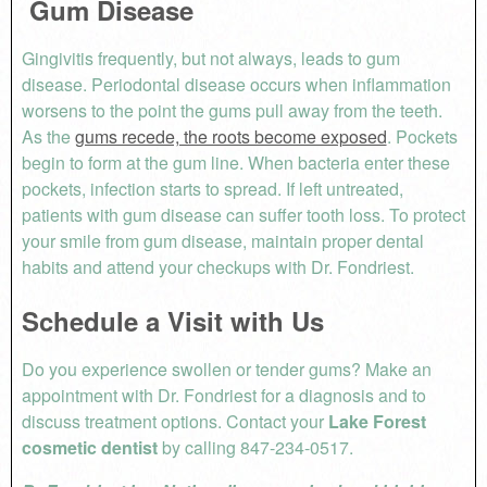
Gum Disease
Gingivitis frequently, but not always, leads to gum
disease. Periodontal disease occurs when inflammation
worsens to the point the gums pull away from the teeth.
As the
gums recede, the roots become exposed
. Pockets
begin to form at the gum line. When bacteria enter these
pockets, infection starts to spread. If left untreated,
patients with gum disease can suffer tooth loss. To protect
your smile from gum disease, maintain proper dental
habits and attend your checkups with Dr. Fondriest.
Schedule a Visit with Us
Do you experience swollen or tender gums? Make an
appointment with Dr. Fondriest for a diagnosis and to
discuss treatment options. Contact your
Lake Forest
cosmetic dentist
by calling 847-234-0517.