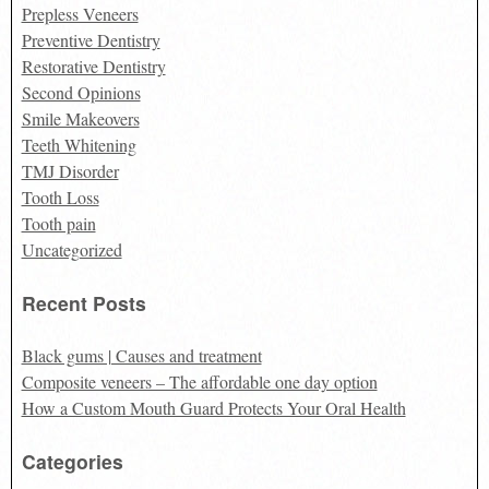
Prepless Veneers
Preventive Dentistry
Restorative Dentistry
Second Opinions
Smile Makeovers
Teeth Whitening
TMJ Disorder
Tooth Loss
Tooth pain
Uncategorized
Recent Posts
Black gums | Causes and treatment
Composite veneers – The affordable one day option
How a Custom Mouth Guard Protects Your Oral Health
Categories