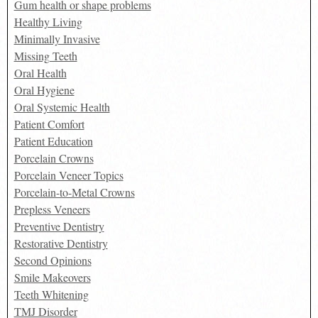
Gum health or shape problems
Healthy Living
Minimally Invasive
Missing Teeth
Oral Health
Oral Hygiene
Oral Systemic Health
Patient Comfort
Patient Education
Porcelain Crowns
Porcelain Veneer Topics
Porcelain-to-Metal Crowns
Prepless Veneers
Preventive Dentistry
Restorative Dentistry
Second Opinions
Smile Makeovers
Teeth Whitening
TMJ Disorder