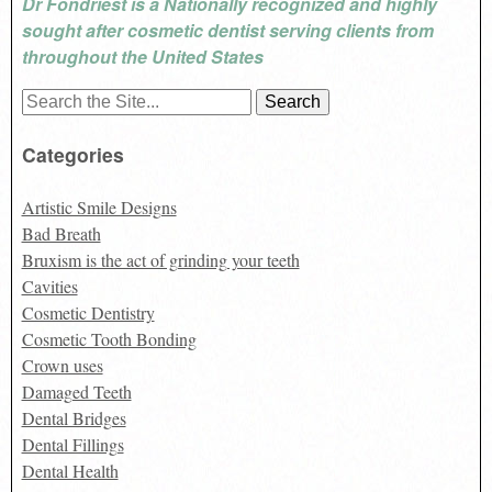
Dr Fondriest is a Nationally recognized and highly
sought after cosmetic dentist serving clients from
throughout the United States
Search
for:
Categories
Artistic Smile Designs
Bad Breath
Bruxism is the act of grinding your teeth
Cavities
Cosmetic Dentistry
Cosmetic Tooth Bonding
Crown uses
Damaged Teeth
Dental Bridges
Dental Fillings
Dental Health