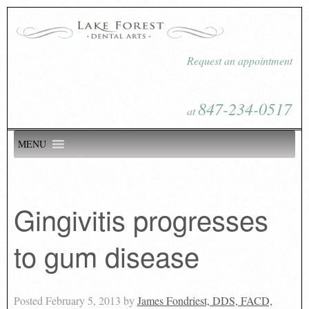
Request an appointment
847-234-0517
at
MENU
Gingivitis progresses
to gum disease
Posted
February 5, 2013
by
James Fondriest, DDS, FACD,