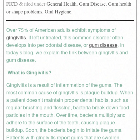
FICD
filed under
General Health
,
Gum Disease
,
Gum health
&
or shape problems
,
Oral Hygiene
.
Over 75% of American adults exhibit symptoms of
gingivitis
. If left untreated, this common disorder often
develops into periodontal disease, or
gum disease
. In
today’s blog, we explain the link between gingivitis and
gum disease.
What is Gingivitis?
Gingivitis is a result of inflammation of the gums. The
most common cause of gingivitis is plaque buildup. When
a patient doesn’t maintain proper dental habits, such as
regular brushing and flossing, bacteria break down food
particles in the mouth. Over time, bacteria multiply and
adhere to the surface of the teeth, causing plaque
buildup. Soon, the bacteria begin to irritate the gums.
Patients with gingivitis report gums that are swollen,