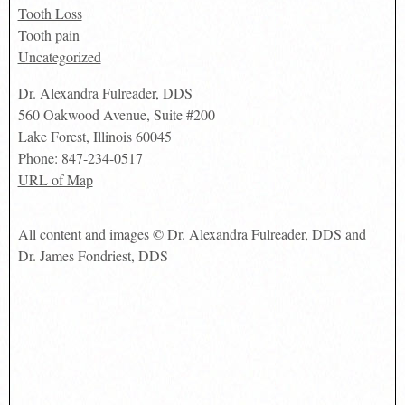
Tooth Loss
Tooth pain
Uncategorized
Dr. Alexandra Fulreader, DDS
560 Oakwood Avenue, Suite #200
Lake Forest
,
Illinois
60045
Phone:
847-234-0517
URL of Map
All content and images © Dr. Alexandra Fulreader, DDS and
Dr. James Fondriest, DDS