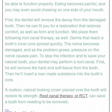
be able to function properly. Eating becomes painful, and
you may even avoid chewing on one side of your mouth.
First, the dentist will remove the decay from the damaged
tooth. Then he can fit you for a restoration that restores
comfort, as well as form and function. We place them
following root canal therapy, as well. Germs that reach a
tooth’s inner core spread quickly. The nerve becomes
damaged, and as the problem grows, pressure on the
nerve causes pain. To stop the infection and to save your
natural tooth, your dentist may perform a root canal. First,
he will remove the hard and soft tissue from the tooth.
Then he’ll insert a man made substance into the tooth’s
core.
A custom, natural looking crown placed over the tooth will
restore its strength.
Root canal therapy, or RCT
, can save
a tooth from needing to be removed.