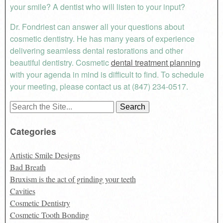
your smile? A dentist who will listen to your input?
Dr. Fondriest can answer all your questions about
cosmetic dentistry. He has many years of experience
delivering seamless dental restorations and other
beautiful dentistry. Cosmetic
dental treatment planning
with your agenda in mind is difficult to find. To schedule
your meeting, please contact us at (847) 234-0517.
Search
for:
Categories
Artistic Smile Designs
Bad Breath
Bruxism is the act of grinding your teeth
Cavities
Cosmetic Dentistry
Cosmetic Tooth Bonding