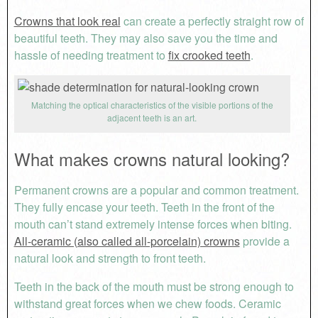
Crowns that look real
can create a perfectly straight row of
beautiful teeth. They may also save you the time and
hassle of needing treatment to
fix crooked teeth
.
Matching the optical characteristics of the visible portions of the
adjacent teeth is an art.
What makes crowns natural looking?
Permanent crowns are a popular and common treatment.
They fully encase your teeth. Teeth in the front of the
mouth can’t stand extremely intense forces when biting.
All-ceramic (also called all-porcelain) crowns
provide a
natural look and strength to front teeth.
Teeth in the back of the mouth must be strong enough to
withstand great forces when we chew foods. Ceramic