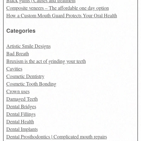
Black gums | Causes and treatment
Composite veneers – The affordable one day option
How a Custom Mouth Guard Protects Your Oral Health
Categories
Artistic Smile Designs
Bad Breath
Bruxism is the act of grinding your teeth
Cavities
Cosmetic Dentistry
Cosmetic Tooth Bonding
Crown uses
Damaged Teeth
Dental Bridges
Dental Fillings
Dental Health
Dental Implants
Dental Prosthodontics | Complicated mouth repairs