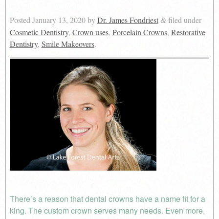
Posted
January 13, 2020
by
Dr. James Fondriest
filed under
&
Cosmetic Dentistry
,
Crown uses
,
Porcelain Crowns
,
Restorative
Dentistry
,
Smile Makeovers
.
There’s a reason that dental crowns have a name fit for a
king. The custom crown serves many needs. Even more,