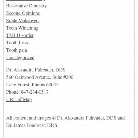
Restorative Dentistry
Second Opinions
Smile Makeovers
Teeth Whitening
TMJ Disorder
Tooth Loss
Tooth pain
Uncategorized
Dr. Alexandra Fulreader, DDS
560 Oakwood Avenue, Suite #200
Lake Forest
,
Illinois
60045
Phone:
847-234-0517
URL of Map
All content and images © Dr. Alexandra Fulreader, DDS and
Dr. James Fondriest, DDS