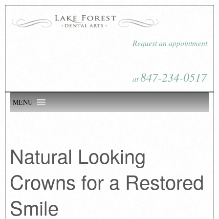
Request an appointment
847-234-0517
at
MENU
Natural Looking
Crowns for a Restored
Smile