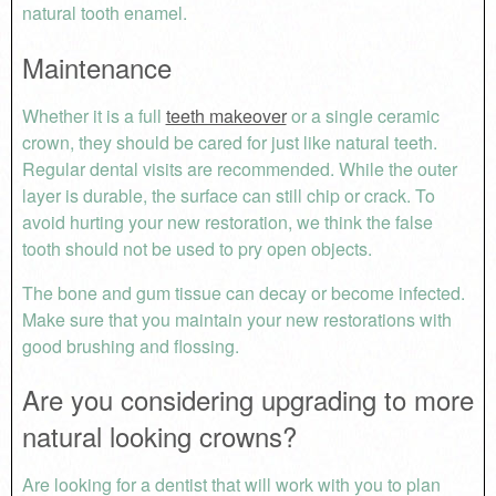
natural tooth enamel.
Maintenance
Whether it is a full
teeth makeover
or a single ceramic
crown, they should be cared for just like natural teeth.
Regular dental visits are recommended. While the outer
layer is durable, the surface can still chip or crack. To
avoid hurting your new restoration, we think the false
tooth should not be used to pry open objects.
The bone and gum tissue can decay or become infected.
Make sure that you maintain your new restorations with
good brushing and flossing.
Are you considering upgrading to more
natural looking crowns?
Are looking for a dentist that will work with you to plan