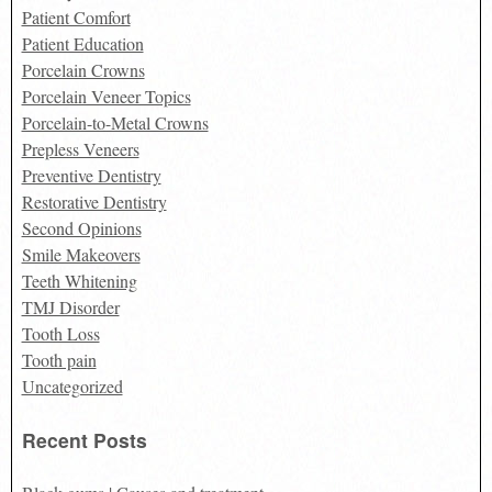
Patient Comfort
Patient Education
Porcelain Crowns
Porcelain Veneer Topics
Porcelain-to-Metal Crowns
Prepless Veneers
Preventive Dentistry
Restorative Dentistry
Second Opinions
Smile Makeovers
Teeth Whitening
TMJ Disorder
Tooth Loss
Tooth pain
Uncategorized
Recent Posts