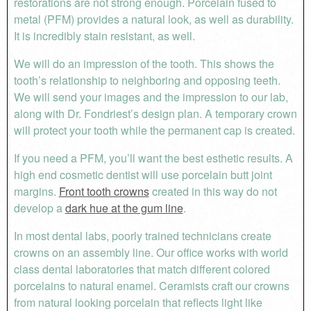
restorations are not strong enough. Porcelain fused to
metal (PFM) provides a natural look, as well as durability.
It is incredibly stain resistant, as well.
We will do an impression of the tooth. This shows the
tooth’s relationship to neighboring and opposing teeth.
We will send your images and the impression to our lab,
along with Dr. Fondriest’s design plan. A temporary crown
will protect your tooth while the permanent cap is created.
If you need a PFM, you’ll want the best esthetic results. A
high end cosmetic dentist will use porcelain butt joint
margins.
Front tooth crowns
created in this way do not
develop a
dark hue at the gum line
.
In most dental labs, poorly trained technicians create
crowns on an assembly line. Our office works with world
class dental laboratories that match different colored
porcelains to natural enamel. Ceramists craft our crowns
from natural looking porcelain that reflects light like