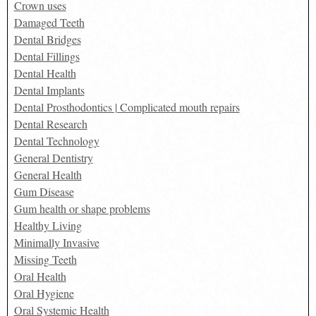
Crown uses
Damaged Teeth
Dental Bridges
Dental Fillings
Dental Health
Dental Implants
Dental Prosthodontics | Complicated mouth repairs
Dental Research
Dental Technology
General Dentistry
General Health
Gum Disease
Gum health or shape problems
Healthy Living
Minimally Invasive
Missing Teeth
Oral Health
Oral Hygiene
Oral Systemic Health