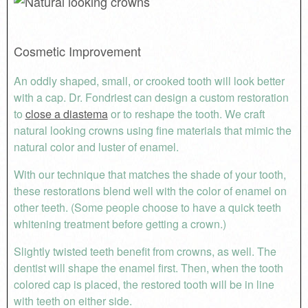
Cosmetic Improvement
An oddly shaped, small, or crooked tooth will look better
with a cap. Dr. Fondriest can design a custom restoration
to
close a diastema
or to reshape the tooth. We craft
natural looking crowns using fine materials that mimic the
natural color and luster of enamel.
With our technique that matches the shade of your tooth,
these restorations blend well with the color of enamel on
other teeth. (Some people choose to have a quick teeth
whitening treatment before getting a crown.)
Slightly twisted teeth benefit from crowns, as well. The
dentist will shape the enamel first. Then, when the tooth
colored cap is placed, the restored tooth will be in line
with teeth on either side.