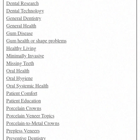
Dental Research
Dental Technology
General Dentistry
General Health
Gum Disease
Gum health or shape problems
Healthy Living
Minimally Invasive
Missing Teeth
Oral Health
Oral Hygiene
Oral Systemic Health
Patient Comfort
Patient Education
Porcelain Crowns
Porcelain Veneer Topics
Porcelain-to-Metal Crowns
Prepless Veneers
Preventive Dentistry