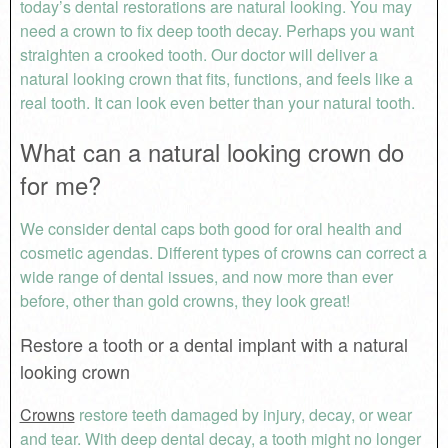
today’s dental restorations are natural looking. You may
need a crown to fix deep tooth decay. Perhaps you want
straighten a crooked tooth. Our doctor will deliver a
natural looking crown that fits, functions, and feels like a
real tooth. It can look even better than your natural tooth.
What can a natural looking crown do
for me?
We consider dental caps both good for oral health and
cosmetic agendas. Different types of crowns can correct a
wide range of dental issues, and now more than ever
before, other than gold crowns, they look great!
Restore a tooth or a dental implant with a natural
looking crown
Crowns
restore teeth damaged by injury, decay, or wear
and tear. With deep dental decay, a tooth might no longer