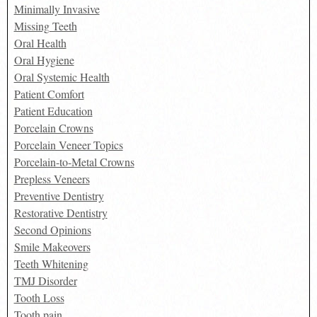
Minimally Invasive
Missing Teeth
Oral Health
Oral Hygiene
Oral Systemic Health
Patient Comfort
Patient Education
Porcelain Crowns
Porcelain Veneer Topics
Porcelain-to-Metal Crowns
Prepless Veneers
Preventive Dentistry
Restorative Dentistry
Second Opinions
Smile Makeovers
Teeth Whitening
TMJ Disorder
Tooth Loss
Tooth pain