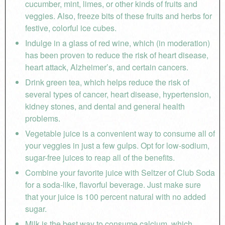
cucumber, mint, limes, or other kinds of fruits and
veggies. Also, freeze bits of these fruits and herbs for
festive, colorful ice cubes.
Indulge in a glass of red wine, which (in moderation)
has been proven to reduce the risk of heart disease,
heart attack, Alzheimer’s, and certain cancers.
Drink green tea, which helps reduce the risk of
several types of cancer, heart disease, hypertension,
kidney stones, and dental and general health
problems.
Vegetable juice is a convenient way to consume all of
your veggies in just a few gulps. Opt for low-sodium,
sugar-free juices to reap all of the benefits.
Combine your favorite juice with Seltzer of Club Soda
for a soda-like, flavorful beverage. Just make sure
that your juice is 100 percent natural with no added
sugar.
Milk is the best way to consume calcium, which