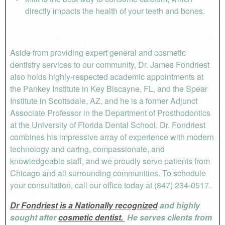
directly impacts the health of your teeth and bones.
Aside from providing expert general and cosmetic
dentistry services to our community, Dr. James Fondriest
also holds highly-respected academic appointments at
the Pankey Institute in Key Biscayne, FL, and the Spear
Institute in Scottsdale, AZ, and he is a former Adjunct
Associate Professor in the Department of Prosthodontics
at the University of Florida Dental School. Dr. Fondriest
combines his impressive array of experience with modern
technology and caring, compassionate, and
knowledgeable staff, and we proudly serve patients from
Chicago and all surrounding communities. To schedule
your consultation, call our office today at (847) 234-0517.
Dr Fondriest is a Nationally recognized
and highly
sought after
cosmetic dentist.
He serves clients from