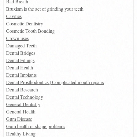
Bad Breath
Bruxism is the act of grinding your teeth
Cavities
Cosmetic Dentistry
Cosmetic Tooth Bonding
Crown uses
Damaged Teeth
Dental Bridges
Dental Fillings
Dental Health
Dental Implants
Dental Prosthodontics | Complicated mouth repairs
Dental Research
Dental Technology
General Dentistry
General Health
Gum Disease
Gum health or shape problems
Healthy Living