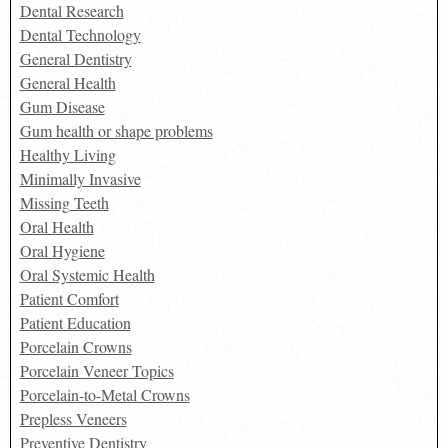
Dental Research
Dental Technology
General Dentistry
General Health
Gum Disease
Gum health or shape problems
Healthy Living
Minimally Invasive
Missing Teeth
Oral Health
Oral Hygiene
Oral Systemic Health
Patient Comfort
Patient Education
Porcelain Crowns
Porcelain Veneer Topics
Porcelain-to-Metal Crowns
Prepless Veneers
Preventive Dentistry