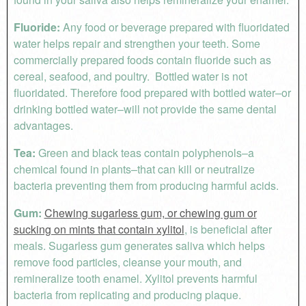
Fluoride:
Any food or beverage prepared with fluoridated
water helps repair and strengthen your teeth. Some
commercially prepared foods contain fluoride such as
cereal, seafood, and poultry. Bottled water is not
fluoridated. Therefore food prepared with bottled water–or
drinking bottled water–will not provide the same dental
advantages.
Tea:
Green and black teas contain polyphenols–a
chemical found in plants–that can kill or neutralize
bacteria preventing them from producing harmful acids.
Gum:
Chewing sugarless gum, or chewing gum or
sucking on mints that contain xylitol
, is beneficial after
meals. Sugarless gum generates saliva which helps
remove food particles, cleanse your mouth, and
remineralize tooth enamel. Xylitol prevents harmful
bacteria from replicating and producing plaque.