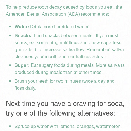
To help reduce tooth decay caused by foods you eat, the
American Dental Association (ADA) recommends:
Water:
Drink more fluoridated water.
Snacks:
Limit snacks between meals. If you must
snack, eat something nutritious and chew sugarless
gum after it to increase saliva flow. Remember, saliva
cleanses your mouth and neutralizes acids.
Sugar:
Eat sugary foods during meals. More saliva is
produced during meals than at other times.
Brush your teeth for two minutes twice a day and
floss daily.
Next time you have a craving for soda,
try one of the following alternatives:
Spruce up water with lemons, oranges, watermelon,