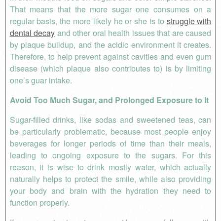
That means that the more sugar one consumes on a
regular basis, the more likely he or she is to
struggle with
dental decay
and other oral health issues that are caused
by plaque buildup, and the acidic environment it creates.
Therefore, to help prevent against cavities and even gum
disease (which plaque also contributes to) is by limiting
one’s guar intake.
Avoid Too Much Sugar, and Prolonged Exposure to It
Sugar-filled drinks, like sodas and sweetened teas, can
be particularly problematic, because most people enjoy
beverages for longer periods of time than their meals,
leading to ongoing exposure to the sugars. For this
reason, it is wise to drink mostly water, which actually
naturally helps to protect the smile, while also providing
your body and brain with the hydration they need to
function properly.