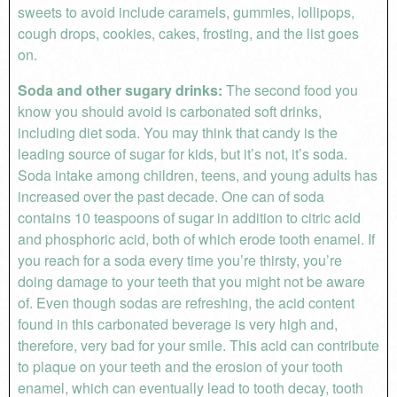
sweets to avoid include caramels, gummies, lollipops,
cough drops, cookies, cakes, frosting, and the list goes
on.
Soda and other sugary drinks:
The second food you
know you should avoid is carbonated soft drinks,
including diet soda. You may think that candy is the
leading source of sugar for kids, but it’s not, it’s soda.
Soda intake among children, teens, and young adults has
increased over the past decade. One can of soda
contains 10 teaspoons of sugar in addition to citric acid
and phosphoric acid, both of which erode tooth enamel. If
you reach for a soda every time you’re thirsty, you’re
doing damage to your teeth that you might not be aware
of. Even though sodas are refreshing, the acid content
found in this carbonated beverage is very high and,
therefore, very bad for your smile. This acid can contribute
to plaque on your teeth and the erosion of your tooth
enamel, which can eventually lead to tooth decay, tooth