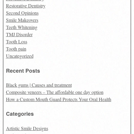
Restorative Dentistry
Second Opinions
Smile Makeovers
Teeth Whitening
TMJ Disorder
Tooth Loss
Tooth pain
Uncategorized
Recent Posts
Black gums | Causes and treatment
Composite veneers – The affordable one day option
How a Custom Mouth Guard Protects Your Oral Health
Categories
Artistic Smile Designs