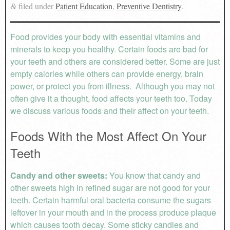
filed under
Patient Education
,
Preventive Dentistry
.
&
Food provides your body with essential vitamins and
minerals to keep you healthy. Certain foods are bad for
your teeth and others are considered better. Some are just
empty calories while others can provide energy, brain
power, or protect you from illness. Although you may not
often give it a thought, food affects your teeth too. Today
we discuss various foods and their affect on your teeth.
Foods With the Most Affect On Your
Teeth
Candy and other sweets:
You know that candy and
other sweets high in refined sugar are not good for your
teeth. Certain harmful oral bacteria consume the sugars
leftover in your mouth and in the process produce plaque
which causes tooth decay. Some sticky candies and