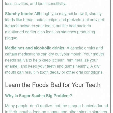
loss, cavities, and tooth sensitivity.
Starchy foods:
Although you may not know it, starchy
foods like bread, potato chips, and pretzels, not only get
trapped between your teeth, but the bad bacteria
mentioned earlier also feast on starches producing
plaque.
Medicines and alcoholic drinks:
Alcoholic drinks and
certain medications can dry out your mouth. Your mouth
needs saliva to help keep it clean, remineralize your
enamel, and keep your teeth and gums healthy. A dry
mouth can result in tooth decay or other oral conditions.
Learn the Foods Bad for Your Teeth
Why Is Sugar Such a Big Problem?
Many people don’t realize that the plaque bacteria found
in their mouths feed on sugars and other simple starches.