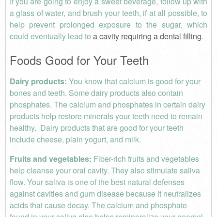
If you are going to enjoy a sweet beverage, follow up with
a glass of water, and brush your teeth, if at all possible, to
help prevent prolonged exposure to the sugar, which
could eventually lead to
a cavity requiring a dental filling
.
Foods Good for Your Teeth
Dairy products:
You know that calcium is good for your
bones and teeth. Some dairy products also contain
phosphates. The calcium and phosphates in certain dairy
products help restore minerals your teeth need to remain
healthy. Dairy products that are good for your teeth
include cheese, plain yogurt, and milk.
Fruits and vegetables:
Fiber-rich fruits and vegetables
help cleanse your oral cavity. They also stimulate saliva
flow. Your saliva is one of the best natural defenses
against cavities and gum disease because it neutralizes
acids that cause decay. The calcium and phosphate
found in your saliva also helps remineralize your enamel.