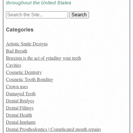
throughout the United States
Search
for:
Categories
Artistic Smile Designs
Bad Breath
Bruxism is the act of grinding your teeth
Cavities
Cosmetic Dentistry
Cosmetic Tooth Bonding
Crown uses
Damaged Teeth
Dental Bridges
Dental Fillings
Dental Health
Dental Implants
Dental Prosthodontics | Complicated mouth repairs