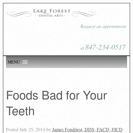
Request an appointment
847-234-0517
at
MENU
Foods Bad for Your
Teeth
Posted
July 25, 2014
by
James Fondriest, DDS, FACD, FICD