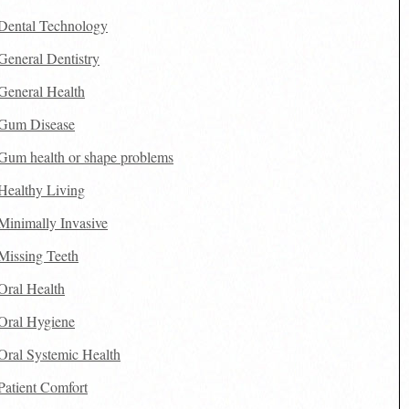
Dental Technology
General Dentistry
General Health
Gum Disease
Gum health or shape problems
Healthy Living
Minimally Invasive
Missing Teeth
Oral Health
Oral Hygiene
Oral Systemic Health
Patient Comfort