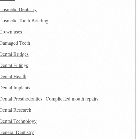
Cosmetic Dentistry
Cosmetic Tooth Bonding
Crown uses
Damaged Teeth
Dental Bridges
Dental Fillings
Dental Health
Dental Implants
Dental Prosthodontics | Complicated mouth repairs
Dental Research
Dental Technology
General Dentistry