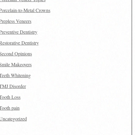
Porcelain-to-Metal Crowns
Prepless Veneers
Preventive Dentistry
Restorative Dentistry
Second Opinions
Smile Makeovers
Teeth Whitening
TMJ Disorder
Tooth Loss
Tooth pain
Uncategorized