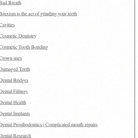
Bad Breath
Bruxism is the act of grinding your teeth
Cavities
Cosmetic Dentistry
Cosmetic Tooth Bonding
Crown uses
Damaged Teeth
Dental Bridges
Dental Fillings
Dental Health
Dental Implants
Dental Prosthodontics | Complicated mouth repairs
Dental Research