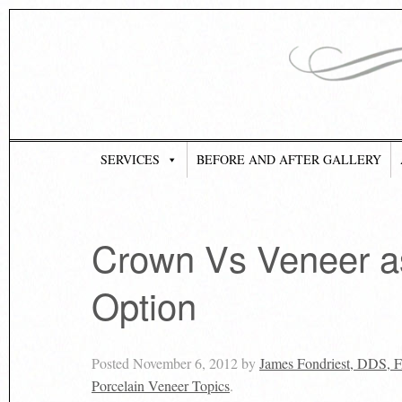
SERVICES
BEFORE AND AFTER GALLERY
Crown Vs Veneer as
Option
Posted
November 6, 2012
by
James Fondriest, DDS,
Porcelain Veneer Topics
.