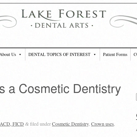
About Us
DENTAL TOPICS OF INTEREST
Patient Forms
C
 a Cosmetic Dentistry
 FACD, FICD
filed under
Cosmetic Dentistry
,
Crown uses
,
&