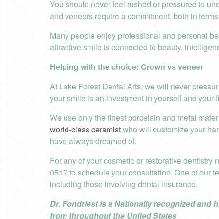
You should never feel rushed or pressured to unde
and veneers require a commitment, both in terms
Many people enjoy professional and personal ben
attractive smile is connected to beauty, intelligen
Helping with the choice: Crown vs veneer
At Lake Forest Dental Arts, we will never pressur
your smile is an investment in yourself and your f
We use only the finest porcelain and metal materi
world-class ceramist
who will customize your ha
have always dreamed of.
For any of your cosmetic or restorative dentistry 
0517 to schedule your consultation. One of our t
including those involving dental insurance.
Dr. Fondriest is a Nationally recognized and h
from throughout the United States