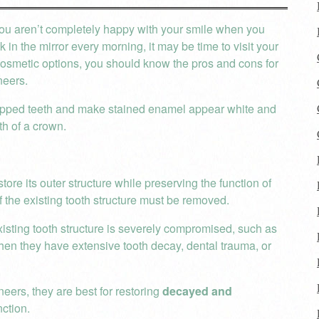
you aren’t completely happy with your smile when you
k in the mirror every morning, it may be time to visit your
osmetic options, you should know the pros and cons for
neers.
chipped teeth and make stained enamel appear white and
th of a crown.
ore its outer structure while preserving the function of
f the existing tooth structure must be removed.
existing tooth structure is severely compromised, such as
en they have extensive tooth decay, dental trauma, or
ers, they are best for restoring
decayed and
nction.