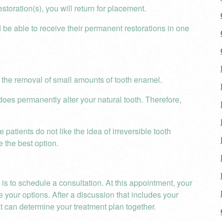
toration(s), you will return for placement.
be able to receive their permanent restorations in one
 the removal of small amounts of tooth enamel.
oes permanently alter your natural tooth. Therefore,
patients do not like the idea of irreversible tooth
e the best option.
 is to schedule a consultation. At this appointment, your
 your options. After a discussion that includes your
t can determine your treatment plan together.