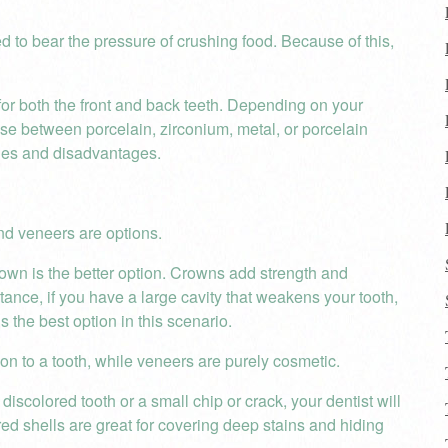
d to bear the pressure of crushing food. Because of this,
for both the front and back teeth. Depending on your
ose between porcelain, zirconium, metal, or porcelain
ges and disadvantages.
nd veneers are options.
rown is the better option. Crowns add strength and
nce, if you have a large cavity that weakens your tooth,
s the best option in this scenario.
ion to a tooth, while veneers are purely cosmetic.
scolored tooth or a small chip or crack, your dentist will
d shells are great for covering deep stains and hiding