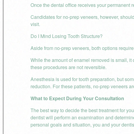
Once the dental office receives your permanent res
Candidates for no-prep veneers, however, should 
visit.
Do I Mind Losing Tooth Structure?
Aside from no-prep veneers, both options require
While the amount of enamel removed is small, it d
these procedures are not reversible.
Anesthesia is used for tooth preparation, but some 
reduction. For these patients, no-prep veneers ar
What to Expect During Your Consultation
The best way to decide the best treatment for you
dentist will perform an examination and determine
personal goals and situation, you and your dentis