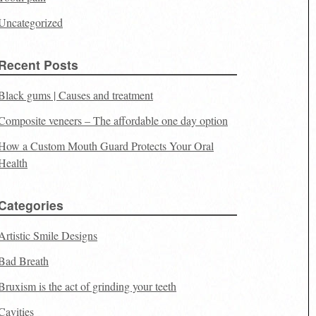
Uncategorized
Recent Posts
Black gums | Causes and treatment
Composite veneers – The affordable one day option
How a Custom Mouth Guard Protects Your Oral
Health
Categories
Artistic Smile Designs
Bad Breath
Bruxism is the act of grinding your teeth
Cavities