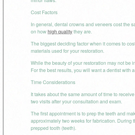
minor flaws.
Cost Factors
In general, dental crowns and veneers cost the s
on how
high quality
they are.
The biggest deciding factor when it comes to cost 
materials used for your restoration.
While the beauty of your restoration may not be imp
For the best results, you will want a dentist with 
Time Considerations
It takes about the same amount of time to receive
two visits after your consultation and exam.
The first appointment is to prep the teeth and make
approximately two weeks for fabrication. During t
prepped tooth (teeth).