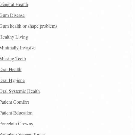
General Health
Gum Disease
Gum health or shape problems
Healthy Living
Minimally Invasive
Missing Teeth
Oral Health
Oral Hygiene
Oral Systemic Health
Patient Comfort
Patient Education
Porcelain Crowns
Porcelain Veneer Topics