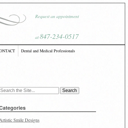
Request an appointment
847-234-0517
at
ONTACT
Dental and Medical Professionals
Search
for:
Categories
Artistic Smile Designs