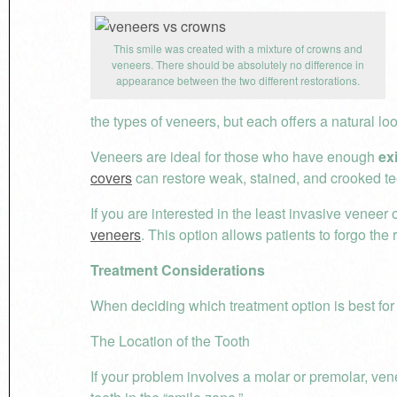
This smile was created with a mixture of crowns and
veneers. There should be absolutely no difference in
appearance between the two different restorations.
the types of veneers, but each offers a natural loo
Veneers are ideal for those who have enough
ex
covers
can restore weak, stained, and crooked teet
If you are interested in the least invasive veneer
veneers
. This option allows patients to forgo the
Treatment Considerations
When deciding which treatment option is best for 
The Location of the Tooth
If your problem involves a molar or premolar, ven