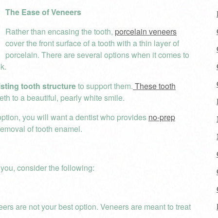
The Ease of Veneers
Rather than encasing the tooth,
porcelain veneers
cover the front surface of a tooth with a thin layer of
porcelain. There are several options when it comes to
k.
isting tooth structure
to support them.
These tooth
h to a beautiful, pearly white smile.
 option, you will want a dentist who provides
no-prep
 removal of tooth enamel.
you, consider the following:
eers are not your best option. Veneers are meant to treat