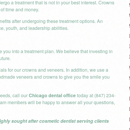
rgo a treatment that is not in your best interest. Crowns
 of time and money.
efits after undergoing these treatment options. An
ce, youth, and leadership abilities.
e you into a treatment plan. We believe that investing in
uture.
als for our crowns and veneers. In addition, we use a
ndmade veneers and crowns to give you the smile you
needs, call our
Chicago dental office
today at (847) 234-
eam members will be happy to answer all your questions,
ighly sought after cosmetic dentist serving clients