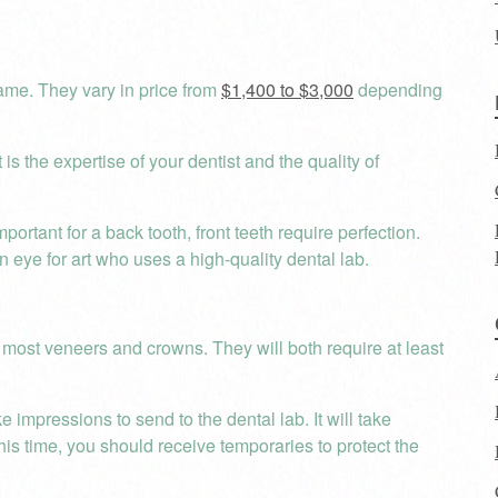
ame. They vary in price from
$1,400 to $3,000
depending
is the expertise of your dentist and the quality of
ortant for a back tooth, front teeth require perfection.
an eye for art who uses a high-quality dental lab.
 most veneers and crowns. They will both require at least
 impressions to send to the dental lab. It will take
his time, you should receive temporaries to protect the