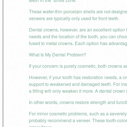
teeth in the “smile zone.”
These wafer-thin porcelain shells are not designe
veneers are typically only used for front teeth.
Dental crowns, however, are an excellent option 
needs and the location of the tooth, you can cho
fused to metal crowns. Each option has advanta
What Is My Dental Problem?
If your concern is purely cosmetic, both crowns a
However, if your tooth has restoration needs, a c
support to weakened and damaged teeth. For insta
a filling will only weaken it more. A dental crown i
In other words, crowns restore strength and funct
For minor cosmetic problems, such as a severely di
probably recommend a veneer. These tooth-colore