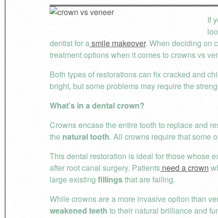
If 
loo
dentist for a
smile makeover
. When deciding on c
treatment options when it comes to crowns vs ve
Both types of restorations can fix cracked and 
bright, but some problems may require the streng
What’s in a dental crown?
Crowns encase the entire tooth to replace and rest
the
natural tooth
. All crowns require that some o
This dental restoration is ideal for those whose 
after root canal surgery. Patients
need a crown
wh
large existing
fillings
that are failing.
While crowns are a more invasive option than vene
weakened teeth
to their natural brilliance and fu