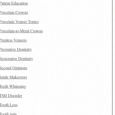
Patient Education
Porcelain Crowns
Porcelain Veneer Topics
Porcelain-to-Metal Crowns
Prepless Veneers
Preventive Dentistry
Restorative Dentistry
Second Opinions
Smile Makeovers
Teeth Whitening
TMJ Disorder
Tooth Loss
Tooth pain