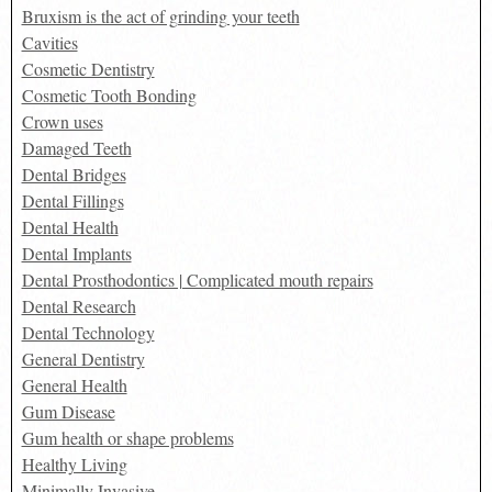
Bruxism is the act of grinding your teeth
Cavities
Cosmetic Dentistry
Cosmetic Tooth Bonding
Crown uses
Damaged Teeth
Dental Bridges
Dental Fillings
Dental Health
Dental Implants
Dental Prosthodontics | Complicated mouth repairs
Dental Research
Dental Technology
General Dentistry
General Health
Gum Disease
Gum health or shape problems
Healthy Living
Minimally Invasive