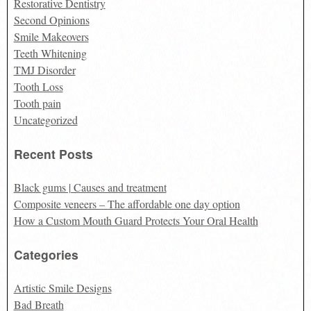
Restorative Dentistry
Second Opinions
Smile Makeovers
Teeth Whitening
TMJ Disorder
Tooth Loss
Tooth pain
Uncategorized
Recent Posts
Black gums | Causes and treatment
Composite veneers – The affordable one day option
How a Custom Mouth Guard Protects Your Oral Health
Categories
Artistic Smile Designs
Bad Breath