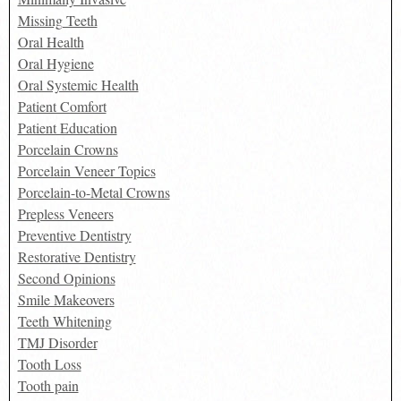
Missing Teeth
Oral Health
Oral Hygiene
Oral Systemic Health
Patient Comfort
Patient Education
Porcelain Crowns
Porcelain Veneer Topics
Porcelain-to-Metal Crowns
Prepless Veneers
Preventive Dentistry
Restorative Dentistry
Second Opinions
Smile Makeovers
Teeth Whitening
TMJ Disorder
Tooth Loss
Tooth pain