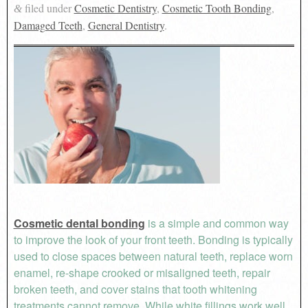
filed under
Cosmetic Dentistry
,
Cosmetic Tooth Bonding
,
&
Damaged Teeth
,
General Dentistry
.
Cosmetic dental bonding
is a simple and common way
to improve the look of your front teeth. Bonding is typically
used to close spaces between natural teeth, replace worn
enamel, re-shape crooked or misaligned teeth, repair
broken teeth, and cover stains that tooth whitening
treatments cannot remove. While white fillings work well