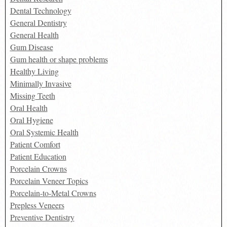
Dental Technology
General Dentistry
General Health
Gum Disease
Gum health or shape problems
Healthy Living
Minimally Invasive
Missing Teeth
Oral Health
Oral Hygiene
Oral Systemic Health
Patient Comfort
Patient Education
Porcelain Crowns
Porcelain Veneer Topics
Porcelain-to-Metal Crowns
Prepless Veneers
Preventive Dentistry