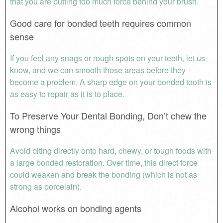
that you are putting too much force behind your brush.
Good care for bonded teeth requires common
sense
If you feel any snags or rough spots on your teeth, let us
know, and we can smooth those areas before they
become a problem. A sharp edge on your bonded tooth is
as easy to repair as it is to place.
To Preserve Your Dental Bonding, Don’t chew the
wrong things
Avoid biting directly onto hard, chewy, or tough foods with
a large bonded restoration. Over time, this direct force
could weaken and break the bonding (which is not as
strong as porcelain).
Alcohol works on bonding agents