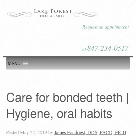
Request an appointment
847-234-0517
at
MENU
Care for bonded teeth |
Hygiene, oral habits
Posted
May 22, 2019
by
James Fondriest, DDS, FACD, FICD