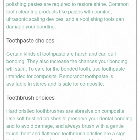
polishing pastes are required to restore shine. Common
tooth cleaning products like pastes with pumice,
ultrasonic scaling devices, and air-polishing tools can
damage your bonding.
Toothpaste choices
Certain kinds of toothpaste are harsh and can dull
bonding. They also increase the chances your bonding
will stain. To care for the bonded tooth, use toothpaste
intended for composite. Rembrandt toothpaste is
available in stores and is safe for composite.
Toothbrush choices
Hard bristled toothbrushes are abrasive on composite.
Use soft-bristled brushes to preserve your dental bonding
and to avoid damage, and always brush with a gentle
touch; bent and flattened toothbrush bristles are a sign