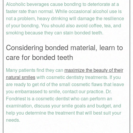
Alcoholic beverages cause bonding to deteriorate at a
faster rate than normal. While occasional alcohol use is
not a problem, heavy drinking will damage the resilience
of your bonding. You should also avoid coffee, tea, and
smoking because they can stain bonded teeth.
Considering bonded material, learn to
care for bonded teeth
Many patients find they can
maximize the beauty of their
natural smiles
with cosmetic dentistry treatments. If you
are ready to get rid of the small cosmetic flaws that leave
you embarrassed to smile, contact our practice. Dr.
Fondriest is a cosmetic dentist who can perform an
examination, discuss your smile goals and budget, and
help you determine the treatment that will best suit your
needs.