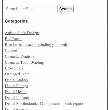
Search
for:
Categories
Artistic Smile Designs
Bad Breath
Bruxism is the act of grinding your teeth
Cavities
Cosmetic Dentistry
Cosmetic Tooth Bonding
Crown uses
Damaged Teeth
Dental Bridges
Dental Fillings
Dental Health
Dental Implants
Dental Prosthodontics | Complicated mouth repairs
Dental Research