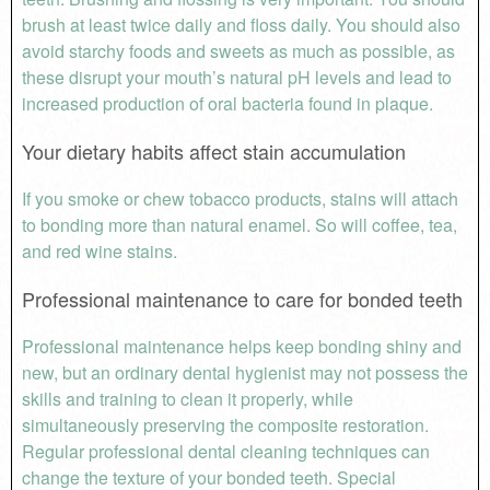
brush at least twice daily and floss daily. You should also
avoid starchy foods and sweets as much as possible, as
these disrupt your mouth’s natural pH levels and lead to
increased production of oral bacteria found in plaque.
Your dietary habits affect stain accumulation
If you smoke or chew tobacco products, stains will attach
to bonding more than natural enamel. So will coffee, tea,
and red wine stains.
Professional maintenance to care for bonded teeth
Professional maintenance helps keep bonding shiny and
new, but an ordinary dental hygienist may not possess the
skills and training to clean it properly, while
simultaneously preserving the composite restoration.
Regular professional dental cleaning techniques can
change the texture of your bonded teeth. Special