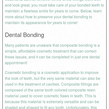
and look great, you must take care of your bonded teeth to
maintain a flawless smile for years to come. Below, learn
more about how to preserve your dental bonding to
maintain its appearance for years to come!
Dental Bonding
Many patients are unaware that composite bonding is a
simple, affordable cosmetic treatment that can correct
these issues, and it can be completed in just one dental
appointment!
Cosmetic bonding is a cosmetic application to improve
the look of teeth, but the very same material can also be
used in the treatment of cavities. Composite fillings are
composed of the same tooth colored composite resin
material used to cover cosmetic flaws in teeth. This is
because this material is extremely versatile and can be
shaded and shaped to fit any tooth. Unfortunately, this