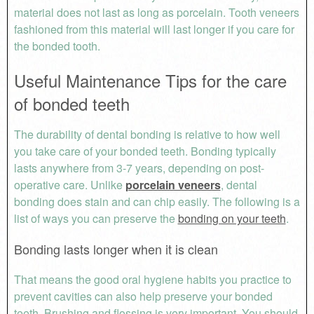
material does not last as long as porcelain. Tooth veneers
fashioned from this material will last longer if you care for
the bonded tooth.
Useful Maintenance Tips for the care
of bonded teeth
The durability of dental bonding is relative to how well
you take care of your bonded teeth. Bonding typically
lasts anywhere from 3-7 years, depending on post-
operative care. Unlike
porcelain veneers
, dental
bonding does stain and can chip easily. The following is a
list of ways you can preserve the
bonding on your teeth
.
Bonding lasts longer when it is clean
That means the good oral hygiene habits you practice to
prevent cavities can also help preserve your bonded
teeth. Brushing and flossing is very important. You should