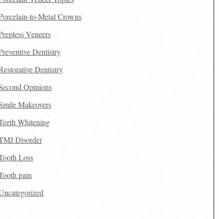
Porcelain-to-Metal Crowns
Prepless Veneers
Preventive Dentistry
Restorative Dentistry
Second Opinions
Smile Makeovers
Teeth Whitening
TMJ Disorder
Tooth Loss
Tooth pain
Uncategorized