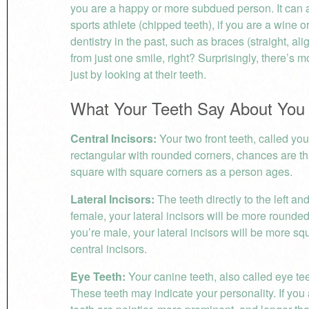
you are a happy or more subdued person. It can a
sports athlete (chipped teeth), if you are a wine or
dentistry in the past, such as braces (straight, al
from just one smile, right? Surprisingly, there’s
just by looking at their teeth.
What Your Teeth Say About You
Central Incisors:
Your two front teeth, called your
rectangular with rounded corners, chances are t
square with square corners as a person ages.
Lateral Incisors:
The teeth directly to the left and
female, your lateral incisors will be more rounded 
you’re male, your lateral incisors will be more s
central incisors.
Eye Teeth:
Your canine teeth, also called eye teeth
These teeth may indicate your personality. If yo