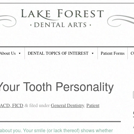
About Us
DENTAL TOPICS OF INTEREST
Patient Forms
C
our Tooth Personality
 FACD, FICD
filed under
General Dentistry
,
Patient
&
e about you. Your smile (or lack thereof) shows whether