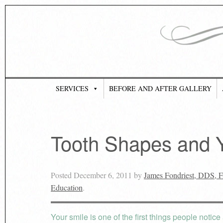
SERVICES
BEFORE AND AFTER GALLERY
Tooth Shapes and Y
Posted
December 6, 2011
by
James Fondriest, DDS,
Education
.
Your smile is one of the first things people notic