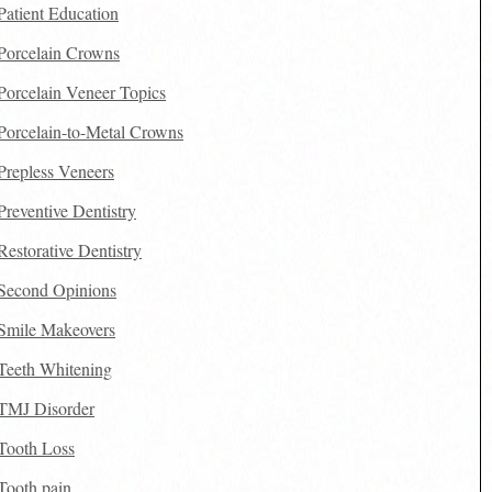
Patient Education
Porcelain Crowns
Porcelain Veneer Topics
Porcelain-to-Metal Crowns
Prepless Veneers
Preventive Dentistry
Restorative Dentistry
Second Opinions
Smile Makeovers
Teeth Whitening
TMJ Disorder
Tooth Loss
Tooth pain