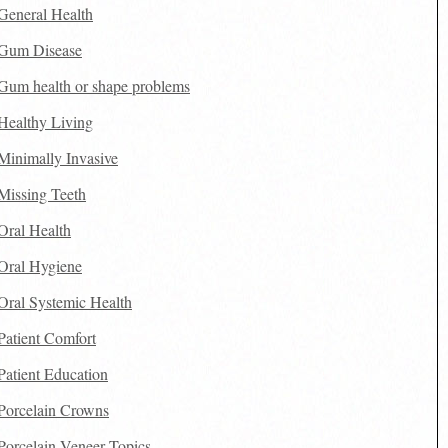
General Health
Gum Disease
Gum health or shape problems
Healthy Living
Minimally Invasive
Missing Teeth
Oral Health
Oral Hygiene
Oral Systemic Health
Patient Comfort
Patient Education
Porcelain Crowns
Porcelain Veneer Topics