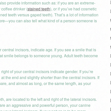
lso provide information such as: if you are an extreme-
 coffee drinker (
stained teeth
), or if you’ve had cosmetic
igned teeth versus gaped teeth). That’s a lot of information
 more—you can also tell what kind of a person someone is
 central incisors, indicate age. If you see a smile that is
hat smile belongs to someone young. Adult teeth become
 right of your central incisors indicate gender. If you’re
at the end and slightly shorter than the central incisors. If
quare, and almost as long, or the same length, as your
, are located to the left and right of the lateral incisors.
u are an aggressive and powerful person, your canine