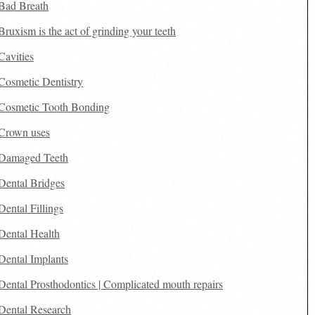
Bad Breath
Bruxism is the act of grinding your teeth
Cavities
Cosmetic Dentistry
Cosmetic Tooth Bonding
Crown uses
Damaged Teeth
Dental Bridges
Dental Fillings
Dental Health
Dental Implants
Dental Prosthodontics | Complicated mouth repairs
Dental Research