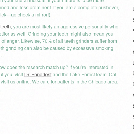
 your lateral incisors. If your nature is to be more
tened and less prominent. If you are a complete pushover,
uick—go check a mirror!).
 teeth
, you are most likely an aggressive personality who
titor as well. Grinding your teeth might also mean you
 of anger. Likewise, 70% of all teeth grinders suffer from
eeth grinding can also be caused by excessive smoking,
.
ow does the research match up? If you’re interested in
t you, visit
Dr. Fondriest
and the Lake Forest team. Call
isit us online. We care for patients in the Chicago area.