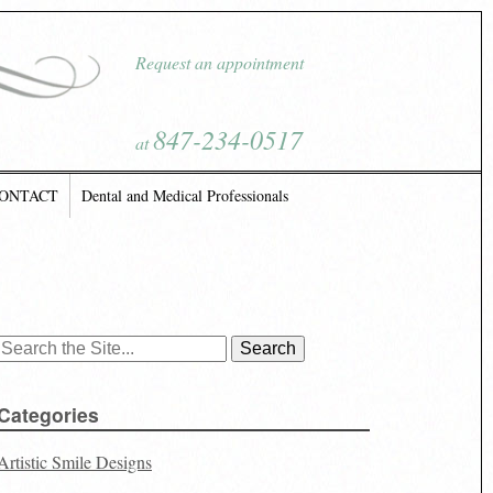
Request an appointment
847-234-0517
at
ONTACT
Dental and Medical Professionals
Search
for:
Categories
Artistic Smile Designs