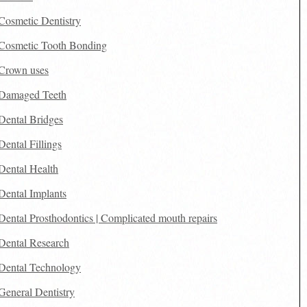
Cosmetic Dentistry
Cosmetic Tooth Bonding
Crown uses
Damaged Teeth
Dental Bridges
Dental Fillings
Dental Health
Dental Implants
Dental Prosthodontics | Complicated mouth repairs
Dental Research
Dental Technology
General Dentistry