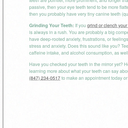
teeth are pointier, more prominent, and longer than
passive, then your eye teeth tend to be more flat
then you probably have very tiny canine teeth (q
Grinding Your Teeth:
If you
grind or clench your
is always in a rush. You are probably a big compe
have deep-rooted anxiety, frustrations, or feelings
stress and anxiety. Does this sound like you? T
caffeine intake, and alcohol consumption, as well
Have you checked your teeth in the mirror yet? H
learning more about what your teeth can say abou
(847) 234-0517
to make an appointment today or v