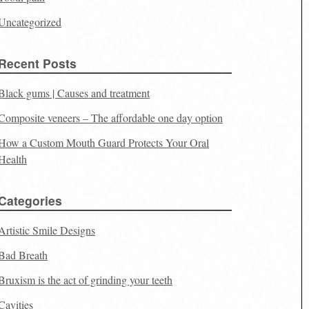
Uncategorized
Recent Posts
Black gums | Causes and treatment
Composite veneers – The affordable one day option
How a Custom Mouth Guard Protects Your Oral
Health
Categories
Artistic Smile Designs
Bad Breath
Bruxism is the act of grinding your teeth
Cavities