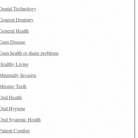
Dental Technology
General Dentistry
General Health
Gum Disease
Gum health or shape problems
Healthy Living
Minimally Invasive
Missing Teeth
Oral Health
Oral Hygiene
Oral Systemic Health
Patient Comfort