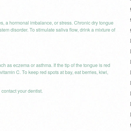
es, a hormonal imbalance, or stress. Chronic dry tongue
 disorder. To stimulate saliva flow, drink a mixture of
ch as eczema or asthma. If the tip of the tongue is red
vitamin C. To keep red spots at bay, eat berries, kiwi,
 contact your dentist.