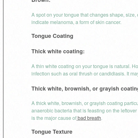
A spot on your tongue that changes shape, size, 
indicate melanoma, a form of skin cancer.
Tongue Coating
Thick white coating:
A thin white coating on your tongue is natural. H
infection such as oral thrush or candidiasis. It ma
Thick white, brownish, or grayish coatin
A thick white, brownish, or grayish coating partic
anaerobic bacteria that is feasting on the leftov
is the major cause of
bad breath
.
Tongue Texture