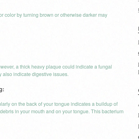
or color by turning brown or otherwise darker may
owever, a thick heavy plaque could indicate a fungal
y also indicate digestive issues.
g:
ularly on the back of your tongue indicates a buildup of
er debris in your mouth and on your tongue. This bacterium