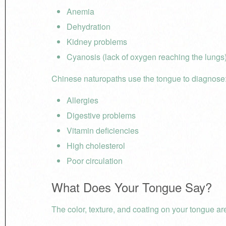
Anemia
Dehydration
Kidney problems
Cyanosis (lack of oxygen reaching the lungs
Chinese naturopaths use the tongue to diagnose
Allergies
Digestive problems
Vitamin deficiencies
High cholesterol
Poor circulation
What Does Your Tongue Say?
The color, texture, and coating on your tongue are