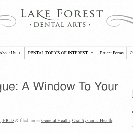
About Us
DENTAL TOPICS OF INTEREST
Patient Forms
C
gue: A Window To Your
D, FICD
filed under
General Health
,
Oral Systemic Health
,
&