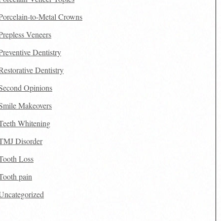
Porcelain-to-Metal Crowns
Prepless Veneers
Preventive Dentistry
Restorative Dentistry
Second Opinions
Smile Makeovers
Teeth Whitening
TMJ Disorder
Tooth Loss
Tooth pain
Uncategorized