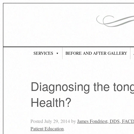
SERVICES
BEFORE AND AFTER GALLERY
Diagnosing the ton
Health?
Posted
July 29, 2014
by
James Fondriest, DDS, FAC
Patient Education
.