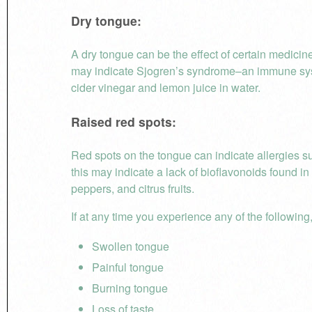
Dry tongue:
A dry tongue can be the effect of certain medicin
may indicate Sjogren’s syndrome–an immune system
cider vinegar and lemon juice in water.
Raised red spots:
Red spots on the tongue can indicate allergies su
this may indicate a lack of bioflavonoids found in 
peppers, and citrus fruits.
If at any time you experience any of the following,
Swollen tongue
Painful tongue
Burning tongue
Loss of taste