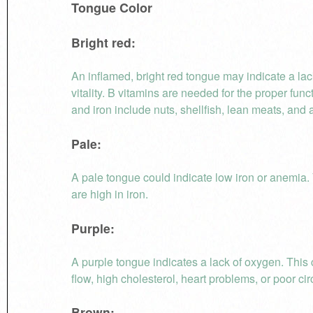
Tongue Color
Bright red:
An inflamed, bright red tongue may indicate a lac
vitality. B vitamins are needed for the proper fun
and iron include nuts, shellfish, lean meats, and a
Pale:
A pale tongue could indicate low iron or anemia. 
are high in iron.
Purple:
A purple tongue indicates a lack of oxygen. This
flow, high cholesterol, heart problems, or poor cir
Brown: