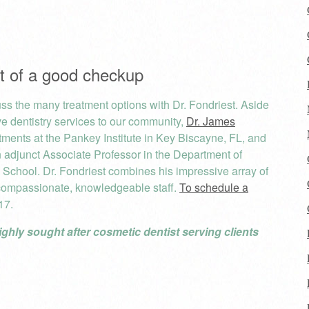
rt of a good checkup
cuss the many treatment options with Dr. Fondriest. Aside
e dentistry services to our community,
Dr. James
ents at the Pankey Institute in Key Biscayne, FL, and
an adjunct Associate Professor in the Department of
l School. Dr. Fondriest combines his impressive array of
compassionate, knowledgeable staff.
To schedule a
17.
ighly sought after cosmetic dentist serving clients