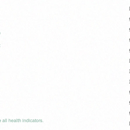
)
:
 all health indicators.