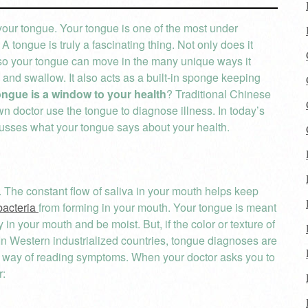
your tongue. Your tongue is one of the most under
 tongue is truly a fascinating thing. Not only does it
ns so your tongue can move in the many unique ways it
 and swallow. It also acts as a built-in sponge keeping
ongue is a window to your health
? Traditional Chinese
 doctor use the tongue to diagnose illness. In today’s
cusses what your tongue says about your health.
. The constant flow of saliva in your mouth helps keep
bacteria
from forming in your mouth. Your tongue is meant
y in your mouth and be moist. But, if the color or texture of
 In Western industrialized countries, tongue diagnoses are
ve way of reading symptoms. When your doctor asks you to
r: