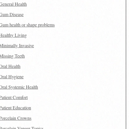
General Health
Gum Disease
Gum health or shape problems
Healthy Living
Minimally Invasive
Missing Teeth
Oral Health
Oral Hygiene
Oral Systemic Health
Patient Comfort
Patient Education
Porcelain Crowns
Porcelain Veneer Topics