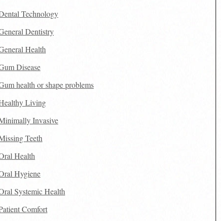
Dental Technology
General Dentistry
General Health
Gum Disease
Gum health or shape problems
Healthy Living
Minimally Invasive
Missing Teeth
Oral Health
Oral Hygiene
Oral Systemic Health
Patient Comfort