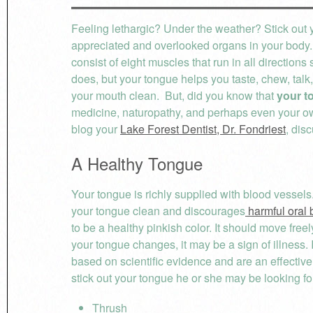
Feeling lethargic? Under the weather? Stick out 
appreciated and overlooked organs in your body. A
consist of eight muscles that run in all directio
does, but your tongue helps you taste, chew, talk,
your mouth clean. But, did you know that
your t
medicine, naturopathy, and perhaps even your own
blog your
Lake Forest Dentist, Dr. Fondriest
, dis
A Healthy Tongue
Your tongue is richly supplied with blood vessels
your tongue clean and discourages
harmful oral 
to be a healthy pinkish color. It should move freel
your tongue changes, it may be a sign of illness.
based on scientific evidence and are an effecti
stick out your tongue he or she may be looking fo
Thrush