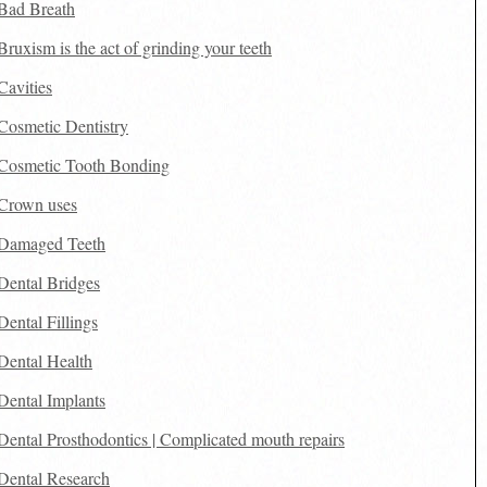
Bad Breath
Bruxism is the act of grinding your teeth
Cavities
Cosmetic Dentistry
Cosmetic Tooth Bonding
Crown uses
Damaged Teeth
Dental Bridges
Dental Fillings
Dental Health
Dental Implants
Dental Prosthodontics | Complicated mouth repairs
Dental Research