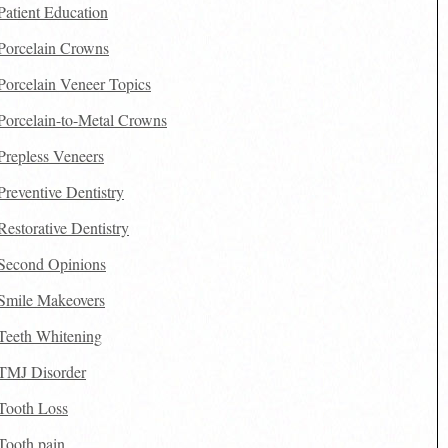
Patient Education
Porcelain Crowns
Porcelain Veneer Topics
Porcelain-to-Metal Crowns
Prepless Veneers
Preventive Dentistry
Restorative Dentistry
Second Opinions
Smile Makeovers
Teeth Whitening
TMJ Disorder
Tooth Loss
Tooth pain