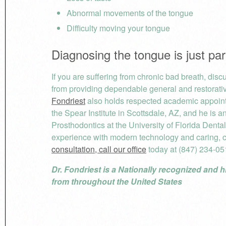
Abnormal movements of the tongue
Difficulty moving your tongue
Diagnosing the tongue is just pa
If you are suffering from chronic bad breath, dis
from providing dependable general and restorativ
Fondriest
also holds respected academic appointm
the Spear Institute in Scottsdale, AZ, and he is 
Prosthodontics at the University of Florida Denta
experience with modern technology and caring, 
consultation, call our office
today at (847) 234-05
Dr. Fondriest is a Nationally recognized and h
from throughout the United States