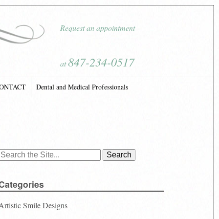
Request an appointment
847-234-0517
at
ONTACT
Dental and Medical Professionals
Search
for:
Categories
Artistic Smile Designs