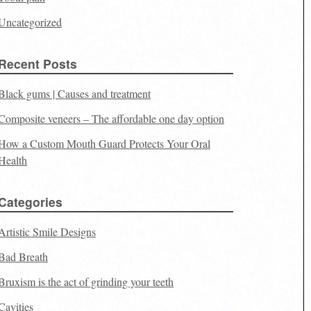
Uncategorized
Recent Posts
Black gums | Causes and treatment
Composite veneers – The affordable one day option
How a Custom Mouth Guard Protects Your Oral
Health
Categories
Artistic Smile Designs
Bad Breath
Bruxism is the act of grinding your teeth
Cavities