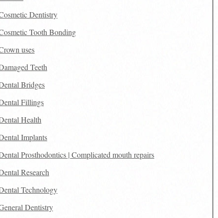
Cosmetic Dentistry
Cosmetic Tooth Bonding
Crown uses
Damaged Teeth
Dental Bridges
Dental Fillings
Dental Health
Dental Implants
Dental Prosthodontics | Complicated mouth repairs
Dental Research
Dental Technology
General Dentistry