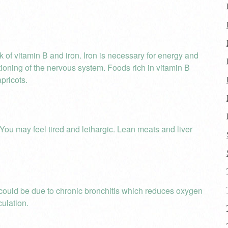
k of vitamin B and iron. Iron is necessary for energy and
ctioning of the nervous system. Foods rich in vitamin B
pricots.
You may feel tired and lethargic. Lean meats and liver
 could be due to chronic bronchitis which reduces oxygen
culation.