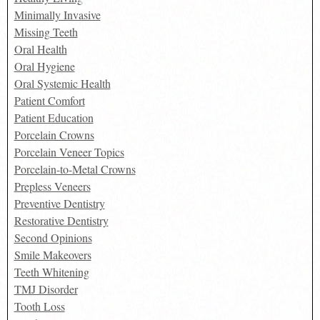
Minimally Invasive
Missing Teeth
Oral Health
Oral Hygiene
Oral Systemic Health
Patient Comfort
Patient Education
Porcelain Crowns
Porcelain Veneer Topics
Porcelain-to-Metal Crowns
Prepless Veneers
Preventive Dentistry
Restorative Dentistry
Second Opinions
Smile Makeovers
Teeth Whitening
TMJ Disorder
Tooth Loss