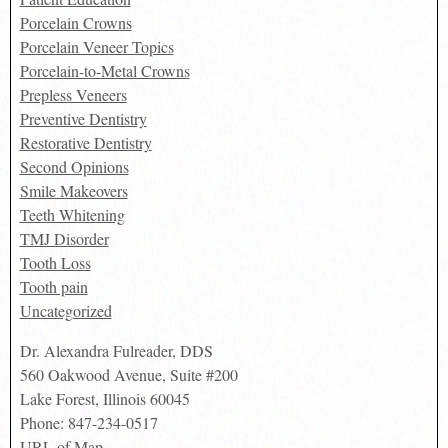
Porcelain Crowns
Porcelain Veneer Topics
Porcelain-to-Metal Crowns
Prepless Veneers
Preventive Dentistry
Restorative Dentistry
Second Opinions
Smile Makeovers
Teeth Whitening
TMJ Disorder
Tooth Loss
Tooth pain
Uncategorized
Dr. Alexandra Fulreader, DDS
560 Oakwood Avenue, Suite #200
Lake Forest
,
Illinois
60045
Phone:
847-234-0517
URL of Map