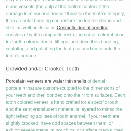
blood vessels (the pulp at the tooth’s center). If the
damage is minor and doesn’t threaten the tooth’s integrity,
then a dental bonding can restore the tooth’s shape and
size, as well as its color.
Cosmetic dental bonding
consists of white composite resin, the same material used
for tooth-colored dental fillings, and describes bonding,
sculpting, and polishing the tooth-colored resin onto the
tooth’s surface.
Crowded and/or Crooked Teeth
Porcelain veneers are wafer thin shells
of dental
porcelain that are custom-sculpted to the dimensions of
your teeth and then bonded onto their front surfaces. Each
tooth colored veneer is hand crafted for a specific tooth,
and the semi-translucent material is layered to mimic the
light reflecting abilities of tooth enamel. If your teeth are
slightly crooked, have odd spaces between them, or
exhibit severe stains, minor chips, or surface cracks, then