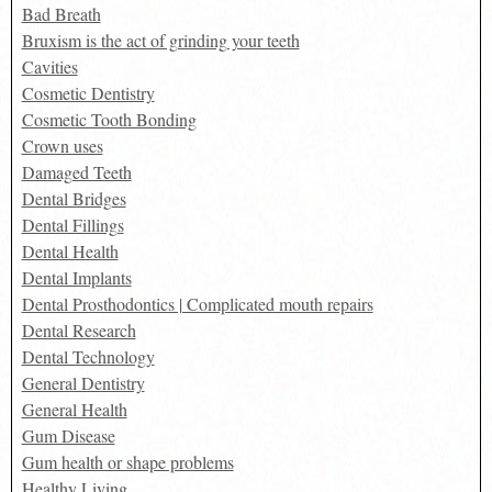
Bad Breath
Bruxism is the act of grinding your teeth
Cavities
Cosmetic Dentistry
Cosmetic Tooth Bonding
Crown uses
Damaged Teeth
Dental Bridges
Dental Fillings
Dental Health
Dental Implants
Dental Prosthodontics | Complicated mouth repairs
Dental Research
Dental Technology
General Dentistry
General Health
Gum Disease
Gum health or shape problems
Healthy Living