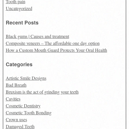
Tooth pain
Uncategorized
Recent Posts
Black gums | Causes and treatment
Composite veneers – The affordable one day option
How a Custom Mouth Guard Protects Your Oral Health
Categories
Artistic Smile Designs
Bad Breath
Bruxism is the act of grinding your teeth
Cavities
Cosmetic Dentistry
Cosmetic Tooth Bonding
Crown uses
Damaged Teeth