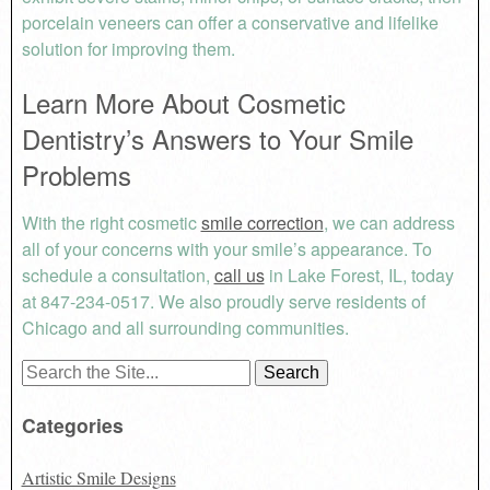
porcelain veneers can offer a conservative and lifelike
solution for improving them.
Learn More About Cosmetic
Dentistry’s Answers to Your Smile
Problems
With the right cosmetic
smile correction
, we can address
all of your concerns with your smile’s appearance. To
schedule a consultation,
call us
in Lake Forest, IL, today
at 847-234-0517. We also proudly serve residents of
Chicago and all surrounding communities.
Search
for:
Categories
Artistic Smile Designs