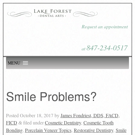
Request an appointment
847-234-0517
at
MENU
Smile Problems?
Posted
October 18, 2017
by
James Fondriest, DDS, FACD,
FICD
filed under
Cosmetic Dentistry
,
Cosmetic Tooth
&
Bonding
,
Porcelain Veneer Topics
,
Restorative Dentistry
,
Smile