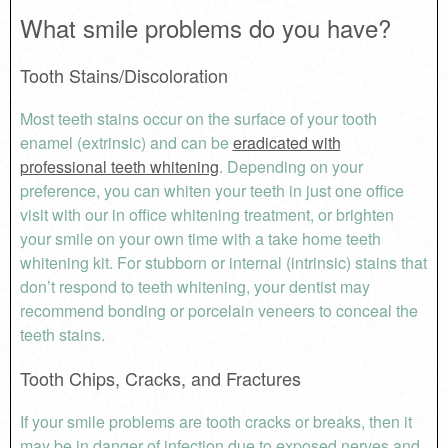
What smile problems do you have?
Tooth Stains/Discoloration
Most teeth stains occur on the surface of your tooth
enamel (extrinsic) and can be
eradicated with
professional teeth whitening
. Depending on your
preference, you can whiten your teeth in just one office
visit with our in office whitening treatment, or brighten
your smile on your own time with a take home teeth
whitening kit. For stubborn or internal (intrinsic) stains that
don’t respond to teeth whitening, your dentist may
recommend bonding or porcelain veneers to conceal the
teeth stains.
Tooth Chips, Cracks, and Fractures
If your smile problems are tooth cracks or breaks, then it
may be in danger of infection due to exposed nerves and