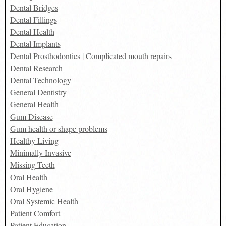
Dental Bridges
Dental Fillings
Dental Health
Dental Implants
Dental Prosthodontics | Complicated mouth repairs
Dental Research
Dental Technology
General Dentistry
General Health
Gum Disease
Gum health or shape problems
Healthy Living
Minimally Invasive
Missing Teeth
Oral Health
Oral Hygiene
Oral Systemic Health
Patient Comfort
Patient Education