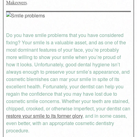
Makeovers
.
Do you have smile problems that you have considered
fixing? Your smile is a valuable asset, and as one of the
most dominant features of your face, you’re probably
more willing to show your smile when you’re proud of
how it looks. Unfortunately, good dental hygiene isn’t
always enough to preserve your smile’s appearance, and
cosmetic blemishes can mar your smile in spite of its
excellent health. Fortunately, your dentist can help you
regain the confidence that you may have lost due to
cosmetic smile concerns. Whether your teeth are stained,
chipped, crooked, or otherwise imperfect, your dentist can
restore your smile to its former glory
, and in some cases,
even better, with an appropriate cosmetic dentistry
procedure.