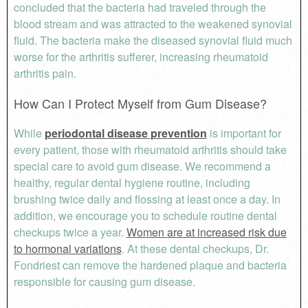
concluded that the bacteria had traveled through the
blood stream and was attracted to the weakened synovial
fluid. The bacteria make the diseased synovial fluid much
worse for the arthritis sufferer, increasing rheumatoid
arthritis pain.
How Can I Protect Myself from Gum Disease?
While
periodontal disease
prevention
is important for
every patient, those with rheumatoid arthritis should take
special care to avoid gum disease. We recommend a
healthy, regular dental hygiene routine, including
brushing twice daily and flossing at least once a day. In
addition, we encourage you to schedule routine dental
checkups twice a year.
Women are at increased risk due
to hormonal variations
. At these dental checkups, Dr.
Fondriest can remove the hardened plaque and bacteria
responsible for causing gum disease.