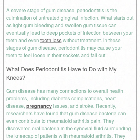
A severe stage of gum disease, periodontitis is the
culmination of untreated gingival infection. What starts out
as light gum bleeding and swollen gum tissue can
eventually lead to deep pockets of infection between your
teeth and even
tooth loss
without treatment. In these
stages of gum disease, periodontitis may cause your
teeth to feel loose in their sockets and fall out.
What Does Periodontitis Have to Do with My
Knees?
Gum disease has many connections to overall health
problems, including diabetes complications, heart
disease,
pregnancy
issues, and stroke. Recently,
researchers have found that gum disease bacteria can
even contribute to rheumatoid arthritis pain. They
discovered oral bacteria in the synovial fluid surrounding
the kneecap of patients with rheumatoid arthritis. They