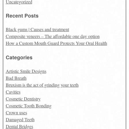
Uncategorized
Recent Posts
Black gums | Causes and treatment
Composite veneers – The affordable one day option
How a Custom Mouth Guard Protects Your Oral Health
Categories
Artistic Smile Designs
Bad Breath
Bruxism is the act of grinding your teeth
Cavities
Cosmetic Dentistry
Cosmetic Tooth Bonding
Crown uses
Damaged Teeth
Dental Bridges