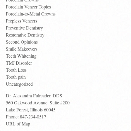
Porcelain Veneer Topics
Porcelain-to-Metal Crowns
Prepless Veneers
Preventive Dentistry
Restorative Dentistry
Second Opinions
Smile Makeovers
Teeth Whitening
TMJ Disorder
Tooth Loss
Tooth pain
Uncategorized
Dr. Alexandra Fulreader, DDS
560 Oakwood Avenue, Suite #200
Lake Forest
,
Illinois
60045
Phone:
847-234-0517
URL of Map