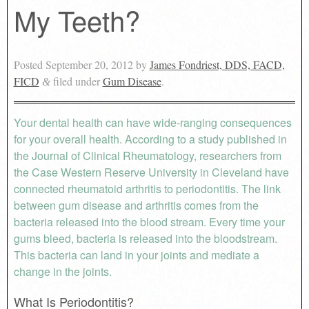
My Teeth?
Posted
September 20, 2012
by
James Fondriest, DDS, FACD,
FICD
filed under
Gum Disease
.
&
Your dental health can have wide-ranging consequences
for your overall health. According to a study published in
the Journal of Clinical Rheumatology, researchers from
the Case Western Reserve University in Cleveland have
connected rheumatoid arthritis to periodontitis. The link
between gum disease and arthritis comes from the
bacteria released into the blood stream. Every time your
gums bleed, bacteria is released into the bloodstream.
This bacteria can land in your joints and mediate a
change in the joints.
What Is Periodontitis?