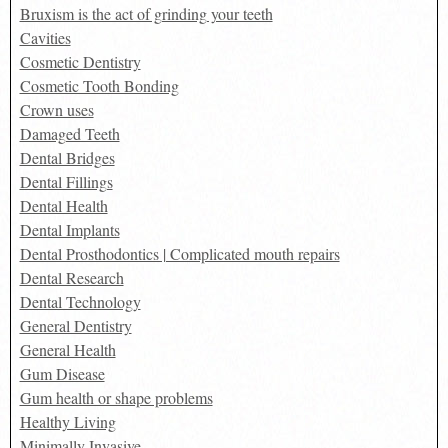
Bruxism is the act of grinding your teeth
Cavities
Cosmetic Dentistry
Cosmetic Tooth Bonding
Crown uses
Damaged Teeth
Dental Bridges
Dental Fillings
Dental Health
Dental Implants
Dental Prosthodontics | Complicated mouth repairs
Dental Research
Dental Technology
General Dentistry
General Health
Gum Disease
Gum health or shape problems
Healthy Living
Minimally Invasive