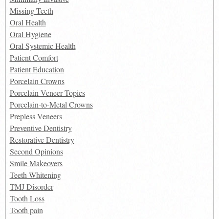
Missing Teeth
Oral Health
Oral Hygiene
Oral Systemic Health
Patient Comfort
Patient Education
Porcelain Crowns
Porcelain Veneer Topics
Porcelain-to-Metal Crowns
Prepless Veneers
Preventive Dentistry
Restorative Dentistry
Second Opinions
Smile Makeovers
Teeth Whitening
TMJ Disorder
Tooth Loss
Tooth pain