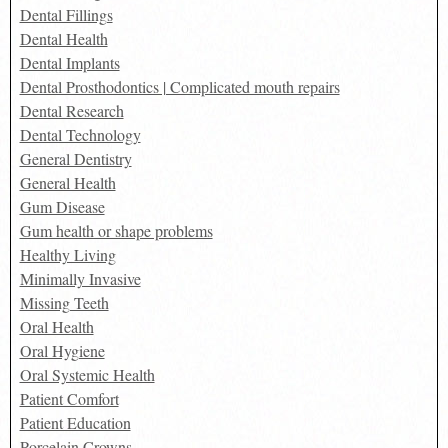
Dental Fillings
Dental Health
Dental Implants
Dental Prosthodontics | Complicated mouth repairs
Dental Research
Dental Technology
General Dentistry
General Health
Gum Disease
Gum health or shape problems
Healthy Living
Minimally Invasive
Missing Teeth
Oral Health
Oral Hygiene
Oral Systemic Health
Patient Comfort
Patient Education
Porcelain Crowns