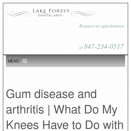
Request an appointment
847-234-0517
at
MENU
Gum disease and
arthritis | What Do My
Knees Have to Do with