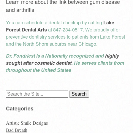
Learn more about the link between gum disease
and arthritis
You can schedule a dental checkup by calling
Lake
Forest Dental Arts
at 847-234-0517. We proudly offer
preventive dentistry services to patients from Lake Forest
and the North Shore suburbs near Chicago.
Dr. Fondriest is a Nationally recognized and
highly
sought after cosmetic dentist
. He serves clients from
throughout the United States
Search
for:
Categories
Artistic Smile Designs
Bad Breath