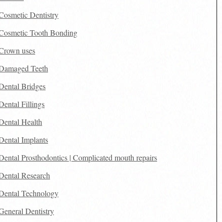
Cosmetic Dentistry
Cosmetic Tooth Bonding
Crown uses
Damaged Teeth
Dental Bridges
Dental Fillings
Dental Health
Dental Implants
Dental Prosthodontics | Complicated mouth repairs
Dental Research
Dental Technology
General Dentistry