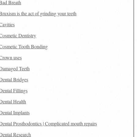
Bad Breath
Bruxism is the act of grinding your teeth
Cavities
Cosmetic Dentistry
Cosmetic Tooth Bonding
Crown uses
Damaged Teeth
Dental Bridges
Dental Fillings
Dental Health
Dental Implants
Dental Prosthodontics | Complicated mouth repairs
Dental Research