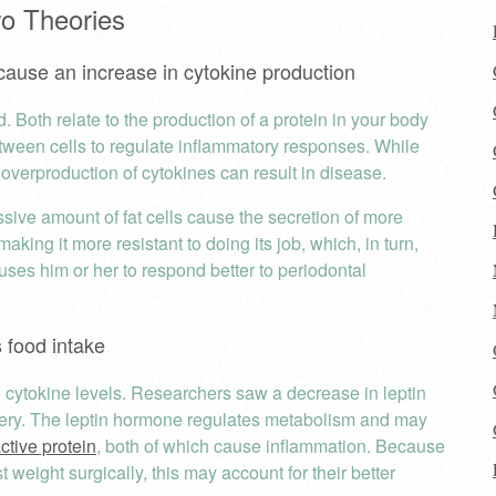
wo Theories
 cause an increase in cytokine production
d. Both relate to the production of a protein in your body
tween cells to regulate inflammatory responses. While
 overproduction of cytokines can result in disease.
essive amount of fat cells cause the secretion of more
aking it more resistant to doing its job, which, in turn,
uses him or her to respond better to periodontal
s food intake
 to cytokine levels. Researchers saw a decrease in leptin
gery. The leptin hormone regulates metabolism and may
ctive protein
, both of which cause inflammation. Because
 weight surgically, this may account for their better