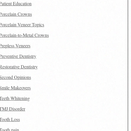
Patient Education
Porcelain Crowns
Porcelain Veneer Topics
Porcelain-to-Metal Crowns
Prepless Veneers
Preventive Dentistry
Restorative Dentistry
Second Opinions
Smile Makeovers
Teeth Whitening
TMJ Disorder
Tooth Loss
Tooth pain