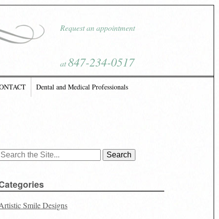
Request an appointment
847-234-0517
at
ONTACT
Dental and Medical Professionals
Search
for:
Categories
Artistic Smile Designs