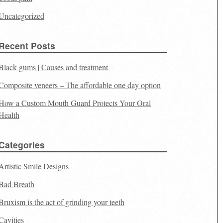
Uncategorized
Recent Posts
Black gums | Causes and treatment
Composite veneers – The affordable one day option
How a Custom Mouth Guard Protects Your Oral
Health
Categories
Artistic Smile Designs
Bad Breath
Bruxism is the act of grinding your teeth
Cavities