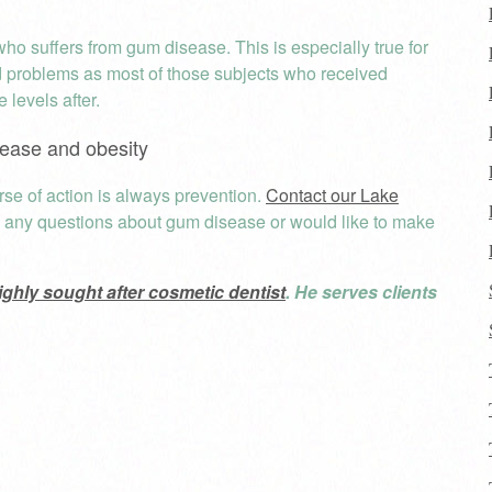
ho suffers from gum disease. This is especially true for
d problems as most of those subjects who received
 levels after.
ease and obesity
se of action is always prevention.
Contact our Lake
e any questions about gum disease or would like to make
ighly sought after cosmetic dentist
. He serves clients