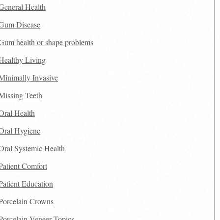
General Health
Gum Disease
Gum health or shape problems
Healthy Living
Minimally Invasive
Missing Teeth
Oral Health
Oral Hygiene
Oral Systemic Health
Patient Comfort
Patient Education
Porcelain Crowns
Porcelain Veneer Topics