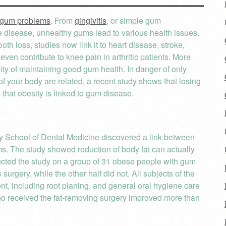
gum problems
. From
gingivitis
, or simple gum
he disease, unhealthy gums lead to various health issues.
th loss, studies now link it to heart disease, stroke,
ven contribute to knee pain in arthritic patients. More
ty of maintaining good gum health. In danger of only
of your body are related, a recent study shows that losing
hat obesity is linked to gum disease.
 School of Dental Medicine discovered a link between
ums. The study showed reduction of body fat can actually
cted the study on a group of 31 obese people with gum
urgery, while the other half did not. All subjects of the
nt, including root planing, and general oral hygiene care
who received the fat-removing surgery improved more than