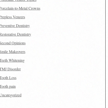
Porcelain-to-Metal Crowns
Prepless Veneers
Preventive Dentistry
Restorative Dentistry
Second Opinions
Smile Makeovers
Teeth Whitening
TMJ Disorder
Tooth Loss
Tooth pain
Uncategorized