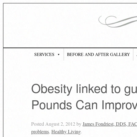
SERVICES
BEFORE AND AFTER GALLERY
Obesity linked to 
Pounds Can Impro
Posted
August 2, 2012
by
James Fondriest, DDS, FA
problems
,
Healthy Living
.