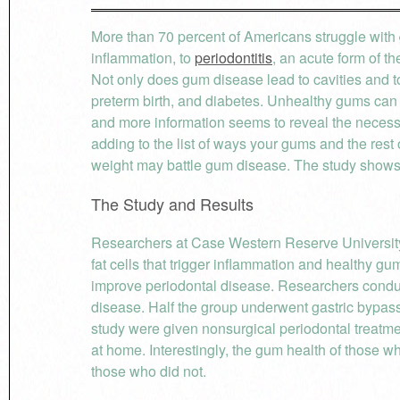
More than 70 percent of Americans struggle with
inflammation, to
periodontitis
, an acute form of t
Not only does gum disease lead to cavities and too
preterm birth, and diabetes. Unhealthy gums can e
and more information seems to reveal the necessi
adding to the list of ways your gums and the rest 
weight may battle gum disease. The study shows t
The Study and Results
Researchers at Case Western Reserve University
fat cells that trigger inflammation and healthy g
improve periodontal disease. Researchers condu
disease. Half the group underwent gastric bypass s
study were given nonsurgical periodontal treatme
at home. Interestingly, the gum health of those 
those who did not.