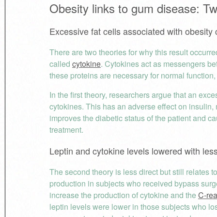
Obesity links to gum disease: T
Excessive fat cells associated with obesity
There are two theories for why this result occurre
called
cytokine
. Cytokines act as messengers be
these proteins are necessary for normal function,
In the first theory, researchers argue that an exc
cytokines. This has an adverse effect on insulin, m
improves the diabetic status of the patient and ca
treatment.
Leptin and cytokine levels lowered with les
The second theory is less direct but still relates
production in subjects who received bypass sur
increase the production of cytokine and the
C-rea
leptin levels were lower in those subjects who lost