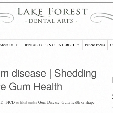
About Us
DENTAL TOPICS OF INTEREST
Patient Forms
C
gum disease | Shedding
ve Gum Health
CD, FICD
filed under
Gum Disease
,
Gum health or shape
&