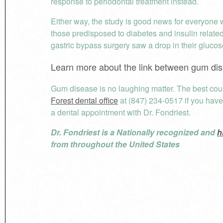
response to periodontal treatment instead.
Either way, the study is good news for everyone w
those predisposed to diabetes and insulin relate
gastric bypass surgery saw a drop in their glucose
Learn more about the link between gum dis
Gum disease is no laughing matter. The best cour
Forest dental office
at (847) 234-0517 if you hav
a dental appointment with Dr. Fondriest.
Dr. Fondriest is a Nationally recognized and
h
from throughout the United States