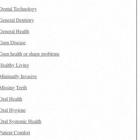
Dental Technology
General Dentistry
General Health
Gum Disease
Gum health or shape problems
Healthy Living
Minimally Invasive
Missing Teeth
Oral Health
Oral Hygiene
Oral Systemic Health
Patient Comfort