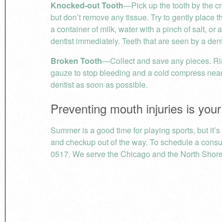
Knocked-out Tooth
—Pick up the tooth by the cr
but don’t remove any tissue. Try to gently place the 
a container of milk, water with a pinch of salt, o
dentist immediately. Teeth that are seen by a den
Broken Tooth
—Collect and save any pieces. Ri
gauze to stop bleeding and a cold compress near 
dentist as soon as possible.
Preventing mouth injuries is your
Summer is a good time for playing sports, but it’
and checkup out of the way. To schedule a consul
0517. We serve the Chicago and the North Shore