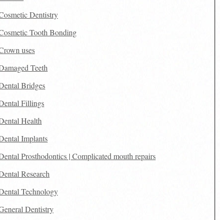
Cosmetic Dentistry
Cosmetic Tooth Bonding
Crown uses
Damaged Teeth
Dental Bridges
Dental Fillings
Dental Health
Dental Implants
Dental Prosthodontics | Complicated mouth repairs
Dental Research
Dental Technology
General Dentistry