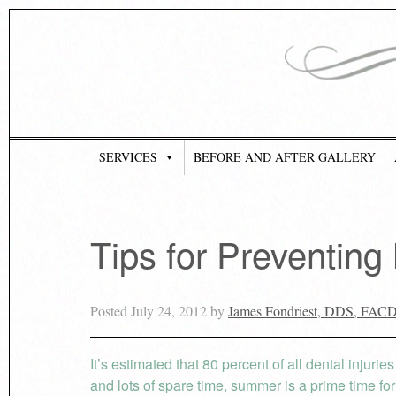
SERVICES
BEFORE AND AFTER GALLERY
Tips for Preventing
Posted
July 24, 2012
by
James Fondriest, DDS, FAC
It’s estimated that 80 percent of all dental injuri
and lots of spare time, summer is a prime time fo