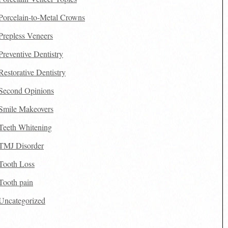
Porcelain-to-Metal Crowns
Prepless Veneers
Preventive Dentistry
Restorative Dentistry
Second Opinions
Smile Makeovers
Teeth Whitening
TMJ Disorder
Tooth Loss
Tooth pain
Uncategorized