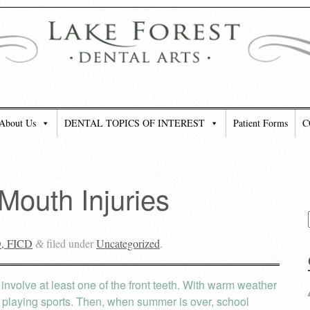
About Us
DENTAL TOPICS OF INTEREST
Patient Forms
C
 Mouth Injuries
D, FICD
filed under
Uncategorized
.
&
es involve at least one of the front teeth. With warm weather
r playing sports. Then, when summer is over, school