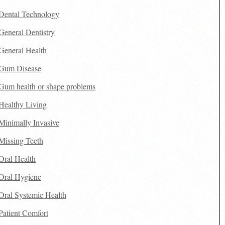
Dental Technology
General Dentistry
General Health
Gum Disease
Gum health or shape problems
Healthy Living
Minimally Invasive
Missing Teeth
Oral Health
Oral Hygiene
Oral Systemic Health
Patient Comfort