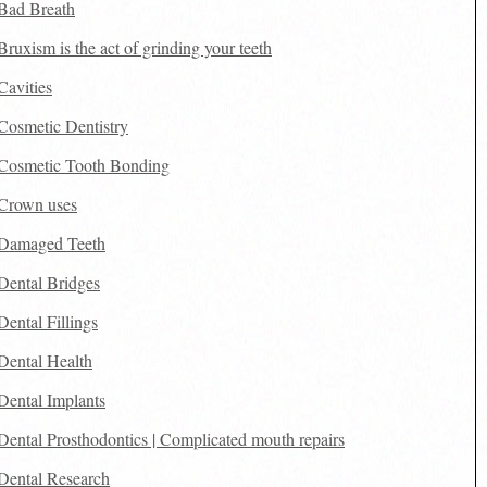
Bad Breath
Bruxism is the act of grinding your teeth
Cavities
Cosmetic Dentistry
Cosmetic Tooth Bonding
Crown uses
Damaged Teeth
Dental Bridges
Dental Fillings
Dental Health
Dental Implants
Dental Prosthodontics | Complicated mouth repairs
Dental Research