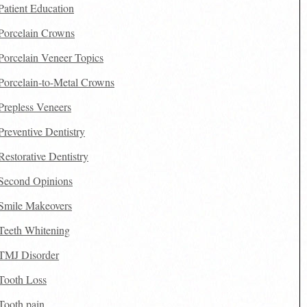
Patient Education
Porcelain Crowns
Porcelain Veneer Topics
Porcelain-to-Metal Crowns
Prepless Veneers
Preventive Dentistry
Restorative Dentistry
Second Opinions
Smile Makeovers
Teeth Whitening
TMJ Disorder
Tooth Loss
Tooth pain