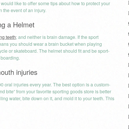
, would like to offer some tips about how to protect your
n the event of an injury.
ng a Helmet
ng teeth
; and neither is brain damage. If the sport
means you should wear a brain bucket when playing
cycle or skateboard. The helmet should fit and be sport-
 boarding.
uth injuries
 oral injuries every year. The best option is a custom-
d bite” from your favorite sporting goods store is better
ing water, bite down on it, and mold it to your teeth. This