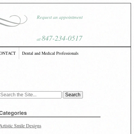
Request an appointment
847-234-0517
at
ONTACT
Dental and Medical Professionals
Search
for:
Categories
Artistic Smile Designs