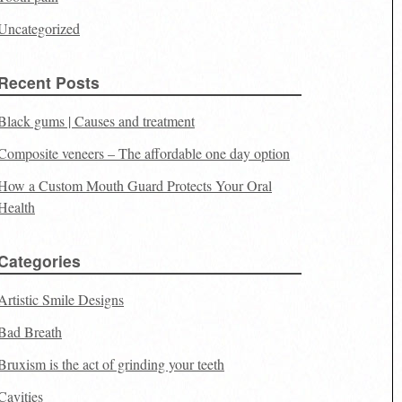
Uncategorized
Recent Posts
Black gums | Causes and treatment
Composite veneers – The affordable one day option
How a Custom Mouth Guard Protects Your Oral
Health
Categories
Artistic Smile Designs
Bad Breath
Bruxism is the act of grinding your teeth
Cavities