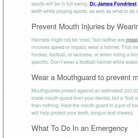
sports will be in full swing.
Dr. James Fondriest
teeth while playing sports, as well as what to do i
Prevent Mouth Injuries by Weari
Helmets might not be “cool,” but neither are
missi
involves speed or impact, wear a helmet. That 
hockey, football, or lacrosse, or when riding a bi
specific. Don’t wear a football helmet while wake
Wear a Mouthguard to prevent mo
Mouthguards protect against an estimated 200,000
made mouth guard from your dentist, but a “boil an
than nothing. Heat the mouth guard in a pot of boil
will help protect your teeth, tongue and cheeks.
What To Do In an Emergency