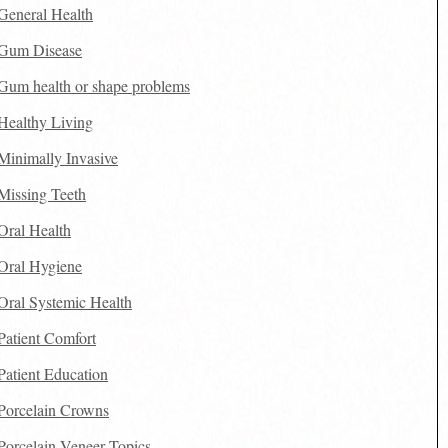
General Health
Gum Disease
Gum health or shape problems
Healthy Living
Minimally Invasive
Missing Teeth
Oral Health
Oral Hygiene
Oral Systemic Health
Patient Comfort
Patient Education
Porcelain Crowns
Porcelain Veneer Topics