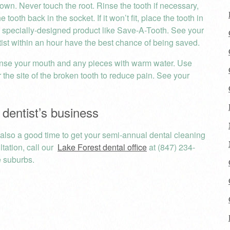
own. Never touch the root. Rinse the tooth if necessary,
tooth back in the socket. If it won’t fit, place the tooth in
r a specially-designed product like Save-A-Tooth. See your
tist within an hour have the best chance of being saved.
nse your mouth and any pieces with warm water. Use
the site of the broken tooth to reduce pain. See your
 dentist’s business
s also a good time to get your semi-annual dental cleaning
tation, call our
Lake Forest dental office
at (847) 234-
 suburbs.