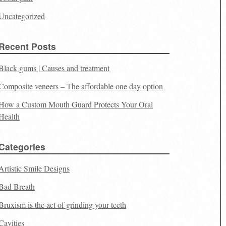
Uncategorized
Recent Posts
Black gums | Causes and treatment
Composite veneers – The affordable one day option
How a Custom Mouth Guard Protects Your Oral
Health
Categories
Artistic Smile Designs
Bad Breath
Bruxism is the act of grinding your teeth
Cavities