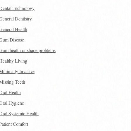
Dental Technology
General Dentistry
General Health
Gum Disease
Gum health or shape problems
Healthy Living
Minimally Invasive
Missing Teeth
Oral Health
Oral Hygiene
Oral Systemic Health
Patient Comfort