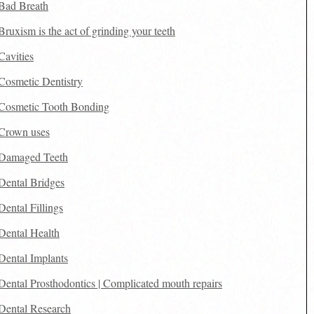
Bad Breath
Bruxism is the act of grinding your teeth
Cavities
Cosmetic Dentistry
Cosmetic Tooth Bonding
Crown uses
Damaged Teeth
Dental Bridges
Dental Fillings
Dental Health
Dental Implants
Dental Prosthodontics | Complicated mouth repairs
Dental Research