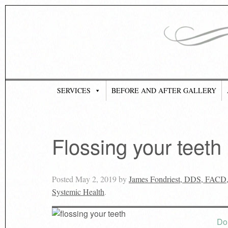
SERVICES
BEFORE AND AFTER GALLERY
Flossing your teeth 
Posted
May 2, 2019
by
James Fondriest, DDS, FACD
Systemic Health
.
Do 