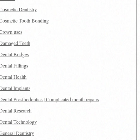
Cosmetic Dentistry
Cosmetic Tooth Bonding
Crown uses
Damaged Teeth
Dental Bridges
Dental Fillings
Dental Health
Dental Implants
Dental Prosthodontics | Complicated mouth repairs
Dental Research
Dental Technology
General Dentistry