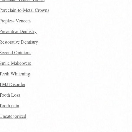
Porcelain-to-Metal Crowns
Prepless Veneers
Preventive Dentistry
Restorative Dentistry
Second Opinions
Smile Makeovers
Teeth Whitening
TMJ Disorder
Tooth Loss
Tooth pain
Uncategorized