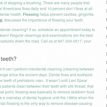
nk of skipping a brushing. There are many people that
of Americans floss daily and 10 percent don’t floss at all.
dental health.
Flossing
helps prevent cavities, gingivitis,
st
, discusses the importance of flossing your teeth.
 dental cleaning? If so, schedule an appointment today to
 team! Regular cleanings and examinations are the best
rocedures down the road. Call us at 847-234-0517; your
 teeth?
but it can’t perform interdental cleaning (cleaning between
lenge since the ancient days. Dental floss and toothpick
 teeth of prehistoric man. It wasn’t until Levi Spear
patients clean between their teeth with silk thread, that
hat point, flossing was basically to remove stubborn food
me a mainstay of dental hygiene until the 1980s when the
dental flossing is the only way to remove disease-causing