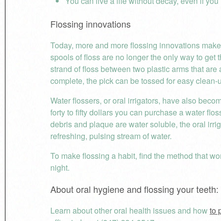
You can live a life without decay, even if yo
Flossing innovations
Today, more and more flossing innovations make 
spools of floss are no longer the only way to get 
strand of floss between two plastic arms that are 
complete, the pick can be tossed for easy clean-
Water flossers, or oral irrigators, have also bec
forty to fifty dollars you can purchase a water fl
debris and plaque are water soluble, the oral irri
refreshing, pulsing stream of water.
To make flossing a habit, find the method that wo
night.
About oral hygiene and flossing your teeth:
Learn about other oral health issues and how
to 