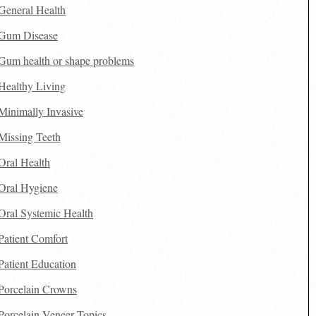
General Health
Gum Disease
Gum health or shape problems
Healthy Living
Minimally Invasive
Missing Teeth
Oral Health
Oral Hygiene
Oral Systemic Health
Patient Comfort
Patient Education
Porcelain Crowns
Porcelain Veneer Topics