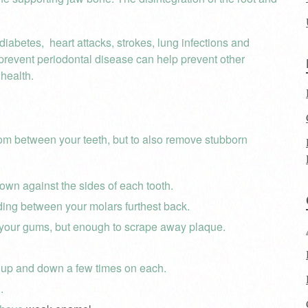
diabetes, heart attacks, strokes, lung infections and
 prevent periodontal disease can help prevent other
health.
rom between your teeth, but to also remove stubborn
own against the sides of each tooth.
ding between your molars furthest back.
 your gums, but enough to scrape away plaque.
 up and down a few times on each.
.