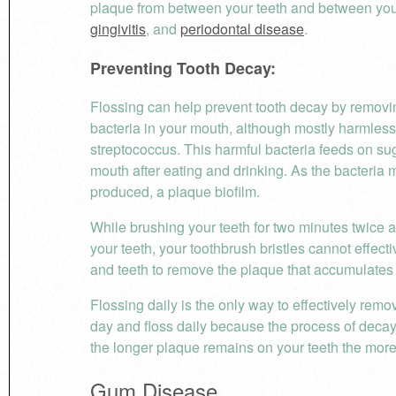
plaque from between your teeth and between your
gingivitis
, and
periodontal disease
.
Preventing Tooth Decay:
Flossing can help prevent tooth decay by removi
bacteria in your mouth, although mostly harmless,
streptococcus. This harmful bacteria feeds on sug
mouth after eating and drinking. As the bacteria m
produced, a plaque biofilm.
While brushing your teeth for two minutes twice a
your teeth, your toothbrush bristles cannot effec
and teeth to remove the plaque that accumulates 
Flossing daily is the only way to effectively rem
day and floss daily because the process of decay
the longer plaque remains on your teeth the mor
Gum Disease