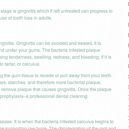
tage is gingivitis which if left untreated can progress to
se of tooth loss in adults.
givitis. Gingivitis can be avoided and treated. It is
and under your gums. The bacteria infested plaque
using tenderness, swelling, redness, and bleeding. If it is
o tartar, or calculus.
g the gum tissue to recede or pull away from your teeth.
ars, starches, and therefore more bacterial plaque,
to remove plaque that causes gingivitis. Once the plaque
a prophylaxis–a professional dental cleaning.
isease. It is when the bacteria infested calculus begins to
he supporting jaw bone. The disintegration of the root and