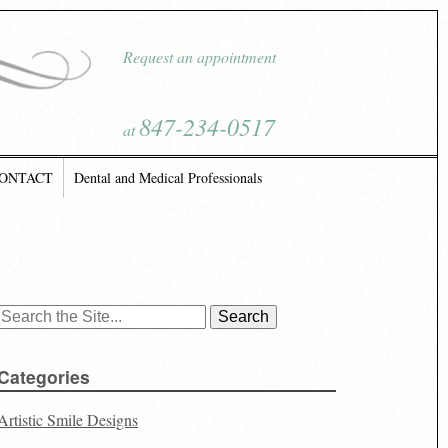
Request an appointment
847-234-0517
at
ONTACT
Dental and Medical Professionals
Search
for:
Categories
Artistic Smile Designs