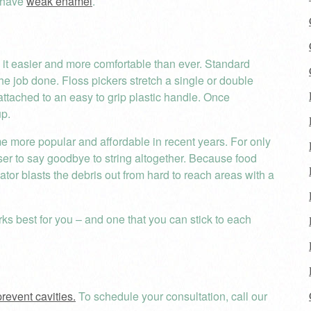
u have
weak enamel
.
it easier and more comfortable than ever. Standard
the job done. Floss pickers stretch a single or double
attached to an easy to grip plastic handle. Once
up.
ome more popular and affordable in recent years. For only
osser to say goodbye to string altogether. Because food
gator blasts the debris out from hard to reach areas with a
rks best for you – and one that you can stick to each
prevent cavities.
To schedule your consultation, call our