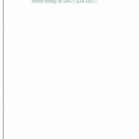
office today at (847) 234-0517.