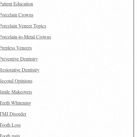
Patient Education
Porcelain Crowns
Porcelain Veneer Topics
Porcelain-to-Metal Crowns
Prepless Veneers
Preventive Dentistry
Restorative Dentistry
Second Opinions
Smile Makeovers
Teeth Whitening
TMJ Disorder
Tooth Loss
Tooth pain