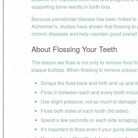
supporting bone results in tooth loss.
Because
periodontal disease has been linked to 
Alzheimer’s, studies have shown that flossing to
chronic diseases and help maintain good overall 
About Flossing Your Teeth
The reason we floss is not only to remove food f
plaque buildup. When flossing to remove plaque:
Scrape the floss back and forth and up and d
Floss in between each and every tooth inclu
Use slight pressure, not so much to damage
Floss both sides of each tooth (56 sides).
Spend a few seconds on each side scraping
It’s important to floss even if your gums bleed