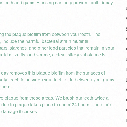
 teeth and gums. Flossing can help prevent tooth decay,
ng the plaque biofilm from between your teeth. The
 include the harmful bacterial strain mutants
ars, starches, and other food particles that remain in your
etabolize its food source, a clear, sticky substance is
 day removes this plaque biofilm from the surfaces of
tively reach in between your teeth or in between your gums
there.
ove plaque from these areas. We brush our teeth twice a
 due to plaque takes place in under 24 hours. Therefore,
e damage it causes.