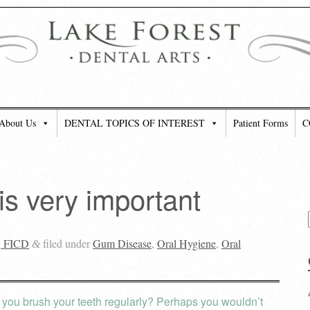
About Us
DENTAL TOPICS OF INTEREST
Patient Forms
C
is very important
, FICD
filed under
Gum Disease
,
Oral Hygiene
,
Oral
&
you brush your teeth regularly? Perhaps you wouldn’t