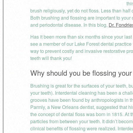
thi
brush religiously, yet do not floss. Less than half 
Both brushing and flossing are important to your 
and periodontal disease. In this blog,
Dr. Fondrie
Has it been more than six months since your last
see a member of our Lake Forest dental practice
way to prevent costly and invasive restorative p
teeth will thank you!
Why should you be flossing your
Brushing is great for the surfaces of your teeth, 
your teeth). Interdental cleaning has been a chal
grooves have been found by anthropologists in the
Parmly, a New Orleans dentist, suggested that his 
the concept of dental floss was born in 1815. At t
particles from between your teeth. It didn’t beco
clinical benefits of flossing were realized. Inter