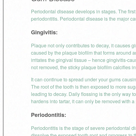
Periodontal disease develops in stages. The first s
periodontitis. Periodontal disease is the major cau
Gingivitis:
Plaque not only contributes to decay, it causes gin
caused by the plaque biofilm that forms around 
irritates the gingival tissue – hence gingivitis-ca
not removed, the sticky plaque biofilm calcifies int
It can continue to spread under your gums causin
The root of the tooth is then exposed to more sug
leading to decay. Daily flossing is the only way 
hardens into tartar, it can only be removed with 
Periodontitis:
Periodontitis is the stage of severe periodontal d
dissolve the exposed tooth root and progress to t