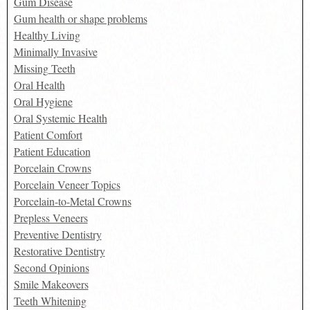
Gum Disease
Gum health or shape problems
Healthy Living
Minimally Invasive
Missing Teeth
Oral Health
Oral Hygiene
Oral Systemic Health
Patient Comfort
Patient Education
Porcelain Crowns
Porcelain Veneer Topics
Porcelain-to-Metal Crowns
Prepless Veneers
Preventive Dentistry
Restorative Dentistry
Second Opinions
Smile Makeovers
Teeth Whitening