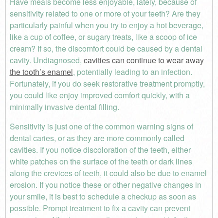
Have meals become less enjoyable, lately, because of
sensitivity related to one or more of your teeth? Are they
particularly painful when you try to enjoy a hot beverage,
like a cup of coffee, or sugary treats, like a scoop of ice
cream? If so, the discomfort could be caused by a dental
cavity. Undiagnosed,
cavities can continue to wear away
the tooth’s enamel
, potentially leading to an infection.
Fortunately, if you do seek restorative treatment promptly,
you could like enjoy improved comfort quickly, with a
minimally invasive dental filling.
Sensitivity is just one of the common warning signs of
dental caries, or as they are more commonly called
cavities. If you notice discoloration of the teeth, either
white patches on the surface of the teeth or dark lines
along the crevices of teeth, it could also be due to enamel
erosion. If you notice these or other negative changes in
your smile, it is best to schedule a checkup as soon as
possible. Prompt treatment to fix a cavity can prevent