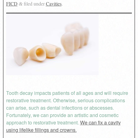
FICD
filed under
Cavities
.
&
Tooth decay impacts patients of all ages and will require
restorative treatment. Otherwise, serious complications
can arise, such as dental infections or abscesses.
Fortunately, we can provide an artistic and cosmetic
approach to restorative treatment.
We can fix a cavity
using lifelike fillings and crowns.