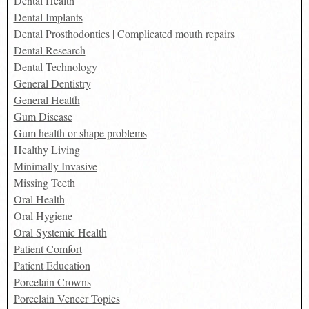
Dental Health
Dental Implants
Dental Prosthodontics | Complicated mouth repairs
Dental Research
Dental Technology
General Dentistry
General Health
Gum Disease
Gum health or shape problems
Healthy Living
Minimally Invasive
Missing Teeth
Oral Health
Oral Hygiene
Oral Systemic Health
Patient Comfort
Patient Education
Porcelain Crowns
Porcelain Veneer Topics