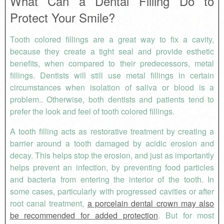
What Can a Dental Filling Do to
Protect Your Smile?
Tooth colored fillings are a great way to fix a cavity,
because they create a tight seal and provide esthetic
benefits, when compared to their predecessors, metal
fillings. Dentists will still use metal fillings in certain
circumstances when isolation of saliva or blood is a
problem.. Otherwise, both dentists and patients tend to
prefer the look and feel of tooth colored fillings.
A tooth filling acts as restorative treatment by creating a
barrier around a tooth damaged by acidic erosion and
decay. This helps stop the erosion, and just as importantly
helps prevent an infection, by preventing food particles
and bacteria from entering the interior of the tooth. In
some cases, particularly with progressed cavities or after
root canal treatment,
a porcelain dental crown may also
be recommended for added protection
. But for most