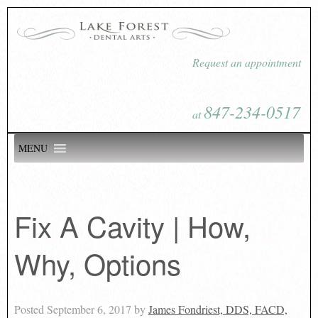
Request an appointment
847-234-0517
at
MENU
Fix A Cavity | How,
Why, Options
Posted
September 6, 2017
by
James Fondriest, DDS, FACD,