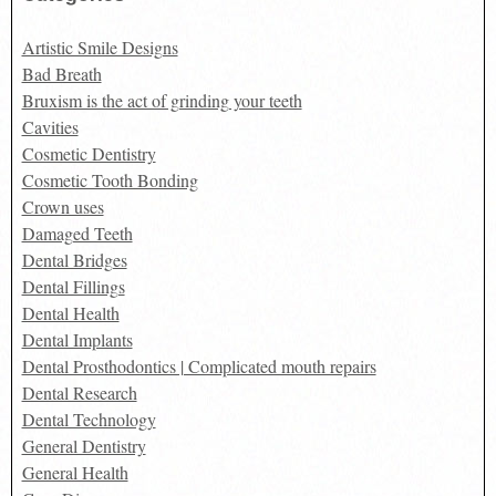
Artistic Smile Designs
Bad Breath
Bruxism is the act of grinding your teeth
Cavities
Cosmetic Dentistry
Cosmetic Tooth Bonding
Crown uses
Damaged Teeth
Dental Bridges
Dental Fillings
Dental Health
Dental Implants
Dental Prosthodontics | Complicated mouth repairs
Dental Research
Dental Technology
General Dentistry
General Health