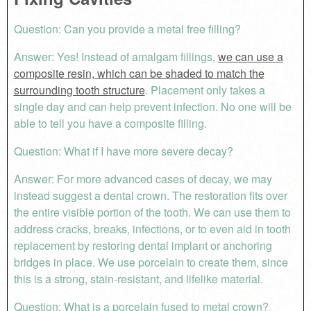
Question: Can you provide a metal free filling?
Answer: Yes! Instead of amalgam fillings,
we can use a
composite resin, which can be shaded to match the
surrounding tooth structure
. Placement only takes a
single day and can help prevent infection. No one will be
able to tell you have a composite filling.
Question: What if I have more severe decay?
Answer: For more advanced cases of decay, we may
instead suggest a dental crown. The restoration fits over
the entire visible portion of the tooth. We can use them to
address cracks, breaks, infections, or to even aid in tooth
replacement by restoring dental implant or anchoring
bridges in place. We use porcelain to create them, since
this is a strong, stain-resistant, and lifelike material.
Question: What is a porcelain fused to metal crown?