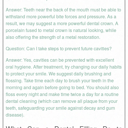
Answer: Teeth near the back of the mouth must be able to
withstand more powerful bite forces and pressure. As a
result, we may suggest a more powerful dental crown. A
porcelain fused to metal crown is natural looking, while
also offering the strength of a metal restoration.
Question: Can I take steps to prevent future cavities?
Answer: Yes, cavities can be prevented with excellent
oral hygiene. After treatment, try changing our daily habits
to protect your smile. We suggest daily brushing and
flossing. Take time each day to brush your teeth in the
morning and again before going to bed. You should also
floss every night and make time twice a day for a routine
dental cleaning (which can remove all plaque from your
teeth, safeguarding your smile against decay and gum
disease).