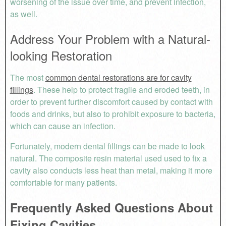
worsening of the issue over time, and prevent infection,
as well.
Address Your Problem with a Natural-
looking Restoration
The most
common dental restorations are for cavity
fillings
. These help to protect fragile and eroded teeth, in
order to prevent further discomfort caused by contact with
foods and drinks, but also to prohibit exposure to bacteria,
which can cause an infection.
Fortunately, modern dental fillings can be made to look
natural. The composite resin material used used to fix a
cavity also conducts less heat than metal, making it more
comfortable for many patients.
Frequently Asked Questions About
Fixing Cavities