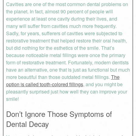
Cavities are one of the most common dental problems on
the planet. In fact, almost 90 percent of people will
experience at least one cavity during their lives, and
many will suffer from cavities much more frequently.
Sadly, for years, sufferers of cavities were subjected to
restorative treatment that helped restore their oral health,
but did nothing for the esthetics of the smile. That’s
because noticeable metal fillings were once the primary
form of restorative treatment. Fortunately, modern dentists
have an alternative, one that is just as functional but much
more beautiful than those outdated metal fillings.
The
option is called tooth-colored fillings
, and you might be
pleasantly surprised just how well they can improve your
smile!
Don’t Ignore Those Symptoms of
Dental Decay