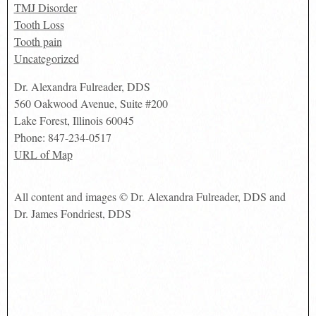
TMJ Disorder
Tooth Loss
Tooth pain
Uncategorized
Dr. Alexandra Fulreader, DDS
560 Oakwood Avenue, Suite #200
Lake Forest
,
Illinois
60045
Phone:
847-234-0517
URL of Map
All content and images © Dr. Alexandra Fulreader, DDS and
Dr. James Fondriest, DDS