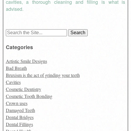
cavities, a thorough cleaning and filling is what is
advised.
Search
for:
Categories
Artistic Smile Designs
Bad Breath
Bruxism is the act of grinding your teeth
Cavities
Cosmetic Dentistry
Cosmetic Tooth Bonding
Crown uses
Damaged Teeth
Dental Bridges
Dental Fillings