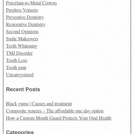
Porcelain-to-Metal Crowns
Prepless Veneers
Preventive Dentistry
Restorative Dentistry
Second Opinions
Smile Makeovers
Teeth Whitening
TMJ Disorder
Tooth Loss
Tooth pain
Uncategorized
Recent Posts
Black gums | Causes and treatment
Composite veneers – The affordable one day option
How a Custom Mouth Guard Protects Your Oral Health
Categories