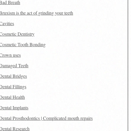
Bad Breath
Bruxism is the act of grinding your teeth
Cavities
Cosmetic Dentistry
Cosmetic Tooth Bonding
Crown uses
Damaged Teeth
Dental Bridges
Dental Fillings
Dental Health
Dental Implants
Dental Prosthodontics | Complicated mouth repairs
Dental Research