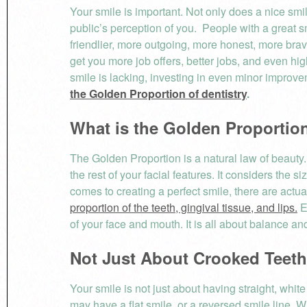
Your smile is important. Not only does a nice smil
public’s perception of you. People with a great s
friendlier, more outgoing, more honest, more brav
get you more job offers, better jobs, and even hig
smile is lacking, investing in even minor improve
the Golden Proportion of dentistry
.
What is the Golden Propo
The Golden Proportion is a natural law of beauty. 
the rest of your facial features. It considers the 
comes to creating a perfect smile, there are actual
proportion of the teeth, gingival tissue, and lips.
E
of your face and mouth. It is all about balance a
Not Just About Crooked Teeth
Your smile is not just about having straight, white
may have a flat smile, or a reversed smile line. W