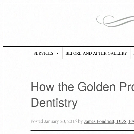
SERVICES
BEFORE AND AFTER GALLERY
How the Golden Pro
Dentistry
Posted
January 20, 2015
by
James Fondriest, DDS, 