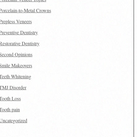
Porcelain-to-Metal Crowns
Prepless Veneers
Preventive Dentistry
Restorative Dentistry
Second Opinions
Smile Makeovers
Teeth Whitening
TMJ Disorder
Tooth Loss
Tooth pain
Uncategorized