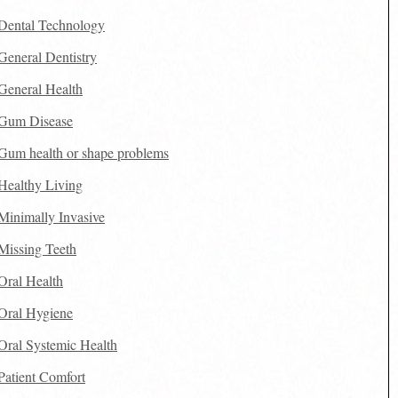
Dental Technology
General Dentistry
General Health
Gum Disease
Gum health or shape problems
Healthy Living
Minimally Invasive
Missing Teeth
Oral Health
Oral Hygiene
Oral Systemic Health
Patient Comfort