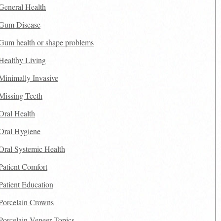
General Health
Gum Disease
Gum health or shape problems
Healthy Living
Minimally Invasive
Missing Teeth
Oral Health
Oral Hygiene
Oral Systemic Health
Patient Comfort
Patient Education
Porcelain Crowns
Porcelain Veneer Topics