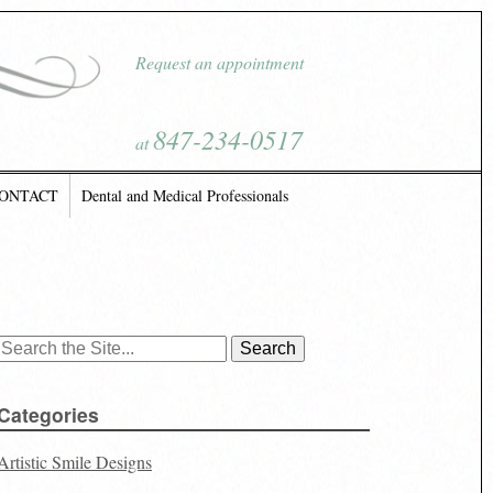
Request an appointment
847-234-0517
at
ONTACT
Dental and Medical Professionals
Search
for:
Categories
Artistic Smile Designs