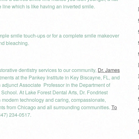
 line which is like having an inverted smile.
imple smile touch-ups or for a complete smile makeover
and bleaching.
orative dentistry services to our community,
Dr. James
ents at the Pankey Institute in Key Biscayne, FL, and
an adjunct Associate Professor in the Department of
l School. At Lake Forest Dental Arts, Dr. Fondriest
th modern technology and caring, compassionate,
nts from Chicago and all surrounding communities.
To
847) 234-0517.