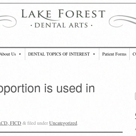
About Us
DENTAL TOPICS OF INTEREST
Patient Forms
C
portion is used in
FACD, FICD
filed under
Uncategorized
.
&