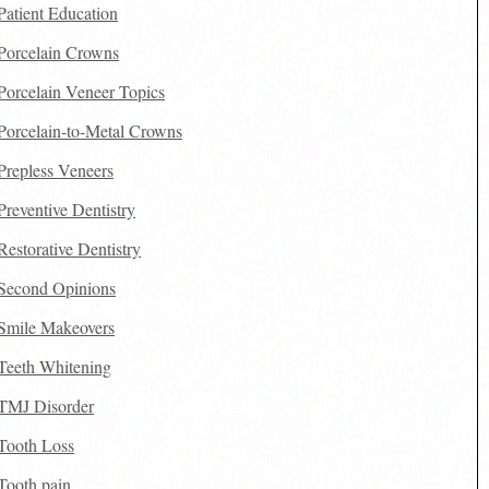
Patient Education
Porcelain Crowns
Porcelain Veneer Topics
Porcelain-to-Metal Crowns
Prepless Veneers
Preventive Dentistry
Restorative Dentistry
Second Opinions
Smile Makeovers
Teeth Whitening
TMJ Disorder
Tooth Loss
Tooth pain