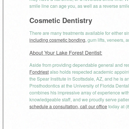
smile line can age you, as well as a reverse smile
Cosmetic Dentistry
There are many treatments available for either s
including cosmetic bonding,
gum lifts, veneers, 
About Your Lake Forest Dentist:
Aside from providing dependable general and rest
Fondriest
also holds respected academic appointm
the Spear Institute in Scottsdale, AZ, and he is 
Prosthodontics at the University of Florida Denta
combines his impressive array of experience wi
knowledgeable staff, and we proudly serve patie
schedule a consultation, call our office
today at (