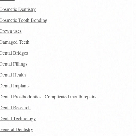
Cosmetic Dentistry
Cosmetic Tooth Bonding
Crown uses
Damaged Teeth
Dental Bridges
Dental Fillings
Dental Health
Dental Implants
Dental Prosthodontics | Complicated mouth repairs
Dental Research
Dental Technology
General Dentistry