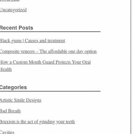
Uncategorized
Recent Posts
Black gums | Causes and treatment
Composite veneers – The affordable one day option
How a Custom Mouth Guard Protects Your Oral
Health
Categories
Artistic Smile Designs
Bad Breath
Bruxism is the act of grinding your teeth
Cavities