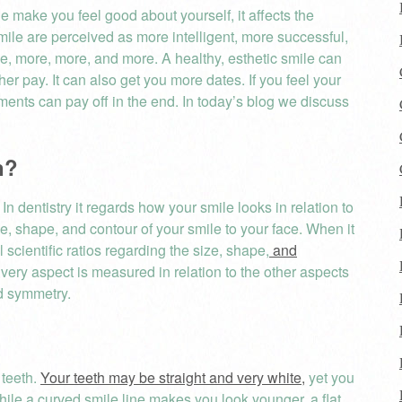
e make you feel good about yourself, it affects the
mile are perceived as more intelligent, more successful,
e, more, more, and more. A healthy, esthetic smile can
her pay. It can also get you more dates. If you feel your
ments can pay off in the end. In today’s blog we discuss
rtion?
In dentistry it regards how your smile looks in relation to
size, shape, and contour of your smile to your face. When it
 scientific ratios regarding the size, shape,
and
very aspect is measured in relation to the other aspects
nd symmetry.
 teeth.
Your teeth may be straight and very white,
yet you
hile a curved smile line makes you look younger, a flat