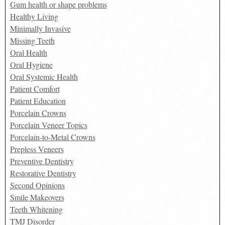
Gum health or shape problems
Healthy Living
Minimally Invasive
Missing Teeth
Oral Health
Oral Hygiene
Oral Systemic Health
Patient Comfort
Patient Education
Porcelain Crowns
Porcelain Veneer Topics
Porcelain-to-Metal Crowns
Prepless Veneers
Preventive Dentistry
Restorative Dentistry
Second Opinions
Smile Makeovers
Teeth Whitening
TMJ Disorder