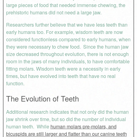
large pieces of food that needed immense chewing, the
prehistoric humans did not need a large jaw.
Researchers further believe that we have less teeth than
early humans too. For example, wisdom teeth are now
considered functionless compared to early humans, when
they were necessary to chew food. Since the human jaw
size decreased throughout evolution, there is not enough
room in the jaws of many individuals, to have comfortable
fitting molars. Wisdom teeth were a necessity in early
times, but have evolved into teeth that have no real
function.
The Evolution of Teeth
Additional research indicates that not only did the human
jaw shrink over time, but so did the number of individual
human teeth. While
human molars pre-molars, and
bicuspids are still larger and flatter than our canine teeth