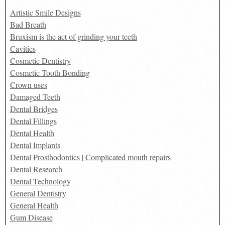
Artistic Smile Designs
Bad Breath
Bruxism is the act of grinding your teeth
Cavities
Cosmetic Dentistry
Cosmetic Tooth Bonding
Crown uses
Damaged Teeth
Dental Bridges
Dental Fillings
Dental Health
Dental Implants
Dental Prosthodontics | Complicated mouth repairs
Dental Research
Dental Technology
General Dentistry
General Health
Gum Disease