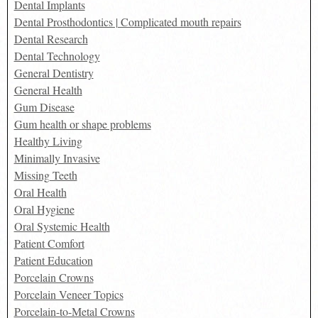
Dental Implants
Dental Prosthodontics | Complicated mouth repairs
Dental Research
Dental Technology
General Dentistry
General Health
Gum Disease
Gum health or shape problems
Healthy Living
Minimally Invasive
Missing Teeth
Oral Health
Oral Hygiene
Oral Systemic Health
Patient Comfort
Patient Education
Porcelain Crowns
Porcelain Veneer Topics
Porcelain-to-Metal Crowns