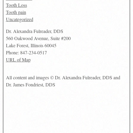
Tooth Loss
Tooth pain
Uncategorized
Dr. Alexandra Fulreader, DDS
560 Oakwood Avenue, Suite #200
Lake Forest
,
Illinois
60045
Phone:
847-234-0517
URL of Map
All content and images © Dr. Alexandra Fulreader, DDS and
Dr. James Fondriest, DDS