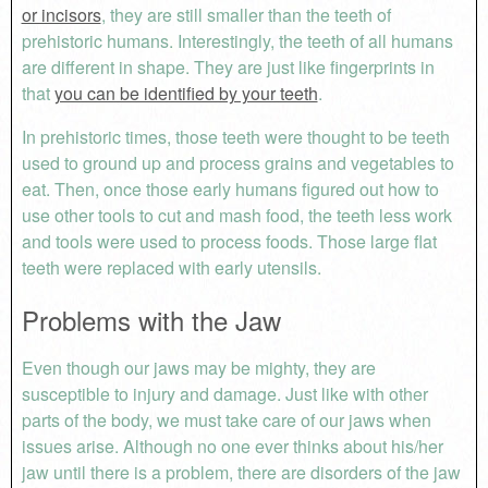
or incisors
, they are still smaller than the teeth of
prehistoric humans. Interestingly, the teeth of all humans
are different in shape. They are just like fingerprints in
that
you can be identified by your teeth
.
In prehistoric times, those teeth were thought to be teeth
used to ground up and process grains and vegetables to
eat. Then, once those early humans figured out how to
use other tools to cut and mash food, the teeth less work
and tools were used to process foods. Those large flat
teeth were replaced with early utensils.
Problems with the Jaw
Even though our jaws may be mighty, they are
susceptible to injury and damage. Just like with other
parts of the body, we must take care of our jaws when
issues arise. Although no one ever thinks about his/her
jaw until there is a problem, there are disorders of the jaw