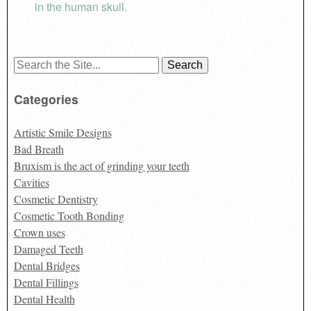
in the human skull.
Search
for:
Categories
Artistic Smile Designs
Bad Breath
Bruxism is the act of grinding your teeth
Cavities
Cosmetic Dentistry
Cosmetic Tooth Bonding
Crown uses
Damaged Teeth
Dental Bridges
Dental Fillings
Dental Health