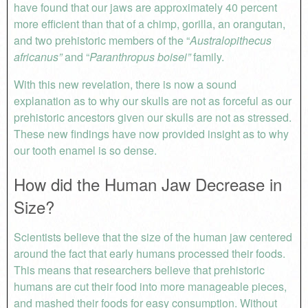
have found that our jaws are approximately 40 percent
more efficient than that of a chimp, gorilla, an orangutan,
and two prehistoric members of the “
Australopithecus
africanus”
and “
Paranthropus boisei”
family.
With this new revelation, there is now a sound
explanation as to why our skulls are not as forceful as our
prehistoric ancestors given our skulls are not as stressed.
These new findings have now provided insight as to why
our tooth enamel is so dense.
How did the Human Jaw Decrease in
Size?
Scientists believe that the size of the human jaw centered
around the fact that early humans processed their foods.
This means that researchers believe that prehistoric
humans are cut their food into more manageable pieces,
and mashed their foods for easy consumption. Without