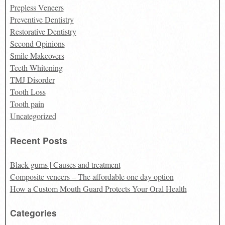
Prepless Veneers
Preventive Dentistry
Restorative Dentistry
Second Opinions
Smile Makeovers
Teeth Whitening
TMJ Disorder
Tooth Loss
Tooth pain
Uncategorized
Recent Posts
Black gums | Causes and treatment
Composite veneers – The affordable one day option
How a Custom Mouth Guard Protects Your Oral Health
Categories