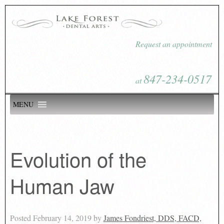
Request an appointment
847-234-0517
at
MENU
Evolution of the
Human Jaw
Posted
February 14, 2019
by
James Fondriest, DDS, FACD,