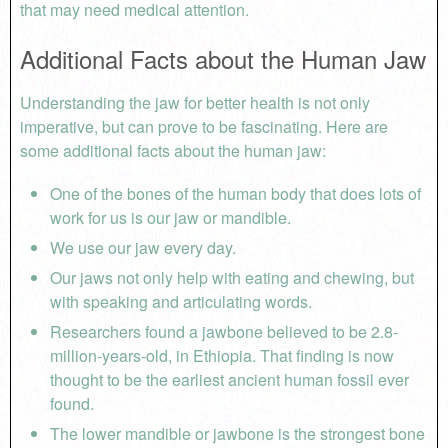
that may need medical attention.
Additional Facts about the Human Jaw
Understanding the jaw for better health is not only
imperative, but can prove to be fascinating. Here are
some additional facts about the human jaw:
One of the bones of the human body that does lots of
work for us is our jaw or mandible.
We use our jaw every day.
Our jaws not only help with eating and chewing, but
with speaking and articulating words.
Researchers found a jawbone believed to be 2.8-
million-years-old, in Ethiopia. That finding is now
thought to be the earliest ancient human fossil ever
found.
The lower mandible or jawbone is the strongest bone