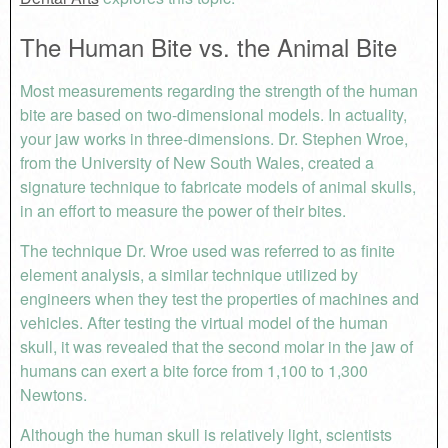
The Human Bite vs. the Animal Bite
Most measurements regarding the strength of the human
bite are based on two-dimensional models. In actuality,
your jaw works in three-dimensions. Dr. Stephen Wroe,
from the University of New South Wales, created a
signature technique to fabricate models of animal skulls,
in an effort to measure the power of their bites.
The technique Dr. Wroe used was referred to as finite
element analysis, a similar technique utilized by
engineers when they test the properties of machines and
vehicles. After testing the virtual model of the human
skull, it was revealed that the second molar in the jaw of
humans can exert a bite force from 1,100 to 1,300
Newtons.
Although the human skull is relatively light, scientists