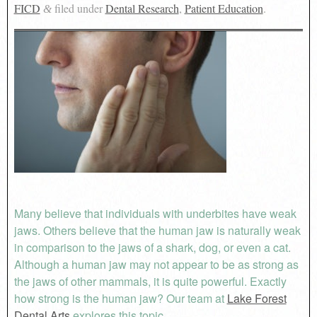
FICD
filed under
Dental Research
,
Patient Education
.
&
Many believe that individuals with underbites have weak
jaws. Others believe that the human jaw is naturally weak
in comparison to the jaws of a shark, dog, or even a cat.
Although a human jaw may not appear to be as strong as
the jaws of other mammals, it is quite powerful. Exactly
how strong is the human jaw? Our team at
Lake Forest
Dental Arts
explores this topic.