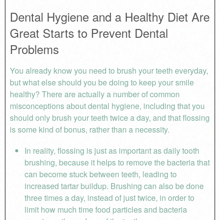
Dental Hygiene and a Healthy Diet Are
Great Starts to Prevent Dental
Problems
You already know you need to brush your teeth everyday,
but what else should you be doing to keep your smile
healthy? There are actually a number of common
misconceptions about dental hygiene, including that you
should only brush your teeth twice a day, and that flossing
is some kind of bonus, rather than a necessity.
In reality, flossing is just as important as daily tooth
brushing, because it helps to remove the bacteria that
can become stuck between teeth, leading to
increased tartar buildup. Brushing can also be done
three times a day, instead of just twice, in order to
limit how much time food particles and bacteria