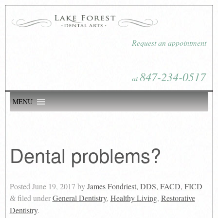
Request an appointment
847-234-0517
at
MENU
Dental problems?
Posted
June 19, 2017
by
James Fondriest, DDS, FACD, FICD
filed under
General Dentistry
,
Healthy Living
,
Restorative
&
Dentistry
.