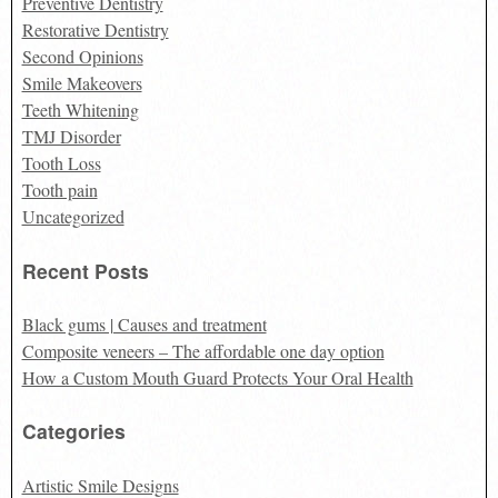
Preventive Dentistry
Restorative Dentistry
Second Opinions
Smile Makeovers
Teeth Whitening
TMJ Disorder
Tooth Loss
Tooth pain
Uncategorized
Recent Posts
Black gums | Causes and treatment
Composite veneers – The affordable one day option
How a Custom Mouth Guard Protects Your Oral Health
Categories
Artistic Smile Designs