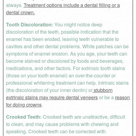
always.
Treatment options include a dental filling or a
dental crown.
Tooth Discoloration:
You might notice deep
discoloration of the teeth, possible indication that the
enamel has been eroded, leaving teeth vulnerable to
cavities and other dental problems. White patches can be
symptoms of enamel erosion. As you age, your teeth can
become stained or discolored by foods and beverages,
medications, and other factors. For extrinsic tooth stains
(those on your tooth enamel) an over-the-counter or
professional whitening treatment can help. Intrinsic stains
(the discoloration of your inner dentin) or
stubborn
extrinsic stains may require dental veneers
or be a
reason
for doing crowns
.
Crooked Teeth:
Crooked teeth are unattractive, difficult
to clean, and may cause problems with chewing and
speaking. Crooked teeth can be corrected with