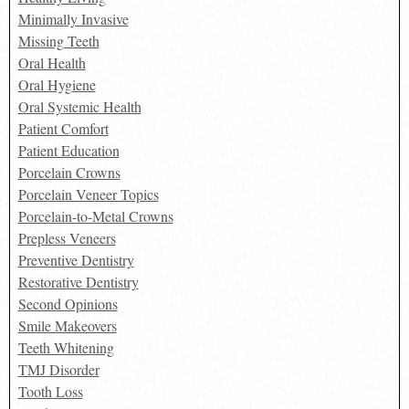
Minimally Invasive
Missing Teeth
Oral Health
Oral Hygiene
Oral Systemic Health
Patient Comfort
Patient Education
Porcelain Crowns
Porcelain Veneer Topics
Porcelain-to-Metal Crowns
Prepless Veneers
Preventive Dentistry
Restorative Dentistry
Second Opinions
Smile Makeovers
Teeth Whitening
TMJ Disorder
Tooth Loss