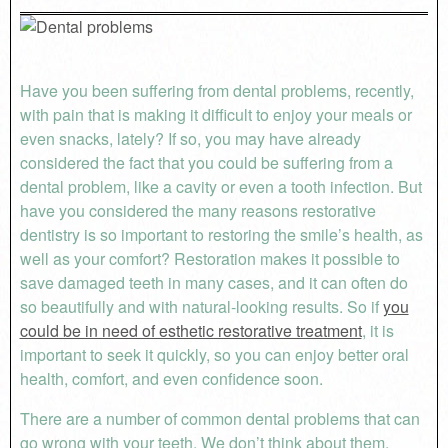
Have you been suffering from dental problems, recently,
with pain that is making it difficult to enjoy your meals or
even snacks, lately? If so, you may have already
considered the fact that you could be suffering from a
dental problem, like a cavity or even a tooth infection. But
have you considered the many reasons restorative
dentistry is so important to restoring the smile’s health, as
well as your comfort? Restoration makes it possible to
save damaged teeth in many cases, and it can often do
so beautifully and with natural-looking results. So if
you
could be in need of esthetic restorative treatment
, it is
important to seek it quickly, so you can enjoy better oral
health, comfort, and even confidence soon.
There are a number of common dental problems that can
go wrong with your teeth. We don’t think about them,