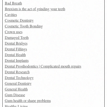
Bad Breath
Bruxism is the act of grinding your teeth
Cavities
Cosmetic Dentistry
Cosmetic Tooth Bonding
Crown uses
Damaged Teeth
Dental Bridges
Dental Fillings
Dental Health
Dental Implants
Dental Prosthodontics | Complicated mouth repairs
Dental Research
Dental Technology
General Dentistry
General Health
Gum Disease
Gum health or shape problems
Healthy Living