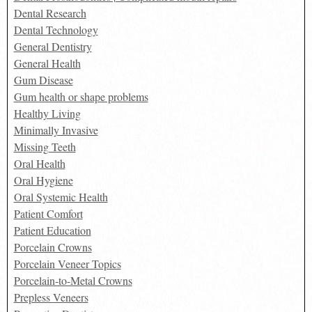
Dental Research
Dental Technology
General Dentistry
General Health
Gum Disease
Gum health or shape problems
Healthy Living
Minimally Invasive
Missing Teeth
Oral Health
Oral Hygiene
Oral Systemic Health
Patient Comfort
Patient Education
Porcelain Crowns
Porcelain Veneer Topics
Porcelain-to-Metal Crowns
Prepless Veneers