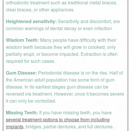
orthodontic treatment such as traditional metal braces,
clear braces, or other appliances.
Heightened sensitivity:
Sensitivity and discomfort, are
common warnings of dental decay or even infection
Wisdom Teeth:
Many people have difficulty with their
wisdom teeth because they will grow in crooked, only
partially erupt, or become impacted. Extraction is often
required for such cases.
Gum Disease:
Periodontal disease is on the rise. Half of
the American adult population has some form of gum
disease. In its earliest stages gum disease can be
reversed via treatment. However, once it becomes severe
it can only be controlled.
Missing Teeth:
If you have missing teeth, you have
several treatment options to choose from including
implants,
bridges, partial dentures, and full dentures.