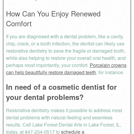
How Can You Enjoy Renewed
Comfort
If you are diagnosed with a dental problem, like a cavity,
chip, crack, or a tooth infection, the dentist can likely use
restorative dentistry to save the fragile or damaged tooth,
while also helping to restore your overall oral health, and
perhaps most importantly, your comfort.
Porcelain crowns
can help beautifully restore damaged teeth
, for instance.
In need of a cosmetic dentist for
your dental problems?
Restorative dentistry makes it possible to address most
dental problems with natural-feeling and seamless
results. Call Lake Forest Dental Arts in Lake Forest, IL,
today, at 847-234-0517 to
schedule a