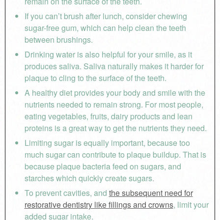
remain on the surface of the teeth.
If you can’t brush after lunch, consider chewing
sugar-free gum, which can help clean the teeth
between brushings.
Drinking water is also helpful for your smile, as it
produces saliva. Saliva naturally makes it harder for
plaque to cling to the surface of the teeth.
A healthy diet provides your body and smile with the
nutrients needed to remain strong. For most people,
eating vegetables, fruits, dairy products and lean
proteins is a great way to get the nutrients they need.
Limiting sugar is equally important, because too
much sugar can contribute to plaque buildup. That is
because plaque bacteria feed on sugars, and
starches which quickly create sugars.
To prevent cavities, and
the subsequent need for
restorative dentistry like fillings and crowns
, limit your
added sugar intake.