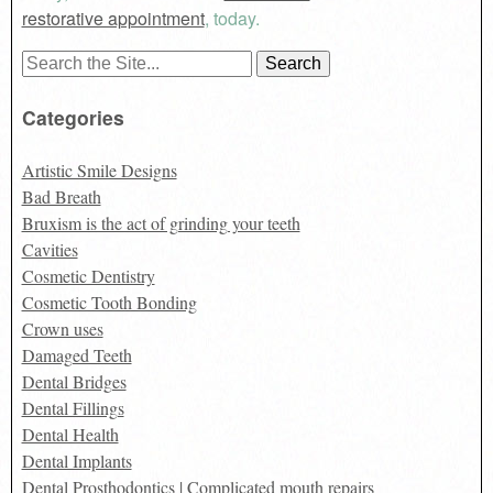
restorative appointment
, today.
Search
for:
Categories
Artistic Smile Designs
Bad Breath
Bruxism is the act of grinding your teeth
Cavities
Cosmetic Dentistry
Cosmetic Tooth Bonding
Crown uses
Damaged Teeth
Dental Bridges
Dental Fillings
Dental Health
Dental Implants
Dental Prosthodontics | Complicated mouth repairs