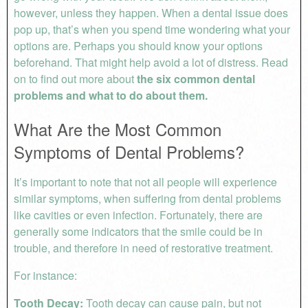
however, unless they happen. When a dental issue does
pop up, that’s when you spend time wondering what your
options are. Perhaps you should know your options
beforehand. That might help avoid a lot of distress. Read
on to find out more about
the six common dental
problems and what to do about them.
What Are the Most Common
Symptoms of Dental Problems?
It’s important to note that not all people will experience
similar symptoms, when suffering from dental problems
like cavities or even infection. Fortunately, there are
generally some indicators that the smile could be in
trouble, and therefore in need of restorative treatment.
For instance:
Tooth Decay:
Tooth decay can cause pain, but not