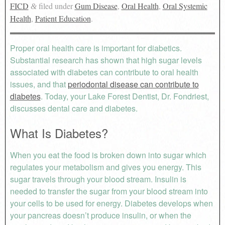
FICD
filed under
Gum Disease
,
Oral Health
,
Oral Systemic
&
Health
,
Patient Education
.
Proper oral health care is important for diabetics.
Substantial research has shown that high sugar levels
associated with diabetes can contribute to oral health
issues, and that
periodontal disease can contribute to
diabetes
. Today, your Lake Forest Dentist, Dr. Fondriest,
discusses dental care and diabetes.
What Is Diabetes?
When you eat the food is broken down into sugar which
regulates your metabolism and gives you energy. This
sugar travels through your blood stream. Insulin is
needed to transfer the sugar from your blood stream into
your cells to be used for energy. Diabetes develops when
your pancreas doesn’t produce insulin, or when the