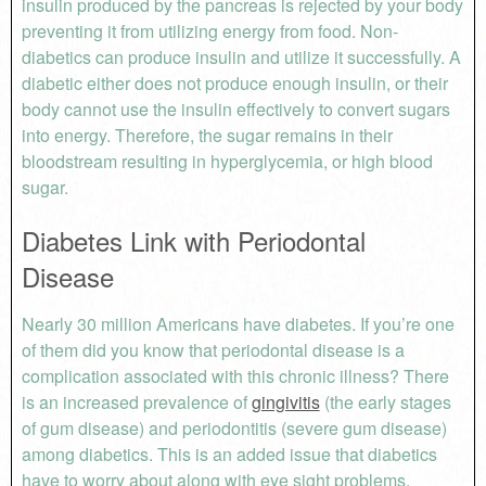
insulin produced by the pancreas is rejected by your body
preventing it from utilizing energy from food. Non-
diabetics can produce insulin and utilize it successfully. A
diabetic either does not produce enough insulin, or their
body cannot use the insulin effectively to convert sugars
into energy. Therefore, the sugar remains in their
bloodstream resulting in hyperglycemia, or high blood
sugar.
Diabetes Link with Periodontal
Disease
Nearly 30 million Americans have diabetes. If you’re one
of them did you know that periodontal disease is a
complication associated with this chronic illness? There
is an increased prevalence of
gingivitis
(the early stages
of gum disease) and periodontitis (severe gum disease)
among diabetics. This is an added issue that diabetics
have to worry about along with eye sight problems,