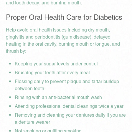
and tooth decay; and burning mouth.
Proper Oral Health Care for Diabetics
Help avoid oral health issues including dry mouth,
gingivitis and periodontitis (gum disease), delayed
healing in the oral cavity, burning mouth or tongue, and
thrush by:
Keeping your sugar levels under control
Brushing your teeth after every meal
Flossing daily to prevent plaque and tartar buildup
between teeth
Rinsing with an anti-bacterial mouth wash
Attending professional dental cleanings twice a year
Removing and cleaning your dentures daily if you are
a denture wearer
Not smoking or quitting smoking