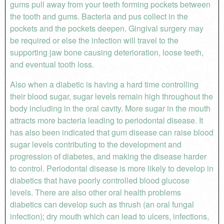
gums pull away from your teeth forming pockets between
the tooth and gums. Bacteria and pus collect in the
pockets and the pockets deepen. Gingival surgery may
be required or else the infection will travel to the
supporting jaw bone causing deterioration, loose teeth,
and eventual tooth loss.
Also when a diabetic is having a hard time controlling
their blood sugar, sugar levels remain high throughout the
body including in the oral cavity. More sugar in the mouth
attracts more bacteria leading to periodontal disease. It
has also been indicated that gum disease can raise blood
sugar levels contributing to the development and
progression of diabetes, and making the disease harder
to control. Periodontal disease is more likely to develop in
diabetics that have poorly controlled blood glucose
levels. There are also other oral health problems
diabetics can develop such as thrush (an oral fungal
infection); dry mouth which can lead to ulcers, infections,