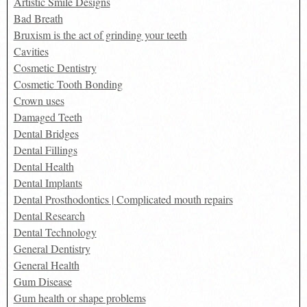
Artistic Smile Designs
Bad Breath
Bruxism is the act of grinding your teeth
Cavities
Cosmetic Dentistry
Cosmetic Tooth Bonding
Crown uses
Damaged Teeth
Dental Bridges
Dental Fillings
Dental Health
Dental Implants
Dental Prosthodontics | Complicated mouth repairs
Dental Research
Dental Technology
General Dentistry
General Health
Gum Disease
Gum health or shape problems