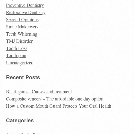
Preventive Dentistry
Restorative Dentistry
Second Opinions
Smile Makeovers
Teeth Whitening
TMJ Disorder
Tooth Loss
Tooth pain
Uncategorized
Recent Posts
Black gums | Causes and treatment
Composite veneers – The affordable one day option
How a Custom Mouth Guard Protects Your Oral Health
Categories