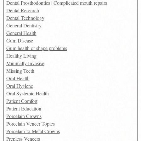
Dental Prosthodontics | Complicated mouth repairs
Dental Research
Dental Technology
General Dentistry
General Health
Gum Disease
Gum health or shape problems
Healthy Living
Minimally Invasive
Missing Teeth
Oral Health
Oral Hygiene
Oral Systemic Health
Patient Comfort
Patient Education
Porcelain Crowns
Porcelain Veneer Topics
Porcelain-to-Metal Crowns
Prepless Veneers