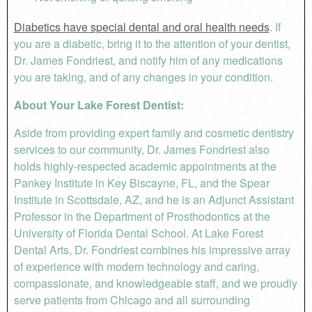
Diabetics have special dental and oral health needs
. If
you are a diabetic, bring it to the attention of your dentist,
Dr. James Fondriest, and notify him of any medications
you are taking, and of any changes in your condition.
About Your Lake Forest Dentist:
Aside from providing expert family and cosmetic dentistry
services to our community, Dr. James Fondriest also
holds highly-respected academic appointments at the
Pankey Institute in Key Biscayne, FL, and the Spear
Institute in Scottsdale, AZ, and he is an Adjunct Assistant
Professor in the Department of Prosthodontics at the
University of Florida Dental School. At Lake Forest
Dental Arts, Dr. Fondriest combines his impressive array
of experience with modern technology and caring,
compassionate, and knowledgeable staff, and we proudly
serve patients from Chicago and all surrounding