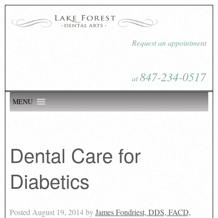
Request an appointment
847-234-0517
at
MENU
Dental Care for
Diabetics
Posted
August 19, 2014
by
James Fondriest, DDS, FACD,