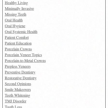
Healthy Living
Minimally Invasive
Missing Teeth
Oral Health
Oral Hygiene
Oral Systemic Health
Patient Comfort
Patient Education
Porcelain Crowns
Porcelain Veneer Topics
Porcelain-to-Metal Crowns
Prepless Veneers
Preventive Dentistry
Restorative Dentistry
Second Opinions
Smile Makeovers
Teeth Whitening
TMJ Disorder
Tooth Loss