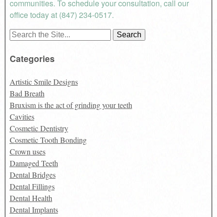
communities. To schedule your consultation, call our
office today at (847) 234-0517.
Search
for:
Categories
Artistic Smile Designs
Bad Breath
Bruxism is the act of grinding your teeth
Cavities
Cosmetic Dentistry
Cosmetic Tooth Bonding
Crown uses
Damaged Teeth
Dental Bridges
Dental Fillings
Dental Health
Dental Implants