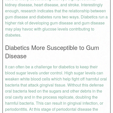
kidney disease, heart disease, and stroke. Interestingly
enough, research indicates that the relationship between
gum disease and diabetes runs two ways. Diabetics run a
higher risk of developing gum disease and gum disease
may play havoc with glucose levels contributing to
diabetes.
Diabetics More Susceptible to Gum
Disease
It can often be a challenge for diabetics to keep their
blood sugar levels under control. High sugar levels can
weaken white blood cells which help fight off harmful oral
bacteria that attack gingival tissue. Without this defense
oral bacteria feed on the sugars and other debris in the
oral cavity and in the process replicate, doubling the
harmful bacteria. This can result in gingival infection, or
periodontitis. At this stage of periodontal disease the