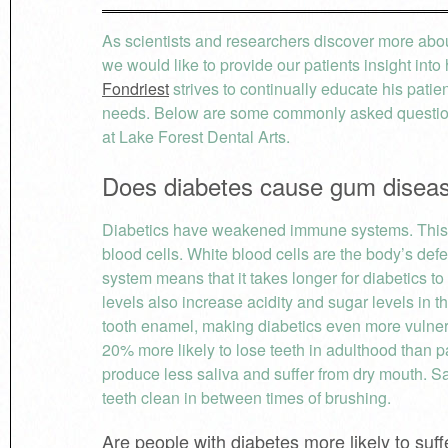
As scientists and researchers discover more about
we would like to provide our patients insight in
Fondriest
strives to continually educate his patie
needs. Below are some commonly asked question
at Lake Forest Dental Arts.
Does diabetes cause gum disea
Diabetics have weakened immune systems. This i
blood cells. White blood cells are the body’s d
system means that it takes longer for diabetics t
levels also increase acidity and sugar levels in 
tooth enamel, making diabetics even more vulnerab
20% more likely to lose teeth in adulthood than p
produce less saliva and suffer from dry mouth. Sa
teeth clean in between times of brushing.
Are people with diabetes more likely to su