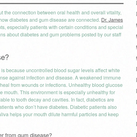
 the connection between oral health and overall vitality,
to how diabetes and gum disease are connected.
Dr. James
nts, especially patients with certain conditions and special
s about diabetes and gum problems posted by our staff
se?
s because uncontrolled blood sugar levels affect white
efense against infection and disease. A weakened immune
o heal from wounds or infections. Unhealthy blood glucose
the mouth. This environment is especially unhealthy for
le to tooth decay and cavities. In fact, diabetics are
atients who don’t have diabetes. Diabetic patients also
liva helps your mouth dilute harmful particles and keep
ffer from gum disease?