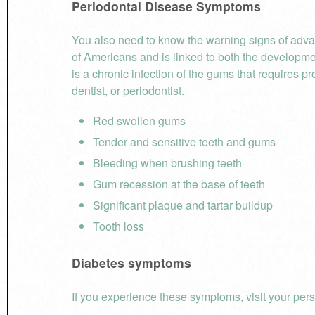
Periodontal Disease
Symptoms
You also need to know the warning signs of adva
of Americans and is linked to both the developm
is a chronic infection of the gums that requires p
dentist, or periodontist.
Red swollen gums
Tender and sensitive teeth and gums
Bleeding when brushing teeth
Gum recession at the base of teeth
Significant plaque and tartar buildup
Tooth loss
Diabetes symptoms
If you experience these symptoms, visit your pers