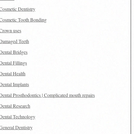
Cosmetic Dentistry
Cosmetic Tooth Bonding
Crown uses
Damaged Teeth
Dental Bridges
Dental Fillings
Dental Health
Dental Implants
Dental Prosthodontics | Complicated mouth repairs
Dental Research
Dental Technology
General Dentistry