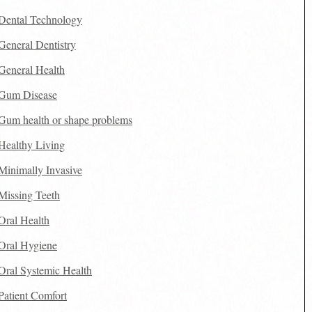
Dental Technology
General Dentistry
General Health
Gum Disease
Gum health or shape problems
Healthy Living
Minimally Invasive
Missing Teeth
Oral Health
Oral Hygiene
Oral Systemic Health
Patient Comfort