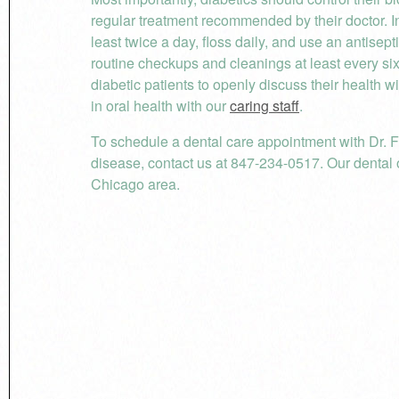
regular treatment recommended by their doctor. In
least twice a day, floss daily, and use an antisept
routine checkups and cleanings at least every si
diabetic patients to openly discuss their healt
in oral health with our
caring staff
.
To schedule a dental care appointment with Dr. F
disease, contact us at 847-234-0517. Our dental o
Chicago area.