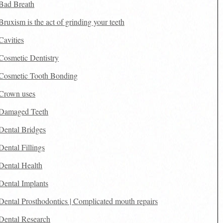
Bad Breath
Bruxism is the act of grinding your teeth
Cavities
Cosmetic Dentistry
Cosmetic Tooth Bonding
Crown uses
Damaged Teeth
Dental Bridges
Dental Fillings
Dental Health
Dental Implants
Dental Prosthodontics | Complicated mouth repairs
Dental Research