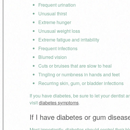
Frequent urination
Unusual thirst
Extreme hunger
Unusual weight loss
Extreme fatigue and irritability
Frequent infections
Blurred vision
Cuts or bruises that are slow to heal
Tingling or numbness in hands and feet
Recurring skin, gum, or bladder infections
If you have diabetes, be sure to let your dentist
visit
diabetes symptoms
.
If I have diabetes or gum diseas
Most importantly, diabetics should control their bl