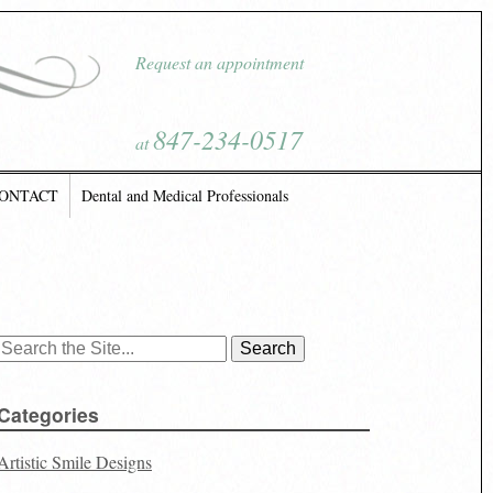
Request an appointment
847-234-0517
at
ONTACT
Dental and Medical Professionals
Search
for:
Categories
Artistic Smile Designs