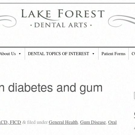
About Us
DENTAL TOPICS OF INTEREST
Patient Forms
C
n diabetes and gum
FACD, FICD
filed under
General Health
,
Gum Disease
,
Oral
&