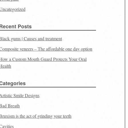
Uncategorized
Recent Posts
Black gums | Causes and treatment
Composite veneers – The affordable one day option
How a Custom Mouth Guard Protects Your Oral
Health
Categories
Artistic Smile Designs
Bad Breath
Bruxism is the act of grinding your teeth
Cavities