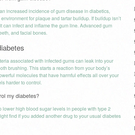
s an increased incidence of gum disease in diabetics,
 environment for plaque and tartar buildup. If buildup isn’t
it can infect and inflame the gum line. Advanced gum
eeth, and facial bones.
diabetes
eria associated with infected gums can leak into your
th brushing. This starts a reaction from your body’s
werful molecules that have harmful effects all over your
s harder to control.
ntrol my diabetes?
lower high blood sugar levels in people with type 2
ght find if you added another drug to your usual diabetes