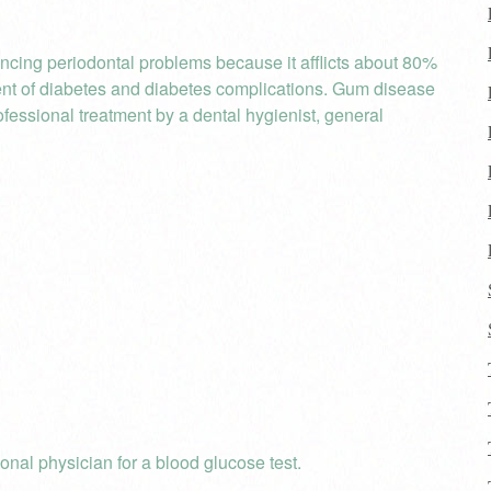
ncing periodontal problems because it afflicts about 80%
ent of diabetes and diabetes complications. Gum disease
rofessional treatment by a dental hygienist, general
onal physician for a blood glucose test.