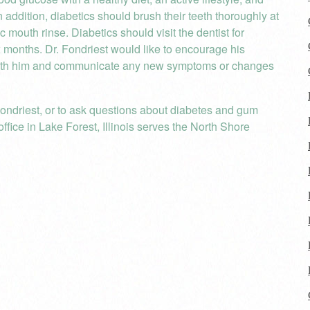
 addition, diabetics should brush their teeth thoroughly at
ic mouth rinse. Diabetics should visit the dentist for
x months. Dr. Fondriest would like to encourage his
h with him and communicate any new symptoms or changes
ondriest, or to ask questions about diabetes and gum
ffice in Lake Forest, Illinois serves the North Shore