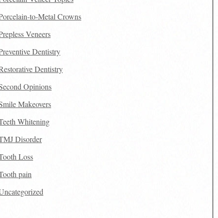
Porcelain-to-Metal Crowns
Prepless Veneers
Preventive Dentistry
Restorative Dentistry
Second Opinions
Smile Makeovers
Teeth Whitening
TMJ Disorder
Tooth Loss
Tooth pain
Uncategorized