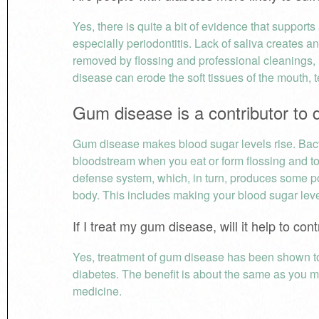
Yes, there is quite a bit of evidence that support
especially periodontitis. Lack of saliva creates an
removed by flossing and professional cleanings, 
disease can erode the soft tissues of the mouth, t
Gum disease is a contributor to 
Gum disease makes blood sugar levels rise. Bact
bloodstream when you eat or form flossing and too
defense system, which, in turn, produces some po
body. This includes making your blood sugar level
If I treat my gum disease, will it help to co
Yes, treatment of gum disease has been shown to 
diabetes. The benefit is about the same as you mi
medicine.