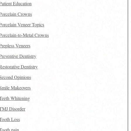
Patient Education
Porcelain Crowns
Porcelain Veneer Topics
Porcelain-to-Metal Crowns
Prepless Veneers
Preventive Dentistry
Restorative Dentistry
Second Opinions
Smile Makeovers
Teeth Whitening
TMJ Disorder
Tooth Loss
Tooth pain