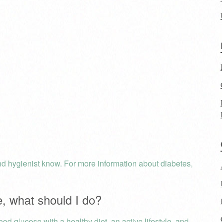
 and hygienist know. For more information about diabetes,
e, what should I do?
ood glucose with a healthy diet, an active lifestyle, and