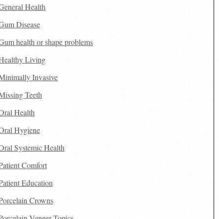
General Health
Gum Disease
Gum health or shape problems
Healthy Living
Minimally Invasive
Missing Teeth
Oral Health
Oral Hygiene
Oral Systemic Health
Patient Comfort
Patient Education
Porcelain Crowns
Porcelain Veneer Topics