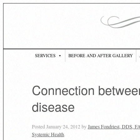
SERVICES
BEFORE AND AFTER GALLERY
Connection betwee
disease
Posted
January 24, 2012
by
James Fondriest, DDS, 
Systemic Health
.