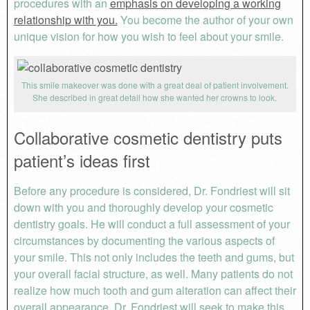
procedures with an
emphasis on developing a working
relationship with you.
You become the author of your own
unique vision for how you wish to feel about your smile.
This smile makeover was done with a great deal of patient involvement.
She described in great detail how she wanted her crowns to look.
Collaborative cosmetic dentistry puts
patient’s ideas first
Before any procedure is considered, Dr. Fondriest will sit
down with you and thoroughly develop your cosmetic
dentistry goals. He will conduct a full assessment of your
circumstances by documenting the various aspects of
your smile. This not only includes the teeth and gums, but
your overall facial structure, as well. Many patients do not
realize how much tooth and gum alteration can affect their
overall appearance. Dr. Fondriest will seek to make this