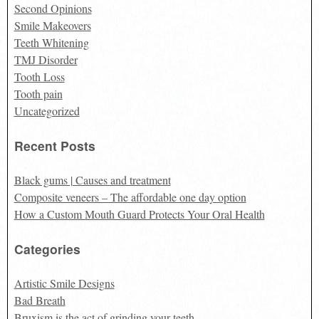
Second Opinions
Smile Makeovers
Teeth Whitening
TMJ Disorder
Tooth Loss
Tooth pain
Uncategorized
Recent Posts
Black gums | Causes and treatment
Composite veneers – The affordable one day option
How a Custom Mouth Guard Protects Your Oral Health
Categories
Artistic Smile Designs
Bad Breath
Bruxism is the act of grinding your teeth