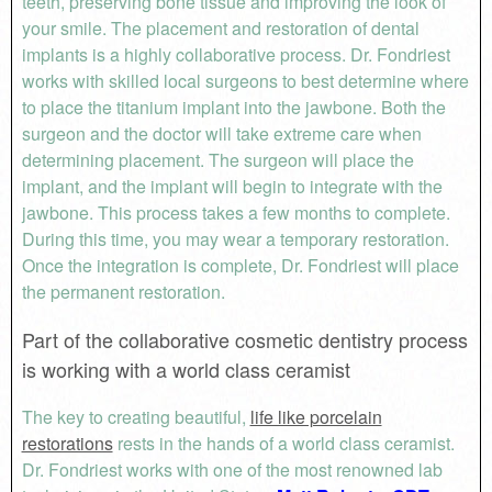
teeth, preserving bone tissue and improving the look of
your smile. The placement and restoration of dental
implants is a highly collaborative process. Dr. Fondriest
works with skilled local surgeons to best determine where
to place the titanium implant into the jawbone. Both the
surgeon and the doctor will take extreme care when
determining placement. The surgeon will place the
implant, and the implant will begin to integrate with the
jawbone. This process takes a few months to complete.
During this time, you may wear a temporary restoration.
Once the integration is complete, Dr. Fondriest will place
the permanent restoration.
Part of the collaborative cosmetic dentistry process
is working with a world class ceramist
The key to creating beautiful,
life like porcelain
restorations
rests in the hands of a world class ceramist.
Dr. Fondriest works with one of the most renowned lab