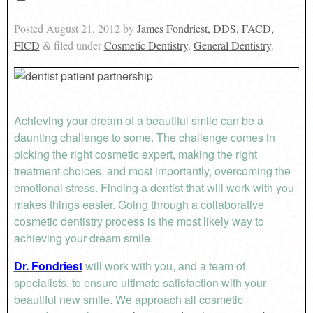
Posted
August 21, 2012
by
James Fondriest, DDS, FACD,
FICD
filed under
Cosmetic Dentistry
,
General Dentistry
.
&
Achieving your dream of a beautiful smile can be a
daunting challenge to some. The challenge comes in
picking the right cosmetic expert, making the right
treatment choices, and most importantly, overcoming the
emotional stress. Finding a dentist that will work with you
makes things easier. Going through a collaborative
cosmetic dentistry process is the most likely way to
achieving your dream smile.
Dr. Fondriest
will work with you, and a team of
specialists, to ensure ultimate satisfaction with your
beautiful new smile. We approach all cosmetic