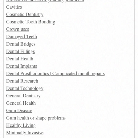
Cavities
Cosmetic Dentistry
Cosmetic Tooth Bonding
Crown uses
Damaged Teeth
Dental Bridges
Dental Fillings
Dental Health
Dental Implants
Dental Prosthodontics | Complicated mouth repairs
Dental Research
Dental Technology
General Dentistry
General Health
Gum Disease
Gum health or shape problems
Healthy Living
Minimally Invasive