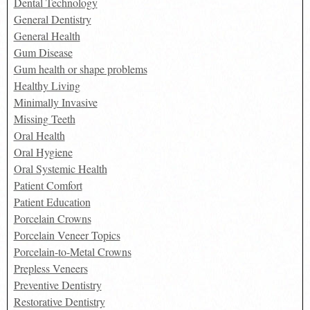
Dental Technology
General Dentistry
General Health
Gum Disease
Gum health or shape problems
Healthy Living
Minimally Invasive
Missing Teeth
Oral Health
Oral Hygiene
Oral Systemic Health
Patient Comfort
Patient Education
Porcelain Crowns
Porcelain Veneer Topics
Porcelain-to-Metal Crowns
Prepless Veneers
Preventive Dentistry
Restorative Dentistry