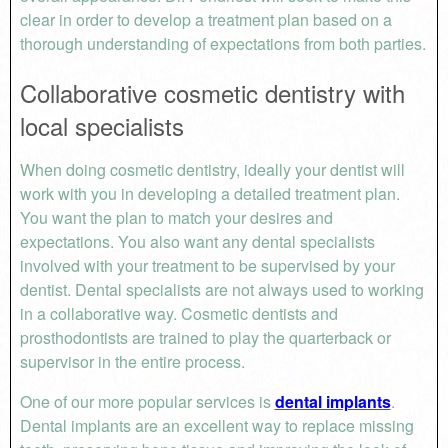
clear in order to develop a treatment plan based on a
thorough understanding of expectations from both parties.
Collaborative cosmetic dentistry with
local specialists
When doing cosmetic dentistry, ideally your dentist will
work with you in developing a detailed treatment plan.
You want the plan to match your desires and
expectations. You also want any dental specialists
involved with your treatment to be supervised by your
dentist. Dental specialists are not always used to working
in a collaborative way. Cosmetic dentists and
prosthodontists are trained to play the quarterback or
supervisor in the entire process.
One of our more popular services is
dental implants
.
Dental implants are an excellent way to replace missing