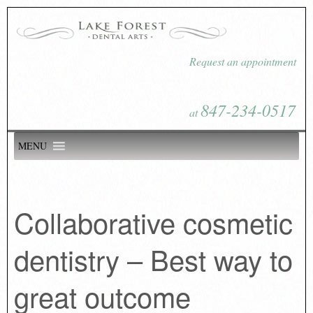
Request an appointment
847-234-0517
at
MENU
Collaborative cosmetic
dentistry – Best way to
great outcome