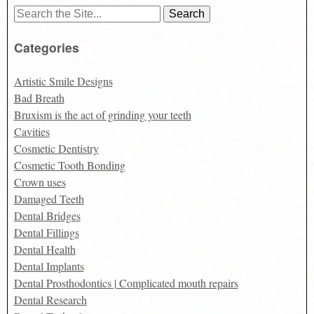
Search
for:
Categories
Artistic Smile Designs
Bad Breath
Bruxism is the act of grinding your teeth
Cavities
Cosmetic Dentistry
Cosmetic Tooth Bonding
Crown uses
Damaged Teeth
Dental Bridges
Dental Fillings
Dental Health
Dental Implants
Dental Prosthodontics | Complicated mouth repairs
Dental Research