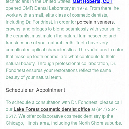
technicians in the United States.
Matt Roberts, CDT
opened CMR Dental Laboratory in 1979. From there, he
works with a small, elite class of cosmetic dentists,
including Dr. Fondriest. In order for
porcelain veneers
,
crowns, and bridges to blend seamlessly with your smile,
the ceramist must match the natural luminescence and
translucence of your natural teeth. Teeth have very
complicated optical characteristics. The variations in color
that make up tooth enamel are what contribute to their
natural beauty. Through professional collaboration, Dr.
Fondriest ensures your restorations reflect the same
beauty of your natural teeth.
Schedule an Appointment
To schedule a consultation with Dr. Fondriest, please call
our
Lake Forest cosmetic dentist office
at (847) 234-
0517. We offer collaborative cosmetic dentistry tp the
Chicago, Illinois area, including the North Shore suburbs.