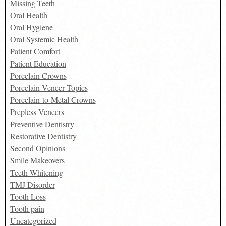
Missing Teeth
Oral Health
Oral Hygiene
Oral Systemic Health
Patient Comfort
Patient Education
Porcelain Crowns
Porcelain Veneer Topics
Porcelain-to-Metal Crowns
Prepless Veneers
Preventive Dentistry
Restorative Dentistry
Second Opinions
Smile Makeovers
Teeth Whitening
TMJ Disorder
Tooth Loss
Tooth pain
Uncategorized