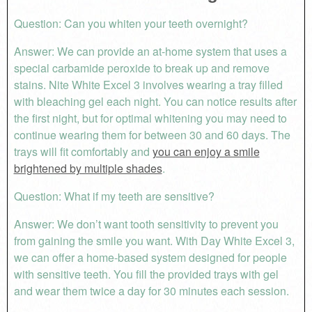
Question: Can you whiten your teeth overnight?
Answer: We can provide an at-home system that uses a
special carbamide peroxide to break up and remove
stains. Nite White Excel 3 involves wearing a tray filled
with bleaching gel each night. You can notice results after
the first night, but for optimal whitening you may need to
continue wearing them for between 30 and 60 days. The
trays will fit comfortably and
you can enjoy a smile
brightened by multiple shades
.
Question: What if my teeth are sensitive?
Answer: We don’t want tooth sensitivity to prevent you
from gaining the smile you want. With Day White Excel 3,
we can offer a home-based system designed for people
with sensitive teeth. You fill the provided trays with gel
and wear them twice a day for 30 minutes each session.