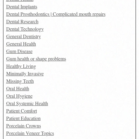
Dental Implants
Dental Prosthodontics | Complicated mouth repairs
Dental Research
Dental Technology
General Dentistry
General Health
Gum Disease
Gum health or shape problems
Healthy Living
Minimally Invasive
Missing Teeth
Oral Health
Oral Hygiene
Oral Systemic Health
Patient Comfort
Patient Education
Porcelain Crowns
Porcelain Veneer Topics