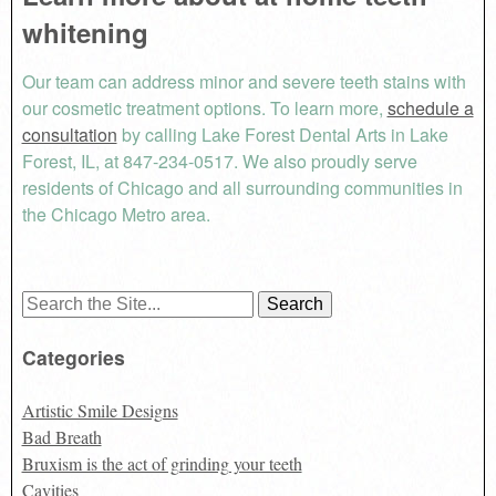
whitening
Our team can address minor and severe teeth stains with
our cosmetic treatment options. To learn more,
schedule a
consultation
by calling Lake Forest Dental Arts in Lake
Forest, IL, at 847-234-0517. We also proudly serve
residents of Chicago and all surrounding communities in
the Chicago Metro area.
Search
for:
Categories
Artistic Smile Designs
Bad Breath
Bruxism is the act of grinding your teeth
Cavities