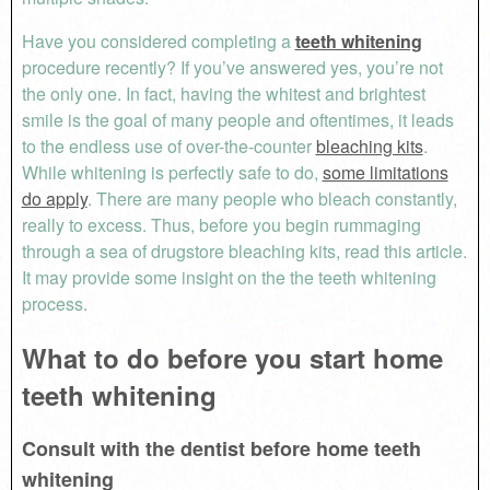
Have you considered completing a
teeth whitening
procedure recently? If you’ve answered yes, you’re not
the only one. In fact, having the whitest and brightest
smile is the goal of many people and oftentimes, it leads
to the endless use of over-the-counter
bleaching kits
.
While whitening is perfectly safe to do,
some limitations
do apply
. There are many people who bleach constantly,
really to excess. Thus, before you begin rummaging
through a sea of drugstore bleaching kits, read this article.
It may provide some insight on the the teeth whitening
process.
What to do before you start home
teeth whitening
Consult with the dentist before home teeth
whitening