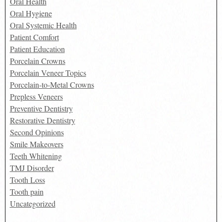
Oral Health
Oral Hygiene
Oral Systemic Health
Patient Comfort
Patient Education
Porcelain Crowns
Porcelain Veneer Topics
Porcelain-to-Metal Crowns
Prepless Veneers
Preventive Dentistry
Restorative Dentistry
Second Opinions
Smile Makeovers
Teeth Whitening
TMJ Disorder
Tooth Loss
Tooth pain
Uncategorized