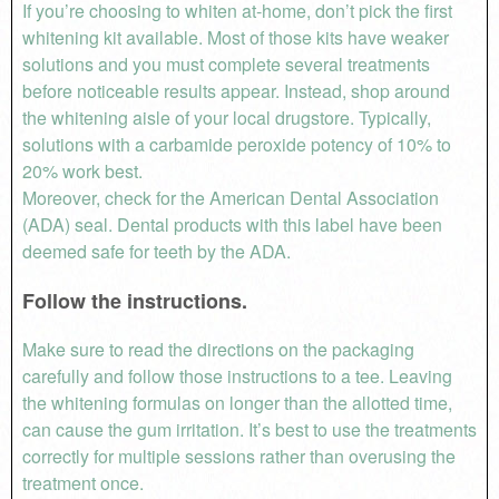
If you’re choosing to whiten at-home, don’t pick the first
whitening kit available. Most of those kits have weaker
solutions and you must complete several treatments
before noticeable results appear. Instead, shop around
the whitening aisle of your local drugstore. Typically,
solutions with a carbamide peroxide potency of 10% to
20% work best.
Moreover, check for the American Dental Association
(ADA) seal. Dental products with this label have been
deemed safe for teeth by the ADA.
Follow the instructions.
Make sure to read the directions on the packaging
carefully and follow those instructions to a tee. Leaving
the whitening formulas on longer than the allotted time,
can cause the gum irritation. It’s best to use the treatments
correctly for multiple sessions rather than overusing the
treatment once.