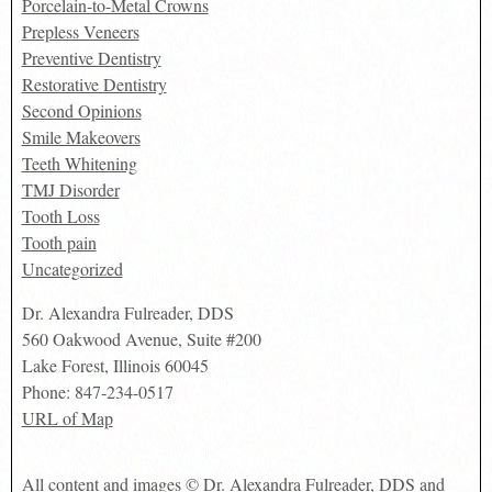
Porcelain-to-Metal Crowns
Prepless Veneers
Preventive Dentistry
Restorative Dentistry
Second Opinions
Smile Makeovers
Teeth Whitening
TMJ Disorder
Tooth Loss
Tooth pain
Uncategorized
Dr. Alexandra Fulreader, DDS
560 Oakwood Avenue, Suite #200
Lake Forest
,
Illinois
60045
Phone:
847-234-0517
URL of Map
All content and images © Dr. Alexandra Fulreader, DDS and