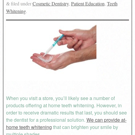
filed under
Cosmetic Dentistry
,
Patient Education
,
Teeth
&
Whitening
.
When you visit a store, you’ll likely see a number of
products offering at home teeth whitening. However, in
order to receive dramatic results that last, you should see
the dentist for a professional solution.
We can provide at-
home teeth whitening
that can brighten your smile by
multiple shades.