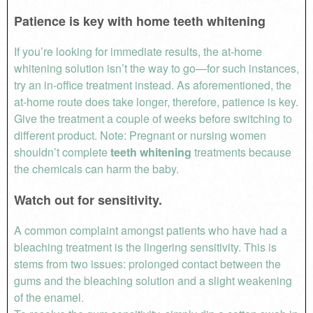
Patience is key with home teeth whitening
If you’re looking for immediate results, the at-home
whitening solution isn’t the way to go—for such instances,
try an in-office treatment instead. As aforementioned, the
at-home route does take longer, therefore, patience is key.
Give the treatment a couple of weeks before switching to
different product. Note: Pregnant or nursing women
shouldn’t complete
teeth
whitening
treatments because
the chemicals can harm the baby.
Watch out for sensitivity.
A common complaint amongst patients who have had a
bleaching treatment is the lingering sensitivity. This is
stems from two issues: prolonged contact between the
gums and the bleaching solution and a slight weakening
of the enamel.