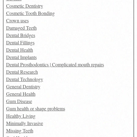
Cosmetic Dentistry
Cosmetic Tooth Bonding
Crown uses
Damaged Teeth
Dental Bridges
Dental Fillings
Dental Health
Dental Implants
Dental Prosthodontics | Complicated mouth repairs
Dental Research
Dental Technology
General Dentistry
General Health
Gum Disease
Gum health or shape problems
Healthy Living
Minimally Invasive
Missing Teeth