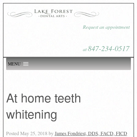
Request an appointment
847-234-0517
at
MENU
At home teeth
whitening
Posted
May 25, 2018
by
James Fondriest, DDS, FACD, FICD