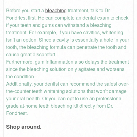
Before you start a
bleaching
treatment, talk to Dr.
Fondriest first. He can complete an dental exam to check
if your teeth and gums can withstand a bleaching
treatment. For example, if you have cavities, whitening
isn’t an option. Since a cavity is essentially a hole in your
tooth, the bleaching formula can penetrate the tooth and
cause great discomfort.
Furthermore, gum inflammation also delays the treatment
since the bleaching solution only agitates and worsens
the condition.
Additionally, your dentist can recommend the safest over-
the-counter teeth whitening solutions that won’t damage
your oral health. Or you can opt to use an professional-
grade at-home teeth bleaching kit directly from Dr.
Fondriest.
Shop around.