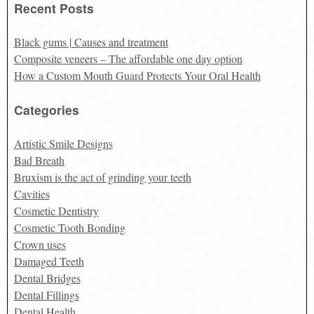
Recent Posts
Black gums | Causes and treatment
Composite veneers – The affordable one day option
How a Custom Mouth Guard Protects Your Oral Health
Categories
Artistic Smile Designs
Bad Breath
Bruxism is the act of grinding your teeth
Cavities
Cosmetic Dentistry
Cosmetic Tooth Bonding
Crown uses
Damaged Teeth
Dental Bridges
Dental Fillings
Dental Health