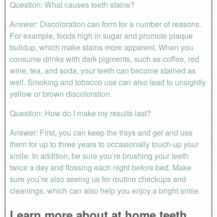
Question: What causes teeth stains?
Answer: Discoloration can form for a number of reasons.
For example, foods high in sugar and promote plaque
buildup, which make stains more apparent. When you
consume drinks with dark pigments, such as coffee, red
wine, tea, and soda, your teeth can become stained as
well. Smoking and tobacco use can also lead to unsightly
yellow or brown discoloration.
Question: How do I make my results last?
Answer: First, you can keep the trays and gel and use
them for up to three years to occasionally touch-up your
smile. In addition, be sure you’re brushing your teeth
twice a day and flossing each night before bed. Make
sure you’re also seeing us for routine checkups and
cleanings, which can also help you enjoy a bright smile.
Learn more about at home teeth