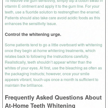
To resolve the gum sensitivity, simply dip a cotton swab in
vitamin E ointment and apply it to the gum line. For your
teeth, use a fluoride solution to restrengthen the enamel.
Patients should also take care avoid acidic foods as this
enhances the sensitivity issue.
Control the whitening urge.
Some patients tend to go a little overboard with whitening
once they begin at-home whitening treatments, which
relates back to following the instructions carefully.
Realistically, teeth shouldn’t appear whiter than the
whites of your eyes. At first, use the bleaching as often as
the packaging instructs; however, once your smile
appears vibrant, touch-ups once a month is sufficient to
maintain the brilliance.
Frequently Asked Questions About
At-Home Teeth Whitening