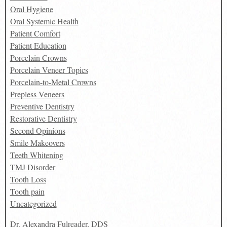
Oral Hygiene
Oral Systemic Health
Patient Comfort
Patient Education
Porcelain Crowns
Porcelain Veneer Topics
Porcelain-to-Metal Crowns
Prepless Veneers
Preventive Dentistry
Restorative Dentistry
Second Opinions
Smile Makeovers
Teeth Whitening
TMJ Disorder
Tooth Loss
Tooth pain
Uncategorized
Dr. Alexandra Fulreader, DDS