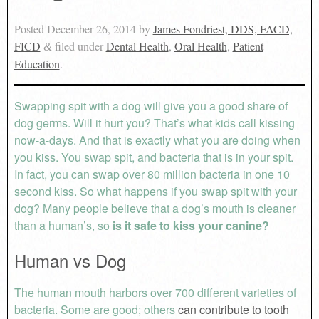
Posted
December 26, 2014
by
James Fondriest, DDS, FACD,
FICD
filed under
Dental Health
,
Oral Health
,
Patient
&
Education
.
Swapping spit with a dog will give you a good share of
dog germs. Will it hurt you? That’s what kids call kissing
now-a-days. And that is exactly what you are doing when
you kiss. You swap spit, and bacteria that is in your spit.
In fact, you can swap over 80 million bacteria in one 10
second kiss. So what happens if you swap spit with your
dog? Many people believe that a dog’s mouth is cleaner
than a human’s, so
is it safe to kiss your canine?
Human vs Dog
The human mouth harbors over 700 different varieties of
bacteria. Some are good; others
can contribute to tooth