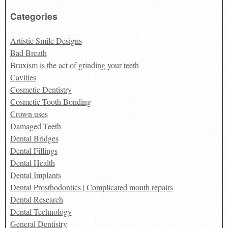
for:
Categories
Artistic Smile Designs
Bad Breath
Bruxism is the act of grinding your teeth
Cavities
Cosmetic Dentistry
Cosmetic Tooth Bonding
Crown uses
Damaged Teeth
Dental Bridges
Dental Fillings
Dental Health
Dental Implants
Dental Prosthodontics | Complicated mouth repairs
Dental Research
Dental Technology
General Dentistry