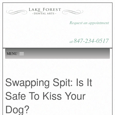
Request an appointment
847-234-0517
at
MENU
Swapping Spit: Is It
Safe To Kiss Your
Dog?