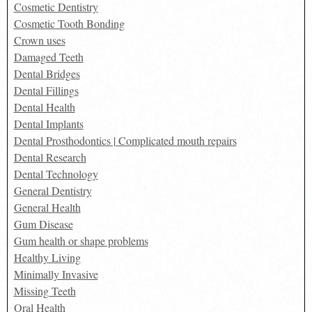
Cosmetic Dentistry
Cosmetic Tooth Bonding
Crown uses
Damaged Teeth
Dental Bridges
Dental Fillings
Dental Health
Dental Implants
Dental Prosthodontics | Complicated mouth repairs
Dental Research
Dental Technology
General Dentistry
General Health
Gum Disease
Gum health or shape problems
Healthy Living
Minimally Invasive
Missing Teeth
Oral Health