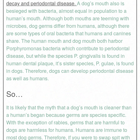
decay and periodontal disease.
A dog’s mouth also is
besieged with bacteria, almost equal in population to a
human’s mouth. Although both mouths are teeming with
microbes, dog germs differ from humans, although there
are some types of oral bacteria that humans and canines
share. The human mouth and dog mouth both harbor
Porphyromonas bacteria which contribute to periodontal
disease, but while the species P. gingivalis is found in
human dental plaque, it’s sister species, P. gulae, is found
in dogs. Therefore, dogs can develop periodontal disease
as well as humans.
So…
It is likely that the myth that a dog’s mouth is cleaner than
a human’s began because germs are species specific.
With the exception of rabies, germs that are harmful to
dogs are harmless for humans. Humans are immune to
most dog germs. Therefore, if you were to swap spit with