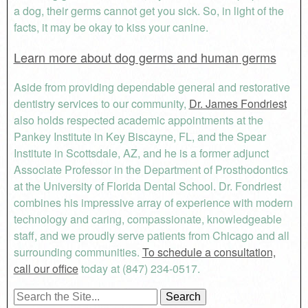
a dog, their germs cannot get you sick. So, in light of the
facts, it may be okay to kiss your canine.
Learn more about dog germs and human germs
Aside from providing dependable general and restorative
dentistry services to our community,
Dr. James Fondriest
also holds respected academic appointments at the
Pankey Institute in Key Biscayne, FL, and the Spear
Institute in Scottsdale, AZ, and he is a former adjunct
Associate Professor in the Department of Prosthodontics
at the University of Florida Dental School. Dr. Fondriest
combines his impressive array of experience with modern
technology and caring, compassionate, knowledgeable
staff, and we proudly serve patients from Chicago and all
surrounding communities.
To schedule a consultation,
call our office
today at (847) 234-0517.
Search