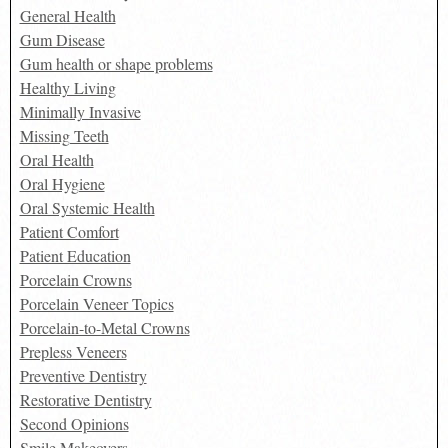
General Health
Gum Disease
Gum health or shape problems
Healthy Living
Minimally Invasive
Missing Teeth
Oral Health
Oral Hygiene
Oral Systemic Health
Patient Comfort
Patient Education
Porcelain Crowns
Porcelain Veneer Topics
Porcelain-to-Metal Crowns
Prepless Veneers
Preventive Dentistry
Restorative Dentistry
Second Opinions
Smile Makeovers