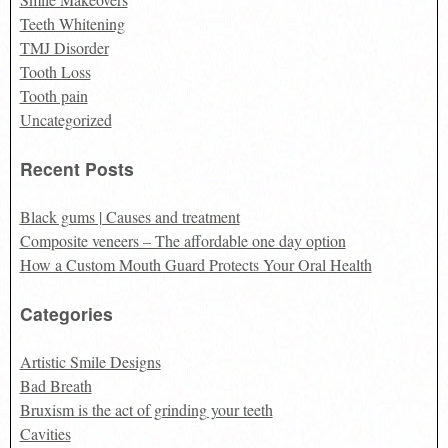
Teeth Whitening
TMJ Disorder
Tooth Loss
Tooth pain
Uncategorized
Recent Posts
Black gums | Causes and treatment
Composite veneers – The affordable one day option
How a Custom Mouth Guard Protects Your Oral Health
Categories
Artistic Smile Designs
Bad Breath
Bruxism is the act of grinding your teeth
Cavities