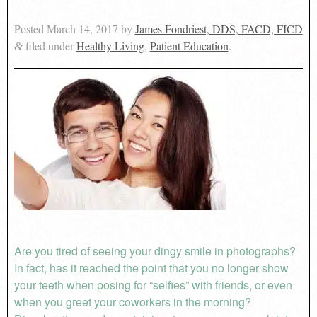
Posted
March 14, 2017
by
James Fondriest, DDS, FACD, FICD
filed under
Healthy Living
,
Patient Education
.
&
Are you tired of seeing your dingy smile in photographs?
In fact, has it reached the point that you no longer show
your teeth when posing for “selfies” with friends, or even
when you greet your coworkers in the morning?