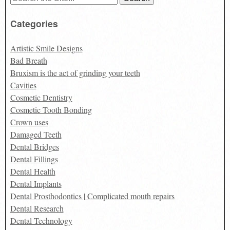
for:
Categories
Artistic Smile Designs
Bad Breath
Bruxism is the act of grinding your teeth
Cavities
Cosmetic Dentistry
Cosmetic Tooth Bonding
Crown uses
Damaged Teeth
Dental Bridges
Dental Fillings
Dental Health
Dental Implants
Dental Prosthodontics | Complicated mouth repairs
Dental Research
Dental Technology