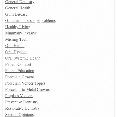
General Dentistry
General Health
Gum Disease
Gum health or shape problems
Healthy Living
Minimally Invasive
Missing Teeth
Oral Health
Oral Hygiene
Oral Systemic Health
Patient Comfort
Patient Education
Porcelain Crowns
Porcelain Veneer Topics
Porcelain-to-Metal Crowns
Prepless Veneers
Preventive Dentistry
Restorative Dentistry
Second Opinions