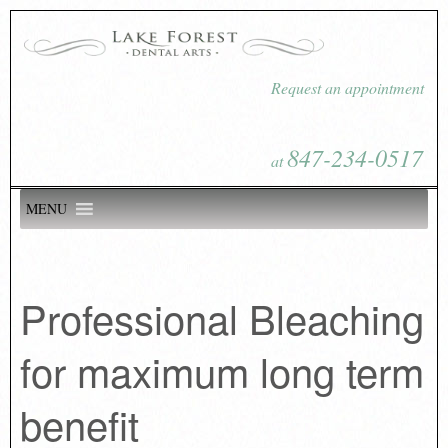
Request an appointment
847-234-0517
at
MENU
Professional Bleaching
for maximum long term
benefit