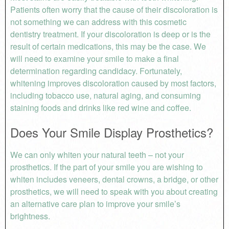
Patients often worry that the cause of their discoloration is
not something we can address with this cosmetic
dentistry treatment. If your discoloration is deep or is the
result of certain medications, this may be the case. We
will need to examine your smile to make a final
determination regarding candidacy. Fortunately,
whitening improves discoloration caused by most factors,
including tobacco use, natural aging, and consuming
staining foods and drinks like red wine and coffee.
Does Your Smile Display Prosthetics?
We can only whiten your natural teeth – not your
prosthetics. If the part of your smile you are wishing to
whiten includes veneers, dental crowns, a bridge, or other
prosthetics, we will need to speak with you about creating
an alternative care plan to improve your smile’s
brightness.