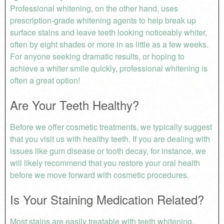
Professional whitening, on the other hand, uses
prescription-grade whitening agents to help break up
surface stains and leave teeth looking noticeably whiter,
often by eight shades or more in as little as a few weeks.
For anyone seeking dramatic results, or hoping to
achieve a whiter smile quickly, professional whitening is
often a great option!
Are Your Teeth Healthy?
Before we offer cosmetic treatments, we typically suggest
that you visit us with healthy teeth. If you are dealing with
issues like gum disease or tooth decay, for instance, we
will likely recommend that you restore your oral health
before we move forward with cosmetic procedures.
Is Your Staining Medication Related?
Most stains are easily treatable with teeth whitening.