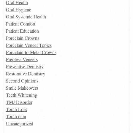
Oral Health
Oral Hygiene
Oral Systemic Health
Patient Comfort
Patient Education
Porcelain Crowns
Porcelain Veneer Topics
Porcelain-to-Metal Crowns
Prepless Veneers
Preventive Dentistry
Restorative Dentistry
Second Opinions
Smile Makeovers
Teeth Whitening
TMJ Disorder
Tooth Loss
Tooth pain
Uncategorized