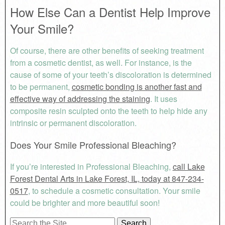
How Else Can a Dentist Help Improve
Your Smile?
Of course, there are other benefits of seeking treatment
from a cosmetic dentist, as well. For instance, is the
cause of some of your teeth’s discoloration is determined
to be permanent,
cosmetic bonding is another fast and
effective way of addressing the staining
. It uses
composite resin sculpted onto the teeth to help hide any
intrinsic or permanent discoloration.
Does Your Smile Professional Bleaching?
If you’re interested in Professional Bleaching,
call Lake
Forest Dental Arts in Lake Forest, IL, today at 847-234-
0517
, to schedule a cosmetic consultation. Your smile
could be brighter and more beautiful soon!
Search