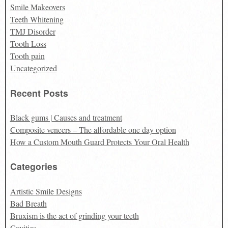
Smile Makeovers
Teeth Whitening
TMJ Disorder
Tooth Loss
Tooth pain
Uncategorized
Recent Posts
Black gums | Causes and treatment
Composite veneers – The affordable one day option
How a Custom Mouth Guard Protects Your Oral Health
Categories
Artistic Smile Designs
Bad Breath
Bruxism is the act of grinding your teeth
Cavities