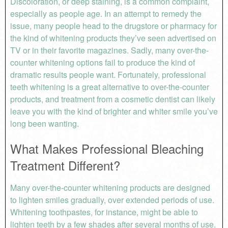
Discoloration, or deep staining, is a common complaint,
especially as people age. In an attempt to remedy the
issue, many people head to the drugstore or pharmacy for
the kind of whitening products they’ve seen advertised on
TV or in their favorite magazines. Sadly, many over-the-
counter whitening options fail to produce the kind of
dramatic results people want. Fortunately, professional
teeth whitening is a great alternative to over-the-counter
products, and treatment from a cosmetic dentist can likely
leave you with the kind of brighter and whiter smile you’ve
long been wanting.
What Makes Professional Bleaching
Treatment Different?
Many over-the-counter whitening products are designed
to lighten smiles gradually, over extended periods of use.
Whitening toothpastes, for instance, might be able to
lighten teeth by a few shades after several months of use.