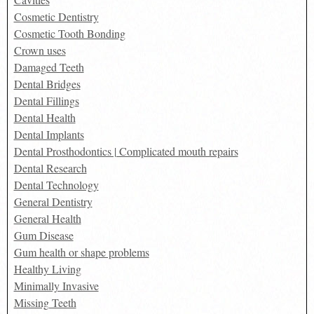
Cosmetic Dentistry
Cosmetic Tooth Bonding
Crown uses
Damaged Teeth
Dental Bridges
Dental Fillings
Dental Health
Dental Implants
Dental Prosthodontics | Complicated mouth repairs
Dental Research
Dental Technology
General Dentistry
General Health
Gum Disease
Gum health or shape problems
Healthy Living
Minimally Invasive
Missing Teeth