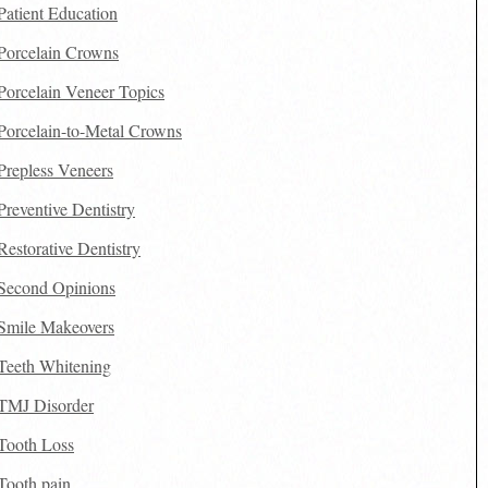
Patient Education
Porcelain Crowns
Porcelain Veneer Topics
Porcelain-to-Metal Crowns
Prepless Veneers
Preventive Dentistry
Restorative Dentistry
Second Opinions
Smile Makeovers
Teeth Whitening
TMJ Disorder
Tooth Loss
Tooth pain