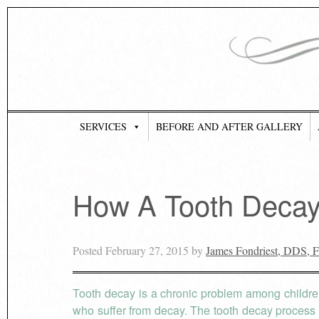
SERVICES
BEFORE AND AFTER GALLERY
How A Tooth Decays
Posted
February 27, 2015
by
James Fondriest, DDS,
Tooth decay is a chronic problem among children 
who suffer from decay. The tooth decay process 