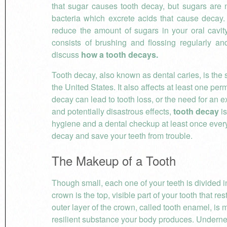
that sugar causes tooth decay, but sugars are n
bacteria which excrete acids that cause decay. 
reduce the amount of sugars in your oral cavit
consists of brushing and flossing regularly and
discuss
how a tooth decays.
Tooth decay, also known as dental caries, is th
the United States. It also affects at least one pe
decay can lead to tooth loss, or the need for an e
and potentially disastrous effects,
tooth decay
is
hygiene and a dental checkup at least once every
decay and save your teeth from trouble.
The Makeup of a Tooth
Though small, each one of your teeth is divided in
crown is the top, visible part of your tooth that r
outer layer of the crown, called tooth enamel, is 
resilient substance your body produces. Underne