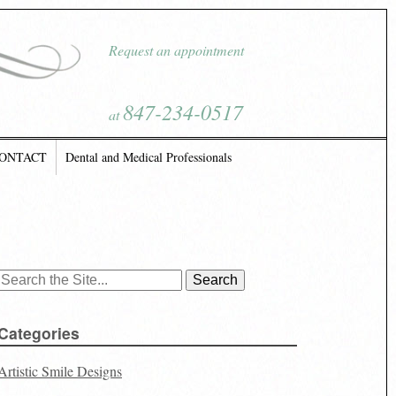
Request an appointment
847-234-0517
at
ONTACT
Dental and Medical Professionals
Search
for:
Categories
Artistic Smile Designs