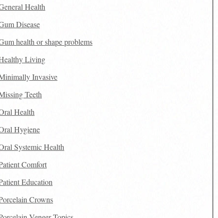
General Health
Gum Disease
Gum health or shape problems
Healthy Living
Minimally Invasive
Missing Teeth
Oral Health
Oral Hygiene
Oral Systemic Health
Patient Comfort
Patient Education
Porcelain Crowns
Porcelain Veneer Topics