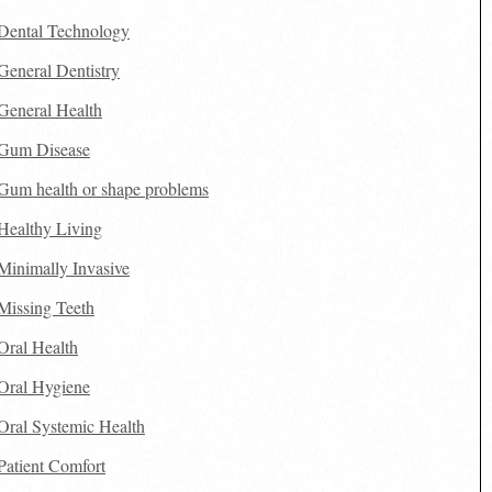
Dental Technology
General Dentistry
General Health
Gum Disease
Gum health or shape problems
Healthy Living
Minimally Invasive
Missing Teeth
Oral Health
Oral Hygiene
Oral Systemic Health
Patient Comfort