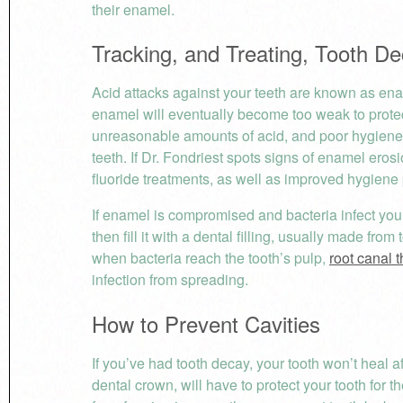
their enamel.
Tracking, and Treating, Tooth 
Acid attacks against your teeth are known as enam
enamel will eventually become too weak to prote
unreasonable amounts of acid, and poor hygiene
teeth. If Dr. Fondriest spots signs of enamel er
fluoride treatments, as well as improved hygiene p
If enamel is compromised and bacteria infect your
then fill it with a dental filling, usually made fr
when bacteria reach the tooth’s pulp,
root canal 
infection from spreading.
How to Prevent Cavities
If you’ve had tooth decay, your tooth won’t heal aft
dental crown, will have to protect your tooth for the