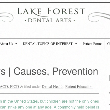
About Us
DENTAL TOPICS OF INTEREST
Patient Forms
C
 | Causes, Prevention
 FACD, FICD
filed under
Dental Health
,
Patient Education
.
&
in the United States, but children are not the only ones
can strike any one at any age. A commonly held belief is