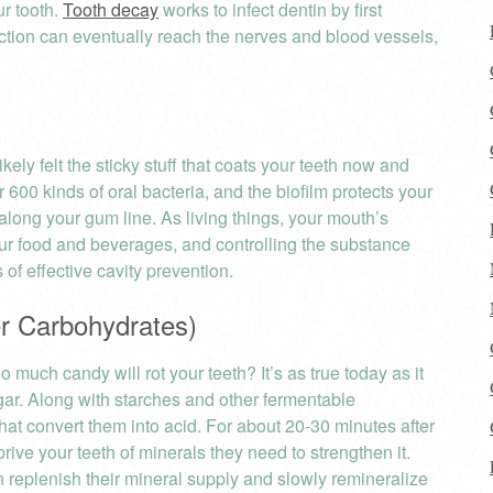
ur tooth.
Tooth decay
works to infect dentin by first
fection can eventually reach the nerves and blood vessels,
kely felt the sticky stuff that coats your teeth now and
er 600 kinds of oral bacteria, and the biofilm protects your
along your gum line. As living things, your mouth’s
ur food and beverages, and controlling the substance
of effective cavity prevention.
r Carbohydrates)
much candy will rot your teeth? It’s as true today as it
gar. Along with starches and other fermentable
hat convert them into acid. For about 20-30 minutes after
ive your teeth of minerals they need to strengthen it.
n replenish their mineral supply and slowly remineralize