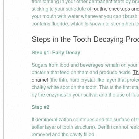
from forming in your other permanent teeth by bru
sticking to your schedule of
routine checkups and
your mouth with water whenever you can’t brush a
contains fluoride, which is known to strengthen t
Steps in the Tooth Decaying Pro
Step #1: Early Decay
Sugars from food and beverages remain on your te
bacteria that feed on them and produce acids.
Th
enamel
(the thin, hard crystal-like layer that pro
chalky white spot on the tooth. This is the first s
by the enzymes in your saliva, and the use of flu
Step #2
If demineralization continues and the surface of 
softer layer of tooth structure). Dentin cannot re
removed and the cavity filled.