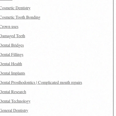
Cosmetic Dentistry
Cosmetic Tooth Bonding
Crown uses
Damaged Teeth
Dental Bridges
Dental Fillings
Dental Health
Dental Implants
Dental Prosthodontics | Complicated mouth repairs
Dental Research
Dental Technology
General Dentistry