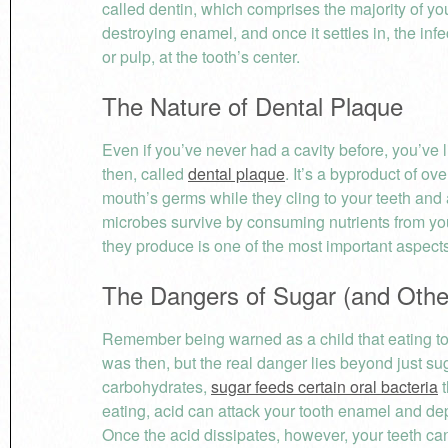
called dentin, which comprises the majority of yo
destroying enamel, and once it settles in, the in
or pulp, at the tooth’s center.
The Nature of Dental Plaque
Even if you’ve never had a cavity before, you’ve li
then, called
dental plaque
. It’s a byproduct of ov
mouth’s germs while they cling to your teeth and 
microbes survive by consuming nutrients from yo
they produce is one of the most important aspects 
The Dangers of Sugar (and Othe
Remember being warned as a child that eating too 
was then, but the real danger lies beyond just su
carbohydrates,
sugar feeds certain oral bacteria
t
eating, acid can attack your tooth enamel and depr
Once the acid dissipates, however, your teeth ca