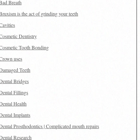
Bad Breath
Bruxism is the act of grinding your teeth
Cavities
Cosmetic Dentistry
Cosmetic Tooth Bonding
Crown uses
Damaged Teeth
Dental Bridges
Dental Fillings
Dental Health
Dental Implants
Dental Prosthodontics | Complicated mouth repairs
Dental Research