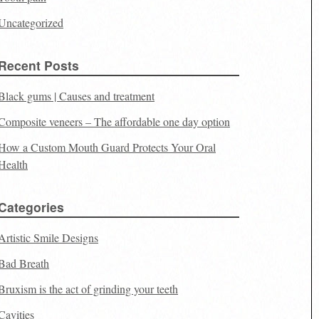
Uncategorized
Recent Posts
Black gums | Causes and treatment
Composite veneers – The affordable one day option
How a Custom Mouth Guard Protects Your Oral
Health
Categories
Artistic Smile Designs
Bad Breath
Bruxism is the act of grinding your teeth
Cavities