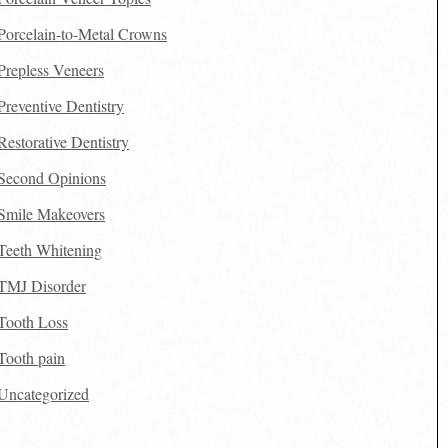
Porcelain-to-Metal Crowns
Prepless Veneers
Preventive Dentistry
Restorative Dentistry
Second Opinions
Smile Makeovers
Teeth Whitening
TMJ Disorder
Tooth Loss
Tooth pain
Uncategorized