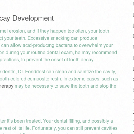
Decay Development
el erosion, and if they happen too often, your tooth
ct your teeth. Excessive snacking can produce
 can allow acid-producing bacteria to overwhelm your
osion during your routine dental exam, he may recommend
ractices, to prevent the onset of tooth decay.
 dentin, Dr. Fondriest can clean and sanitize the cavity,
om tooth-colored composite resin. In extreme cases, such as
therapy
may be necessary to save the tooth and stop the
er it’s been treated. Your dental filling, and possibly a
 rest of its life. Fortunately, you can still prevent cavities