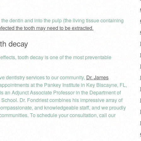
h the dentin and into the pulp (the living tissue containing
nfected the tooth may need to be extracted.
oth decay
 effects, tooth decay is one of the most preventable
ve dentistry services to our community,
Dr. James
ppointments at the Pankey Institute in Key Biscayne, FL,
 is an Adjunct Associate Professor in the Department of
l School. Dr. Fondriest combines his impressive array of
compassionate, and knowledgeable staff, and we proudly
communities. To schedule your consultation, call our