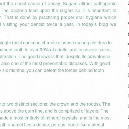
ot the direct cause of decay. Sugars attract pathogenic
The bacteria feed upon the sugars so it is important to
y. That is done by practicing proper oral hygiene which
 visiting your dentist twice a year. In today’s blog we
e single most common chronic disease among children in
rmanent tooth in over 90% of adults, and in severe cases,
xtraction. The good news is that, despite its prevalence
 also one of the most preventable diseases. With good
 six months, you can defeat the forces behind tooth
to two distinct sections; the crown and the root(s). The
ests above the gum line, and is comprised of layers. The
made almost entirely of mineral crystals, and is the most
ath enamel lies a dense, porous, bone-like material