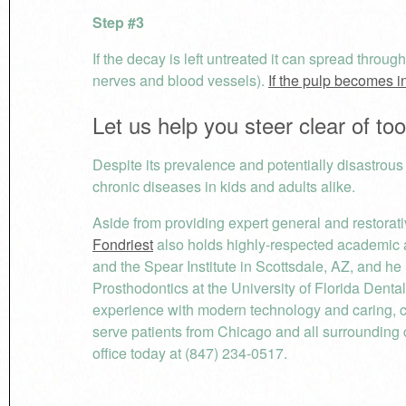
Step #3
If the decay is left untreated it can spread throug
nerves and blood vessels).
If the pulp becomes i
Let us help you steer clear of to
Despite its prevalence and potentially disastrous
chronic diseases in kids and adults alike.
Aside from providing expert general and restorati
Fondriest
also holds highly-respected academic a
and the Spear Institute in Scottsdale, AZ, and he
Prosthodontics at the University of Florida Denta
experience with modern technology and caring, 
serve patients from Chicago and all surrounding 
office today at (847) 234-0517.