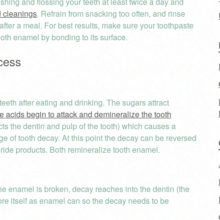
shing and flossing your teeth at least twice a day and
 cleanings
. Refrain from snacking too often, and rinse
fter a meal. For best results, make sure your toothpaste
ooth enamel by bonding to its surface.
cess
eth after eating and drinking. The sugars attract
e acids begin to attack and demineralize the tooth
tects the dentin and pulp of the tooth) which causes a
tage of tooth decay. At this point the decay can be reversed
oride products. Both remineralize tooth enamel.
the enamel is broken, decay reaches into the dentin (the
store itself as enamel can so the decay needs to be