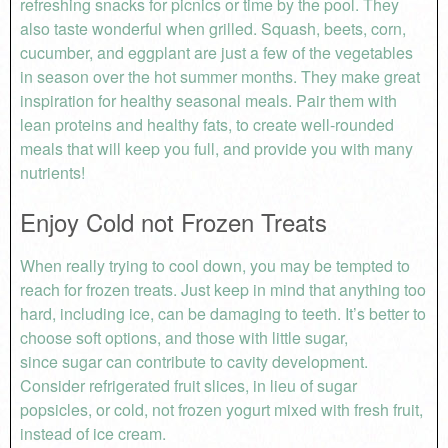
refreshing snacks for picnics or time by the pool. They
also taste wonderful when grilled. Squash, beets, corn,
cucumber, and eggplant are just a few of the vegetables
in season over the hot summer months. They make great
inspiration for healthy seasonal meals. Pair them with
lean proteins and healthy fats, to create well-rounded
meals that will keep you full, and provide you with many
nutrients!
Enjoy Cold not Frozen Treats
When really trying to cool down, you may be tempted to
reach for frozen treats. Just keep in mind that anything too
hard, including ice, can be damaging to teeth. It’s better to
choose soft options, and those with little sugar,
since sugar can contribute to cavity development.
Consider refrigerated fruit slices, in lieu of sugar
popsicles, or cold, not frozen yogurt mixed with fresh fruit,
instead of ice cream.