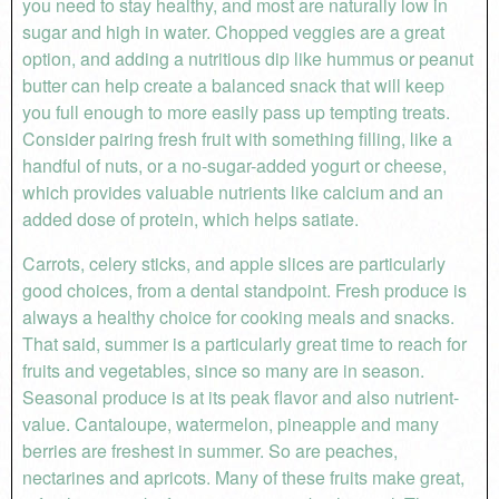
you need to stay healthy, and most are naturally low in
sugar and high in water. Chopped veggies are a great
option, and adding a nutritious dip like hummus or peanut
butter can help create a balanced snack that will keep
you full enough to more easily pass up tempting treats.
Consider pairing fresh fruit with something filling, like a
handful of nuts, or a no-sugar-added yogurt or cheese,
which provides valuable nutrients like calcium and an
added dose of protein, which helps satiate.
Carrots, celery sticks, and apple slices are particularly
good choices, from a dental standpoint. Fresh produce is
always a healthy choice for cooking meals and snacks.
That said, summer is a particularly great time to reach for
fruits and vegetables, since so many are in season.
Seasonal produce is at its peak flavor and also nutrient-
value. Cantaloupe, watermelon, pineapple and many
berries are freshest in summer. So are peaches,
nectarines and apricots. Many of these fruits make great,