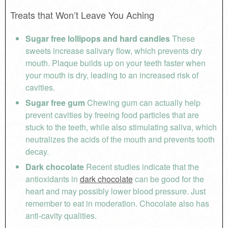
Treats that Won’t Leave You Aching
Sugar free lollipops and hard candies
These
sweets increase salivary flow, which prevents dry
mouth. Plaque builds up on your teeth faster when
your mouth is dry, leading to an increased risk of
cavities.
Sugar free gum
Chewing gum can actually help
prevent cavities by freeing food particles that are
stuck to the teeth, while also stimulating saliva, which
neutralizes the acids of the mouth and prevents tooth
decay.
Dark chocolate
Recent studies indicate that the
antioxidants in
dark chocolate
can be good for the
heart and may possibly lower blood pressure. Just
remember to eat in moderation. Chocolate also has
anti-cavity qualities.