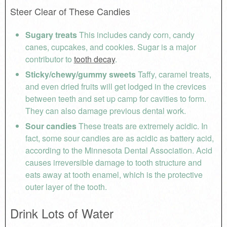
Steer Clear of These Candies
Sugary treats
This includes candy corn, candy
canes, cupcakes, and cookies. Sugar is a major
contributor to
tooth decay
.
Sticky/chewy/gummy sweets
Taffy, caramel treats,
and even dried fruits will get lodged in the crevices
between teeth and set up camp for cavities to form.
They can also damage previous dental work.
Sour candies
These treats are extremely acidic. In
fact, some sour candies are as acidic as battery acid,
according to the Minnesota Dental Association. Acid
causes irreversible damage to tooth structure and
eats away at tooth enamel, which is the protective
outer layer of the tooth.
Drink Lots of Water