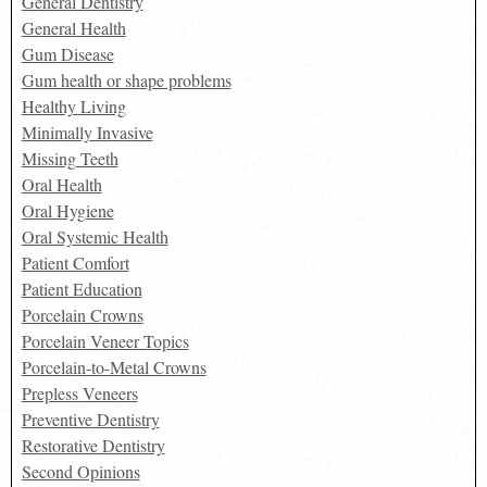
General Dentistry
General Health
Gum Disease
Gum health or shape problems
Healthy Living
Minimally Invasive
Missing Teeth
Oral Health
Oral Hygiene
Oral Systemic Health
Patient Comfort
Patient Education
Porcelain Crowns
Porcelain Veneer Topics
Porcelain-to-Metal Crowns
Prepless Veneers
Preventive Dentistry
Restorative Dentistry
Second Opinions