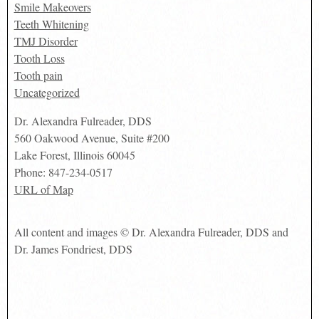
Smile Makeovers
Teeth Whitening
TMJ Disorder
Tooth Loss
Tooth pain
Uncategorized
Dr. Alexandra Fulreader, DDS
560 Oakwood Avenue, Suite #200
Lake Forest
,
Illinois
60045
Phone:
847-234-0517
URL of Map
All content and images © Dr. Alexandra Fulreader, DDS and
Dr. James Fondriest, DDS