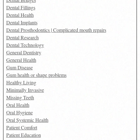
Dental Fillings
Dental Health
Dental Implants
Dental Prosthodontics | Complicated mouth repairs
Dental Research
Dental Technology
General Dentistry
General Health
Gum Disease
Gum health or shape problems
Healthy Living
Minimally Invasive
Missing Teeth
Oral Health
Oral Hygiene
Oral Systemic Health
Patient Comfort
Patient Education