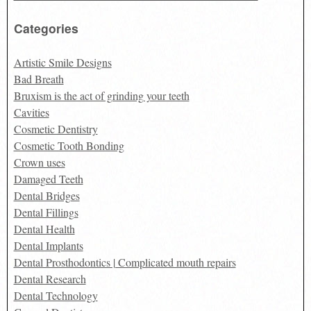
Categories
Artistic Smile Designs
Bad Breath
Bruxism is the act of grinding your teeth
Cavities
Cosmetic Dentistry
Cosmetic Tooth Bonding
Crown uses
Damaged Teeth
Dental Bridges
Dental Fillings
Dental Health
Dental Implants
Dental Prosthodontics | Complicated mouth repairs
Dental Research
Dental Technology