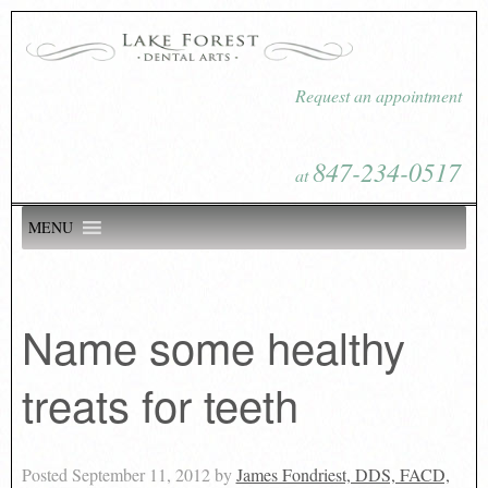
Request an appointment
847-234-0517
at
MENU
Name some healthy
treats for teeth
Posted
September 11, 2012
by
James Fondriest, DDS, FACD,