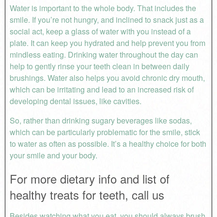
Water is important to the whole body. That includes the
smile. If you’re not hungry, and inclined to snack just as a
social act, keep a glass of water with you instead of a
plate. It can keep you hydrated and help prevent you from
mindless eating. Drinking water throughout the day can
help to gently rinse your teeth clean in between daily
brushings. Water also helps you avoid chronic dry mouth,
which can be irritating and lead to an increased risk of
developing dental issues, like cavities.
So, rather than drinking sugary beverages like sodas,
which can be particularly problematic for the smile, stick
to water as often as possible. It’s a healthy choice for both
your smile and your body.
For more dietary info and list of
healthy treats for teeth, call us
Besides watching what you eat, you should always brush