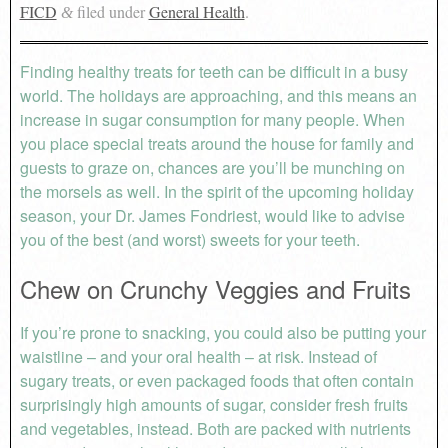
FICD
filed under
General Health
.
&
Finding healthy treats for teeth can be difficult in a busy
world. The holidays are approaching, and this means an
increase in sugar consumption for many people. When
you place special treats around the house for family and
guests to graze on, chances are you’ll be munching on
the morsels as well. In the spirit of the upcoming holiday
season, your Dr. James Fondriest, would like to advise
you of the best (and worst) sweets for your teeth.
Chew on Crunchy Veggies and Fruits
If you’re prone to snacking, you could also be putting your
waistline – and your oral health – at risk. Instead of
sugary treats, or even packaged foods that often contain
surprisingly high amounts of sugar, consider fresh fruits
and vegetables, instead. Both are packed with nutrients