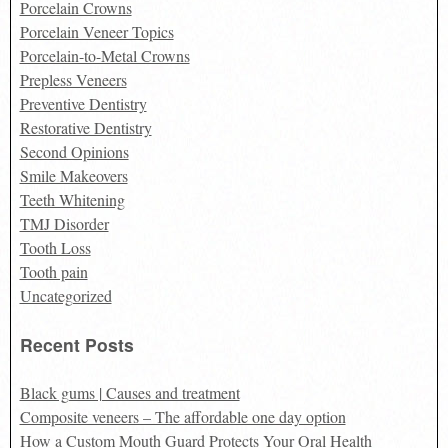
Porcelain Crowns
Porcelain Veneer Topics
Porcelain-to-Metal Crowns
Prepless Veneers
Preventive Dentistry
Restorative Dentistry
Second Opinions
Smile Makeovers
Teeth Whitening
TMJ Disorder
Tooth Loss
Tooth pain
Uncategorized
Recent Posts
Black gums | Causes and treatment
Composite veneers – The affordable one day option
How a Custom Mouth Guard Protects Your Oral Health