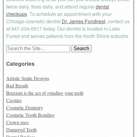
twice daily, floss daily, and attend regular
dental
checkups
. To schedule an appointment with your
Chicago cosmetic dentist
Dr. James Fondriest
, contact us
at 847-234-0517 today. Our dentist is located in Lake
Forest and serves patients from the North Shore suburbs.
Search
for:
Categories
Artistic Smile Designs
Bad Breath
Bruxism is the act of grinding your teeth
Cavities
Cosmetic Dentistry
Cosmetic Tooth Bonding
Crown uses
Damaged Teeth
Dental Bridges