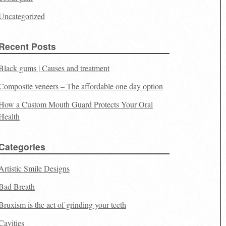
Uncategorized
Recent Posts
Black gums | Causes and treatment
Composite veneers – The affordable one day option
How a Custom Mouth Guard Protects Your Oral
Health
Categories
Artistic Smile Designs
Bad Breath
Bruxism is the act of grinding your teeth
Cavities