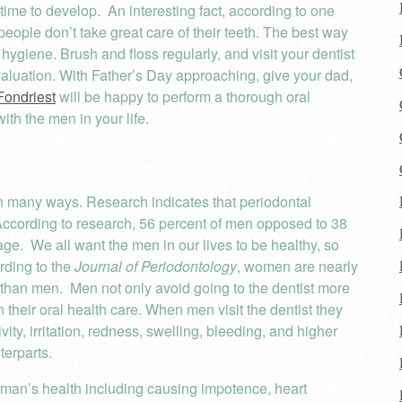
s time to develop. An interesting fact, according to one
 people don’t take great care of their teeth. The best way
 hygiene. Brush and floss regularly, and visit your dentist
valuation. With Father’s Day approaching, give your dad,
Fondriest
will be happy to perform a thorough oral
th the men in your life.
in many ways. Research indicates that periodontal
ccording to research, 56 percent of men opposed to 38
e. We all want the men in our lives to be healthy, so
ording to the
Journal of Periodontology
, women are nearly
s than men. Men not only avoid going to the dentist more
 their oral health care. When men visit the dentist they
vity, irritation, redness, swelling, bleeding, and higher
terparts.
 man’s health including causing impotence, heart