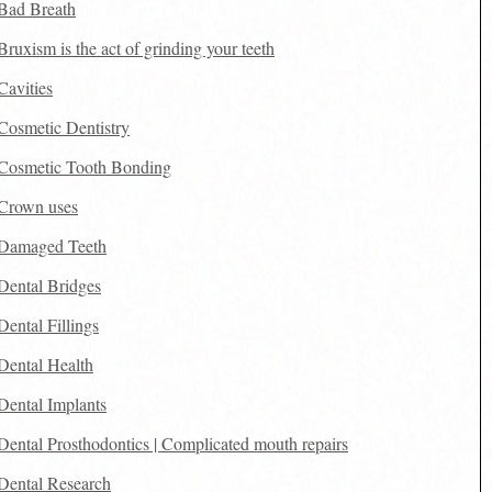
Bad Breath
Bruxism is the act of grinding your teeth
Cavities
Cosmetic Dentistry
Cosmetic Tooth Bonding
Crown uses
Damaged Teeth
Dental Bridges
Dental Fillings
Dental Health
Dental Implants
Dental Prosthodontics | Complicated mouth repairs
Dental Research