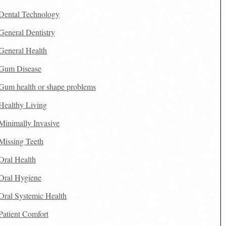
Dental Technology
General Dentistry
General Health
Gum Disease
Gum health or shape problems
Healthy Living
Minimally Invasive
Missing Teeth
Oral Health
Oral Hygiene
Oral Systemic Health
Patient Comfort