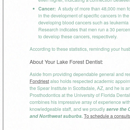
Cancer:
A study of more than 48,000 men fo
in the development of specific cancers in th
developing blood cancers such as leukemia 
Research indicates that men run a 30 perce
to develop these cancers, respectively.
According to these statistics, reminding your hus
About Your Lake Forest Dentist:
Aside from providing dependable general and rest
Fondriest
also holds respected academic appointm
the Spear Institute in Scottsdale, AZ, and he is 
Prosthodontics at the University of Florida Denta
combines his impressive array of experience wi
knowledgeable staff, and we proudly
serve the 
and Northwest suburbs.
To schedule a consultat