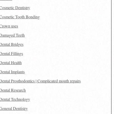
Cosmetic Dentistry
Cosmetic Tooth Bonding
Crown uses
Damaged Teeth
Dental Bridges
Dental Fillings
Dental Health
Dental Implants
Dental Prosthodontics | Complicated mouth repairs
Dental Research
Dental Technology
General Dentistry