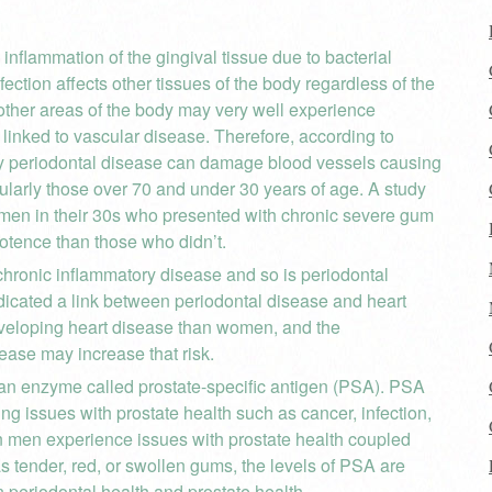
inflammation of the gingival tissue due to bacterial
nfection affects other tissues of the body regardless of the
d, other areas of the body may very well experience
inked to vascular disease. Therefore, according to
by periodontal disease can damage blood vessels causing
cularly those over 70 and under 30 years of age. A study
 men in their 30s who presented with chronic severe gum
potence than those who didn’t.
hronic inflammatory disease and so is periodontal
icated a link between periodontal disease and heart
developing heart disease than women, and the
ease may increase that risk.
an enzyme called prostate-specific antigen (PSA). PSA
g issues with prostate health such as cancer, infection,
n men experience issues with prostate health coupled
 tender, red, or swollen gums, the levels of PSA are
 periodontal health and prostate health.