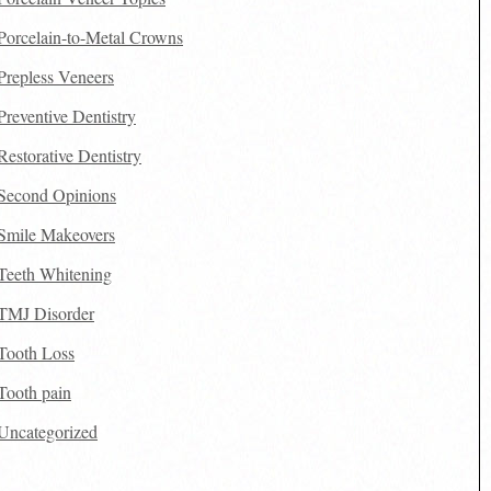
Porcelain-to-Metal Crowns
Prepless Veneers
Preventive Dentistry
Restorative Dentistry
Second Opinions
Smile Makeovers
Teeth Whitening
TMJ Disorder
Tooth Loss
Tooth pain
Uncategorized