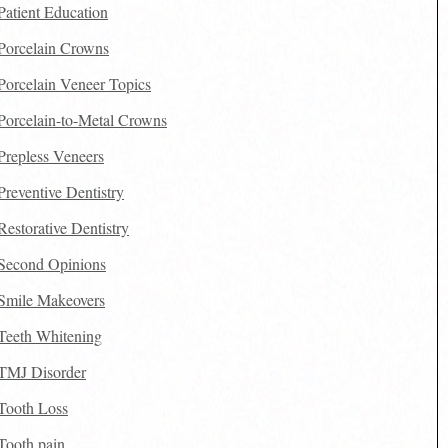
Patient Education
Porcelain Crowns
Porcelain Veneer Topics
Porcelain-to-Metal Crowns
Prepless Veneers
Preventive Dentistry
Restorative Dentistry
Second Opinions
Smile Makeovers
Teeth Whitening
TMJ Disorder
Tooth Loss
Tooth pain