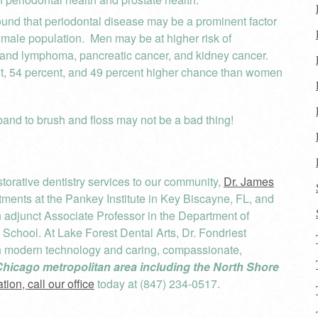
und that periodontal disease may be a prominent factor
e male population. Men may be at higher risk of
and lymphoma, pancreatic cancer, and kidney cancer.
nt, 54 percent, and 49 percent higher chance than women
band to brush and floss may not be a bad thing!
orative dentistry services to our community,
Dr. James
ents at the Pankey Institute in Key Biscayne, FL, and
an adjunct Associate Professor in the Department of
l School. At Lake Forest Dental Arts, Dr. Fondriest
th modern technology and caring, compassionate,
Chicago metropolitan area including the North Shore
ion, call our office
today at (847) 234-0517.