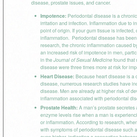
disease, prostate issues, and cancer.
Impotence:
Periodontal disease is a chronic 
irritation and infection. Inflammation due to i
point of origin. If your gum tissue is infecte
inflammation. Periodontal disease has been l
research, the chronic inflammation caused 
an increased risk of impotence in men, parti
in the
Journal of Sexual Medicine
found that
disease were three times more at risk for im
Heart Disease:
Because heart disease is a c
disease, numerous research studies have ind
disease. Men are already at higher risk of 
inflammation associated with periodontal dis
Prostate Health:
A man’s prostate secretes 
enzyme levels rise when a man is experiencin
or inflammation. According to research, whe
with symptoms of periodontal disease such as
even higher, indicating a connection between