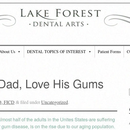
About Us
DENTAL TOPICS OF INTEREST
Patient Forms
C
 Dad, Love His Gums
D, FICD
filed under
Uncategorized
.
&
most half of the adults in the Unites States-are suffering
 gum disease, is on the rise due to our aging population.