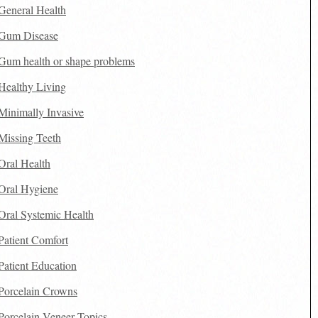
General Health
Gum Disease
Gum health or shape problems
Healthy Living
Minimally Invasive
Missing Teeth
Oral Health
Oral Hygiene
Oral Systemic Health
Patient Comfort
Patient Education
Porcelain Crowns
Porcelain Veneer Topics