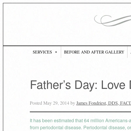
SERVICES
BEFORE AND AFTER GALLERY
Father’s Day: Love
Posted
May 29, 2014
by
James Fondriest, DDS, FAC
It has been estimated that 64 million Americans-al
from periodontal disease. Periodontal disease, or