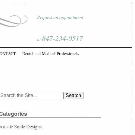
Request an appointment
847-234-0517
at
ONTACT
Dental and Medical Professionals
Search
for:
Categories
Artistic Smile Designs