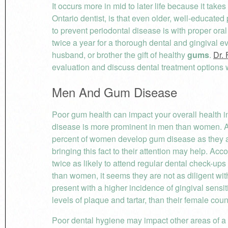
It occurs more in mid to later life because it take
Ontario dentist, is that even older, well-educated
to prevent periodontal disease is with proper oral
twice a year for a thorough dental and gingival e
husband, or brother the gift of healthy
gums
.
Dr. 
evaluation and discuss dental treatment options wi
Men And Gum Disease
Poor gum health can impact your overall health 
disease is more prominent in men than women. A
percent of women develop gum disease as they ag
bringing this fact to their attention may help. Acc
twice as likely to attend regular dental check-up
than women, it seems they are not as diligent with
present with a higher incidence of gingival sensiti
levels of plaque and tartar, than their female coun
Poor dental hygiene may impact other areas of a