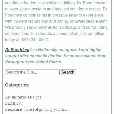
candidate for dentistry with less drilling. Dr. Fondriest can
answer your questions and help set your fears to rest. Dr.
Fondriest combines his impressive array of experience
with modern technology and caring, knowledgeable staff.
We proudly serve patients from Chicago and surrounding
communities. To schedule a consultation, call our office
today at (847) 234-0517.
Dr Fondriest
is a Nationally recognized and highly
sought after cosmetic dentist. He serves clients from
throughout the United States
Search
for:
Categories
Artistic Smile Designs
Bad Breath
Bruxism is the act of grinding your teeth