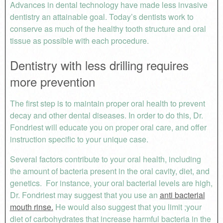
Advances in dental technology have made less invasive
dentistry an attainable goal. Today’s dentists work to
conserve as much of the healthy tooth structure and oral
tissue as possible with each procedure.
Dentistry with less drilling requires
more prevention
The first step is to maintain proper oral health to prevent
decay and other dental diseases. In order to do this, Dr.
Fondriest will educate you on proper oral care, and offer
instruction specific to your unique case.
Several factors contribute to your oral health, including
the amount of bacteria present in the oral cavity, diet, and
genetics. For instance, your oral bacterial levels are high,
Dr. Fondriest may suggest that you use an
anti bacterial
mouth rinse.
He would also suggest that you limit ;your
diet of carbohydrates that increase harmful bacteria in the