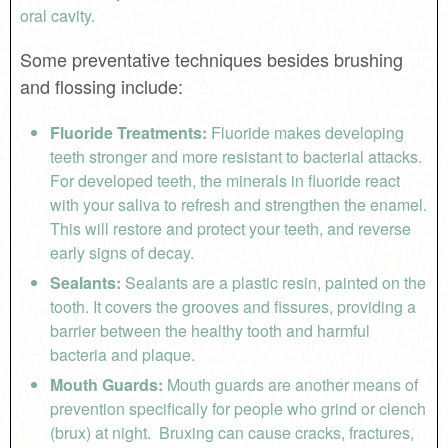
oral cavity.
Some preventative techniques besides brushing
and flossing include:
Fluoride Treatments:
Fluoride makes developing
teeth stronger and more resistant to bacterial attacks.
For developed teeth, the minerals in fluoride react
with your saliva to refresh and strengthen the enamel.
This will restore and protect your teeth, and reverse
early signs of decay.
Sealants:
Sealants are a plastic resin, painted on the
tooth. It covers the grooves and fissures, providing a
barrier between the healthy tooth and harmful
bacteria and plaque.
Mouth Guards:
Mouth guards are another means of
prevention specifically for people who grind or clench
(brux) at night. Bruxing can cause cracks, fractures,