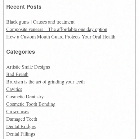
Recent Posts
Black gums | Causes and treatment
Composite veneers – The affordable one day option
How a Custom Mouth Guard Protects Your Oral Health
Categories
Artistic Smile Designs
Bad Breath
Bruxism is the act of grinding your teeth
Cavities
Cosmetic Dentistry
Cosmetic Tooth Bonding
Crown uses
Damaged Teeth
Dental Bridges
Dental Fillings