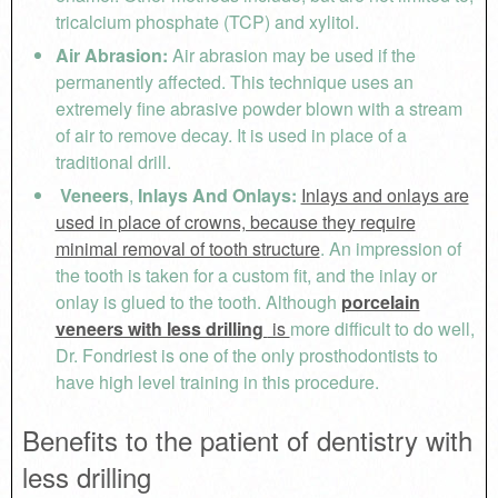
tricalcium phosphate (TCP) and xylitol.
Air Abrasion:
Air abrasion may be used if the
permanently affected. This technique uses an
extremely fine abrasive powder blown with a stream
of air to remove decay. It is used in place of a
traditional drill.
Veneers
,
Inlays And Onlays:
Inlays and onlays are
used in place of crowns, because they require
minimal removal of tooth structure
. An impression of
the tooth is taken for a custom fit, and the inlay or
onlay is glued to the tooth. Although
porcelain
veneers with less drilling
is
more difficult to do well,
Dr. Fondriest is one of the only prosthodontists to
have high level training in this procedure.
Benefits to the patient of dentistry with
less drilling