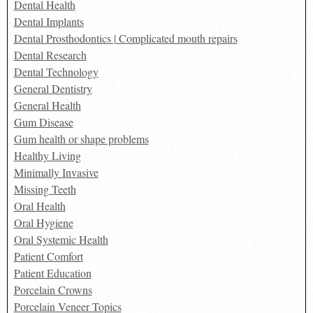
Dental Health
Dental Implants
Dental Prosthodontics | Complicated mouth repairs
Dental Research
Dental Technology
General Dentistry
General Health
Gum Disease
Gum health or shape problems
Healthy Living
Minimally Invasive
Missing Teeth
Oral Health
Oral Hygiene
Oral Systemic Health
Patient Comfort
Patient Education
Porcelain Crowns
Porcelain Veneer Topics