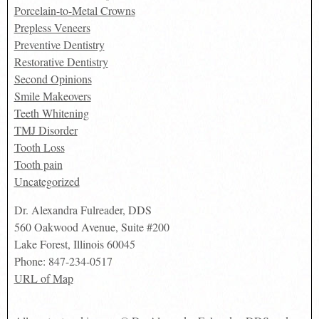
Porcelain-to-Metal Crowns
Prepless Veneers
Preventive Dentistry
Restorative Dentistry
Second Opinions
Smile Makeovers
Teeth Whitening
TMJ Disorder
Tooth Loss
Tooth pain
Uncategorized
Dr. Alexandra Fulreader, DDS
560 Oakwood Avenue, Suite #200
Lake Forest
,
Illinois
60045
Phone:
847-234-0517
URL of Map