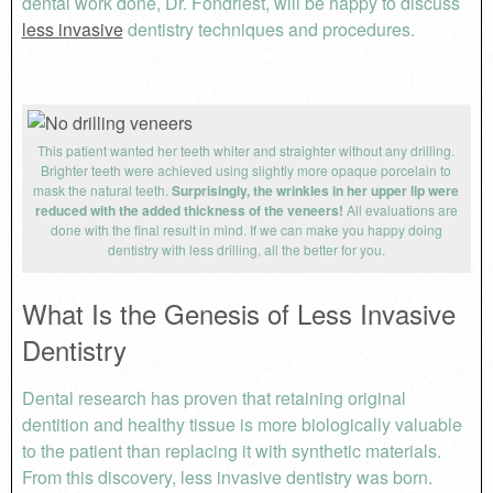
dental work done, Dr. Fondriest, will be happy to discuss
less invasive
dentistry techniques and procedures.
This patient wanted her teeth whiter and straighter without any drilling.
Brighter teeth were achieved using slightly more opaque porcelain to
mask the natural teeth.
Surprisingly, the wrinkles in her upper lip were
reduced with the added thickness of the veneers!
All evaluations are
done with the final result in mind. If we can make you happy doing
dentistry with less drilling, all the better for you.
What Is the Genesis of Less Invasive
Dentistry
Dental research has proven that retaining original
dentition and healthy tissue is more biologically valuable
to the patient than replacing it with synthetic materials.
From this discovery, less invasive dentistry was born.