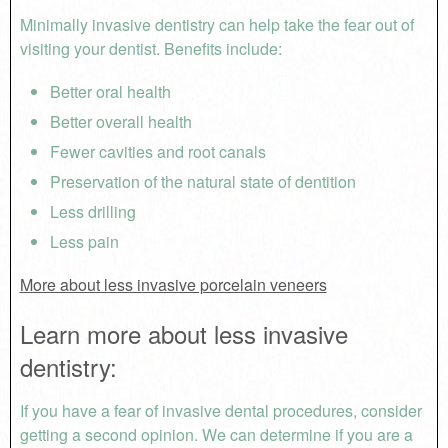
Minimally invasive dentistry can help take the fear out of
visiting your dentist. Benefits include:
Better oral health
Better overall health
Fewer cavities and root canals
Preservation of the natural state of dentition
Less drilling
Less pain
More about less invasive porcelain veneers
Learn more about less invasive
dentistry:
If you have a fear of invasive dental procedures, consider
getting a second opinion. We can determine if you are a