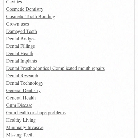
Cavities
Cosmetic Dentistry
Cosmetic Tooth Bonding
Crown uses
Damaged Teeth
Dental Bridges
Dental Fillings
Dental Health
Dental Implants
Dental Prosthodontics | Complicated mouth repairs
Dental Research
Dental Technology
General Dentistry
General Health
Gum Disease
Gum health or shape problems
Healthy Living
Minimally Invasive
Missing Teeth