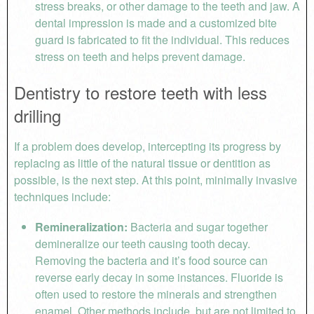
stress breaks, or other damage to the teeth and jaw. A
dental impression is made and a customized bite
guard is fabricated to fit the individual. This reduces
stress on teeth and helps prevent damage.
Dentistry to restore teeth with less
drilling
If a problem does develop, intercepting its progress by
replacing as little of the natural tissue or dentition as
possible, is the next step. At this point, minimally invasive
techniques include:
Remineralization:
Bacteria and sugar together
demineralize our teeth causing tooth decay.
Removing the bacteria and it’s food source can
reverse early decay in some instances. Fluoride is
often used to restore the minerals and strengthen
enamel. Other methods include, but are not limited to,