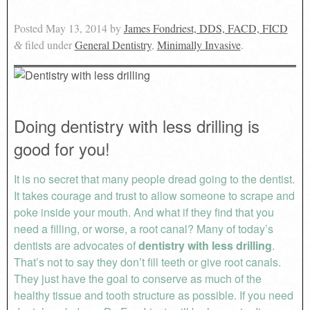
Posted
May 13, 2014
by
James Fondriest, DDS, FACD, FICD
filed under
General Dentistry
,
Minimally Invasive
.
&
Doing dentistry with less drilling is
good for you!
It is no secret that many people dread going to the dentist.
It takes courage and trust to allow someone to scrape and
poke inside your mouth. And what if they find that you
need a filling, or worse, a root canal? Many of today’s
dentists are advocates of
dentistry with less drilling
.
That’s not to say they don’t fill teeth or give root canals.
They just have the goal to conserve as much of the
healthy tissue and tooth structure as possible. If you need