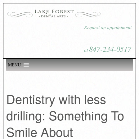
Request an appointment
847-234-0517
at
MENU
Dentistry with less
drilling: Something To
Smile About