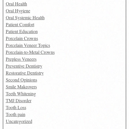
Oral Health
Oral Hygiene
Oral Systemic Health
Patient Comfort
Patient Education
Porcelain Crowns
Porcelain Veneer Topics
Porcelain-to-Metal Crowns
Prepless Veneers
Preventive Dentistry
Restorative Dentistry
Second Opinions
Smile Makeovers
Teeth Whitening
TMJ Disorder
Tooth Loss
Tooth pain
Uncategorized