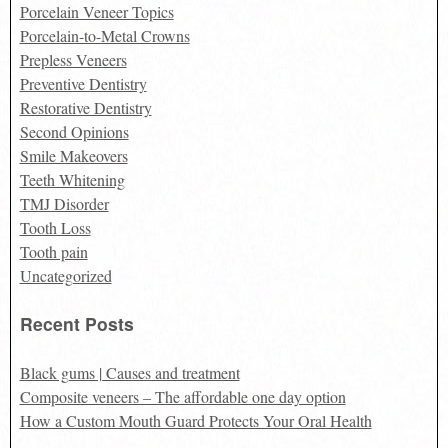
Porcelain Veneer Topics
Porcelain-to-Metal Crowns
Prepless Veneers
Preventive Dentistry
Restorative Dentistry
Second Opinions
Smile Makeovers
Teeth Whitening
TMJ Disorder
Tooth Loss
Tooth pain
Uncategorized
Recent Posts
Black gums | Causes and treatment
Composite veneers – The affordable one day option
How a Custom Mouth Guard Protects Your Oral Health