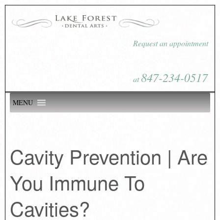
Request an appointment
847-234-0517
at
MENU
Cavity Prevention | Are
You Immune To
Cavities?