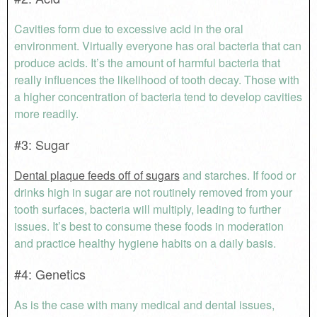
Cavities form due to excessive acid in the oral
environment. Virtually everyone has oral bacteria that can
produce acids. It’s the amount of harmful bacteria that
really influences the likelihood of tooth decay. Those with
a higher concentration of bacteria tend to develop cavities
more readily.
#3: Sugar
Dental plaque feeds off of sugars
and starches. If food or
drinks high in sugar are not routinely removed from your
tooth surfaces, bacteria will multiply, leading to further
issues. It’s best to consume these foods in moderation
and practice healthy hygiene habits on a daily basis.
#4: Genetics
As is the case with many medical and dental issues,