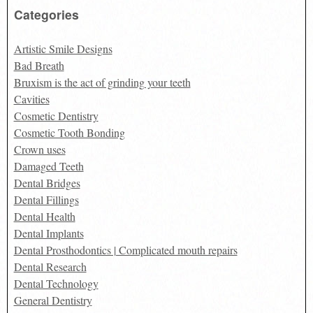
Categories
Artistic Smile Designs
Bad Breath
Bruxism is the act of grinding your teeth
Cavities
Cosmetic Dentistry
Cosmetic Tooth Bonding
Crown uses
Damaged Teeth
Dental Bridges
Dental Fillings
Dental Health
Dental Implants
Dental Prosthodontics | Complicated mouth repairs
Dental Research
Dental Technology
General Dentistry