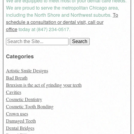
We are equipped to meet most of your dental care needs.
We are proud to serve the metropolitan Chicago area,
including the North Shore and Northwest suburbs.
To
schedule a consultation or dental visit, call our
office
today at (847) 234-0517.
Search
for:
Categories
Artistic Smile Designs
Bad Breath
Bruxism is the act of grinding your teeth
Cavities
Cosmetic Dentistry
Cosmetic Tooth Bonding
Crown uses
Damaged Teeth
Dental Bridges