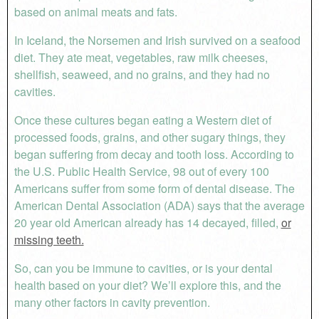
based on animal meats and fats.
In Iceland, the Norsemen and Irish survived on a seafood
diet. They ate meat, vegetables, raw milk cheeses,
shellfish, seaweed, and no grains, and they had no
cavities.
Once these cultures began eating a Western diet of
processed foods, grains, and other sugary things, they
began suffering from decay and tooth loss. According to
the U.S. Public Health Service, 98 out of every 100
Americans suffer from some form of dental disease. The
American Dental Association (ADA) says that the average
20 year old American already has 14 decayed, filled,
or
missing teeth.
So, can you be immune to cavities, or is your dental
health based on your diet? We’ll explore this, and the
many other factors in cavity prevention.