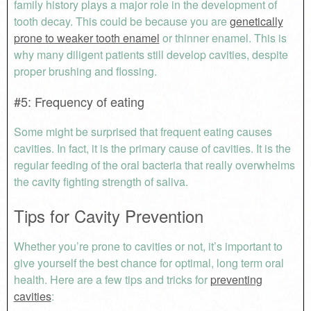
family history plays a major role in the development of
tooth decay. This could be because you are
genetically
prone to weaker tooth enamel
or thinner enamel. This is
why many diligent patients still develop cavities, despite
proper brushing and flossing.
#5: Frequency of eating
Some might be surprised that frequent eating causes
cavities. In fact, it is the primary cause of cavities. It is the
regular feeding of the oral bacteria that really overwhelms
the cavity fighting strength of saliva.
Tips for Cavity Prevention
Whether you’re prone to cavities or not, it’s important to
give yourself the best chance for optimal, long term oral
health. Here are a few tips and tricks for
preventing
cavities
: