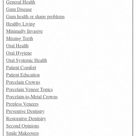
General Health
Gum Disease
Gum health or shape problems
Healthy Living
Minimally Invasive
Missing Teeth
Oral Health
Oral Hygiene
Oral Systemic Health
Patient Comfort
Patient Education
Porcelain Crowns
Porcelain Veneer Topics
Porcelain-to-Metal Crowns
Prepless Veneers
Preventive Dentistry
Restorative Dentistry
Second Opinions
Smile Makeovers