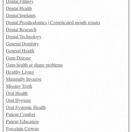
Dental Fillings
Dental Health
Dental Implants
Dental Prosthodontics | Complicated mouth repairs
Dental Research
Dental Technology
General Dentistry
General Health
Gum Disease
Gum health or shape problems
Healthy Living
Minimally Invasive
Missing Teeth
Oral Health
Oral Hygiene
Oral Systemic Health
Patient Comfort
Patient Education
Porcelain Crowns