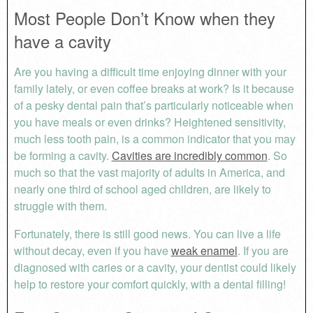
Most People Don’t Know when they
have a cavity
Are you having a difficult time enjoying dinner with your
family lately, or even coffee breaks at work? Is it because
of a pesky dental pain that’s particularly noticeable when
you have meals or even drinks? Heightened sensitivity,
much less tooth pain, is a common indicator that you may
be forming a cavity.
Cavities are incredibly common
. So
much so that the vast majority of adults in America, and
nearly one third of school aged children, are likely to
struggle with them.
Fortunately, there is still good news. You can live a life
without decay, even if you have
weak enamel
. If you are
diagnosed with caries or a cavity, your dentist could likely
help to restore your comfort quickly, with a dental filling!