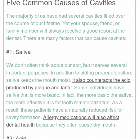
Five Common Causes of Cavities
The majority of us have had several cavities filled over
the course of our lifetime. Yet your spouse, friend, or
family member will always receive a good report at the
dentist. There are many factors that can cause cavities:
#1: Saliva
We don’t often think about our spit, but it serves several
important purposes. In addition to aiding proper digestion,
saliva keeps the mouth moist.
It also counteracts the acid
produced by plaque and tartar
. Some individuals have
saliva that is more basic. In fact, the more basic the saliva,
the more effective it is for tooth remineralization. As a
result, these patients have a naturally reduced risk for
cavity formation.
Allergy medications will also affect
dental health
because they often cause dry mouth.
#2: Acid