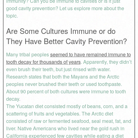
immunity? Can you be immune to cavities or is it just
good cavity prevention? Let us explore more about the
topic.
Are Some Cultures Immune or do
They Have Better Cavity Prevention?
Many tribal peoples
seemed to have remained immune to
tooth decay for thousands of years
. Apparently, they didn’t
even brush their teeth, but just rinsed with water.
Research states that both the Mayans and the Arctic
peoples never brushed their teeth or used toothpaste.
About 90 percent of both cultures were immune to tooth
decay.
The Yucatan diet consisted mostly of beans, corn, and a
scattering of fruits and vegetables. The Arctic diet
consisted of raw or fermented seafood, seal meat, fat, and
liver. Native Americans who lived near the gold rush in
California experienced few cavities while eating a diet