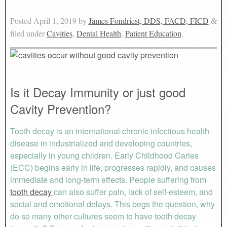
Posted
April 1, 2019
by
James Fondriest, DDS, FACD, FICD
&
filed under
Cavities
,
Dental Health
,
Patient Education
.
Is it Decay Immunity or just good
Cavity Prevention?
Tooth decay is an international chronic infectious health
disease in industrialized and developing countries,
especially in young children. Early Childhood Caries
(ECC) begins early in life, progresses rapidly, and causes
immediate and long-term effects. People suffering from
tooth decay
can also suffer pain, lack of self-esteem, and
social and emotional delays. This begs the question, why
do so many other cultures seem to have tooth decay