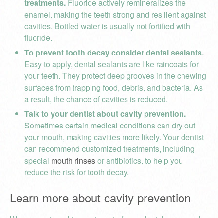
treatments.
Fluoride actively remineralizes the
enamel, making the teeth strong and resilient against
cavities. Bottled water is usually not fortified with
fluoride.
To prevent tooth decay consider dental sealants.
Easy to apply, dental sealants are like raincoats for
your teeth. They protect deep grooves in the chewing
surfaces from trapping food, debris, and bacteria. As
a result, the chance of cavities is reduced.
Talk to your dentist about cavity prevention.
Sometimes certain medical conditions can dry out
your mouth, making cavities more likely. Your dentist
can recommend customized treatments, including
special
mouth rinses
or antibiotics, to help you
reduce the risk for tooth decay.
Learn more about cavity prevention