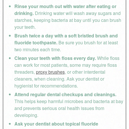
Rinse your mouth out with water after eating or
drinking.
Drinking water will wash away sugars and
starches, keeping bacteria at bay until you can brush
your teeth.
Brush twice a day with a soft bristled brush and
fluoride toothpaste.
Be sure you brush for at least
two minutes each time.
Clean your teeth with floss every day.
While floss
can work for most patients, some may require floss
threaders,
proxy brushes
, or other interdental
cleaners, when cleaning. Ask your dentist or
hygienist for recommendations.
Attend regular dental checkups and cleanings.
This helps keep harmful microbes and bacteria at bay
and prevents serious oral health issues from
developing.
Ask your dentist about topical fluoride