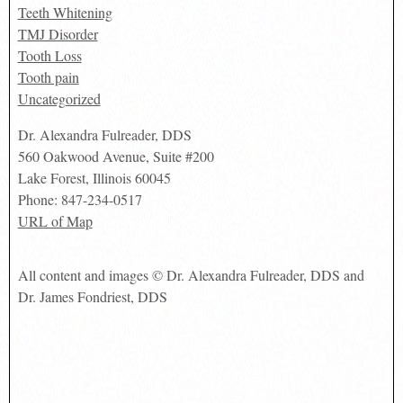
Teeth Whitening
TMJ Disorder
Tooth Loss
Tooth pain
Uncategorized
Dr. Alexandra Fulreader, DDS
560 Oakwood Avenue, Suite #200
Lake Forest
,
Illinois
60045
Phone:
847-234-0517
URL of Map
All content and images © Dr. Alexandra Fulreader, DDS and
Dr. James Fondriest, DDS