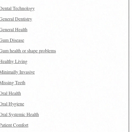
Dental Technology
General Dentistry
General Health
Gum Disease
Gum health or shape problems
Healthy Living
Minimally Invasive
Missing Teeth
Oral Health
Oral Hygiene
Oral Systemic Health
Patient Comfort