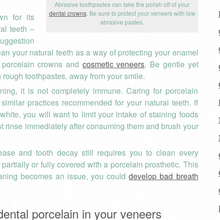
Abrasive toothpastes can take the polish off of your
dental crowns
. Be sure to protect your veneers with low
wn for its
abrasive pastes.
ral teeth –
uggestion
lean your natural teeth as a way of protecting your enamel
r porcelain crowns and
cosmetic veneers
. Be gentle yet
g rough toothpastes, away from your smile.
ining, it is not completely immune. Caring for porcelain
 similar practices recommended for your natural teeth. If
hite, you will want to limit your intake of staining foods
east rinse immediately after consuming them and brush your
ase and tooth decay still requires you to clean every
partially or fully covered with a porcelain prosthetic. This
leaning becomes an issue, you could
develop bad breath
dental porcelain in your veneers