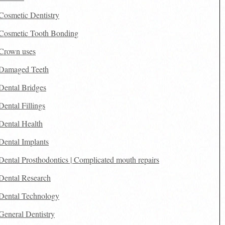
Cosmetic Dentistry
Cosmetic Tooth Bonding
Crown uses
Damaged Teeth
Dental Bridges
Dental Fillings
Dental Health
Dental Implants
Dental Prosthodontics | Complicated mouth repairs
Dental Research
Dental Technology
General Dentistry