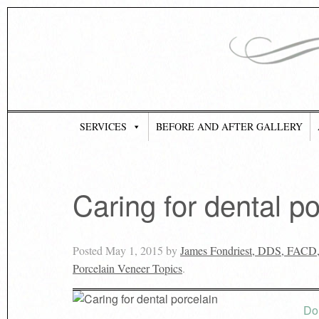
SERVICES
BEFORE AND AFTER GALLERY
Caring for dental po
Posted
May 1, 2015
by
James Fondriest, DDS, FACD
Porcelain Veneer Topics
.
Do