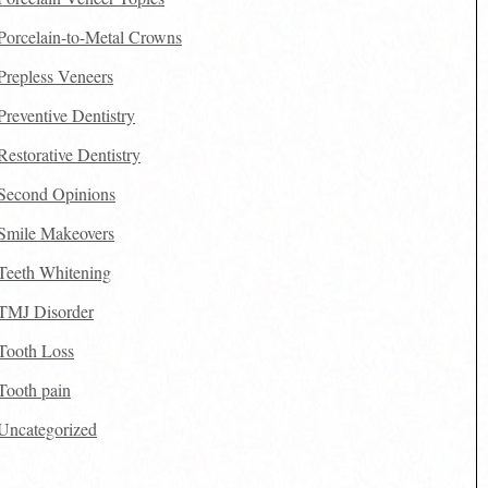
Porcelain-to-Metal Crowns
Prepless Veneers
Preventive Dentistry
Restorative Dentistry
Second Opinions
Smile Makeovers
Teeth Whitening
TMJ Disorder
Tooth Loss
Tooth pain
Uncategorized