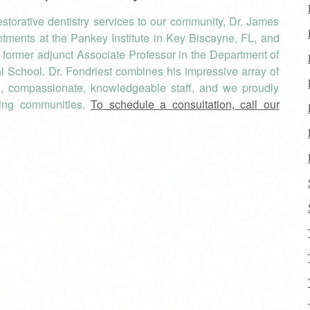
torative dentistry services to our community, Dr. James
tments at the Pankey Institute in Key Biscayne, FL, and
 a former adjunct Associate Professor in the Department of
al School. Dr. Fondriest combines his impressive array of
, compassionate, knowledgeable staff, and we proudly
ding communities.
To schedule a consultation, call our