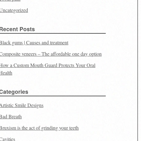
Uncategorized
Recent Posts
Black gums | Causes and treatment
Composite veneers – The affordable one day option
How a Custom Mouth Guard Protects Your Oral
Health
Categories
Artistic Smile Designs
Bad Breath
Bruxism is the act of grinding your teeth
Cavities