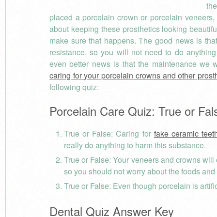
the
placed a porcelain crown or porcelain veneers,
about keeping these prosthetics looking beautif
make sure that happens. The good news is that po
resistance, so you will not need to do anything
even better news is that the maintenance we wi
caring for your porcelain crowns and other prost
following quiz:
Porcelain Care Quiz: True or Fal
True or False: Caring for
fake ceramic teet
really do anything to harm this substance.
True or False: Your veneers and crowns will c
so you should not worry about the foods an
True or False: Even though porcelain is artific
Dental Quiz Answer Key