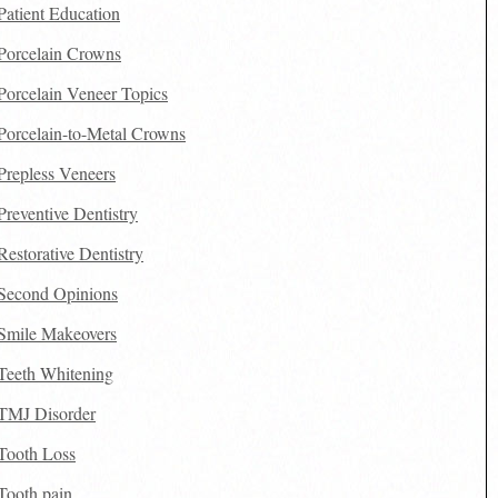
Patient Education
Porcelain Crowns
Porcelain Veneer Topics
Porcelain-to-Metal Crowns
Prepless Veneers
Preventive Dentistry
Restorative Dentistry
Second Opinions
Smile Makeovers
Teeth Whitening
TMJ Disorder
Tooth Loss
Tooth pain