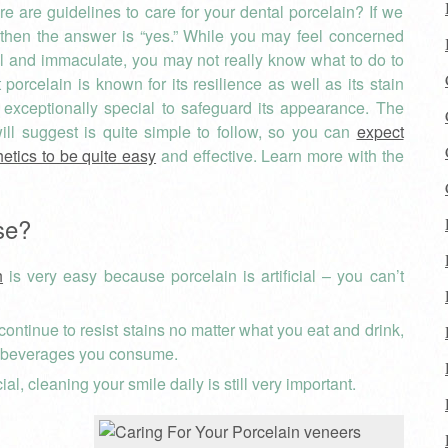
re are guidelines to care for your dental porcelain? If we
 then the answer is “yes.” While you may feel concerned
ul and immaculate, you may not really know what to do to
rcelain is known for its resilience as well as its stain
 exceptionally special to safeguard its appearance. The
ll suggest is quite simple to follow, so you can
expect
hetics to be quite easy
and effective. Learn more with the
se?
h
is very easy because porcelain is artificial – you can’t
ontinue to resist stains no matter what you eat and drink,
d beverages you consume.
ial, cleaning your smile daily is still very important.