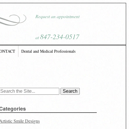
Request an appointment
847-234-0517
at
ONTACT
Dental and Medical Professionals
Search
for:
Categories
Artistic Smile Designs