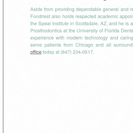
Aside from providing dependable general and res
Fondriest also holds respected academic appoin
the Spear Institute in Scottsdale, AZ, and he is
Prosthodontics at the University of Florida Dent
experience with modern technology and caring
serve patients from Chicago and all surroun
office
today at (847) 234-0517.