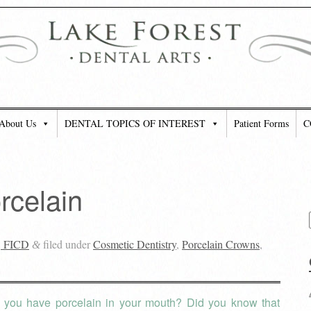
About Us
DENTAL TOPICS OF INTEREST
Patient Forms
C
rcelain
, FICD
filed under
Cosmetic Dentistry
,
Porcelain Crowns
,
&
 you have porcelain in your mouth? Did you know that