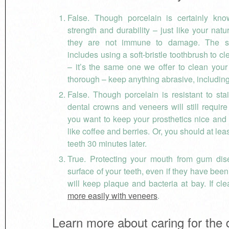
False. Though porcelain is certainly kno
strength and durability – just like your natu
they are not immune to damage. The s
includes using a soft-bristle toothbrush to c
– it’s the same one we offer to clean you
thorough – keep anything abrasive, includin
False. Though porcelain is resistant to sta
dental crowns and veneers will still require
you want to keep your prosthetics nice and w
like coffee and berries. Or, you should at l
teeth 30 minutes later.
True. Protecting your mouth from gum dise
surface of your teeth, even if they have been 
will keep plaque and bacteria at bay. If c
more easily with veneers
.
Learn more about caring for the 