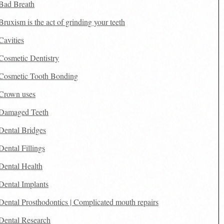
Bad Breath
Bruxism is the act of grinding your teeth
Cavities
Cosmetic Dentistry
Cosmetic Tooth Bonding
Crown uses
Damaged Teeth
Dental Bridges
Dental Fillings
Dental Health
Dental Implants
Dental Prosthodontics | Complicated mouth repairs
Dental Research