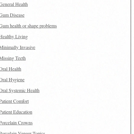
General Health
Gum Disease
Gum health or shape problems
Healthy Living
Minimally Invasive
Missing Teeth
Oral Health
Oral Hygiene
Oral Systemic Health
Patient Comfort
Patient Education
Porcelain Crowns
Porcelain Veneer Topics