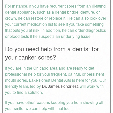
For instance, if you have recurrent sores from an ill-fitting
dental appliance, such as a dental bridge, denture, or
crown, he can restore or replace it. He can also look over
your current medication list to see if you take something
that puts you at risk. In addition, he can order diagnostics
or blood tests if he suspects an underlying issue.
Do you need help from a dentist for
your canker sores?
If you are in the Chicago area and are ready to get
professional help for your frequent, painful, or persistent
mouth sores, Lake Forest Dental Arts is here for you. Our
friendly team, led by
Dr. James Fondriest
, will work with
you to find a solution.
If you have other reasons keeping you from showing off
your smile, we can help with that too!