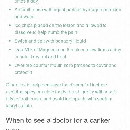
times a day)
A mouth rinse with equal parts of hydrogen peroxide
and water
Ice chips placed on the lesion and allowed to
dissolve to help numb the pain
Swish and spit with benadryl liquid
Dab Milk of Magnesia on the ulcer a few times a day
to help it dry out and heal
Over-the-counter mouth sore patches to cover and
protect it
Other tips to help decrease the discomfort include
avoiding spicy or acidic foods, brush gently with a soft-
bristle toothbrush, and avoid toothpaste with sodium
lauryl sulfate.
When to see a doctor for a canker
sore