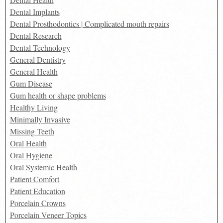
Dental Implants
Dental Prosthodontics | Complicated mouth repairs
Dental Research
Dental Technology
General Dentistry
General Health
Gum Disease
Gum health or shape problems
Healthy Living
Minimally Invasive
Missing Teeth
Oral Health
Oral Hygiene
Oral Systemic Health
Patient Comfort
Patient Education
Porcelain Crowns
Porcelain Veneer Topics