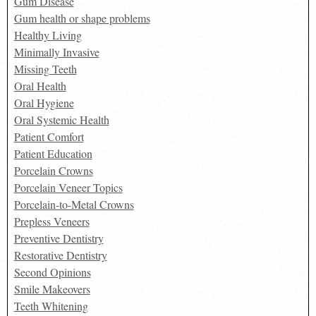
Gum Disease
Gum health or shape problems
Healthy Living
Minimally Invasive
Missing Teeth
Oral Health
Oral Hygiene
Oral Systemic Health
Patient Comfort
Patient Education
Porcelain Crowns
Porcelain Veneer Topics
Porcelain-to-Metal Crowns
Prepless Veneers
Preventive Dentistry
Restorative Dentistry
Second Opinions
Smile Makeovers
Teeth Whitening