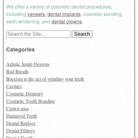
We offer a variety of cosmetic dental procedures,
including
veneers
,
dental implants
, cosmetic bonding,
teeth whitening, and
dental crowns
.
Search
for:
Categories
Artistic Smile Designs
Bad Breath
Bruxism is the act of grinding your teeth
Cavities
Cosmetic Dentistry
Cosmetic Tooth Bonding
Crown uses
Damaged Teeth
Dental Bridges
Dental Fillings
Dental Health