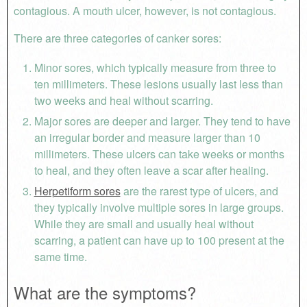
contagious. A mouth ulcer, however, is not contagious.
There are three categories of canker sores:
Minor sores, which typically measure from three to
ten millimeters. These lesions usually last less than
two weeks and heal without scarring.
Major sores are deeper and larger. They tend to have
an irregular border and measure larger than 10
millimeters. These ulcers can take weeks or months
to heal, and they often leave a scar after healing.
Herpetiform sores
are the rarest type of ulcers, and
they typically involve multiple sores in large groups.
While they are small and usually heal without
scarring, a patient can have up to 100 present at the
same time.
What are the symptoms?