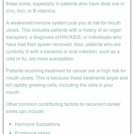
these sores, especially in patients who have diets low in
zinc, iron, or B vitamins.
A weakened immune system puts you at risk for mouth
ulcers. This includes patients with a history of an organ
transplant, a diagnosis of HIV/AIDS, or individuals who
have had their spleen removed. Also, patients who are
currently ill with a bacterial or viral infection, such as a
cold or flu, are more susceptible.
Patients receiving treatment for cancer are at high risk for
mouth ulcers. This is because these treatments target and
kill rapidly growing cells, including the cells in your
mouth.
Other common contributing factors for recurrent canker
sores can include:
Hormone fluctuations
Emotional stress