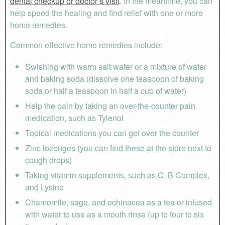
dental checkup or doctor’s visit
. In the meantime, you can
help speed the healing and find relief with one or more
home remedies.
Common effective home remedies include:
Swishing with warm salt water or a mixture of water
and baking soda (dissolve one teaspoon of baking
soda or half a teaspoon in half a cup of water)
Help the pain by taking an over-the-counter pain
medication, such as Tylenol
Topical medications you can get over the counter
Zinc lozenges (you can find these at the store next to
cough drops)
Taking vitamin supplements, such as C, B Complex,
and Lysine
Chamomile, sage, and echinacea as a tea or infused
with water to use as a mouth rinse (up to four to six