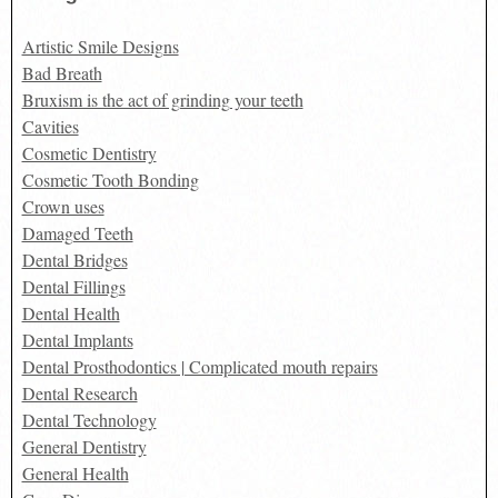
Artistic Smile Designs
Bad Breath
Bruxism is the act of grinding your teeth
Cavities
Cosmetic Dentistry
Cosmetic Tooth Bonding
Crown uses
Damaged Teeth
Dental Bridges
Dental Fillings
Dental Health
Dental Implants
Dental Prosthodontics | Complicated mouth repairs
Dental Research
Dental Technology
General Dentistry
General Health