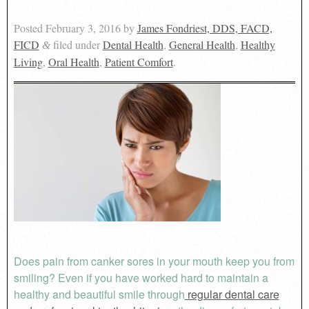
Posted
February 3, 2016
by
James Fondriest, DDS, FACD,
FICD
filed under
Dental Health
,
General Health
,
Healthy
&
Living
,
Oral Health
,
Patient Comfort
.
Does pain from canker sores in your mouth keep you from
smiling? Even if you have worked hard to maintain a
healthy and beautiful smile through
regular dental care