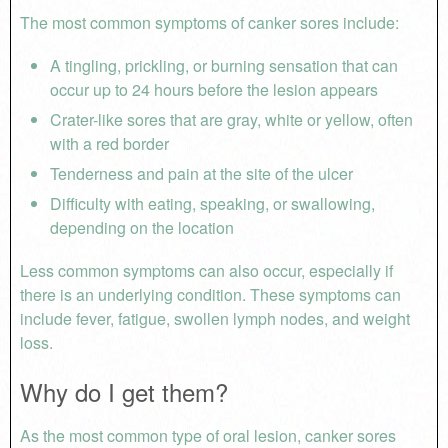
The most common symptoms of canker sores include:
A tingling, prickling, or burning sensation that can
occur up to 24 hours before the lesion appears
Crater-like sores that are gray, white or yellow, often
with a red border
Tenderness and pain at the site of the ulcer
Difficulty with eating, speaking, or swallowing,
depending on the location
Less common symptoms can also occur, especially if
there is an underlying condition. These symptoms can
include fever, fatigue, swollen lymph nodes, and weight
loss.
Why do I get them?
As the most common type of oral lesion, canker sores