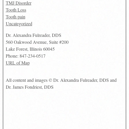
TMJ Disorder
Tooth Loss
Tooth pain
Uncategorized
Dr. Alexandra Fulreader, DDS
560 Oakwood Avenue, Suite #200
Lake Forest
,
Illinois
60045
Phone:
847-234-0517
URL of Map
All content and images © Dr. Alexandra Fulreader, DDS and
Dr. James Fondriest, DDS