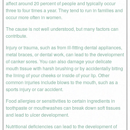
affect around 20 percent of people and typically occur
three to four times a year. They tend to run in families and
occur more often in women.
The cause is not well understood, but many factors can
contribute.
Injury or trauma, such as from ill-fitting dental appliances,
metal braces, or dental work, can lead to the development
of canker sores. You can also damage your delicate
mouth tissue with harsh brushing or by accidentally biting
the lining of your cheeks or inside of your lip. Other
common injuries include blows to the mouth, such as a
sports injury or car accident.
Food allergies or sensitivities to certain ingredients in
toothpaste or mouthwashes can break down soft tissues
and lead to ulcer development.
Nutritional deficiencies can lead to the development of