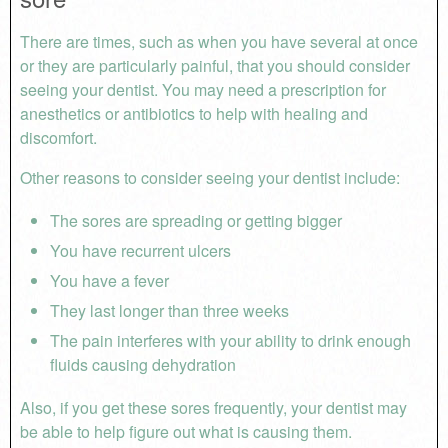
There are times, such as when you have several at once
or they are particularly painful, that you should consider
seeing your dentist. You may need a prescription for
anesthetics or antibiotics to help with healing and
discomfort.
Other reasons to consider seeing your dentist include:
The sores are spreading or getting bigger
You have recurrent ulcers
You have a fever
They last longer than three weeks
The pain interferes with your ability to drink enough
fluids causing dehydration
Also, if you get these sores frequently, your dentist may
be able to help figure out what is causing them.