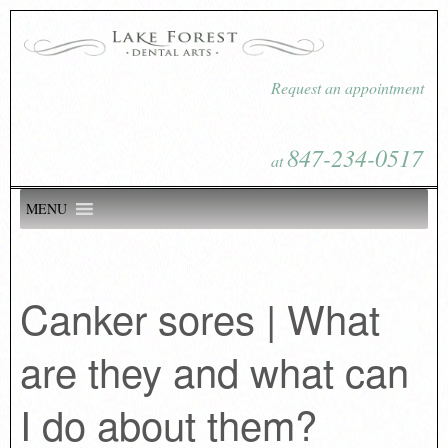
Request an appointment
847-234-0517
at
MENU
Canker sores | What
are they and what can
I do about them?