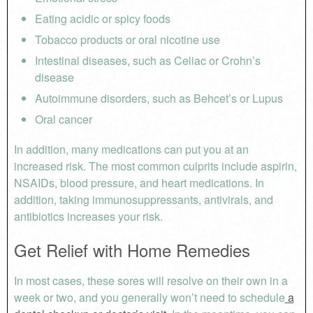
Eating acidic or spicy foods
Tobacco products or oral nicotine use
Intestinal diseases, such as Celiac or Crohn’s
disease
Autoimmune disorders, such as Behcet’s or Lupus
Oral cancer
In addition, many medications can put you at an
increased risk. The most common culprits include aspirin,
NSAIDs, blood pressure, and heart medications. In
addition, taking immunosuppressants, antivirals, and
antibiotics increases your risk.
Get Relief with Home Remedies
In most cases, these sores will resolve on their own in a
week or two, and you generally won’t need to schedule
a