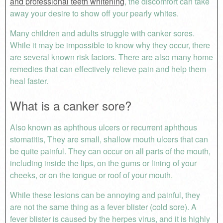
and professional teeth whitening
, the discomfort can take
away your desire to show off your pearly whites.
Many children and adults struggle with canker sores.
While it may be impossible to know why they occur, there
are several known risk factors. There are also many home
remedies that can effectively relieve pain and help them
heal faster.
What is a canker sore?
Also known as aphthous ulcers or recurrent aphthous
stomatitis, They are small, shallow mouth ulcers that can
be quite painful. They can occur on all parts of the mouth,
including inside the lips, on the gums or lining of your
cheeks, or on the tongue or roof of your mouth.
While these lesions can be annoying and painful, they
are not the same thing as a fever blister (cold sore). A
fever blister is caused by the herpes virus, and it is highly