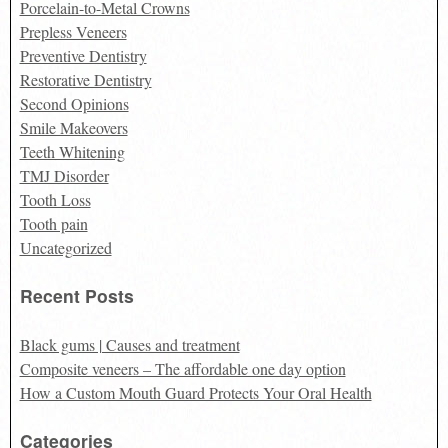
Porcelain-to-Metal Crowns
Prepless Veneers
Preventive Dentistry
Restorative Dentistry
Second Opinions
Smile Makeovers
Teeth Whitening
TMJ Disorder
Tooth Loss
Tooth pain
Uncategorized
Recent Posts
Black gums | Causes and treatment
Composite veneers – The affordable one day option
How a Custom Mouth Guard Protects Your Oral Health
Categories