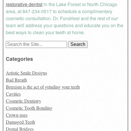
restorative dentist
in the Lake Forest or North Chicago
area, at 847-234-0517 to schedule a complimentary
cosmetic consultation. Dr. Fondriest and the rest of our
team will address your questions and educate you on the
best ways to clean your teeth at home.
Search
for:
Categories
Artistic Smile Designs
Bad Breath
Bruxism is the act of grinding your teeth
Cavities
Cosmetic Dentistry
Cosmetic Tooth Bonding
Crown uses
Damaged Teeth
Dental Bridges