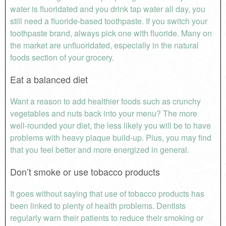
water is fluoridated and you drink tap water all day, you
still need a fluoride-based toothpaste. If you switch your
toothpaste brand, always pick one with fluoride. Many on
the market are unfluoridated, especially in the natural
foods section of your grocery.
Eat a balanced diet
Want a reason to add healthier foods such as crunchy
vegetables and nuts back into your menu? The more
well-rounded your diet, the less likely you will be to have
problems with heavy plaque build-up. Plus, you may find
that you feel better and more energized in general.
Don’t smoke or use tobacco products
It goes without saying that use of tobacco products has
been linked to plenty of health problems. Dentists
regularly warn their patients to reduce their smoking or