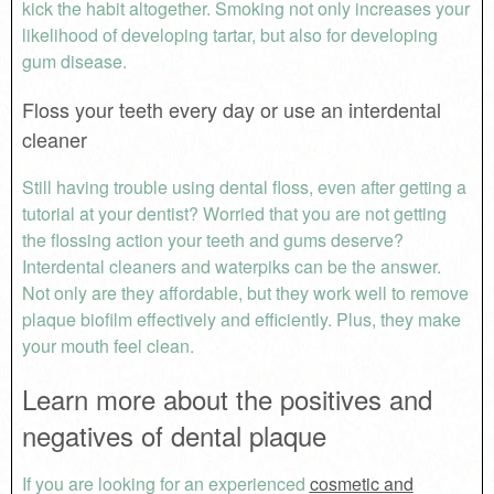
kick the habit altogether. Smoking not only increases your
likelihood of developing tartar, but also for developing
gum disease.
Floss your teeth every day or use an interdental
cleaner
Still having trouble using dental floss, even after getting a
tutorial at your dentist? Worried that you are not getting
the flossing action your teeth and gums deserve?
Interdental cleaners and waterpiks can be the answer.
Not only are they affordable, but they work well to remove
plaque biofilm effectively and efficiently. Plus, they make
your mouth feel clean.
Learn more about the positives and
negatives of dental plaque
If you are looking for an experienced
cosmetic and