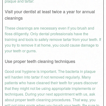
plaque and tartar:
Visit your dentist at least twice a year for annual
cleanings
These cleanings are necessary even if you brush and
floss diligently. Only dental professionals have the
training and tools to safely remove tartar from your teeth. If
you try to remove it at home, you could cause damage to
your teeth or gums.
Use proper teeth cleaning techniques
Good oral hygiene is important. The bacteria in plaque
will harden into tartar if not removed regularly. Many
patients who have cleaned their teeth for years discover
that they might not be using appropriate implements or
techniques. During your next appointment with us, ask
about proper teeth cleaning procedures. That way, you
will not miss spots when you brush your teeth. Be sure to