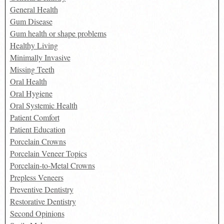
General Health
Gum Disease
Gum health or shape problems
Healthy Living
Minimally Invasive
Missing Teeth
Oral Health
Oral Hygiene
Oral Systemic Health
Patient Comfort
Patient Education
Porcelain Crowns
Porcelain Veneer Topics
Porcelain-to-Metal Crowns
Prepless Veneers
Preventive Dentistry
Restorative Dentistry
Second Opinions