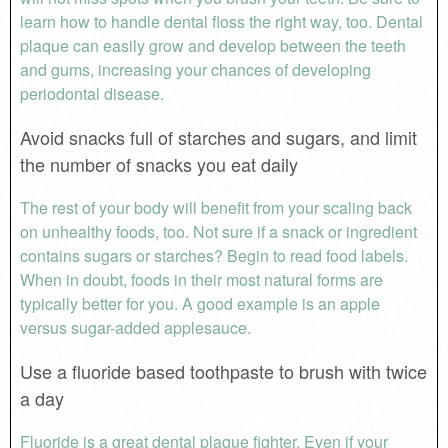
learn how to handle dental floss the right way, too. Dental
plaque can easily grow and develop between the teeth
and gums, increasing your chances of developing
periodontal disease.
Avoid snacks full of starches and sugars, and limit
the number of snacks you eat daily
The rest of your body will benefit from your scaling back
on unhealthy foods, too. Not sure if a snack or ingredient
contains sugars or starches? Begin to read food labels.
When in doubt, foods in their most natural forms are
typically better for you. A good example is an apple
versus sugar-added applesauce.
Use a fluoride based toothpaste to brush with twice
a day
Fluoride is a great dental plaque fighter. Even if your