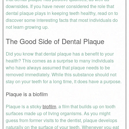
downsides. If you have never considered the role that
dental plaque plays in keeping teeth healthy, read on to
discover some interesting facts that most individuals do
not learn growing up.
The Good Side of Dental Plaque
Did you know that dental plaque has a benefit to your
health? This comes as a surprise to many individuals
who have always assumed that plaque needs to be
removed immediately. While this substance should not
stay on your teeth for a long time, it does have a purpose.
Plaque is a biofilm
Plaque is a sticky
biofilm
, a film that builds up on tooth
surfaces made up of living organisms. As you might
guess from former visits to the dentist, plaque develops
naturally on the surface of your teeth. Whenever you eat