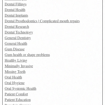
Dental Fillings
Dental Health
Dental Implants
Dental Prosthodontics | Complicated mouth repairs
Dental Research
Dental Technology
General Dentistry
General Health
Gum Disease
Gum health or shape problems
Healthy Living
Minimally Invasive
Missing Teeth
Oral Health
Oral Hygiene
Oral Systemic Health
Patient Comfort
Patient Education