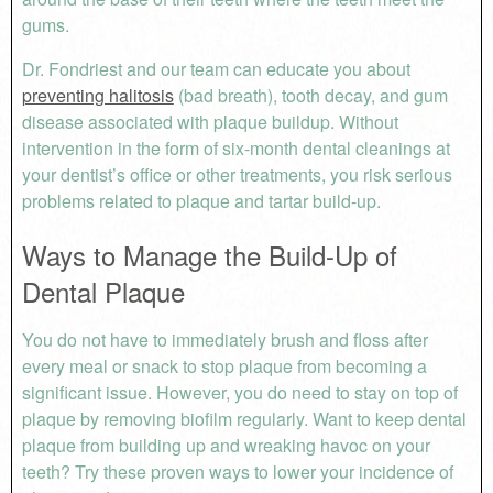
gums.
Dr. Fondriest and our team can educate you about
preventing halitosis
(bad breath), tooth decay, and gum
disease associated with plaque buildup. Without
intervention in the form of six-month dental cleanings at
your dentist’s office or other treatments, you risk serious
problems related to plaque and tartar build-up.
Ways to Manage the Build-Up of
Dental Plaque
You do not have to immediately brush and floss after
every meal or snack to stop plaque from becoming a
significant issue. However, you do need to stay on top of
plaque by removing biofilm regularly. Want to keep dental
plaque from building up and wreaking havoc on your
teeth? Try these proven ways to lower your incidence of