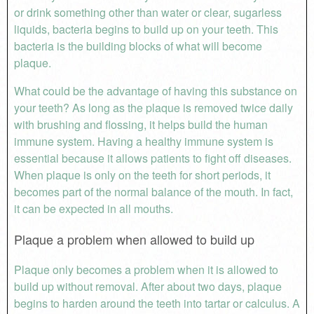
or drink something other than water or clear, sugarless
liquids, bacteria begins to build up on your teeth. This
bacteria is the building blocks of what will become
plaque.
What could be the advantage of having this substance on
your teeth? As long as the plaque is removed twice daily
with brushing and flossing, it helps build the human
immune system. Having a healthy immune system is
essential because it allows patients to fight off diseases.
When plaque is only on the teeth for short periods, it
becomes part of the normal balance of the mouth. In fact,
it can be expected in all mouths.
Plaque a problem when allowed to build up
Plaque only becomes a problem when it is allowed to
build up without removal. After about two days, plaque
begins to harden around the teeth into tartar or calculus. A