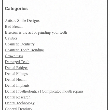
Categories
Artistic Smile Designs
Bad Breath
Bruxism is the act of grinding your teeth
Cavities
Cosmetic Dentistry
Cosmetic Tooth Bonding
Crown uses
Damaged Teeth
Dental Bridges
Dental Fillings
Dental Health
Dental Implants
Dental Prosthodontics | Complicated mouth repairs
Dental Research
Dental Technology
General Dentistry