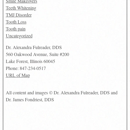
Smile Makeovers
Teeth Whitening
TMJ Disorder
Tooth Loss
Tooth pain
Uncategorized
Dr. Alexandra Fulreader, DDS
560 Oakwood Avenue, Suite #200
Lake Forest
,
Illinois
60045
Phone:
847-234-0517
URL of Map
All content and images © Dr. Alexandra Fulreader, DDS and
Dr. James Fondriest, DDS