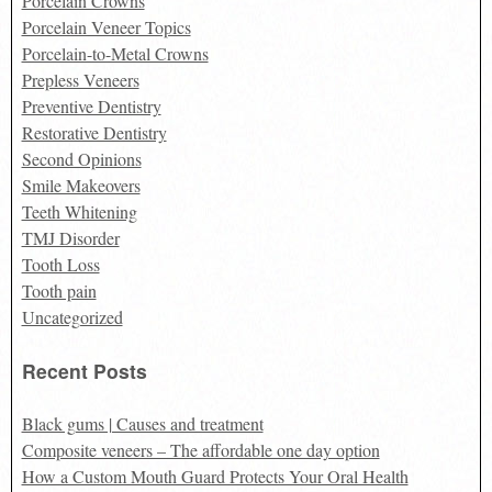
Porcelain Crowns
Porcelain Veneer Topics
Porcelain-to-Metal Crowns
Prepless Veneers
Preventive Dentistry
Restorative Dentistry
Second Opinions
Smile Makeovers
Teeth Whitening
TMJ Disorder
Tooth Loss
Tooth pain
Uncategorized
Recent Posts
Black gums | Causes and treatment
Composite veneers – The affordable one day option
How a Custom Mouth Guard Protects Your Oral Health