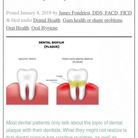
Posted
January 8, 2019
by
James Fondriest, DDS, FACD, FICD
filed under
Dental Health
,
Gum health or shape problems
,
&
Oral Health
,
Oral Hygiene
.
Most dental patients only talk about the topic of dental
plaque with their dentists. What they might not realize is
that dental plaque has positive qualities, as well as