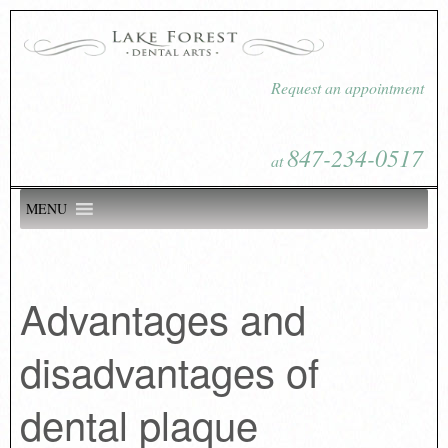
Request an appointment
847-234-0517
at
MENU
Advantages and
disadvantages of
dental plaque