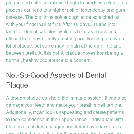
plaque and calculus mix will begin to produce acids. This
process can lead to a higher risk of tooth decay and gum
disease. The biofilm is soft enough to be scratched off
with your fingernail at first. After 10 days, it turns into
tartar, or dental calculus, which is hard as a rock and
difficult to remove. Daily brushing and flossing remove a
lot of plaque, but some may remain at the gum line and
between teeth. At this point, plaque moves from being a
normal, healthy occurrence to a concern.
Not-So-Good Aspects of Dental
Plaque
Although plaque can help the immune system, it can also
damage your teeth and make your breath smell terrible.
Additionally, it can look unappealing and cause patients
to lose confidence in their appearance. Individuals with
high levels of dental plaque and tartar have dark areas
around the base of their teeth where the teeth meet the