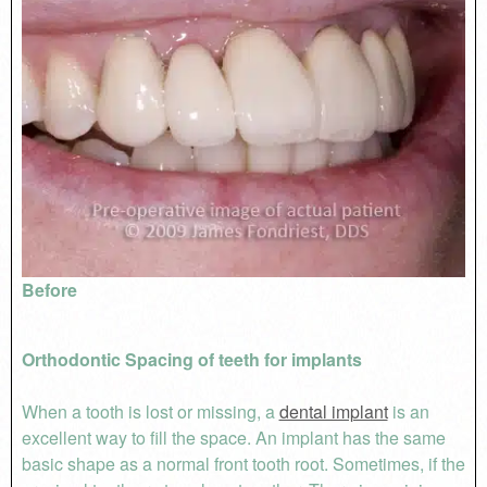
Before
Orthodontic Spacing of teeth for implants
When a tooth is lost or missing, a
dental implant
is an
excellent way to fill the space. An implant has the same
basic shape as a normal front tooth root. Sometimes, if the