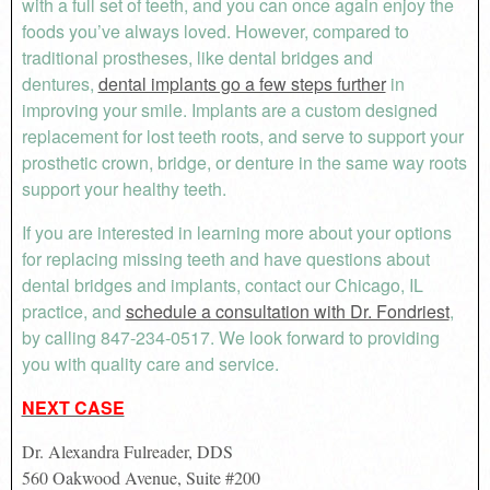
with a full set of teeth, and you can once again enjoy the
foods you’ve always loved. However, compared to
traditional prostheses, like dental bridges and
dentures,
dental implants go a few steps further
in
improving your smile. Implants are a custom designed
replacement for lost teeth roots, and serve to support your
prosthetic crown, bridge, or denture in the same way roots
support your healthy teeth.
If you are interested in learning more about your options
for replacing missing teeth and have questions about
dental bridges and implants, contact our Chicago, IL
practice, and
schedule a consultation with Dr. Fondriest
,
by calling 847-234-0517. We look forward to providing
you with quality care and service.
NEXT CASE
Dr. Alexandra Fulreader, DDS
560 Oakwood Avenue, Suite #200