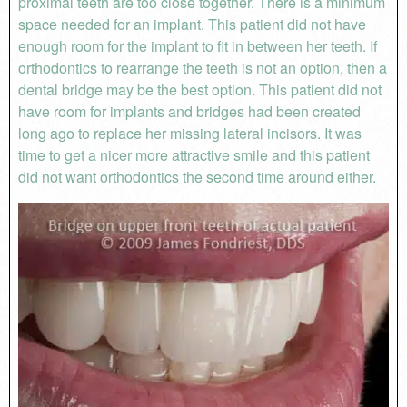
proximal teeth are too close together. There is a minimum
space needed for an implant. This patient did not have
enough room for the implant to fit in between her teeth. If
orthodontics to rearrange the teeth is not an option, then a
dental bridge may be the best option. This patient did not
have room for implants and bridges had been created
long ago to replace her missing lateral incisors. It was
time to get a nicer more attractive smile and this patient
did not want orthodontics the second time around either.