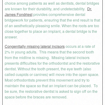
choice among patients as well as dentists, dental bridges
are known for their durability, and undetectability.
Dr.
James Fondriest
provides comprehensive dental
bridgework for patients, ensuring that the end result is that
of an aesthetically pleasing smile. When the roots are too
close together to place an implant, a dental bridge is the
answer.
Congenitally missing lateral incisors
occurs at a rate of
2% in young adults. This means that the second tooth
from the midline is missing. Missing lateral incisors
presents difficulties for the orthodontist and the restorative
dentist. Without the tooth present, the eye teeth (also
called cuspids or canines) will move into the open space.
Most orthodontists prevent this movement and try to
maintain the space so that an implant can be placed. To
be sure, the restorative dentist is asked to sign off on the
space before the braces are removed.