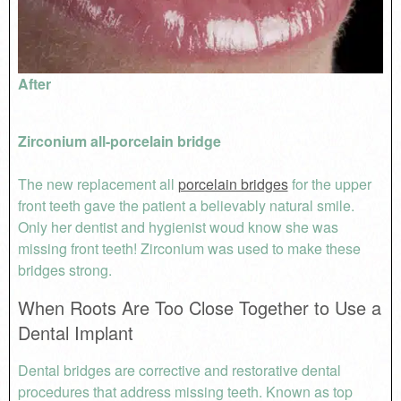
After
Zirconium all-porcelain bridge
The new replacement all
porcelain bridges
for the upper
front teeth gave the patient a believably natural smile.
Only her dentist and hygienist woud know she was
missing front teeth! Zirconium was used to make these
bridges strong.
When Roots Are Too Close Together to Use a
Dental Implant
Dental bridges are corrective and restorative dental
procedures that address missing teeth. Known as top