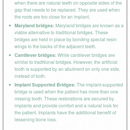
when there are natural teeth on opposite sides of the
gap that needs to be replaced. They are used when
the roots are too close for an implant.
Maryland bridges:
Maryland bridges are known as a
viable alternative to traditional bridges. These
bridges are held in place by bonding special resin
wings to the backs of the adjacent teeth.
Cantilever bridges:
While cantilever bridges are
similar to traditional bridges. However, the artificial
tooth is supported by an abutment on only one side,
instead of both.
Implant Supported Bridges:
The implant-supported
bridge is used when the patient has more than one
missing tooth. These restorations are secured by
implants and provide comfort and a natural look for
the patient. Implants have the additional benefit of
lessening bone loss.