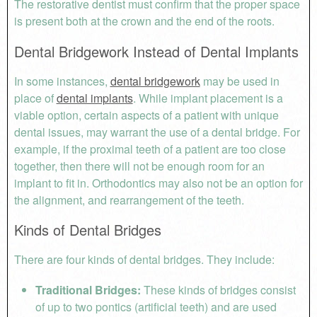
The restorative dentist must confirm that the proper space
is present both at the crown and the end of the roots.
Dental Bridgework Instead of Dental Implants
In some instances,
dental bridgework
may be used in
place of
dental implants
. While implant placement is a
viable option, certain aspects of a patient with unique
dental issues, may warrant the use of a dental bridge. For
example, if the proximal teeth of a patient are too close
together, then there will not be enough room for an
implant to fit in. Orthodontics may also not be an option for
the alignment, and rearrangement of the teeth.
Kinds of Dental Bridges
There are four kinds of dental bridges. They include:
Traditional Bridges:
These kinds of bridges consist
of up to two pontics (artificial teeth) and are used