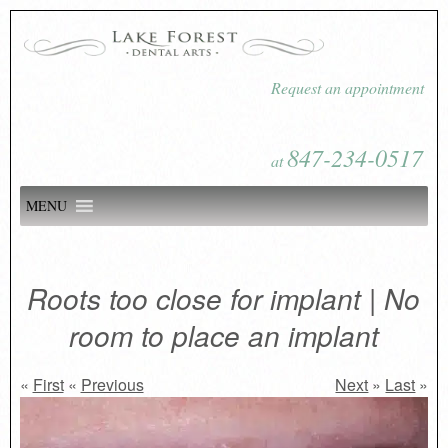
Request an appointment
847-234-0517
at
MENU
Roots too close for implant | No
room to place an implant
«
First
«
Previous
Next
»
Last
»