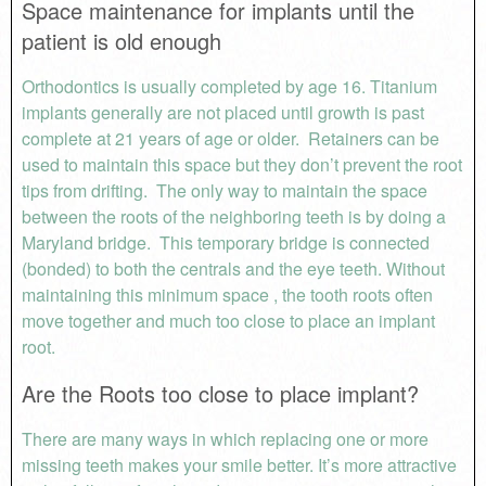
Space maintenance for implants until the
patient is old enough
Orthodontics is usually completed by age 16. Titanium
implants generally are not placed until growth is past
complete at 21 years of age or older. Retainers can be
used to maintain this space but they don’t prevent the root
tips from drifting. The only way to maintain the space
between the roots of the neighboring teeth is by doing a
Maryland bridge. This temporary bridge is connected
(bonded) to both the centrals and the eye teeth. Without
maintaining this minimum space , the tooth roots often
move together and much too close to place an implant
root.
Are the Roots too close to place implant?
There are many ways in which replacing one or more
missing teeth makes your smile better. It’s more attractive