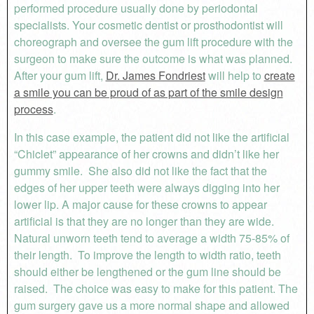
performed procedure usually done by periodontal
specialists. Your cosmetic dentist or prosthodontist will
choreograph and oversee the gum lift procedure with the
surgeon to make sure the outcome is what was planned.
After your gum lift,
Dr. James Fondriest
will help to
create
a smile you can be proud of as part of the smile design
process
.
In this case example, the patient did not like the artificial
“Chiclet” appearance of her crowns and didn’t like her
gummy smile. She also did not like the fact that the
edges of her upper teeth were always digging into her
lower lip. A major cause for these crowns to appear
artificial is that they are no longer than they are wide.
Natural unworn teeth tend to average a width 75-85% of
their length. To improve the length to width ratio, teeth
should either be lengthened or the gum line should be
raised. The choice was easy to make for this patient. The
gum surgery gave us a more normal shape and allowed