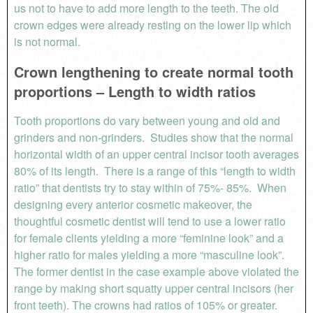
us not to have to add more length to the teeth. The old
crown edges were already resting on the lower lip which
is not normal.
Crown lengthening to create normal tooth
proportions – Length to width ratios
Tooth proportions do vary between young and old and
grinders and non-grinders. Studies show that the normal
horizontal width of an upper central incisor tooth averages
80% of its length. There is a range of this “length to width
ratio” that dentists try to stay within of 75%- 85%. When
designing every anterior cosmetic makeover, the
thoughtful cosmetic dentist will tend to use a lower ratio
for female clients yielding a more “feminine look” and a
higher ratio for males yielding a more “masculine look”.
The former dentist in the case example above violated the
range by making short squatty upper central incisors (her
front teeth). The crowns had ratios of 105% or greater.