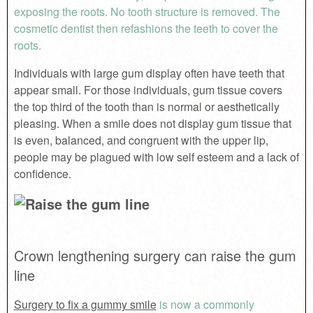
exposing the roots. No tooth structure is removed. The
cosmetic dentist then refashions the teeth to cover the
roots.
Individuals with large gum display often have teeth that
appear small. For those individuals, gum tissue covers
the top third of the tooth than is normal or aesthetically
pleasing. When a smile does not display gum tissue that
is even, balanced, and congruent with the upper lip,
people may be plagued with low self esteem and a lack of
confidence.
Crown lengthening surgery can raise the gum
line
Surgery to fix a gummy smile
is now a commonly