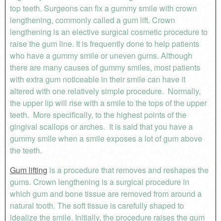
top teeth. Surgeons can fix a gummy smile with crown
lengthening, commonly called a gum lift. Crown
lengthening is an elective surgical cosmetic procedure to
raise the gum line. It is frequently done to help patients
who have a gummy smile or uneven gums. Although
there are many causes of gummy smiles, most patients
with extra gum noticeable in their smile can have it
altered with one relatively simple procedure. Normally,
the upper lip will rise with a smile to the tops of the upper
teeth. More specifically, to the highest points of the
gingival scallops or arches. It is said that you have a
gummy smile when a smile exposes a lot of gum above
the teeth.
Gum lifting
is a procedure that removes and reshapes the
gums. Crown lengthening is a surgical procedure in
which gum and bone tissue are removed from around a
natural tooth. The soft tissue is carefully shaped to
idealize the smile. Initially, the procedure raises the gum