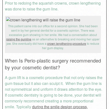
Prior to redoing the squarish crowns, crown lengthening
was done to raise the gum line.
This patient came into our office for a second opinion. She had been
sent in by her general dentist for a cosmetic opinion. There was
excessive gum showing in her smile. We had a conversation about
raising the gumline
as an alternative to breaking and moving her upper
jaw. She eventually did have a
crown lengthening procedure
to reduce
her gum display.
When Is Perio-plastic surgery recommended
by your cosmetic dentist?
A gum lift is a cosmetic procedure that not only raises the
gum tissue but it also can sculpt it. When the gum line is
not symmetrical and uniform it draws attention to the eye.
If cosmetic dentistry is going to be done, your dentist will
commonly recommend creating a more proportional
smile. Typically
during the smile design process,