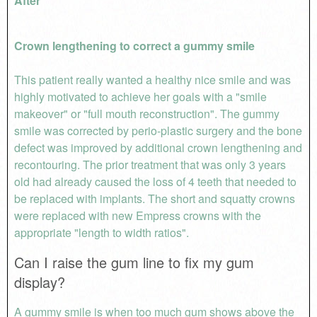
After
Crown lengthening to correct a gummy smile
This patient really wanted a healthy nice smile and was
highly motivated to achieve her goals with a "smile
makeover" or "full mouth reconstruction". The gummy
smile was corrected by perio-plastic surgery and the bone
defect was improved by additional crown lengthening and
recontouring. The prior treatment that was only 3 years
old had already caused the loss of 4 teeth that needed to
be replaced with implants. The short and squatty crowns
were replaced with new Empress crowns with the
appropriate "length to width ratios".
Can I raise the gum line to fix my gum
display?
A gummy smile is when too much gum shows above the