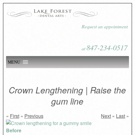
Request an appointment
847-234-0517
at
MENU
Crown Lengthening | Raise the
gum line
«
First
«
Previous
Next
»
Last
»
Before