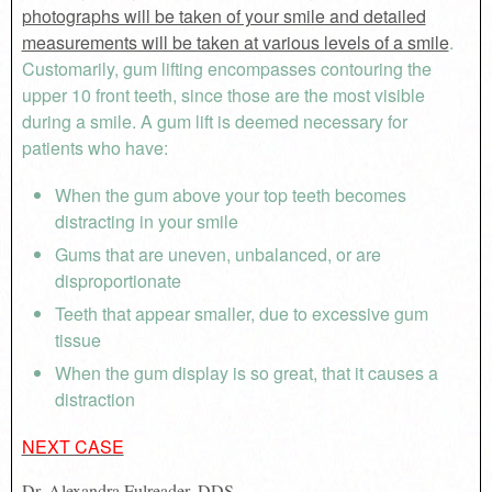
photographs will be taken of your smile and detailed
measurements will be taken at various levels of a smile
.
Customarily, gum lifting encompasses contouring the
upper 10 front teeth, since those are the most visible
during a smile. A gum lift is deemed necessary for
patients who have:
When the gum above your top teeth becomes
distracting in your smile
Gums that are uneven, unbalanced, or are
disproportionate
Teeth that appear smaller, due to excessive gum
tissue
When the gum display is so great, that it causes a
distraction
NEXT CASE
Dr. Alexandra Fulreader, DDS