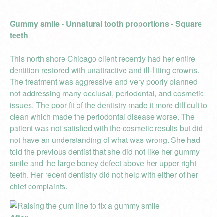
Gummy smile - Unnatural tooth proportions - Square
teeth
This north shore Chicago client recently had her entire
dentition restored with unattractive and ill-fitting crowns.
The treatment was aggressive and very poorly planned
not addressing many occlusal, periodontal, and cosmetic
issues. The poor fit of the dentistry made it more difficult to
clean which made the periodontal disease worse. The
patient was not satisfied with the cosmetic results but did
not have an understanding of what was wrong. She had
told the previous dentist that she did not like her gummy
smile and the large boney defect above her upper right
teeth. Her recent dentistry did not help with either of her
chief complaints.