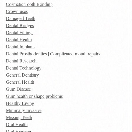
Cosmetic Tooth Bonding
Crown uses
Damaged Teeth
Dental Bridges
Dental Fillings
Dental Health
Dental Implants
Dental Prosthodontics | Complicated mouth repairs
Dental Research
Dental Technology
General Dentistry
General Health
Gum Disease
Gum health or shape problems
Healthy Living
Minimally Invasive
Missing Teeth
Oral Health
Oral Hygiene