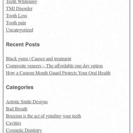
Teeth Whitening
TMJ Disorder
Tooth Loss
Tooth pain
Uncategorized
Recent Posts
Black gums | Causes and treatment
Composite veneers – The affordable one day option
How a Custom Mouth Guard Protects Your Oral Health
Categories
Artistic Smile Designs
Bad Breath
Bruxism is the act of grinding your teeth
Cavities
Cosmetic Dentistry