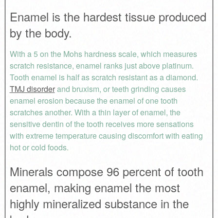
Enamel is the hardest tissue produced
by the body.
With a 5 on the Mohs hardness scale, which measures
scratch resistance, enamel ranks just above platinum.
Tooth enamel is half as scratch resistant as a diamond.
TMJ disorder
and bruxism, or teeth grinding causes
enamel erosion because the enamel of one tooth
scratches another. With a thin layer of enamel, the
sensitive dentin of the tooth receives more sensations
with extreme temperature causing discomfort with eating
hot or cold foods.
Minerals compose 96 percent of tooth
enamel, making enamel the most
highly mineralized substance in the