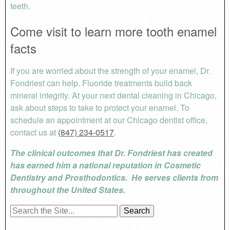
teeth.
Come visit to learn more tooth enamel
facts
If you are worried about the strength of your enamel, Dr.
Fondriest can help. Fluoride treatments build back
mineral integrity. At your next dental cleaning in Chicago,
ask about steps to take to protect your enamel. To
schedule an appointment at our Chicago dentist office,
contact us at
(847) 234-0517
.
The clinical outcomes that Dr. Fondriest has created
has earned him a national reputation in Cosmetic
Dentistry and Prosthodontics. He serves clients from
throughout the United States.
Search
for: