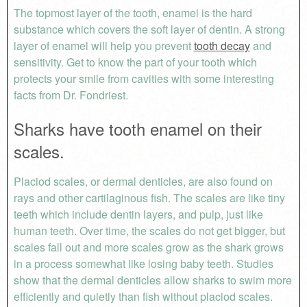
The topmost layer of the tooth, enamel is the hard
substance which covers the soft layer of dentin. A strong
layer of enamel will help you prevent
tooth decay
and
sensitivity. Get to know the part of your tooth which
protects your smile from cavities with some interesting
facts from Dr. Fondriest.
Sharks have tooth enamel on their
scales.
Placiod scales, or dermal denticles, are also found on
rays and other cartilaginous fish. The scales are like tiny
teeth which include dentin layers, and pulp, just like
human teeth. Over time, the scales do not get bigger, but
scales fall out and more scales grow as the shark grows
in a process somewhat like losing baby teeth. Studies
show that the dermal denticles allow sharks to swim more
efficiently and quietly than fish without placiod scales.