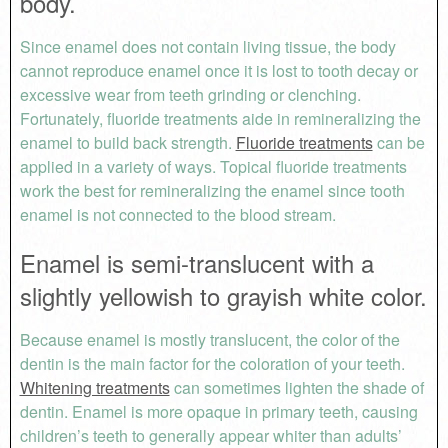
body.
Since enamel does not contain living tissue, the body
cannot reproduce enamel once it is lost to tooth decay or
excessive wear from teeth grinding or clenching.
Fortunately, fluoride treatments aide in remineralizing the
enamel to build back strength.
Fluoride treatments
can be
applied in a variety of ways. Topical fluoride treatments
work the best for remineralizing the enamel since tooth
enamel is not connected to the blood stream.
Enamel is semi-translucent with a
slightly yellowish to grayish white color.
Because enamel is mostly translucent, the color of the
dentin is the main factor for the coloration of your teeth.
Whitening treatments
can sometimes lighten the shade of
dentin. Enamel is more opaque in primary teeth, causing
children’s teeth to generally appear whiter than adults’