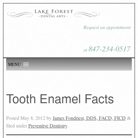
Request an appointment
847-234-0517
at
MENU
Tooth Enamel Facts
Posted
May 8, 2012
by
James Fondriest, DDS, FACD, FICD
&
filed under
Preventive Dentistry
.