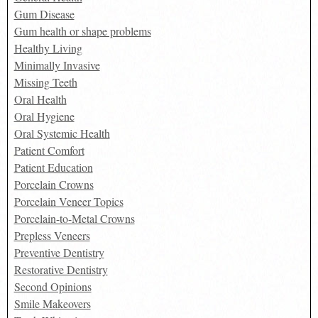
Gum Disease
Gum health or shape problems
Healthy Living
Minimally Invasive
Missing Teeth
Oral Health
Oral Hygiene
Oral Systemic Health
Patient Comfort
Patient Education
Porcelain Crowns
Porcelain Veneer Topics
Porcelain-to-Metal Crowns
Prepless Veneers
Preventive Dentistry
Restorative Dentistry
Second Opinions
Smile Makeovers