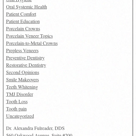
Oral Systemic Health
Patient Comfort
Patient Education
Porcelain Crowns
Porcelain Veneer Topics
Porcelain-to-Metal Crowns
Prepless Veneers
Preventive Dentistry
Restorative Dentistry
Second Opinions
Smile Makeovers
Teeth Whitening
TMJ Disorder
Tooth Loss
Tooth pain
Uncategorized
Dr. Alexandra Fulreader, DDS
560 Oakwood Avenue, Suite #200