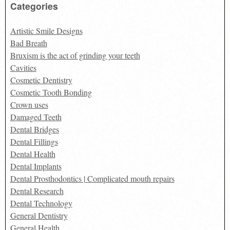
Categories
Artistic Smile Designs
Bad Breath
Bruxism is the act of grinding your teeth
Cavities
Cosmetic Dentistry
Cosmetic Tooth Bonding
Crown uses
Damaged Teeth
Dental Bridges
Dental Fillings
Dental Health
Dental Implants
Dental Prosthodontics | Complicated mouth repairs
Dental Research
Dental Technology
General Dentistry
General Health